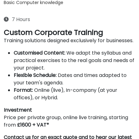
Basic Computer knowledge
7 Hours
Custom Corporate Training
Training solutions designed exclusively for businesses.
Customised Content:
We adapt the syllabus and
practical exercises to the real goals and needs of
your project.
Flexible Schedule:
Dates and times adapted to
your team's agenda.
Format:
Online (live), In-company (at your
offices), or Hybrid.
Investment
Price per private group, online live training, starting
from
£1600 + VAT*
Contact us for an exact quote and to hear our latest