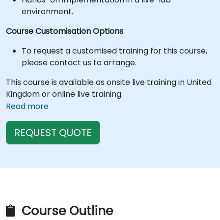
environment.
Course Customisation Options
To request a customised training for this course,
please contact us to arrange.
This course is available as onsite live training in United
Kingdom or online live training.
Read more
REQUEST QUOTE
Course Outline