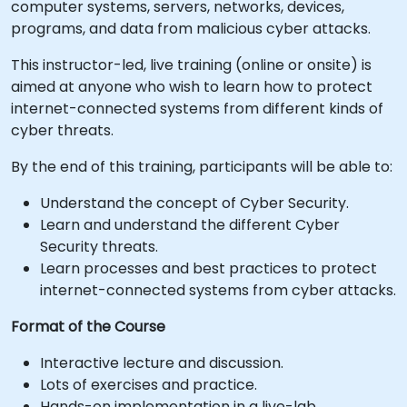
computer systems, servers, networks, devices,
programs, and data from malicious cyber attacks.
This instructor-led, live training (online or onsite) is
aimed at anyone who wish to learn how to protect
internet-connected systems from different kinds of
cyber threats.
By the end of this training, participants will be able to:
Understand the concept of Cyber Security.
Learn and understand the different Cyber
Security threats.
Learn processes and best practices to protect
internet-connected systems from cyber attacks.
Format of the Course
Interactive lecture and discussion.
Lots of exercises and practice.
Hands-on implementation in a live-lab