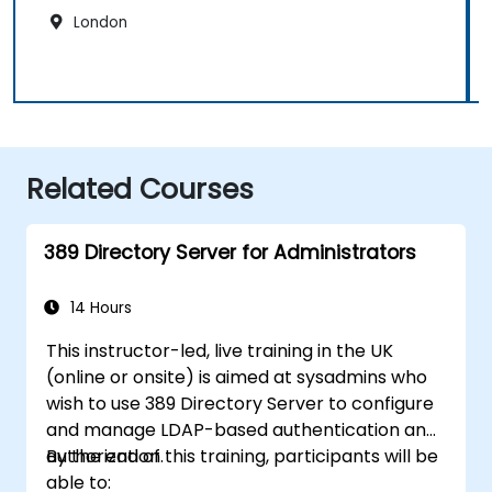
London
Related Courses
389 Directory Server for Administrators
14 Hours
This instructor-led, live training in the UK
(online or onsite) is aimed at sysadmins who
wish to use 389 Directory Server to configure
and manage LDAP-based authentication and
authorization.
By the end of this training, participants will be
able to: