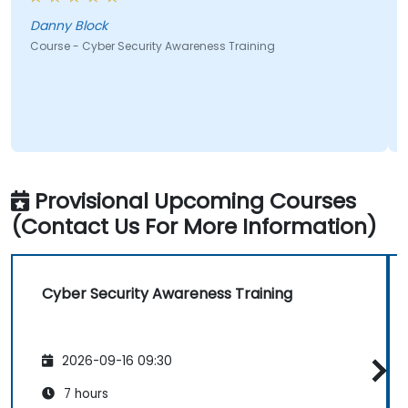
Danny Block
Course - Cyber Security Awareness Training
C
Provisional Upcoming Courses
(Contact Us For More Information)
Cyber Security Awareness Training
2026-09-16 09:30
7 hours