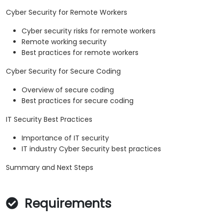
Cyber Security for Remote Workers
Cyber security risks for remote workers
Remote working security
Best practices for remote workers
Cyber Security for Secure Coding
Overview of secure coding
Best practices for secure coding
IT Security Best Practices
Importance of IT security
IT industry Cyber Security best practices
Summary and Next Steps
Requirements