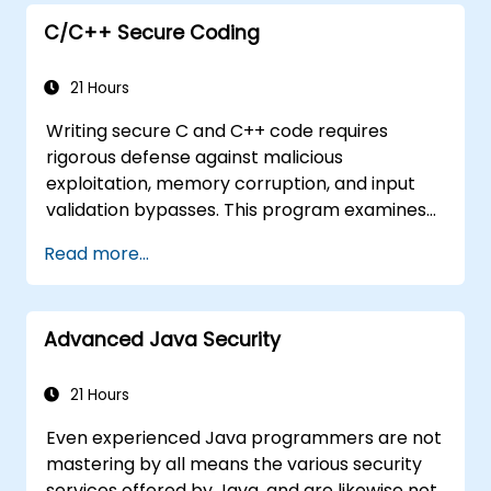
Understand some recent attacks against
cryptosystems
C/C++ Secure Coding
Get information about some recent
related vulnerabilities
21 Hours
Understand security concepts of Web
Writing secure C and C++ code requires
services
rigorous defense against malicious
Get sources and further readings on
exploitation, memory corruption, and input
secure coding practices
validation bypasses. This program examines
vulnerability patterns including buffer
Read more...
overflows, use-after-free, integer overflows,
and type confusion. Participants apply secure
coding guidelines, static analysis tools, and
Advanced Java Security
defensive programming techniques to
eliminate weaknesses, enforce input
sanitization, and deliver hardened software
21 Hours
resilient against cyberattacks.
Even experienced Java programmers are not
mastering by all means the various security
services offered by Java, and are likewise not