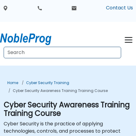
Contact Us
Home
Cyber Security Training
Cyber Security Awareness Training Training Course
Cyber Security Awareness Training
Training Course
Cyber Security is the practice of applying
technologies, controls, and processes to protect