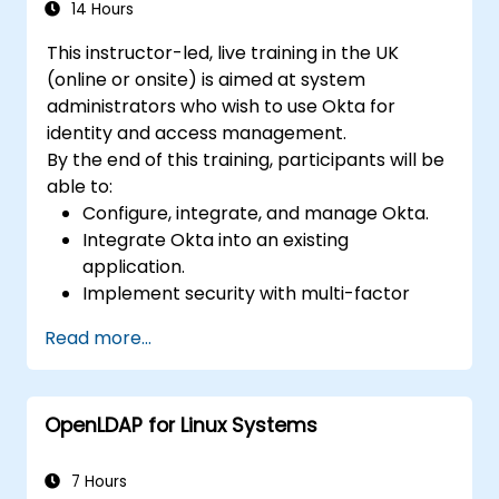
Directory.
14 Hours
Backup, replicate and migrate an FreeIPA
This instructor-led, live training in the UK
server.
(online or onsite) is aimed at system
administrators who wish to use Okta for
identity and access management.
By the end of this training, participants will be
able to:
Configure, integrate, and manage Okta.
Integrate Okta into an existing
application.
Implement security with multi-factor
authentication.
Read more...
OpenLDAP for Linux Systems
7 Hours