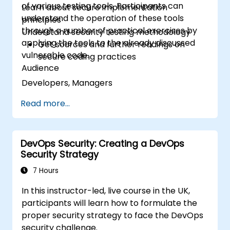
of various testing tools. Participants can
Learn about secure implementation
understand the operation of these tools
principles
through a number of practical exercises by
Understand security testing methodology
applying the tools to the already discussed
Get sources and further readings on
vulnerable code.
secure coding practices
Audience
Developers, Managers
Read more...
DevOps Security: Creating a DevOps
Security Strategy
7 Hours
In this instructor-led, live course in the UK,
participants will learn how to formulate the
proper security strategy to face the DevOps
security challenge.