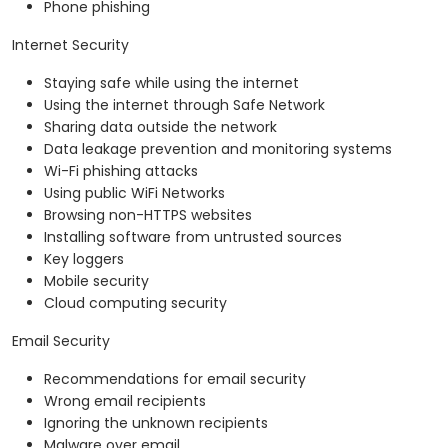
Phone phishing
Internet Security
Staying safe while using the internet
Using the internet through Safe Network
Sharing data outside the network
Data leakage prevention and monitoring systems
Wi-Fi phishing attacks
Using public WiFi Networks
Browsing non-HTTPS websites
Installing software from untrusted sources
Key loggers
Mobile security
Cloud computing security
Email Security
Recommendations for email security
Wrong email recipients
Ignoring the unknown recipients
Malware over email