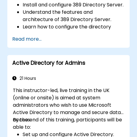
Install and configure 389 Directory Server.
Understand the features and
architecture of 389 Directory Server.
Learn how to configure the directory
server using the web console and CLI.
Read more...
Set up and monitor replication for high
availability and load balancing.
Manage LDAP authentication using SSSD
Active Directory for Admins
for faster performance.
Integrate 389 Directory Server with
Microsoft Active Directory.
21 Hours
This instructor-led, live training in the UK
(online or onsite) is aimed at system
administrators who wish to use Microsoft
Active Directory to manage and secure data
access.
By the end of this training, participants will be
able to:
Set up and configure Active Directory.