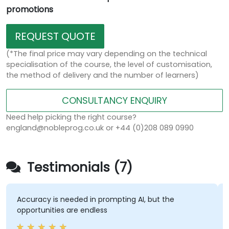
promotions
REQUEST QUOTE
(*The final price may vary depending on the technical
specialisation of the course, the level of customisation,
the method of delivery and the number of learners)
CONSULTANCY ENQUIRY
Need help picking the right course?
england@nobleprog.co.uk or +44 (0)208 089 0990
Testimonials (7)
Accuracy is needed in prompting AI, but the
M
opportunities are endless
s
s