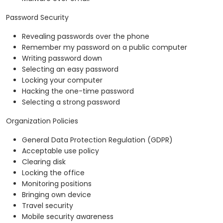
Password Security
Revealing passwords over the phone
Remember my password on a public computer
Writing password down
Selecting an easy password
Locking your computer
Hacking the one-time password
Selecting a strong password
Organization Policies
General Data Protection Regulation (GDPR)
Acceptable use policy
Clearing disk
Locking the office
Monitoring positions
Bringing own device
Travel security
Mobile security awareness