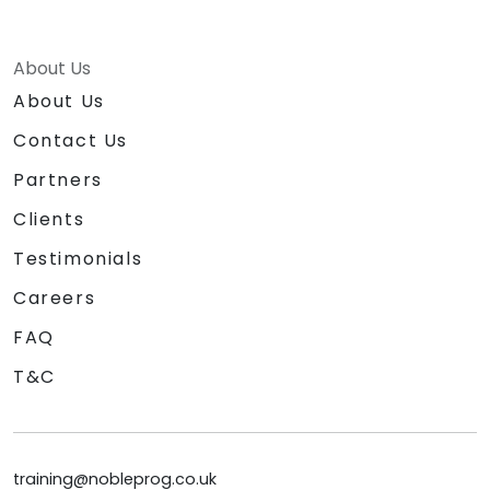
About Us
About Us
Contact Us
Partners
Clients
Testimonials
Careers
FAQ
T&C
training@nobleprog.co.uk