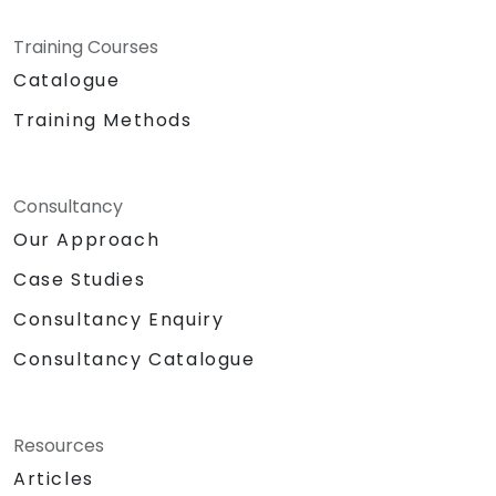
Training Courses
Catalogue
Training Methods
Consultancy
Our Approach
Case Studies
Consultancy Enquiry
Consultancy Catalogue
Resources
Articles