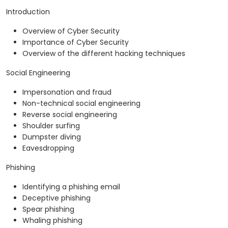
Introduction
Overview of Cyber Security
Importance of Cyber Security
Overview of the different hacking techniques
Social Engineering
Impersonation and fraud
Non-technical social engineering
Reverse social engineering
Shoulder surfing
Dumpster diving
Eavesdropping
Phishing
Identifying a phishing email
Deceptive phishing
Spear phishing
Whaling phishing