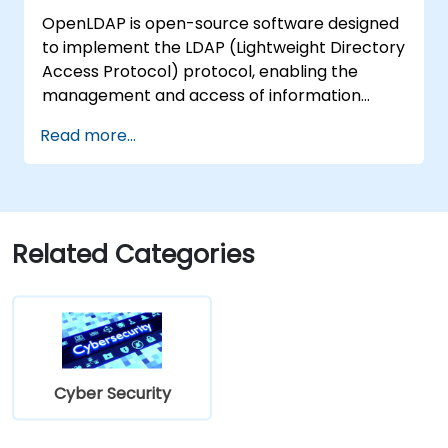
OpenLDAP is open-source software designed
to implement the LDAP (Lightweight Directory
Access Protocol) protocol, enabling the
management and access of information
directories. It is a widely used directory server
Read more...
that can be employed to store and share
data about users, groups, network resources,
and other objects within a network.
Related Categories
Cyber Security