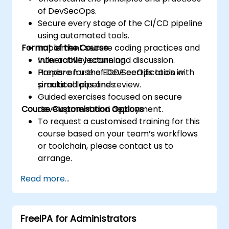
of DevSecOps.
Secure every stage of the CI/CD pipeline
using automated tools.
Format of the Course
Implement secure coding practices and
vulnerability scanning.
Interactive lecture and discussion.
Prepare for the ECDE certification with
Hands-on use of DevSecOps tools in
practical labs and review.
simulated pipelines.
Guided exercises focused on secure
Course Customisation Options
development and deployment.
To request a customised training for this
course based on your team’s workflows
or toolchain, please contact us to
arrange.
Read more...
FreeIPA for Administrators