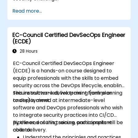
Read more...
EC-Council Certified DevSecOps Engineer
(ECDE)
28 Hours
EC-Council Certified DevSecOps Engineer
(ECDE) is a hands-on course designed to
equip professionals with the skills to embed
security across the DevOps lifecycle, enabling
secure software development from planning
This instructor-led, live training (online or
to deployment.
onsite) is aimed at intermediate-level
software and DevOps professionals who wish
to integrate security practices into CI/CD
pipelines, ensuring secure and compliant
By the end of this training, participants will be
code delivery.
able to:
Understand the principles and practices