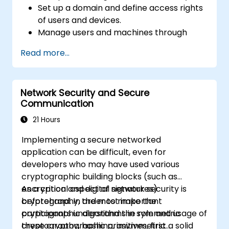
Set up a domain and define access rights
of users and devices.
Manage users and machines through
Group Policies.
Read more...
Control access to file servers.
Set up a Certificate Service and manage
certificates.
Network Security and Secure
Implement and manage services such as
Communication
encryption, certificates, and
authentication.
21 Hours
Implementing a secure networked
application can be difficult, even for
developers who may have used various
cryptographic building blocks (such as
encryption and digital signatures)
As a critical aspect of network security is
beforehand. In order to make the
cryptography, the most important
participants understand the role and usage of
cryptographic algorithms in symmetric
these cryptographic primitives, first a solid
cryptography, hashing, asymmetric