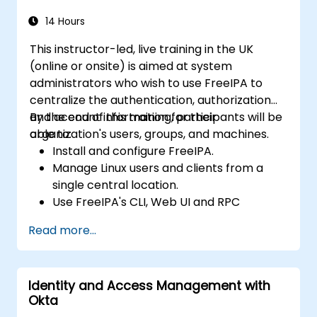
14 Hours
This instructor-led, live training in the UK
(online or onsite) is aimed at system
administrators who wish to use FreeIPA to
centralize the authentication, authorization
and account information for their
By the end of this training, participants will be
organization's users, groups, and machines.
able to:
Install and configure FreeIPA.
Manage Linux users and clients from a
single central location.
Use FreeIPA's CLI, Web UI and RPC
interface to set up and manage
Read more...
permissions.
Enable Single Sign On authentication
across all systems, services and
Identity and Access Management with
applications.
Okta
Integrate FreeIPA with Windows Active