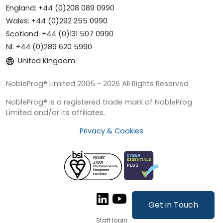
England: +44 (0)208 089 0990
Wales: +44 (0)292 255 0990
Scotland: +44 (0)131 507 0990
NI: +44 (0)289 620 5990
United Kingdom
NobleProg® Limited 2005 - 2026 All Rights Reserved
NobleProg® is a registered trade mark of NobleProg
Limited and/or its affiliates.
Privacy & Cookies
Get in Touch
Staff login