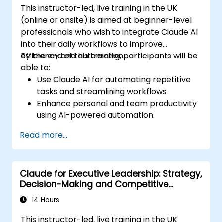
This instructor-led, live training in the UK
(online or onsite) is aimed at beginner-level
professionals who wish to integrate Claude AI
into their daily workflows to improve
efficiency and automation.
By the end of this training, participants will be
able to:
Use Claude AI for automating repetitive
tasks and streamlining workflows.
Enhance personal and team productivity
using AI-powered automation.
Integrate Claude AI with existing business
Read more...
tools and platforms.
Optimize AI-driven decision-making and
task management.
Claude for Executive Leadership: Strategy,
Decision-Making and Competitive
Advantage
14 Hours
This instructor-led, live training in the UK