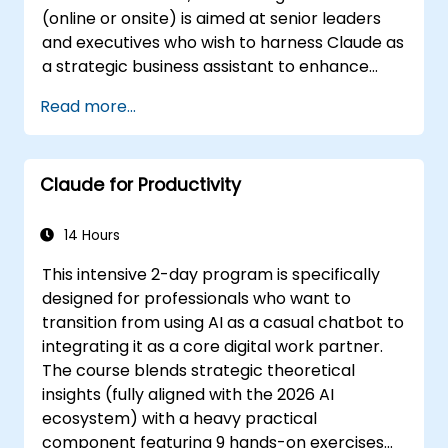
(online or onsite) is aimed at senior leaders
and executives who wish to harness Claude as
a strategic business assistant to enhance
decision-making, accelerate planning and
Read more...
build competitive advantage through AI-
augmented leadership.
Claude for Productivity
14 Hours
This intensive 2-day program is specifically
designed for professionals who want to
transition from using AI as a casual chatbot to
integrating it as a core digital work partner.
The course blends strategic theoretical
insights (fully aligned with the 2026 AI
ecosystem) with a heavy practical
component featuring 9 hands-on exercises