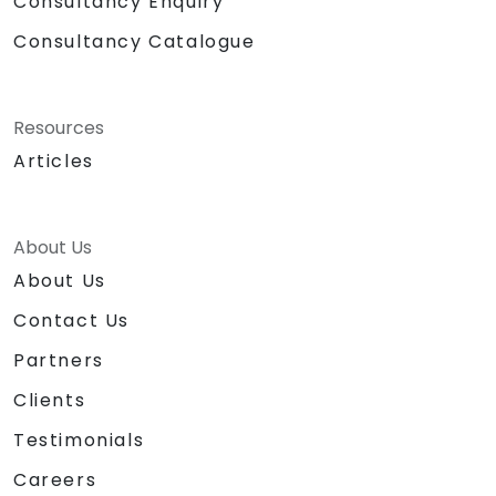
Consultancy Enquiry
Consultancy Catalogue
Resources
Articles
About Us
About Us
Contact Us
Partners
Clients
Testimonials
Careers