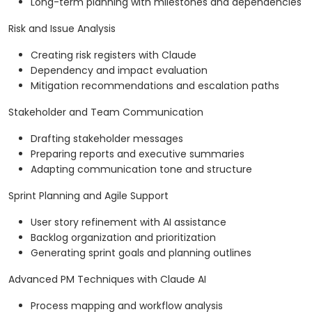
Long-term planning with milestones and dependencies
Risk and Issue Analysis
Creating risk registers with Claude
Dependency and impact evaluation
Mitigation recommendations and escalation paths
Stakeholder and Team Communication
Drafting stakeholder messages
Preparing reports and executive summaries
Adapting communication tone and structure
Sprint Planning and Agile Support
User story refinement with AI assistance
Backlog organization and prioritization
Generating sprint goals and planning outlines
Advanced PM Techniques with Claude AI
Process mapping and workflow analysis