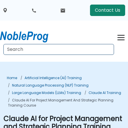
Contact Us
Home
Artificial Intelligence (AI) Training
Natural Language Processing (NLP) Training
Large Language Models (LLMs) Training
Claude AI Training
Claude AI For Project Management And Strategic Planning
Training Course
Claude AI for Project Management
and Strategic Planning Training