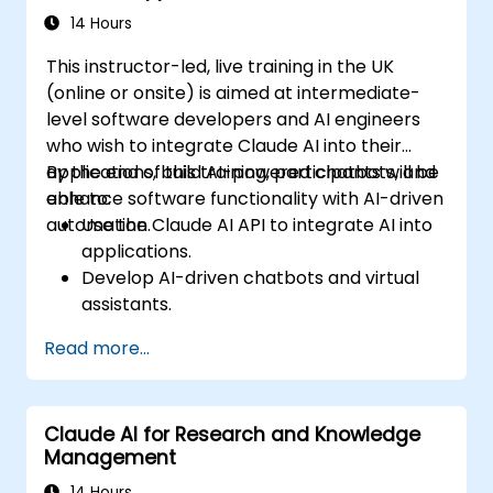
14 Hours
This instructor-led, live training in the UK
(online or onsite) is aimed at intermediate-
level software developers and AI engineers
who wish to integrate Claude AI into their
applications, build AI-powered chatbots, and
By the end of this training, participants will be
enhance software functionality with AI-driven
able to:
automation.
Use the Claude AI API to integrate AI into
applications.
Develop AI-driven chatbots and virtual
assistants.
Enhance applications with AI-powered
Read more...
automation and NLP.
Optimize and fine-tune Claude AI models
for different use cases.
Claude AI for Research and Knowledge
Management
14 Hours