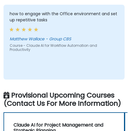
how to engage with the Office environment and set
up repetitive tasks
Matthew Wallace - Group CBS
Course - Claude AI for Workflow Automation and
Productivity
Provisional Upcoming Courses
(Contact Us For More Information)
Claude AI for Project Management and
Strategic Planning