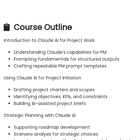
Course Outline
Introduction to Claude AI for Project Work
Understanding Claude’s capabilities for PM
Prompting fundamentals for structured outputs
Crafting repeatable PM prompt templates
Using Claude AI for Project Initiation
Drafting project charters and scopes
Identifying objectives, KPIs, and constraints
Building AI-assisted project briefs
Strategic Planning with Claude AI
Supporting roadmap development
Scenario analysis for strategic choices