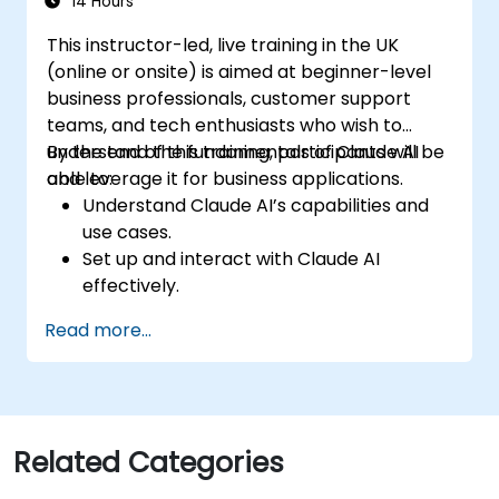
14 Hours
This instructor-led, live training in the UK
(online or onsite) is aimed at beginner-level
business professionals, customer support
teams, and tech enthusiasts who wish to
understand the fundamentals of Claude AI
By the end of this training, participants will be
and leverage it for business applications.
able to:
Understand Claude AI’s capabilities and
use cases.
Set up and interact with Claude AI
effectively.
Automate business workflows with
Read more...
conversational AI.
Enhance customer engagement and
support using AI-driven solutions.
Related Categories