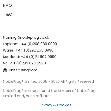
FAQ
T&C
training@nobleprog.co.uk
England: +44 (0)208 089 0990
Wales: +44 (0)292 255 0990
Scotland: +44 (0)131 507 0990
NI: +44 (0)289 620 5990
United Kingdom
NobleProg® Limited 2005 - 2026 All Rights Reserved
NobleProg® is a registered trade mark of NobleProg
Limited and/or its affiliates.
Privacy & Cookies