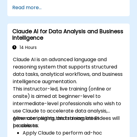
Read more...
Claude AI for Data Analysis and Business
Intelligence
14 Hours
Claude AI is an advanced language and
reasoning system that supports structured
data tasks, analytical workflows, and business
intelligence augmentation.
This instructor-led, live training (online or
onsite) is aimed at beginner-level to
intermediate-level professionals who wish to
use Claude to accelerate data analysis,
generate insights, and streamline BI
After completing this training, attendees will
processes.
be able to:
Apply Claude to perform ad-hoc