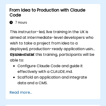
Claude Code for real projects, writing
From Idea to Production with Claude
delegations that produce reviewable results,
Code
using CLAUDE.md as a persistent project
memory, and connecting internal tools via
7 Hours
the Model Context Protocol.
This instructor-led, live training in the UK is
aimed at intermediate-level developers who
wish to take a project from idea to a
deployed, production-ready application using
Claude Code.
By the end of this training, participants will be
able to:
Configure Claude Code and guide it
effectively with a CLAUDE.md.
Scaffold an application and integrate
data and a CMS.
Build tests and run QA with subagents.
Read more...
Set up automated deployment to Vercel
or Cloud Run.