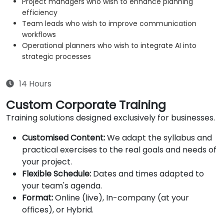
Project managers who wish to enhance planning
efficiency
Team leads who wish to improve communication
workflows
Operational planners who wish to integrate AI into
strategic processes
14 Hours
Custom Corporate Training
Training solutions designed exclusively for businesses.
Customised Content:
We adapt the syllabus and
practical exercises to the real goals and needs of
your project.
Flexible Schedule:
Dates and times adapted to
your team's agenda.
Format:
Online (live), In-company (at your
offices), or Hybrid.