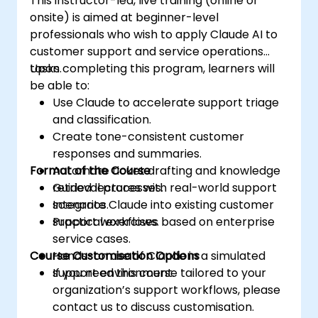
This instructor-led, live training (online or
onsite) is aimed at beginner-level
professionals who wish to apply Claude AI to
customer support and service operations
tasks.
Upon completing this program, learners will
be able to:
Use Claude to accelerate support triage
and classification.
Create tone-consistent customer
responses and summaries.
Format of the Course
Automate ticket drafting and knowledge
retrieval processes.
Guided lectures with real-world support
Integrate Claude into existing customer
scenarios.
support workflows.
Practical exercises based on enterprise
service cases.
Course Customisation Options
Hands-on use of Claude in a simulated
support environment.
If you need this course tailored to your
organization’s support workflows, please
contact us to discuss customisation.