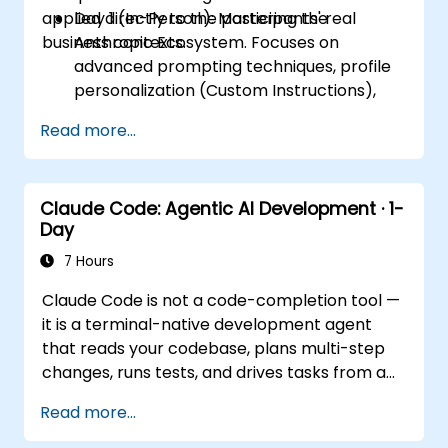
applied directly to the participants' real
Day 1 (In-Person): Mastering the
business contexts.
Anthropic Ecosystem. Focuses on
advanced prompting techniques, profile
personalization (Custom Instructions),
and leveraging persistent workspaces
Read more...
(Projects, Artifacts, Skills) to manage
internal knowledge bases.
Day 2 (Online): Automation and
Claude Code: Agentic AI Development · 1-
Ecosystem Integration. Focuses on
Day
running Claude in the background via
Cowork features, the MCP (Model
7 Hours
Context Protocol) ecosystem, and
Claude Code is not a code-completion tool —
seamless, native integration with the
it is a terminal-native development agent
Microsoft 365 suite (Word, Excel,
that reads your codebase, plans multi-step
PowerPoint, Teams, SharePoint, and
changes, runs tests, and drives tasks from a
OneDrive).
single instruction to a working result. This
Read more...
one-day workshop gives participants
structured, hands-on experience: configuring