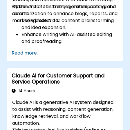
Claude AI for content generation, editing, and
By the end of this training, participants will be
summarization to enhance blogs, reports, and
able to:
marketing materials.
Use Claude AI for content brainstorming
and idea expansion.
Enhance writing with AI-assisted editing
and proofreading.
Generate summaries for long-form
Read more...
content and reports.
Automate marketing copy creation for
different platforms.
Claude AI for Customer Support and
Service Operations
14 Hours
Claude AI is a generative AI system designed
to assist with reasoning, content generation,
knowledge retrieval, and workflow
automation.