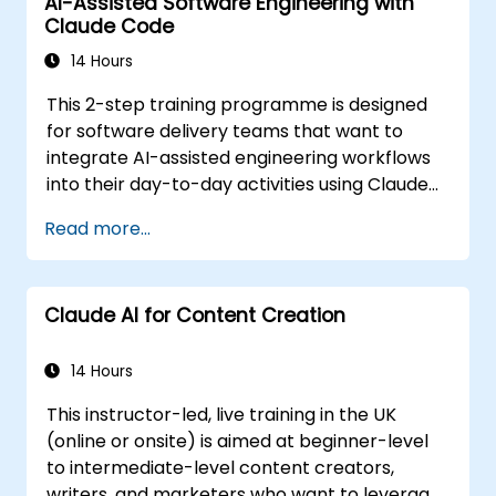
AI-Assisted Software Engineering with
The material is tool-agnostic and applies to
Claude Code
Cursor, Claude Code, Copilot and similar tools.
It precedes the Agentic AI Development:
14 Hours
Advanced Workflows course.
This 2-step training programme is designed
for software delivery teams that want to
integrate AI-assisted engineering workflows
into their day-to-day activities using Claude
Code.
Read more...
Claude AI for Content Creation
14 Hours
This instructor-led, live training in the UK
(online or onsite) is aimed at beginner-level
to intermediate-level content creators,
writers, and marketers who want to leverage