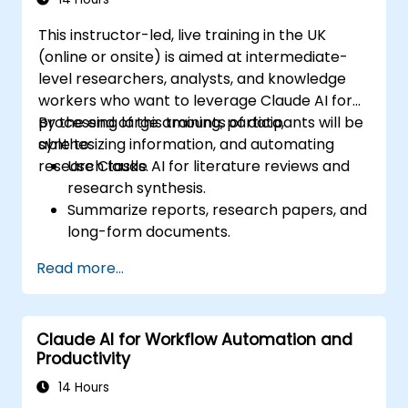
This instructor-led, live training in the UK
(online or onsite) is aimed at intermediate-
level researchers, analysts, and knowledge
workers who want to leverage Claude AI for
processing large amounts of data,
By the end of this training, participants will be
synthesizing information, and automating
able to:
research tasks.
Use Claude AI for literature reviews and
research synthesis.
Summarize reports, research papers, and
long-form documents.
Extract key insights and trends from
Read more...
structured and unstructured data.
Integrate Claude AI into research and
knowledge management workflows.
Claude AI for Workflow Automation and
Productivity
14 Hours