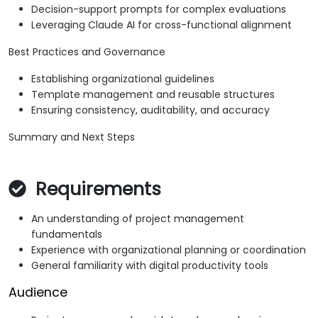
Decision-support prompts for complex evaluations
Leveraging Claude AI for cross-functional alignment
Best Practices and Governance
Establishing organizational guidelines
Template management and reusable structures
Ensuring consistency, auditability, and accuracy
Summary and Next Steps
Requirements
An understanding of project management
fundamentals
Experience with organizational planning or coordination
General familiarity with digital productivity tools
Audience