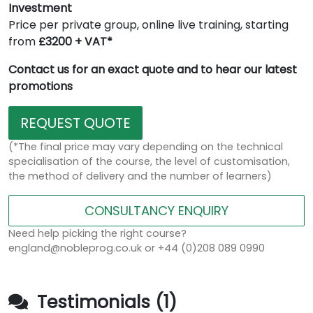
Investment
Price per private group, online live training, starting
from
£3200 + VAT*
Contact us for an exact quote and to hear our latest
promotions
REQUEST QUOTE
(*The final price may vary depending on the technical
specialisation of the course, the level of customisation,
the method of delivery and the number of learners)
CONSULTANCY ENQUIRY
Need help picking the right course?
england@nobleprog.co.uk or +44 (0)208 089 0990
Testimonials (1)