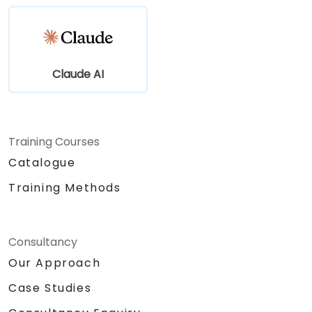
Claude AI
Training Courses
Catalogue
Training Methods
Consultancy
Our Approach
Case Studies