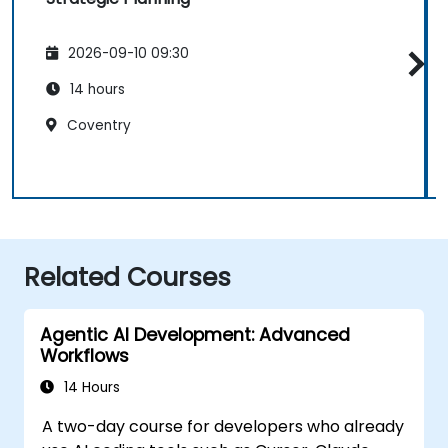
2026-09-10 09:30
14 hours
Coventry
Related Courses
Agentic AI Development: Advanced
Workflows
14 Hours
A two-day course for developers who already