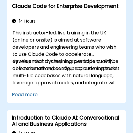
Claude Code for Enterprise Development
14 Hours
This instructor-led, live training in the UK
(online or onsite) is aimed at software
developers and engineering teams who wish
to use Claude Code to accelerate
development cycles, improve code quality,
By the end of this training, participants will be
and automate repetitive programming tasks.
able to install and configure Claude Code, edit
multi-file codebases with natural language,
leverage approval modes, and integrate with
Git and CI/CD.
Read more...
Introduction to Claude AI: Conversational
AI and Business Applications