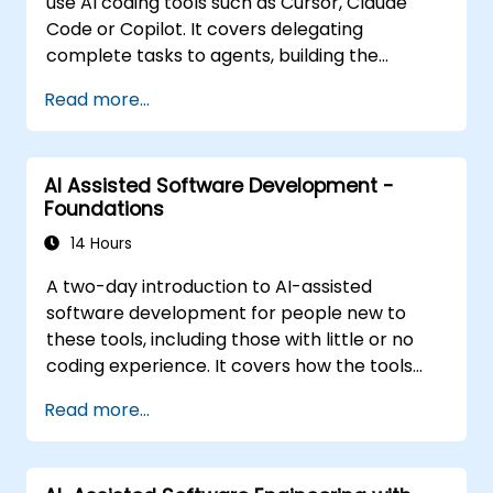
use AI coding tools such as Cursor, Claude
Code or Copilot. It covers delegating
complete tasks to agents, building the
personalisation stack (Rules, AGENTS.md,
Read more...
Skills, MCP, Agents), connecting and building
MCP servers, running agents in parallel, and a
structured agentic workflow. The material is
AI Assisted Software Development -
tool-agnostic. It follows the Foundations
Foundations
course.
14 Hours
A two-day introduction to AI-assisted
software development for people new to
these tools, including those with little or no
coding experience. It covers how the tools
work, how to direct them with prompts, and
Read more...
how to apply them to common tasks: building
a small project from scratch, working in an
existing codebase, and reviewing the results.