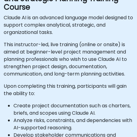
Course
Claude AI is an advanced language model designed to
support complex analytical, strategic, and
organizational tasks.
This instructor-led, live training (online or onsite) is
aimed at beginner-level project management and
planning professionals who wish to use Claude AI to
strengthen project design, documentation,
communication, and long-term planning activities.
Upon completing this training, participants will gain
the ability to:
Create project documentation such as charters,
briefs, and scopes using Claude AI.
Analyze risks, constraints, and dependencies with
AI-supported reasoning.
Develop stakeholder communications and