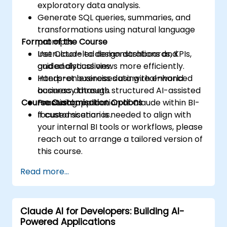
exploratory data analysis.
Generate SQL queries, summaries, and
transformations using natural language
Format of the Course
prompts.
Use Claude to design dashboards, KPIs,
Instructor-led demonstrations and
and analytical views more efficiently.
guided discussions.
Interpret business data with enhanced
Hands-on exercises using real-world
accuracy through structured AI-assisted
business datasets.
Course Customisation Options
reasoning.
Practical application of Claude within BI-
focused scenarios.
If customisation is needed to align with
your internal BI tools or workflows, please
reach out to arrange a tailored version of
this course.
Read more...
Claude AI for Developers: Building AI-
Powered Applications