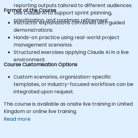
reporting outputs tailored to different audiences.
Format of the Course
Use Claude AI to support sprint planning,
prioritization, and roadmap refinement.
Instructor explanations combined with guided
demonstrations.
Hands-on practice using real-world project
management scenarios.
Structured exercises applying Claude AI in a live
environment.
Course Customisation Options
Custom scenarios, organization-specific
templates, or industry-focused workflows can be
integrated upon request.
This course is available as onsite live training in United
Kingdom or online live training.
Read more