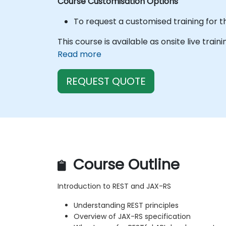
Course Customisation Options
To request a customised training for t
This course is available as onsite live train
Read more
REQUEST QUOTE
Course Outline
Introduction to REST and JAX-RS
Understanding REST principles
Overview of JAX-RS specification