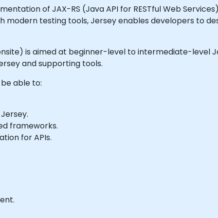
entation of JAX-RS (Java API for RESTful Web Services). It
h modern testing tools, Jersey enables developers to des
or onsite) is aimed at beginner-level to intermediate-leve
ersey and supporting tools.
 be able to:
 Jersey.
ed frameworks.
tion for APIs.
ent.