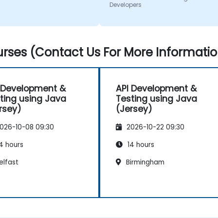
Developers
rses (Contact Us For More Informatio
 Development &
API Development &
ting using Java
Testing using Java
rsey)
(Jersey)
026-10-08 09:30
2026-10-22 09:30
4 hours
14 hours
elfast
Birmingham