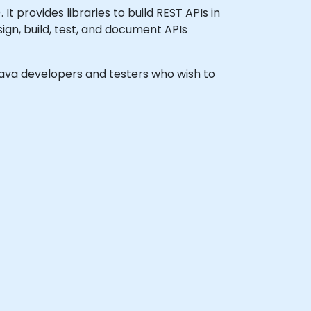
 provides libraries to build REST APIs in
ign, build, test, and document APIs
l Java developers and testers who wish to