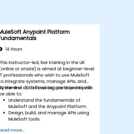
MuleSoft Anypoint Platform
Fundamentals
14 Hours
This instructor-led, live training in the UK
(online or onsite) is aimed at beginner-level
IT professionals who wish to use MuleSoft
to integrate systems, manage APIs, and
streamline data flows across an enterprise.
By the end of this training, participants will
be able to:
Understand the fundamentals of
MuleSoft and the Anypoint Platform.
Design, build, and manage APIs using
MuleSoft tools.
Apply MuleSoft integration techniques
Read more...
to real-world problems.