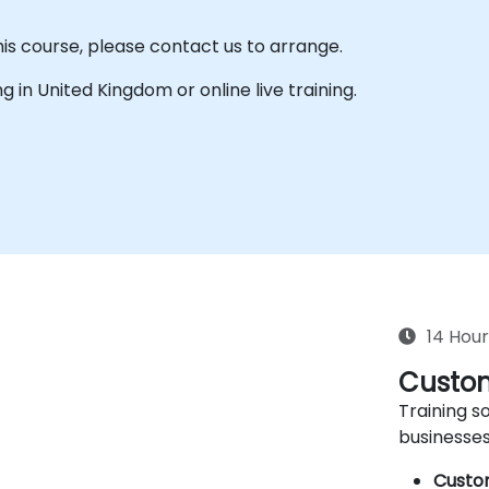
his course, please contact us to arrange.
ing in United Kingdom or online live training.
14 Hour
Custom
Training so
businesses
Custo