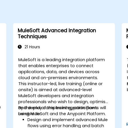
MuleSoft Advanced Integration
Techniques
21 Hours
MuleSoft is a leading integration platform
that enables enterprises to connect
applications, data, and devices across
cloud and on-premises environments.
This instructor-led, live training (online or
onsite) is aimed at advanced-level
MuleSoft developers and integration
professionals who wish to design, optimise,
e
and deploy complex integration flows
By the end of this training, participants will
using MuleSoft and the Anypoint Platform.
be able to:
Design and implement advanced Mule
flows using error handling and batch