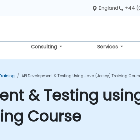
England
+44 (
Consulting
Services
raining
API Development & Testing Using Java (Jersey) Training Cour
nt & Testing usin
ning Course