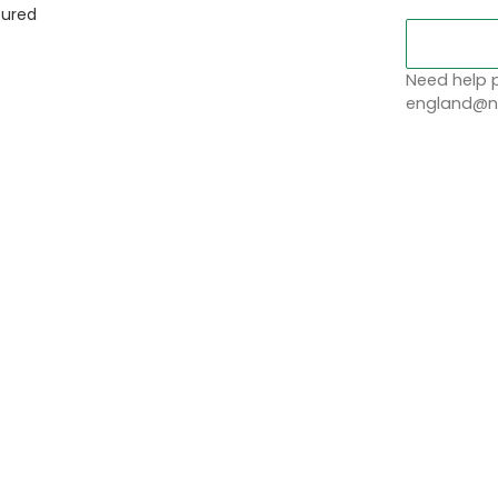
sured
Need help p
england@no