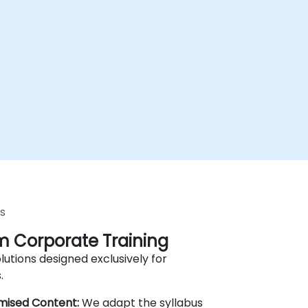
s
 Corporate Training
lutions designed exclusively for
.
mised Content:
We adapt the syllabus