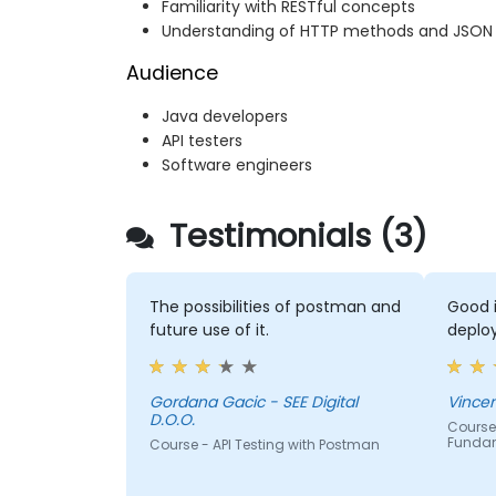
Familiarity with RESTful concepts
Understanding of HTTP methods and JSON
Audience
Java developers
API testers
Software engineers
Testimonials (3)
The possibilities of postman and
Good i
future use of it.
deploy
Gordana Gacic - SEE Digital
D.O.O.
Course 
Funda
Course - API Testing with Postman