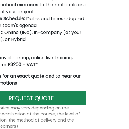
actical exercises to the real goals and
of your project.
le Schedule:
Dates and times adapted
r team's agenda.
t:
Online (live), In-company (at your
), or Hybrid.
t
rivate group, online live training,
from
£3200 + VAT*
 for an exact quote and to hear our
omotions
REQUEST QUOTE
 price may vary depending on the
ecialisation of the course, the level of
on, the method of delivery and the
learners)