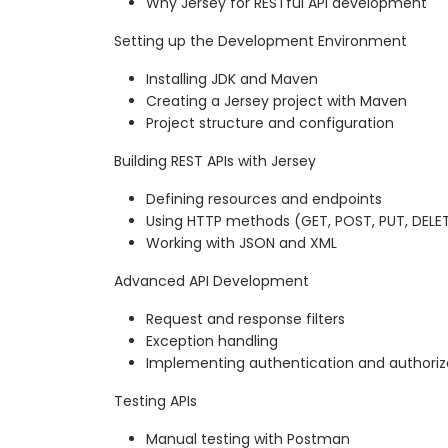
Why Jersey for RESTful API development
Setting up the Development Environment
Installing JDK and Maven
Creating a Jersey project with Maven
Project structure and configuration
Building REST APIs with Jersey
Defining resources and endpoints
Using HTTP methods (GET, POST, PUT, DELE
Working with JSON and XML
Advanced API Development
Request and response filters
Exception handling
Implementing authentication and authoriz
Testing APIs
Manual testing with Postman