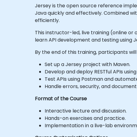
Jersey is the open source reference implem
Java quickly and effectively. Combined wit
efficiently.
This instructor-led, live training (online 
learn API development and testing using J
By the end of this training, participants will
Set up a Jersey project with Maven.
Develop and deploy RESTful APIs using
Test APIs using Postman and automat
Handle errors, security, and documenta
Format of the Course
Interactive lecture and discussion.
Hands-on exercises and practice.
Implementation in a live-lab environm