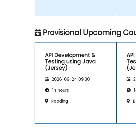
Provisional Upcoming Cou
API Development &
API
Testing using Java
Tes
(Jersey)
(Je
2026-09-24 09:30
2
14 hours
1
Reading
B