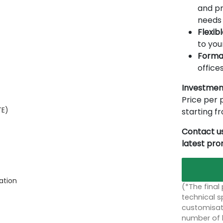
and pr
needs 
Flexib
to you
Forma
offices
Investmen
Price per p
TE)
starting 
Contact us
latest pr
ation
(*The final
technical sp
customisati
number of 