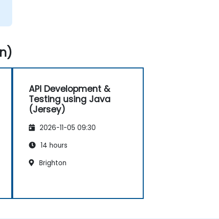
n)
API Development &
Testing using Java
(Jersey)
2026-11-05 09:30
14 hours
Brighton