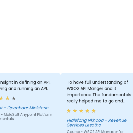
nsight in defining an API,
To have full understanding of
ing and running an API.
WSO2 API Manger and it
importance.The fundamentals
really helped me to go and
advanced self-learning
Vincent - Openbaar Ministerie
- MuleSoft Anypoint Platform
mentals
Hlalefang Nkhooa - Revenue
Services Lesotho
Course - WSO2 API Manager for