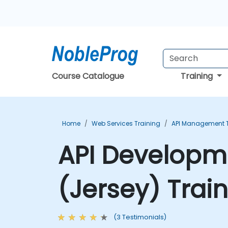
Course Catalogue
Training
Home
Web Services Training
API Management T
API Developme
(Jersey) Trai
(3 Testimonials)