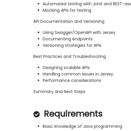
Automated testing with JUnit and REST-as
Mocking APIs for testing
API Documentation and Versioning
Using Swagger/OpenAPI with Jersey
Documenting endpoints
Versioning strategies for APIs
Best Practices and Troubleshooting
Designing scalable APIs
Handling common issues in Jersey
Performance considerations
Summary and Next Steps
Requirements
Basic knowledge of Java programming