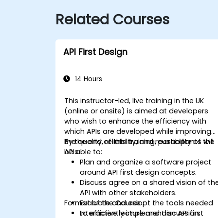
Related Courses
API First Design
14 Hours
This instructor-led, live training in the UK
(online or onsite) is aimed at developers
who wish to enhance the efficiency with
which APIs are developed while improving
the quality, reliability, and reusability of the
By the end of this training, participants will
APIs.
be able to:
Plan and organize a software project
around API first design concepts.
Discuss agree on a shared vision of th
API with other stakeholders.
Format of the Course
Evaluate and adopt the tools needed
to efficiently implement an API first
Interactive lecture and discussion.