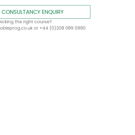
CONSULTANCY ENQUIRY
icking the right course?
bleprog.co.uk or +44 (0)208 089 0990