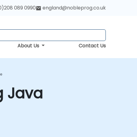
0)208 089 0990
england@nobleprog.co.uk
About Us
Contact Us
se
g Java