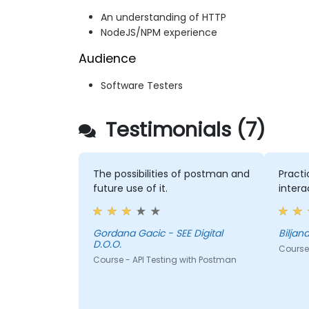
An understanding of HTTP
NodeJS/NPM experience
Audience
Software Testers
Testimonials (7)
The possibilities of postman and
Practi
future use of it.
intera
Gordana Gacic - SEE Digital
D.O.O.
Course 
Course - API Testing with Postman