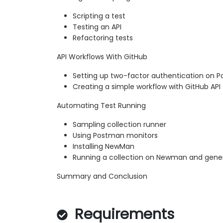
Scripting a test
Testing an API
Refactoring tests
API Workflows With GitHub
Setting up two-factor authentication on 
Creating a simple workflow with GitHub API
Automating Test Running
Sampling collection runner
Using Postman monitors
Installing NewMan
Running a collection on Newman and gener
Summary and Conclusion
Requirements