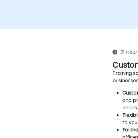
21 Hour
Custom
Training so
businesses
Custo
and pr
needs 
Flexib
to you
Forma
offices