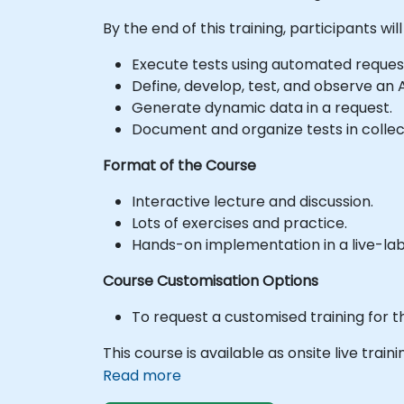
By the end of this training, participants will
Execute tests using automated reques
Define, develop, test, and observe an 
Generate dynamic data in a request.
Document and organize tests in collect
Format of the Course
Interactive lecture and discussion.
Lots of exercises and practice.
Hands-on implementation in a live-la
Course Customisation Options
To request a customised training for t
This course is available as onsite live train
Read more