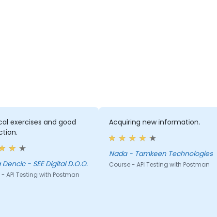
cal exercises and good
Acquiring new information.
ction.
Nada - Tamkeen Technologies
Biljana Dencic - SEE Digital D.O.O.
Course - API Testing with Postman
- API Testing with Postman