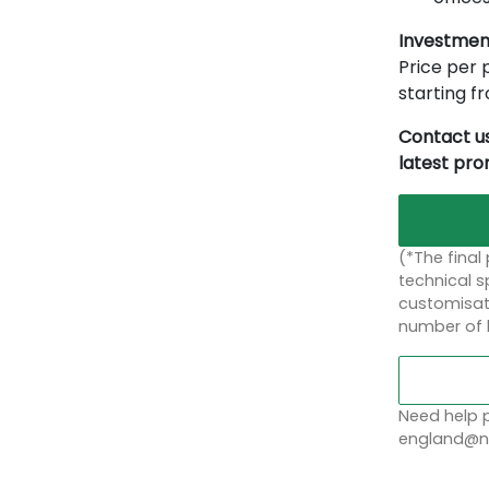
Investmen
Price per p
starting 
Contact us
latest pr
(*The final
technical sp
customisati
number of 
Need help p
england@no