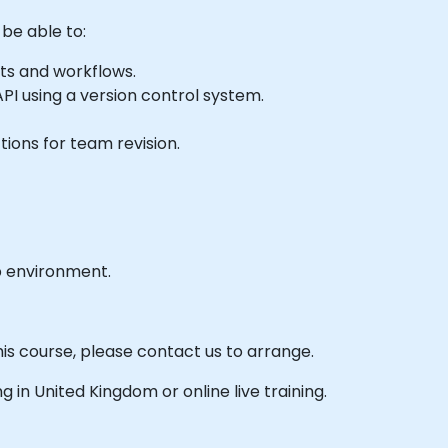
 be able to:
ts and workflows.
API using a version control system.
ions for team revision.
b environment.
his course, please contact us to arrange.
ing in United Kingdom or online live training.