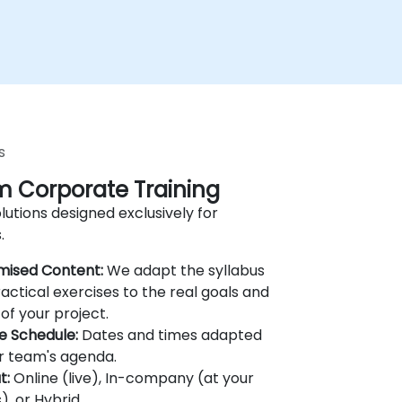
s
 Corporate Training
lutions designed exclusively for
.
mised Content:
We adapt the syllabus
actical exercises to the real goals and
of your project.
le Schedule:
Dates and times adapted
r team's agenda.
t:
Online (live), In-company (at your
), or Hybrid.