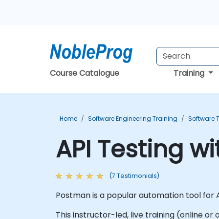
Course Catalogue
Training
Home
Software Engineering Training
Software T
API Testing w
(7 Testimonials)
Postman is a popular automation tool for A
This instructor-led, live training (online o