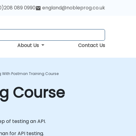
0)208 089 0990
england@nobleprog.co.uk
About Us
Contact Us
ng With Postman Training Course
ng Course
p of testing an API.
man for API testing.