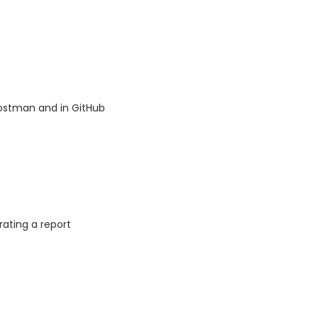
Postman and in GitHub
ating a report