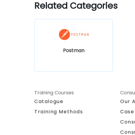
Related Categories
Postman
Training Courses
Consu
Catalogue
Our 
Training Methods
Case
Cons
Cons