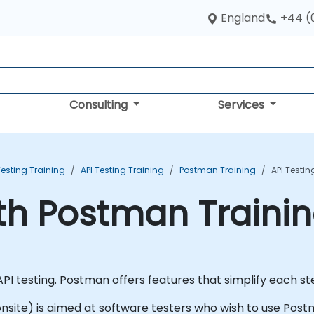
England
+44 (
Consulting
Services
esting Training
API Testing Training
Postman Training
API Testi
ith Postman Traini
PI testing. Postman offers features that simplify each ste
r onsite) is aimed at software testers who wish to use Post