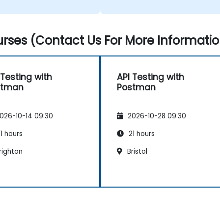
rses (Contact Us For More Informatio
 Testing with
API Testing with
stman
Postman
026-10-14 09:30
2026-10-28 09:30
1 hours
21 hours
righton
Bristol