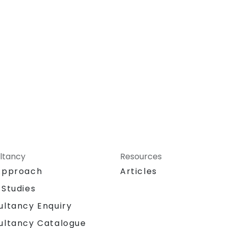
ltancy
Resources
Approach
Articles
 Studies
ultancy Enquiry
ultancy Catalogue