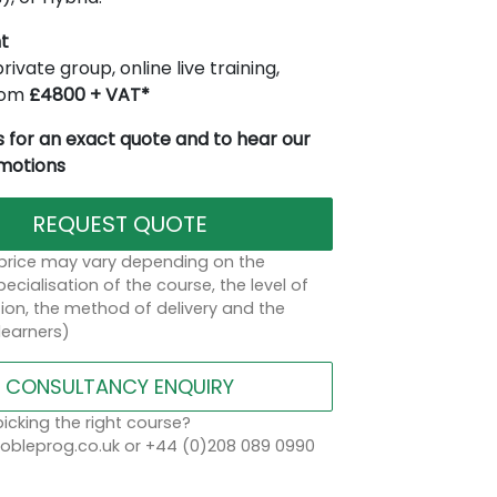
t
rivate group, online live training,
from
£4800 + VAT*
 for an exact quote and to hear our
omotions
REQUEST QUOTE
 price may vary depending on the
ecialisation of the course, the level of
on, the method of delivery and the
learners)
CONSULTANCY ENQUIRY
icking the right course?
bleprog.co.uk or +44 (0)208 089 0990