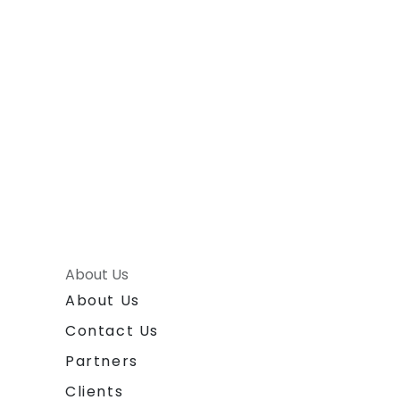
About Us
About Us
Contact Us
Partners
Clients