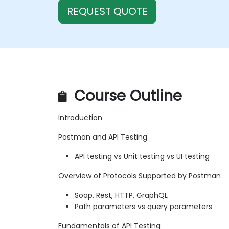
REQUEST QUOTE
Course Outline
Introduction
Postman and API Testing
API testing vs Unit testing vs UI testing
Overview of Protocols Supported by Postman
Soap, Rest, HTTP, GraphQL
Path parameters vs query parameters
Fundamentals of API Testing