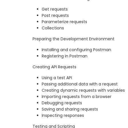
Get requests
Post requests
Parameterize requests
Collections
Preparing the Development Environment
Installing and configuring Postman
Registering in Postman
Creating API Requests
Using a test API
Passing additional data with a request
Creating dynamic requests with variables
Importing requests from a browser
Debugging requests
Saving and sharing requests
Inspecting responses
Testing and Scripting