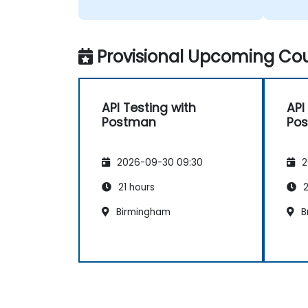
Provisional Upcoming Cou
API Testing with
API
Postman
Po
2026-09-30 09:30
2
21 hours
2
Birmingham
B