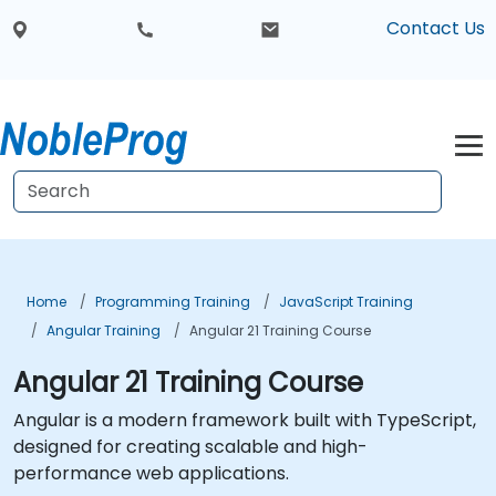
Contact Us
Home
Programming Training
JavaScript Training
Angular Training
Angular 21 Training Course
Angular 21 Training Course
Angular is a modern framework built with TypeScript,
designed for creating scalable and high-
performance web applications.