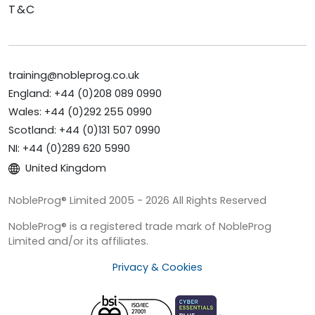
T&C
training@nobleprog.co.uk
England: +44 (0)208 089 0990
Wales: +44 (0)292 255 0990
Scotland: +44 (0)131 507 0990
NI: +44 (0)289 620 5990
United Kingdom
NobleProg® Limited 2005 - 2026 All Rights Reserved
NobleProg® is a registered trade mark of NobleProg
Limited and/or its affiliates.
Privacy & Cookies