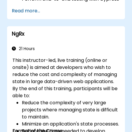
and visual regression.
Read more...
NgRx
21 Hours
This instructor-led, live training (online or
onsite) is aimed at developers who wish to
reduce the cost and complexity of managing
state in large data-driven web applications.
By the end of this training, participants will be
able to:
Reduce the complexity of very large
projects where managing state is difficult
to maintain.
Minimize an application's state processes.
Format of the Course
Reduce the time needed to develop