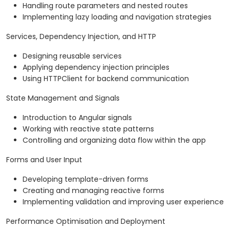
Handling route parameters and nested routes
Implementing lazy loading and navigation strategies
Services, Dependency Injection, and HTTP
Designing reusable services
Applying dependency injection principles
Using HTTPClient for backend communication
State Management and Signals
Introduction to Angular signals
Working with reactive state patterns
Controlling and organizing data flow within the app
Forms and User Input
Developing template-driven forms
Creating and managing reactive forms
Implementing validation and improving user experience
Performance Optimisation and Deployment