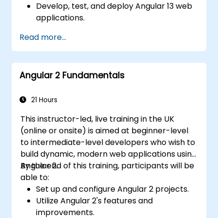
Develop, test, and deploy Angular 13 web
applications.
Create web components that can be
Read more...
used for any web application or page.
Angular 2 Fundamentals
21 Hours
This instructor-led, live training in the UK
(online or onsite) is aimed at beginner-level
to intermediate-level developers who wish to
build dynamic, modern web applications using
Angular 2.
By the end of this training, participants will be
able to:
Set up and configure Angular 2 projects.
Utilize Angular 2's features and
improvements.