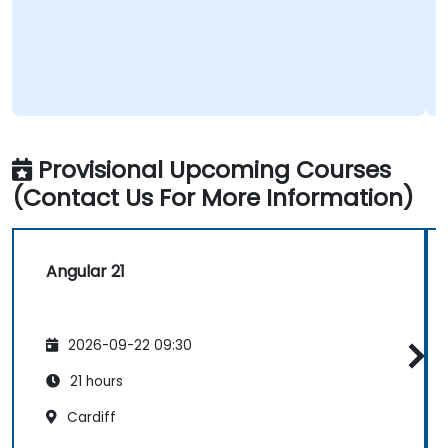
Provisional Upcoming Courses
(Contact Us For More Information)
Angular 21
2026-09-22 09:30
21 hours
Cardiff