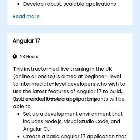
Develop robust, scalable applications
using Angular 2.
Read more...
Implement best practices for code
organization and architecture.
Integrate Angular applications with
Angular 17
RESTful APIs.
28 Hours
This instructor-led, live training in the UK
(online or onsite) is aimed at beginner-level
to intermediate-level developers who wish to
use the latest features of Angular 17 to build,
test, and deploy web applications.
By the end of this training, participants will be
able to:
Set up a development environment that
includes Node.js, Visual Studio Code, and
Angular CLI.
Create a basic Angular 17 application that