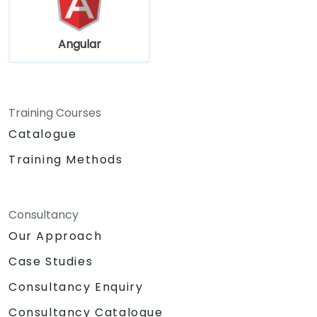
Angular
Training Courses
Catalogue
Training Methods
Consultancy
Our Approach
Case Studies
Consultancy Enquiry
Consultancy Catalogue