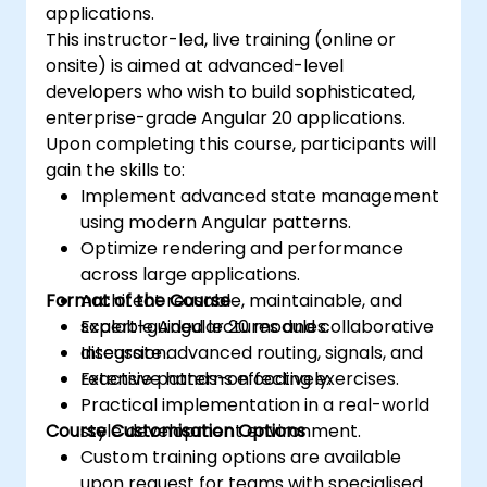
applications.
This instructor-led, live training (online or
onsite) is aimed at advanced-level
developers who wish to build sophisticated,
enterprise-grade Angular 20 applications.
Upon completing this course, participants will
gain the skills to:
Implement advanced state management
using modern Angular patterns.
Optimize rendering and performance
across large applications.
Format of the Course
Architect reusable, maintainable, and
scalable Angular 20 modules.
Expert-guided lectures and collaborative
Integrate advanced routing, signals, and
discussion.
reactive patterns effectively.
Extensive hands-on coding exercises.
Practical implementation in a real-world
Course Customisation Options
style development environment.
Custom training options are available
upon request for teams with specialised