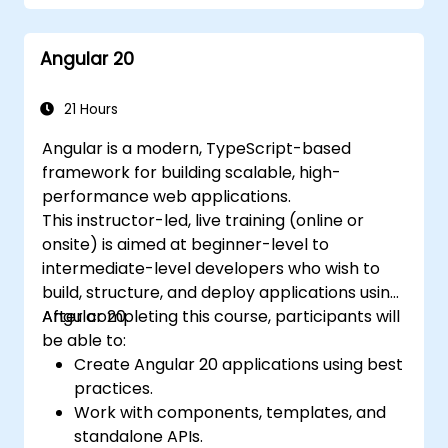
management with RxJS and signals.
Build, test, and deploy production-ready
Angular 20
Angular applications.
21 Hours
Angular is a modern, TypeScript-based
framework for building scalable, high-
performance web applications.
This instructor-led, live training (online or
onsite) is aimed at beginner-level to
intermediate-level developers who wish to
build, structure, and deploy applications using
Angular 20.
After completing this course, participants will
be able to:
Create Angular 20 applications using best
practices.
Work with components, templates, and
standalone APIs.