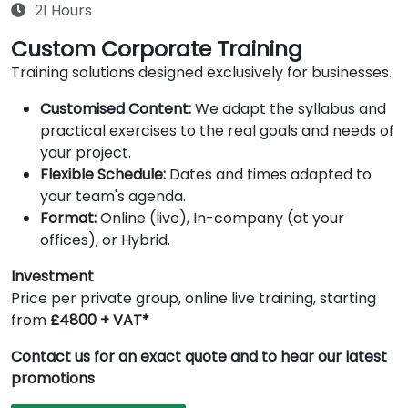
21 Hours
Custom Corporate Training
Training solutions designed exclusively for businesses.
Customised Content:
We adapt the syllabus and
practical exercises to the real goals and needs of
your project.
Flexible Schedule:
Dates and times adapted to
your team's agenda.
Format:
Online (live), In-company (at your
offices), or Hybrid.
Investment
Price per private group, online live training, starting
from
£4800 + VAT*
Contact us for an exact quote and to hear our latest
promotions