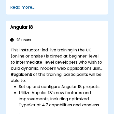
displays data and handles user
Read more...
interactions.
Use components, directives, pipes,
services, and modules to organize and
Angular 18
reuse code.
Use data binding, dependency injection,
routing, forms, and HTTP client to
28 Hours
communicate with backend services.
This instructor-led, live training in the UK
Use the new template control block
(online or onsite) is aimed at beginner-level
syntax to simplify common tasks like
to intermediate-level developers who wish to
conditional rendering, looping, and
build dynamic, modern web applications using
handling empty collections.
Angular 18.
By the end of this training, participants will be
Use the new @defer control block to
able to:
enable lazy-loading of the block's
Set up and configure Angular 18 projects.
content and its dependencies.
Utilize Angular 18's new features and
Use the new view transitions API to
improvements, including optimized
customize the animations and transitions
TypeScript 4.7 capabilities and zoneless
between views.
change detection.
Debug and test Angular 17 applications