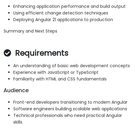
Enhancing application performance and build output
Using efficient change detection techniques
Deploying Angular 21 applications to production
Summary and Next Steps
Requirements
An understanding of basic web development concepts
Experience with JavaScript or TypeScript
Familiarity with HTML and CSS fundamentals
Audience
Front-end developers transitioning to modern Angular
Software engineers building scalable web applications
Technical professionals who need practical Angular
skills.