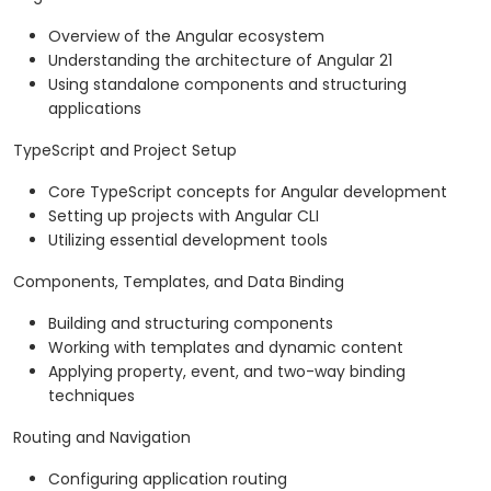
Overview of the Angular ecosystem
Understanding the architecture of Angular 21
Using standalone components and structuring
applications
TypeScript and Project Setup
Core TypeScript concepts for Angular development
Setting up projects with Angular CLI
Utilizing essential development tools
Components, Templates, and Data Binding
Building and structuring components
Working with templates and dynamic content
Applying property, event, and two-way binding
techniques
Routing and Navigation
Configuring application routing