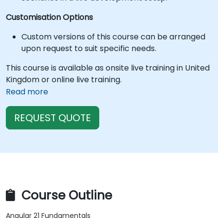
Customisation Options
Custom versions of this course can be arranged
upon request to suit specific needs.
This course is available as onsite live training in United
Kingdom or online live training.
Read more
REQUEST QUOTE
Course Outline
Angular 21 Fundamentals