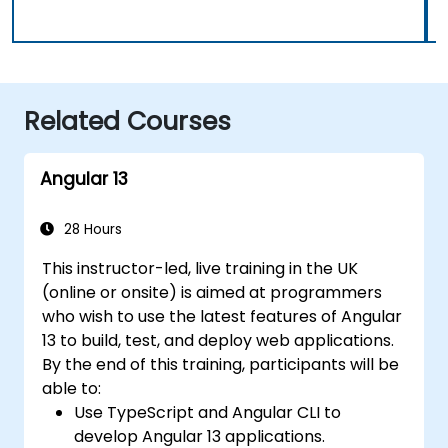
Related Courses
Angular 13
28 Hours
This instructor-led, live training in the UK
(online or onsite) is aimed at programmers
who wish to use the latest features of Angular
13 to build, test, and deploy web applications.
By the end of this training, participants will be
able to:
Use TypeScript and Angular CLI to
develop Angular 13 applications.