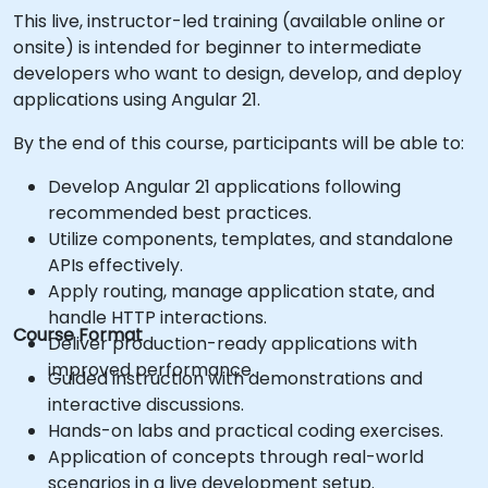
This live, instructor-led training (available online or
onsite) is intended for beginner to intermediate
developers who want to design, develop, and deploy
applications using Angular 21.
By the end of this course, participants will be able to:
Develop Angular 21 applications following
recommended best practices.
Utilize components, templates, and standalone
APIs effectively.
Apply routing, manage application state, and
handle HTTP interactions.
Course Format
Deliver production-ready applications with
improved performance.
Guided instruction with demonstrations and
interactive discussions.
Hands-on labs and practical coding exercises.
Application of concepts through real-world
scenarios in a live development setup.