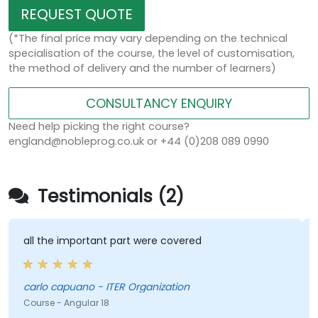
REQUEST QUOTE
(*The final price may vary depending on the technical
specialisation of the course, the level of customisation,
the method of delivery and the number of learners)
CONSULTANCY ENQUIRY
Need help picking the right course?
england@nobleprog.co.uk or +44 (0)208 089 0990
Testimonials (2)
all the important part were covered
carlo capuano - ITER Organization
Course - Angular 18