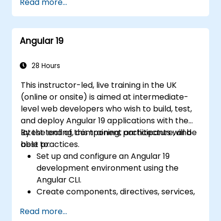
Read more...
Develop robust, scalable applications
using tools such as Chrome DevTools,
using Angular 18.
Jest, Karma, and Protractor.
Implement best practices for code
Angular 19
organization and architecture.
Integrate Angular applications with
RESTful APIs.
28 Hours
This instructor-led, live training in the UK
(online or onsite) is aimed at intermediate-
level web developers who wish to build, test,
and deploy Angular 19 applications with the
latest tooling, component architecture, and
By the end of this training, participants will be
best practices.
able to:
Set up and configure an Angular 19
development environment using the
Angular CLI.
Create components, directives, services,
and reactive forms.
Read more...
Use routing, HTTP client, and state