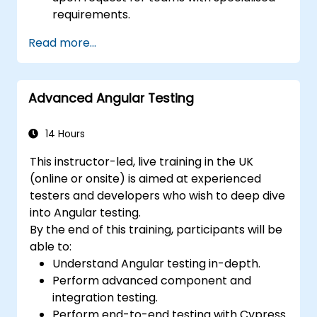
requirements.
Read more...
Advanced Angular Testing
14 Hours
This instructor-led, live training in the UK
(online or onsite) is aimed at experienced
testers and developers who wish to deep dive
into Angular testing.
By the end of this training, participants will be
able to:
Understand Angular testing in-depth.
Perform advanced component and
integration testing.
Perform end-to-end testing with Cypress