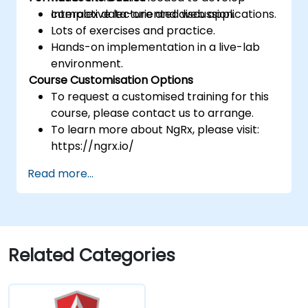
complex data-oriented web applications.
Interactive lecture and discussion.
Lots of exercises and practice.
Hands-on implementation in a live-lab
environment.
Course Customisation Options
To request a customised training for this
course, please contact us to arrange.
To learn more about NgRx, please visit:
https://ngrx.io/
Read more...
Related Categories