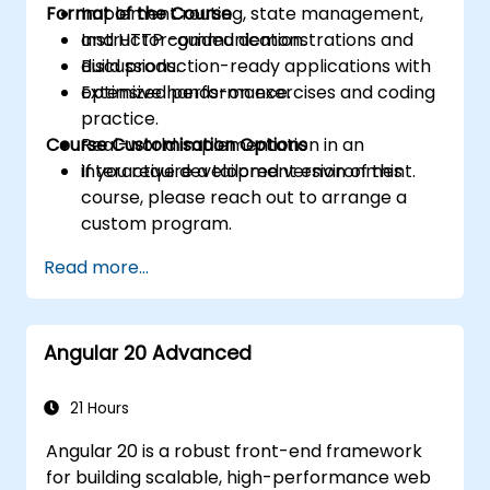
Format of the Course
Implement routing, state management,
and HTTP communication.
Instructor-guided demonstrations and
Build production-ready applications with
discussions.
optimized performance.
Extensive hands-on exercises and coding
practice.
Course Customisation Options
Real-world implementation in an
interactive development environment.
If you require a tailored version of this
course, please reach out to arrange a
custom program.
Read more...
Angular 20 Advanced
21 Hours
Angular 20 is a robust front-end framework
for building scalable, high-performance web