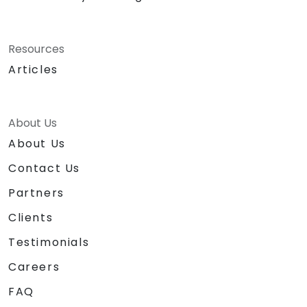
Resources
Articles
About Us
About Us
Contact Us
Partners
Clients
Testimonials
Careers
FAQ