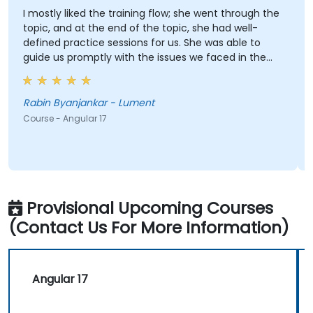
I mostly liked the training flow; she went through the
topic, and at the end of the topic, she had well-
defined practice sessions for us. She was able to
guide us promptly with the issues we faced in the
practice sessions.
Rabin Byanjankar - Lument
Course - Angular 17
Provisional Upcoming Courses
(Contact Us For More Information)
Angular 17