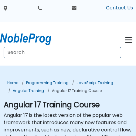
Contact Us
Home
Programming Training
JavaScript Training
Angular Training
Angular 17 Training Course
Angular 17 Training Course
Angular 17 is the latest version of the popular web
framework that introduces many new features and
improvements, such as new, declarative control flow,