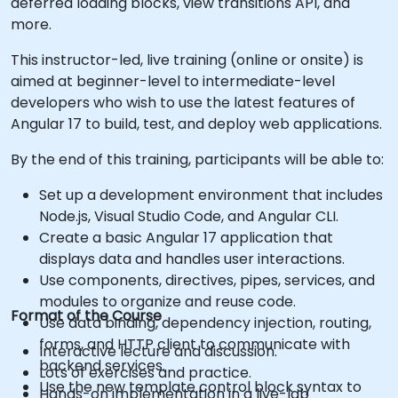
deferred loading blocks, view transitions API, and
more.
This instructor-led, live training (online or onsite) is
aimed at beginner-level to intermediate-level
developers who wish to use the latest features of
Angular 17 to build, test, and deploy web applications.
By the end of this training, participants will be able to:
Set up a development environment that includes
Node.js, Visual Studio Code, and Angular CLI.
Create a basic Angular 17 application that
displays data and handles user interactions.
Use components, directives, pipes, services, and
modules to organize and reuse code.
Format of the Course
Use data binding, dependency injection, routing,
forms, and HTTP client to communicate with
Interactive lecture and discussion.
backend services.
Lots of exercises and practice.
Use the new template control block syntax to
Hands-on implementation in a live-lab