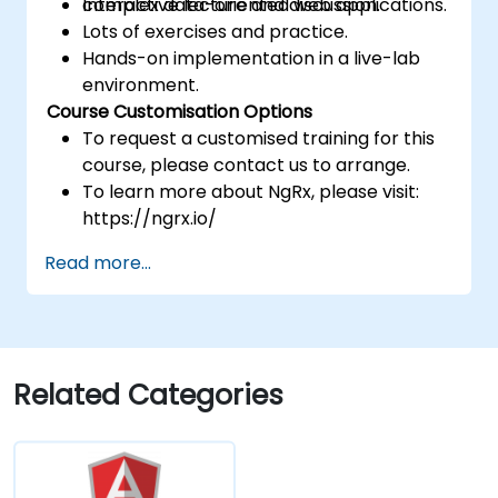
complex data-oriented web applications.
Interactive lecture and discussion.
Lots of exercises and practice.
Hands-on implementation in a live-lab
environment.
Course Customisation Options
To request a customised training for this
course, please contact us to arrange.
To learn more about NgRx, please visit:
https://ngrx.io/
Read more...
Related Categories