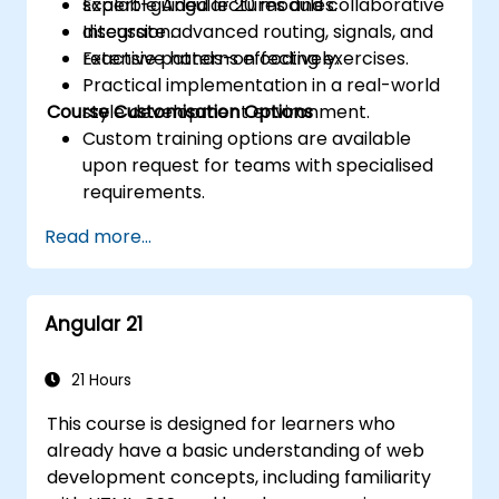
scalable Angular 20 modules.
Expert-guided lectures and collaborative
Integrate advanced routing, signals, and
discussion.
reactive patterns effectively.
Extensive hands-on coding exercises.
Practical implementation in a real-world
Course Customisation Options
style development environment.
Custom training options are available
upon request for teams with specialised
requirements.
Read more...
Angular 21
21 Hours
This course is designed for learners who
already have a basic understanding of web
development concepts, including familiarity