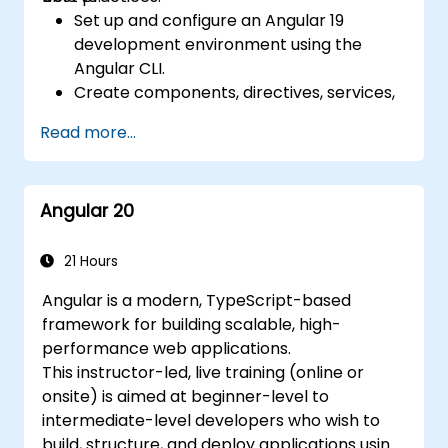
Set up and configure an Angular 19
development environment using the
Angular CLI.
Create components, directives, services,
and reactive forms.
Read more...
Use routing, HTTP client, and state
management with RxJS and signals.
Build, test, and deploy production-ready
Angular 20
Angular applications.
21 Hours
Angular is a modern, TypeScript-based
framework for building scalable, high-
performance web applications.
This instructor-led, live training (online or
onsite) is aimed at beginner-level to
intermediate-level developers who wish to
build, structure, and deploy applications using