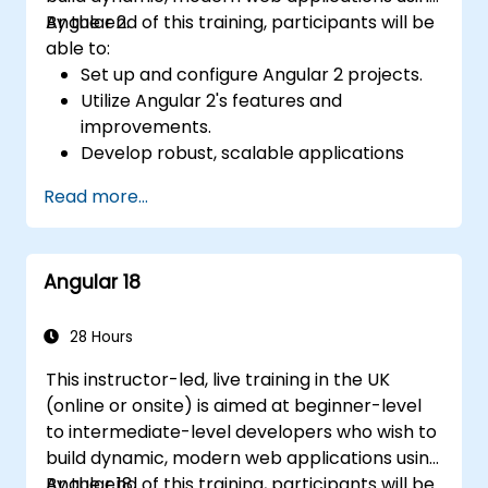
Angular 2.
By the end of this training, participants will be
able to:
Set up and configure Angular 2 projects.
Utilize Angular 2's features and
improvements.
Develop robust, scalable applications
using Angular 2.
Read more...
Implement best practices for code
organization and architecture.
Integrate Angular applications with
Angular 18
RESTful APIs.
28 Hours
This instructor-led, live training in the UK
(online or onsite) is aimed at beginner-level
to intermediate-level developers who wish to
build dynamic, modern web applications using
Angular 18.
By the end of this training, participants will be