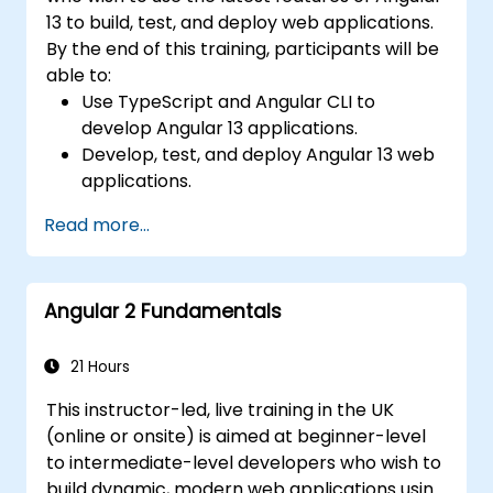
13 to build, test, and deploy web applications.
By the end of this training, participants will be
able to:
Use TypeScript and Angular CLI to
develop Angular 13 applications.
Develop, test, and deploy Angular 13 web
applications.
Create web components that can be
Read more...
used for any web application or page.
Angular 2 Fundamentals
21 Hours
This instructor-led, live training in the UK
(online or onsite) is aimed at beginner-level
to intermediate-level developers who wish to
build dynamic, modern web applications using