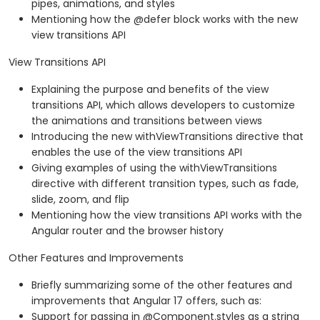
pipes, animations, and styles
Mentioning how the @defer block works with the new
view transitions API
View Transitions API
Explaining the purpose and benefits of the view
transitions API, which allows developers to customize
the animations and transitions between views
Introducing the new withViewTransitions directive that
enables the use of the view transitions API
Giving examples of using the withViewTransitions
directive with different transition types, such as fade,
slide, zoom, and flip
Mentioning how the view transitions API works with the
Angular router and the browser history
Other Features and Improvements
Briefly summarizing some of the other features and
improvements that Angular 17 offers, such as:
Support for passing in @Component.styles as a string