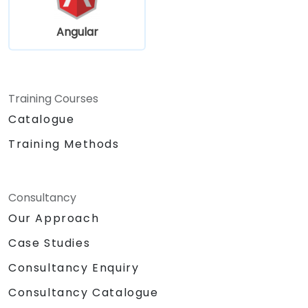
Angular
Training Courses
Catalogue
Training Methods
Consultancy
Our Approach
Case Studies
Consultancy Enquiry
Consultancy Catalogue