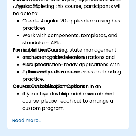
Angular 20.
After completing this course, participants will
be able to:
Create Angular 20 applications using best
practices.
Work with components, templates, and
standalone APIs.
Format of the Course
Implement routing, state management,
and HTTP communication.
Instructor-guided demonstrations and
Build production-ready applications with
discussions.
optimized performance.
Extensive hands-on exercises and coding
practice.
Course Customisation Options
Real-world implementation in an
interactive development environment.
If you require a tailored version of this
course, please reach out to arrange a
custom program.
Read more...