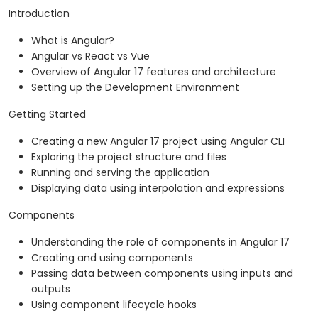
Introduction
What is Angular?
Angular vs React vs Vue
Overview of Angular 17 features and architecture
Setting up the Development Environment
Getting Started
Creating a new Angular 17 project using Angular CLI
Exploring the project structure and files
Running and serving the application
Displaying data using interpolation and expressions
Components
Understanding the role of components in Angular 17
Creating and using components
Passing data between components using inputs and
outputs
Using component lifecycle hooks