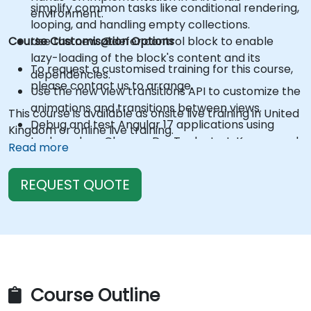
simplify common tasks like conditional rendering,
environment.
looping, and handling empty collections.
Course Customisation Options
Use the new @defer control block to enable
lazy-loading of the block's content and its
To request a customised training for this course,
dependencies.
please contact us to arrange.
Use the new view transitions API to customize the
animations and transitions between views.
This course is available as onsite live training in United
Debug and test Angular 17 applications using
Kingdom or online live training.
tools such as Chrome DevTools, Jest, Karma, and
Read more
Protractor.
REQUEST QUOTE
Course Outline