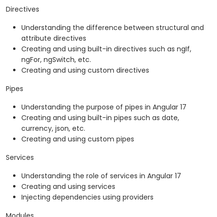
Directives
Understanding the difference between structural and
attribute directives
Creating and using built-in directives such as ngIf,
ngFor, ngSwitch, etc.
Creating and using custom directives
Pipes
Understanding the purpose of pipes in Angular 17
Creating and using built-in pipes such as date,
currency, json, etc.
Creating and using custom pipes
Services
Understanding the role of services in Angular 17
Creating and using services
Injecting dependencies using providers
Modules