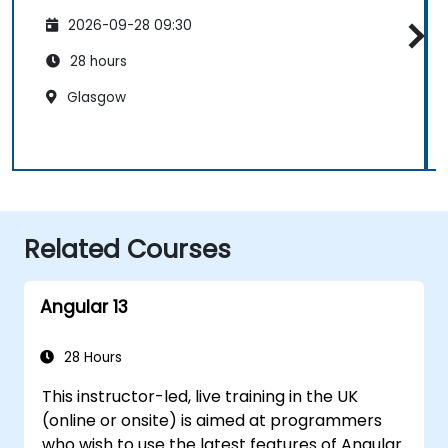
2026-09-28 09:30
28 hours
Glasgow
Related Courses
Angular 13
28 Hours
This instructor-led, live training in the UK
(online or onsite) is aimed at programmers
who wish to use the latest features of Angular