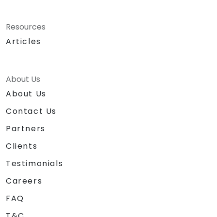
Resources
Articles
About Us
About Us
Contact Us
Partners
Clients
Testimonials
Careers
FAQ
T&C