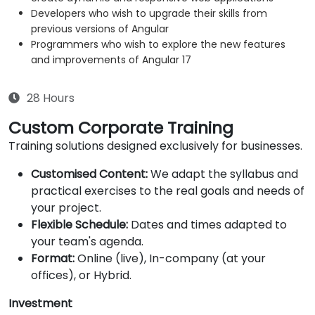
Developers who wish to upgrade their skills from
previous versions of Angular
Programmers who wish to explore the new features
and improvements of Angular 17
28 Hours
Custom Corporate Training
Training solutions designed exclusively for businesses.
Customised Content:
We adapt the syllabus and
practical exercises to the real goals and needs of
your project.
Flexible Schedule:
Dates and times adapted to
your team's agenda.
Format:
Online (live), In-company (at your
offices), or Hybrid.
Investment