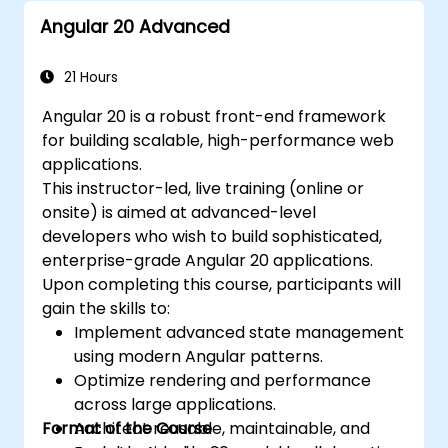
Angular 20 Advanced
21 Hours
Angular 20 is a robust front-end framework
for building scalable, high-performance web
applications.
This instructor-led, live training (online or
onsite) is aimed at advanced-level
developers who wish to build sophisticated,
enterprise-grade Angular 20 applications.
Upon completing this course, participants will
gain the skills to:
Implement advanced state management
using modern Angular patterns.
Optimize rendering and performance
across large applications.
Format of the Course
Architect reusable, maintainable, and