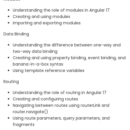
Understanding the role of modules in Angular 17
Creating and using modules
Importing and exporting modules
Data Binding
Understanding the difference between one-way and
two-way data binding
Creating and using property binding, event binding, and
banana-in-a-box syntax
Using template reference variables
Routing
Understanding the role of routing in Angular 17
Creating and configuring routes
Navigating between routes using routerLink and
router.navigate()
Using route parameters, query parameters, and
fragments