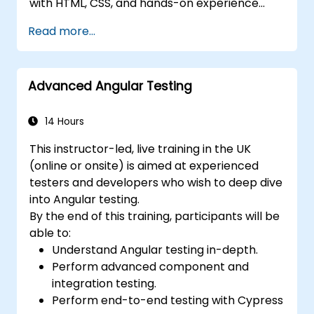
with HTML, CSS, and hands-on experience
with JavaScript or TypeScript. It is well-suited
Read more...
for front-end developers transitioning to
modern Angular, software engineers building
scalable web applications, and technical
Advanced Angular Testing
professionals who want to gain practical,
real-world Angular skills.
14 Hours
This instructor-led, live training in the UK
(online or onsite) is aimed at experienced
testers and developers who wish to deep dive
into Angular testing.
By the end of this training, participants will be
able to:
Understand Angular testing in-depth.
Perform advanced component and
integration testing.
Perform end-to-end testing with Cypress