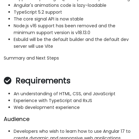
Angular's animations code is lazy-loadable
TypeScript 5.2 support
The core signal API is now stable
Node.js v16 support has been removed and the
minimum support version is v18.13.0
Esbuild will be the default builder and the default dev
server will use Vite
Summary and Next Steps
Requirements
An understanding of HTML, CSS, and JavaScript
Experience with TypeScript and RxJS
Web development experience
Audience
Developers who wish to learn how to use Angular 17 to
create dynamic and responsive web applications