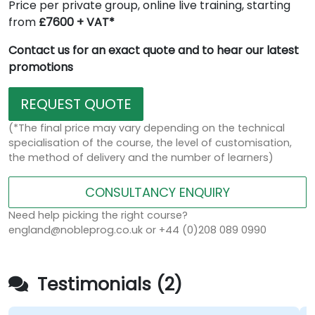
Price per private group, online live training, starting
from
£7600 + VAT*
Contact us for an exact quote and to hear our latest
promotions
REQUEST QUOTE
(*The final price may vary depending on the technical
specialisation of the course, the level of customisation,
the method of delivery and the number of learners)
CONSULTANCY ENQUIRY
Need help picking the right course?
england@nobleprog.co.uk or +44 (0)208 089 0990
Testimonials (2)