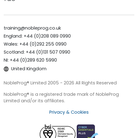
training@nobleprog.co.uk
England: +44 (0)208 089 0990
Wales: +44 (0)292 255 0990
Scotland: +44 (0)131 507 0990
NI: +44 (0)289 620 5990
United Kingdom
NobleProg® Limited 2005 - 2026 All Rights Reserved
NobleProg® is a registered trade mark of NobleProg
Limited and/or its affiliates.
Privacy & Cookies