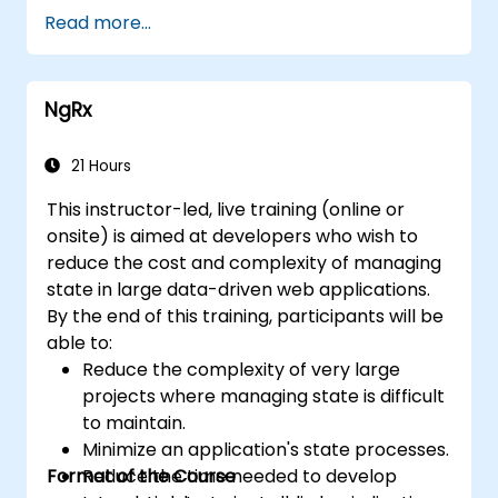
and visual regression.
Read more...
NgRx
21 Hours
This instructor-led, live training (online or
onsite) is aimed at developers who wish to
reduce the cost and complexity of managing
state in large data-driven web applications.
By the end of this training, participants will be
able to:
Reduce the complexity of very large
projects where managing state is difficult
to maintain.
Minimize an application's state processes.
Format of the Course
Reduce the time needed to develop