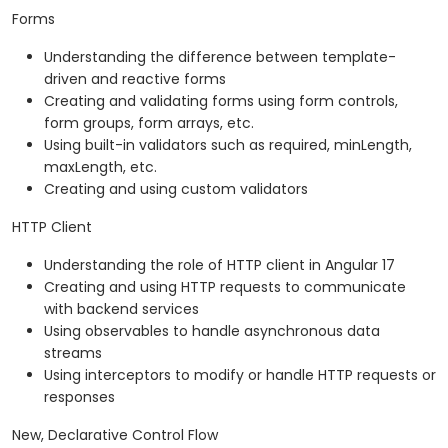
Forms
Understanding the difference between template-
driven and reactive forms
Creating and validating forms using form controls,
form groups, form arrays, etc.
Using built-in validators such as required, minLength,
maxLength, etc.
Creating and using custom validators
HTTP Client
Understanding the role of HTTP client in Angular 17
Creating and using HTTP requests to communicate
with backend services
Using observables to handle asynchronous data
streams
Using interceptors to modify or handle HTTP requests or
responses
New, Declarative Control Flow