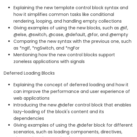
Explaining the new template control block syntax and
how it simplifies common tasks like conditional
rendering, looping, and handling empty collections
Giving examples of using the new blocks, such as @if,
@else, @switch, @case, @default, @for, and @empty
Comparing the new syntax with the previous one, such
as *ngIf, *ngSwitch, and *ngFor
Mentioning how the new control blocks support
zoneless applications with signals
Deferred Loading Blocks
Explaining the concept of deferred loading and how it
can improve the performance and user experience of
web applications
Introducing the new @defer control block that enables
lazy-loading of the block's content and its
dependencies
Giving examples of using the @defer block for different
scenarios, such as loading components, directives,