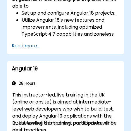
able to:
Set up and configure Angular 18 projects.
Utilize Angular 18's new features and
improvements, including optimized
TypeScript 4.7 capabilities and zoneless
change detection.
Read more...
Develop robust, scalable applications
using Angular 18.
Implement best practices for code
Angular 19
organization and architecture.
Integrate Angular applications with
RESTful APIs.
28 Hours
This instructor-led, live training in the UK
(online or onsite) is aimed at intermediate-
level web developers who wish to build, test,
and deploy Angular 19 applications with the
latest tooling, component architecture, and
By the end of this training, participants will be
best practices.
able to: