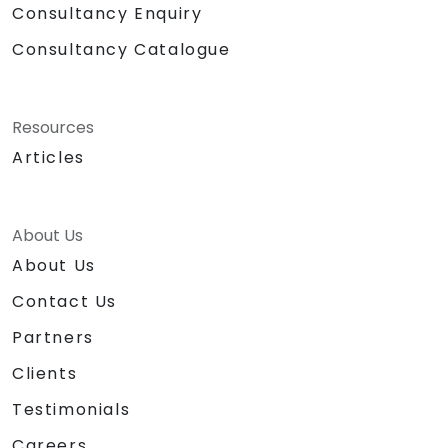
Consultancy Enquiry
Consultancy Catalogue
Resources
Articles
About Us
About Us
Contact Us
Partners
Clients
Testimonials
Careers