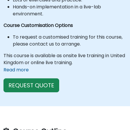
Hands-on implementation in a live-lab
environment.
Course Customisation Options
To request a customised training for this course,
please contact us to arrange.
This course is available as onsite live training in United
Kingdom or online live training.
Read more
REQUEST QUOTE