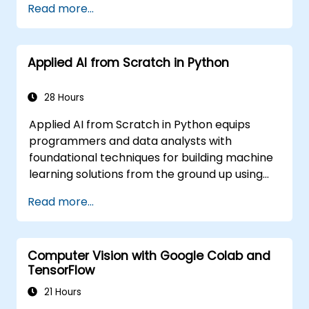
Read more...
Learning (ML) applications, which are
themselves one implementation of AI. Deep
Learning is a subset of ML.
Applied AI from Scratch in Python
28 Hours
Applied AI from Scratch in Python equips
programmers and data analysts with
foundational techniques for building machine
learning solutions from the ground up using
Python. Covers core principles of supervised
Read more...
learning classification and regression,
unsupervised learning clustering and anomaly
detection, and advanced neural network
Computer Vision with Google Colab and
architectures. Examines proven methods for
TensorFlow
working with scikit-learn, Apache Spark MLlib,
and Jupyter notebooks for hands-on AI
21 Hours
development. Helps professionals implement