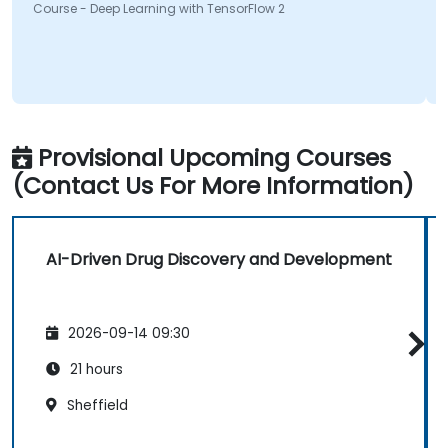
Course - Deep Learning with TensorFlow 2
Provisional Upcoming Courses
(Contact Us For More Information)
AI-Driven Drug Discovery and Development
2026-09-14 09:30
21 hours
Sheffield