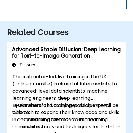
Related Courses
Advanced Stable Diffusion: Deep Learning
for Text-to-Image Generation
21 Hours
This instructor-led, live training in the UK
(online or onsite) is aimed at intermediate to
advanced-level data scientists, machine
learning engineers, deep learning
researchers, and computer vision experts
By the end of this training, participants will be
who wish to expand their knowledge and skills
able to:
in deep learning for text-to-image
Understand advanced deep learning
generation.
architectures and techniques for text-to-