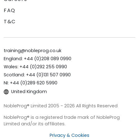
FAQ
T&C
training@nobleprog.co.uk
England: +44 (0)208 089 0990
Wales: +44 (0)292 255 0990
Scotland: +44 (0)131 507 0990
NI: +44 (0)289 620 5990
United Kingdom
NobleProg® Limited 2005 - 2026 All Rights Reserved
NobleProg® is a registered trade mark of NobleProg
Limited and/or its affiliates.
Privacy & Cookies