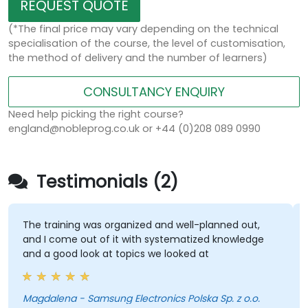
REQUEST QUOTE
(*The final price may vary depending on the technical
specialisation of the course, the level of customisation,
the method of delivery and the number of learners)
CONSULTANCY ENQUIRY
Need help picking the right course?
england@nobleprog.co.uk or +44 (0)208 089 0990
Testimonials (2)
The training was organized and well-planned out,
and I come out of it with systematized knowledge
and a good look at topics we looked at
Magdalena - Samsung Electronics Polska Sp. z o.o.