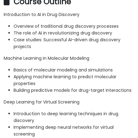
Course Outline
Introduction to AI in Drug Discovery
Overview of traditional drug discovery processes
The role of AI in revolutionizing drug discovery
Case studies: Successful AI-driven drug discovery
projects
Machine Learning in Molecular Modeling
Basics of molecular modeling and simulations
Applying machine learning to predict molecular
properties
Building predictive models for drug-target interactions
Deep Learning for Virtual Screening
Introduction to deep learning techniques in drug
discovery
Implementing deep neural networks for virtual
screening