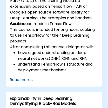
Part-3(40%) of the training would be
extensively based on Tensorflow - API of
Google's open source software library for
Deep Learning. The examples and handson
would all be made in TensorFlow.
Audience
This course is intended for engineers seeking
to use TensorFlow for their Deep Learning
projects
After completing this course, delegates will:
have a good understanding on deep
neural networks(DNN), CNN and RNN
understand TensorFlow’s structure and
deployment mechanisms
be able to carry out installation /
Read more...
production environment / architecture
tasks and configuration
be able to assess code quality, perform
Explainability in Deep Learning:
debugging, monitoring
Demystifying Black-Box Models
be able to implement advanced