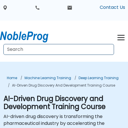
Contact Us
Home
Machine Learning Training
Deep Learning Training
AI-Driven Drug Discovery And Development Training Course
AI-Driven Drug Discovery and
Development Training Course
AI-driven drug discovery is transforming the
pharmaceutical industry by accelerating the