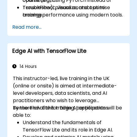
optimization.
course (e.g., using PyTorch instead of
Troubleshoot, visualize, and optimise
TensorFlow), please contact us to
training performance using modern tools.
arrange.
Read more...
Edge AI with TensorFlow Lite
14 Hours
This instructor-led, live training in the UK
(online or onsite) is aimed at intermediate-
level developers, data scientists, and AI
practitioners who wish to leverage
TensorFlow Lite for Edge AI applications.
By the end of this training, participants will be
able to:
Understand the fundamentals of
TensorFlow Lite and its role in Edge AI.