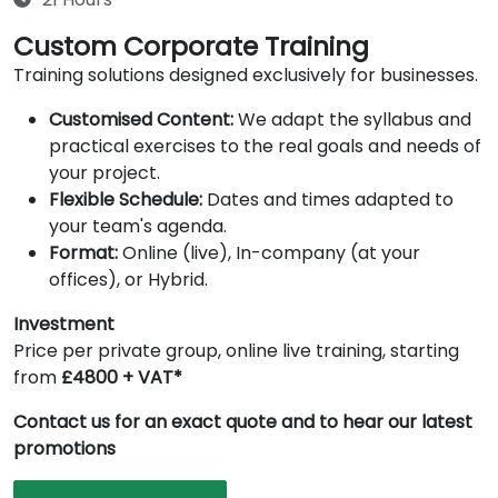
Custom Corporate Training
Training solutions designed exclusively for businesses.
Customised Content:
We adapt the syllabus and
practical exercises to the real goals and needs of
your project.
Flexible Schedule:
Dates and times adapted to
your team's agenda.
Format:
Online (live), In-company (at your
offices), or Hybrid.
Investment
Price per private group, online live training, starting
from
£4800 + VAT*
Contact us for an exact quote and to hear our latest
promotions