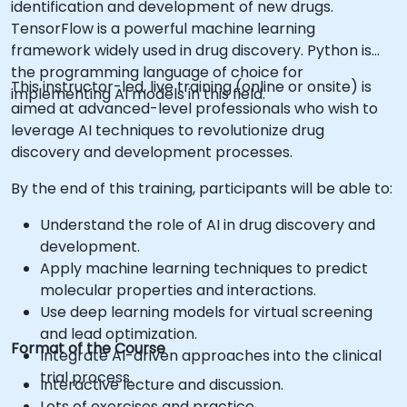
identification and development of new drugs.
TensorFlow is a powerful machine learning
framework widely used in drug discovery. Python is
the programming language of choice for
This instructor-led, live training (online or onsite) is
implementing AI models in this field.
aimed at advanced-level professionals who wish to
leverage AI techniques to revolutionize drug
discovery and development processes.
By the end of this training, participants will be able to:
Understand the role of AI in drug discovery and
development.
Apply machine learning techniques to predict
molecular properties and interactions.
Use deep learning models for virtual screening
and lead optimization.
Format of the Course
Integrate AI-driven approaches into the clinical
trial process.
Interactive lecture and discussion.
Lots of exercises and practice.