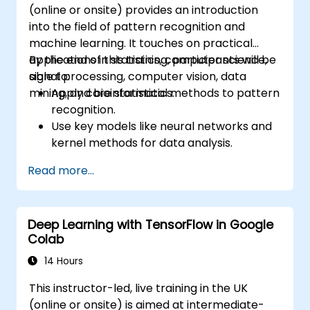
(online or onsite) provides an introduction
into the field of pattern recognition and
machine learning. It touches on practical
applications in statistics, computer science,
By the end of this training, participants will be
signal processing, computer vision, data
able to:
mining, and bioinformatics.
Apply core statistical methods to pattern
recognition.
Use key models like neural networks and
kernel methods for data analysis.
Implement advanced techniques for
Read more...
complex problem-solving.
Improve prediction accuracy by
combining different models.
Deep Learning with TensorFlow in Google
Colab
14 Hours
This instructor-led, live training in the UK
(online or onsite) is aimed at intermediate-