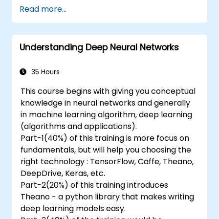
Implement an advanced image classifier.
Read more...
Deploy a deep learning model to the
cloud, mobile and IoT devices.
Understanding Deep Neural Networks
35 Hours
This course begins with giving you conceptual
knowledge in neural networks and generally
in machine learning algorithm, deep learning
(algorithms and applications).
Part-1(40%) of this training is more focus on
fundamentals, but will help you choosing the
right technology : TensorFlow, Caffe, Theano,
DeepDrive, Keras, etc.
Part-2(20%) of this training introduces
Theano - a python library that makes writing
deep learning models easy.