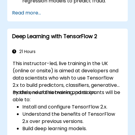
regression models to predict fraud.
Develop an end-to-end AI application for
Read more...
analyzing fraud data.
Deep Learning with TensorFlow 2
21 Hours
This instructor-led, live training in the UK
(online or onsite) is aimed at developers and
data scientists who wish to use Tensorflow
2.x to build predictors, classifiers, generative
models, neural networks and so on.
By the end of this training, participants will be
able to:
Install and configure TensorFlow 2.x.
Understand the benefits of TensorFlow
2.x over previous versions.
Build deep learning models.