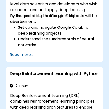
level data scientists and developers who wish
to understand and apply deep learning
techniques using the Google Colab
By the end of this training, participants will be
environment.
able to:
Set up and navigate Google Colab for
deep learning projects.
Understand the fundamentals of neural
networks.
Implement deep learning models using
Read more...
TensorFlow.
Train and evaluate deep learning models.
Utilize advanced features of TensorFlow
Deep Reinforcement Learning with Python
for deep learning.
21 Hours
Deep Reinforcement Learning (DRL)
combines reinforcement learning principles
with deep learning architectures to enable