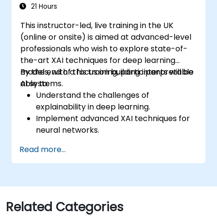
production like training models, building
21 Hours
graphs and logging
This instructor-led, live training in the UK
(online or onsite) is aimed at advanced-level
professionals who wish to explore state-of-
the-art XAI techniques for deep learning
models, with a focus on building interpretable
By the end of this training, participants will be
AI systems.
able to:
Understand the challenges of
explainability in deep learning.
Implement advanced XAI techniques for
neural networks.
Interpret decisions made by deep
Read more...
learning models.
Evaluate the trade-offs between
performance and transparency.
Related Categories