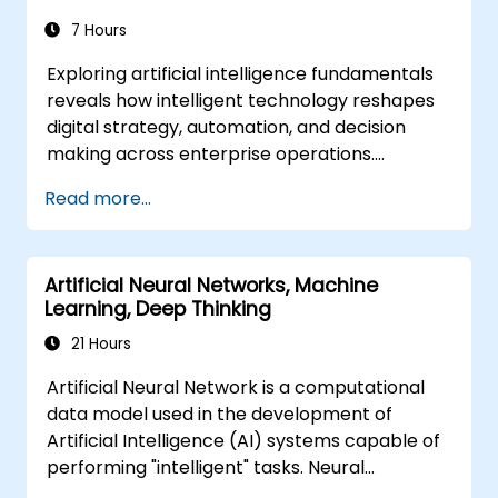
7 Hours
Exploring artificial intelligence fundamentals
reveals how intelligent technology reshapes
digital strategy, automation, and decision
making across enterprise operations.
Examines core concepts spanning AI history,
Read more...
problem-solving frameworks, knowledge
representation, uncertain reasoning, and
machine learning paradigms alongside
Artificial Neural Networks, Machine
communication, perception, and autonomous
Learning, Deep Thinking
action. Guides executives and architects to
evaluate AI-driven transformation
21 Hours
opportunities, assess emerging technology
Artificial Neural Network is a computational
trends, and integrate practical intelligent
data model used in the development of
solutions to accelerate business agility.
Artificial Intelligence (AI) systems capable of
performing "intelligent" tasks. Neural
Networks are commonly used in Machine