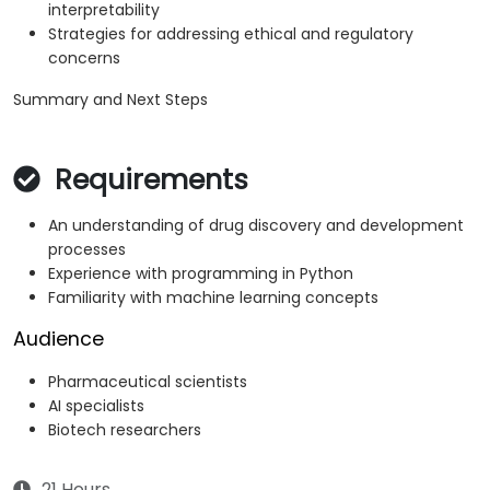
interpretability
Strategies for addressing ethical and regulatory
concerns
Summary and Next Steps
Requirements
An understanding of drug discovery and development
processes
Experience with programming in Python
Familiarity with machine learning concepts
Audience
Pharmaceutical scientists
AI specialists
Biotech researchers
21 Hours