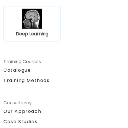
Deep Learning
Training Courses
Catalogue
Training Methods
Consultancy
Our Approach
Case Studies