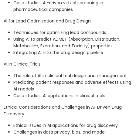
Case studies: AI-driven virtual screening in
pharmaceutical companies
AI for Lead Optimisation and Drug Design
Techniques for optimizing lead compounds
Using AI to predict ADMET (Absorption, Distribution,
Metabolism, Excretion, and Toxicity) properties
Integrating AI into the drug design pipeline
AI in Clinical Trials
The role of AI in clinical trial design and management
Predicting patient responses and adverse effects using
AI models
Case studies: AI applications in clinical trials
Ethical Considerations and Challenges in AI-Driven Drug
Discovery
Ethical issues in AI applications for drug discovery
Challenges in data privacy, bias, and model