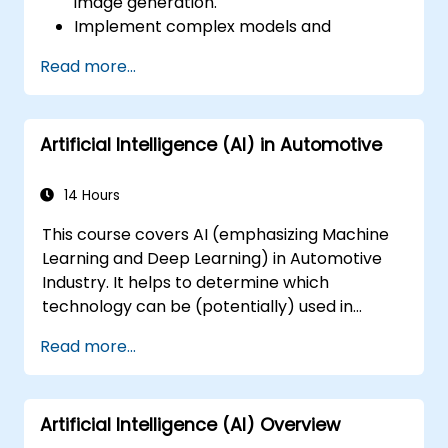
image generation.
Implement complex models and
optimizations for high-quality image
Read more...
synthesis.
Optimize performance and scalability for
large datasets and complex models.
Artificial Intelligence (AI) in Automotive
Tune hyperparameters for better model
performance and generalization.
Integrate Stable Diffusion with other deep
14 Hours
learning frameworks and tools
This course covers AI (emphasizing Machine
Learning and Deep Learning) in Automotive
Industry. It helps to determine which
technology can be (potentially) used in
multiple situation in a car: from simple
Read more...
automation, image recognition to
autonomous decision making.
Artificial Intelligence (AI) Overview