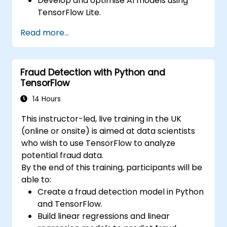
Develop and optimise AI models using
TensorFlow Lite.
Deploy TensorFlow Lite models on various
Read more...
edge devices.
Utilize tools and techniques for model
conversion and optimization.
Fraud Detection with Python and
Implement practical Edge AI applications
TensorFlow
using TensorFlow Lite.
14 Hours
This instructor-led, live training in the UK
(online or onsite) is aimed at data scientists
who wish to use TensorFlow to analyze
potential fraud data.
By the end of this training, participants will be
able to:
Create a fraud detection model in Python
and TensorFlow.
Build linear regressions and linear