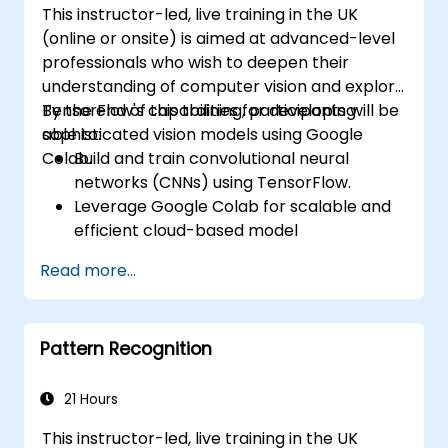
This instructor-led, live training in the UK
practical ML models, evaluate algorithm
(online or onsite) is aimed at advanced-level
limitations, and complete applied projects for
professionals who wish to deepen their
real-world problem solving.
understanding of computer vision and explore
TensorFlow's capabilities for developing
By the end of this training, participants will be
sophisticated vision models using Google
able to:
Colab.
Build and train convolutional neural
networks (CNNs) using TensorFlow.
Leverage Google Colab for scalable and
efficient cloud-based model
development.
Read more...
Implement image preprocessing
techniques for computer vision tasks.
Deploy computer vision models for real-
Pattern Recognition
world applications.
Use transfer learning to enhance the
performance of CNN models.
21 Hours
Visualize and interpret the results of
This instructor-led, live training in the UK
image classification models.