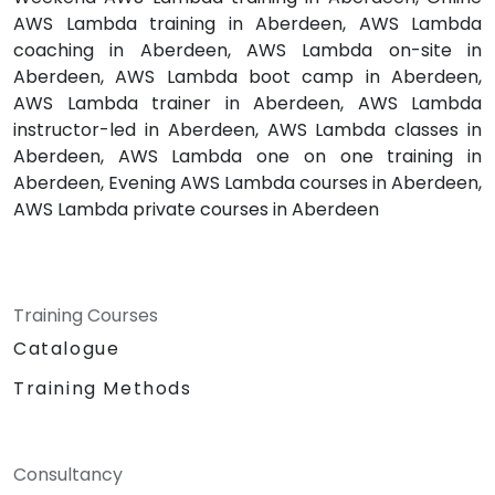
AWS Lambda training in Aberdeen, AWS Lambda
coaching in Aberdeen, AWS Lambda on-site in
Aberdeen, AWS Lambda boot camp in Aberdeen,
AWS Lambda trainer in Aberdeen, AWS Lambda
instructor-led in Aberdeen, AWS Lambda classes in
Aberdeen, AWS Lambda one on one training in
Aberdeen, Evening AWS Lambda courses in Aberdeen,
AWS Lambda private courses in Aberdeen
Training Courses
Catalogue
Training Methods
Consultancy