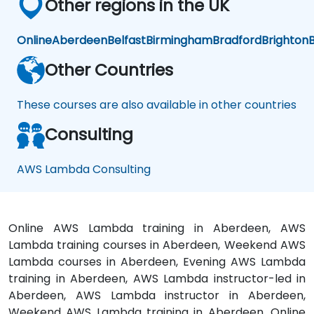
Other regions in the UK
Online
Aberdeen
Belfast
Birmingham
Bradford
Brighton
B
Other Countries
These courses are also available in other countries
Consulting
AWS Lambda Consulting
Online AWS Lambda training in Aberdeen, AWS
Lambda training courses in Aberdeen, Weekend AWS
Lambda courses in Aberdeen, Evening AWS Lambda
training in Aberdeen, AWS Lambda instructor-led in
Aberdeen, AWS Lambda instructor in Aberdeen,
Weekend AWS Lambda training in Aberdeen, Online