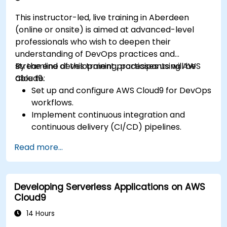
This instructor-led, live training in Aberdeen
(online or onsite) is aimed at advanced-level
professionals who wish to deepen their
understanding of DevOps practices and
streamline development processes using AWS
By the end of this training, participants will be
Cloud9.
able to:
Set up and configure AWS Cloud9 for DevOps
workflows.
Implement continuous integration and
continuous delivery (CI/CD) pipelines.
Automate testing, monitoring, and
Read more...
deployment processes using AWS Cloud9.
Integrate AWS services such as Lambda, EC2,
and S3 into DevOps workflows.
Developing Serverless Applications on AWS
Utilize source control systems like GitHub or
Cloud9
GitLab within AWS Cloud9.
14 Hours