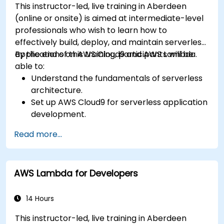
This instructor-led, live training in Aberdeen
(online or onsite) is aimed at intermediate-level
professionals who wish to learn how to
effectively build, deploy, and maintain serverless
applications on AWS Cloud9 and AWS Lambda.
By the end of this training, participants will be
able to:
Understand the fundamentals of serverless
architecture.
Set up AWS Cloud9 for serverless application
development.
Develop, test, and deploy serverless
Read more...
applications using AWS Lambda.
Integrate AWS Lambda with other AWS
services such as API Gateway and S3.
AWS Lambda for Developers
Optimize serverless applications for
performance and cost efficiency.
14 Hours
This instructor-led, live training in Aberdeen