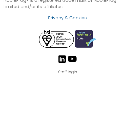
NobleProg® is a registered trade mark of NobleProg
Limited and/or its affiliates.
Privacy & Cookies
Staff login