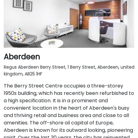
Aberdeen
Regus Aberdeen Berry Street, 1 Berry Street, Aberdeen, united
kingdom, AB25 1HF
The Berry Street Centre occupies a three-storey
1950s building, which has recently been refurbished to
a high specification. It is in a prominent and
convenient location in the heart of Aberdeen's busy
and thriving retail and business area and close to all
amenities. The off-shore oil capital of Europe,
Aberdeen is known for its outward looking, pioneering
spirit. Over the last 30 years, the city has reinvented