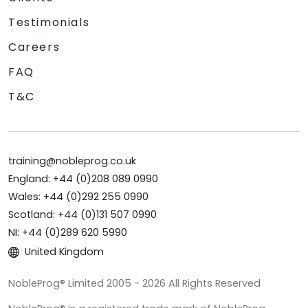
Testimonials
Careers
FAQ
T&C
training@nobleprog.co.uk
England: +44 (0)208 089 0990
Wales: +44 (0)292 255 0990
Scotland: +44 (0)131 507 0990
NI: +44 (0)289 620 5990
United Kingdom
NobleProg® Limited 2005 - 2026 All Rights Reserved