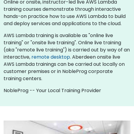
Online or onsite, instructor-led live AWS Lambda
training courses demonstrate through interactive
hands-on practice how to use AWS Lambda to build
and deploy services and applications to the cloud.
AWS Lambda training is available as "online live
training" or "onsite live training". Online live training
(aka "remote live training") is carried out by way of an
interactive,
remote desktop
. Aberdeen onsite live
AWS Lambda trainings can be carried out locally on
customer premises or in NobleProg corporate
training centers.
NobleProg -- Your Local Training Provider