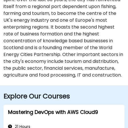
itself from a regional port dependent upon fishing,
farming and tourism, to become the centre of the
UK's energy industry and one of Europe's most
enterprising regions. It boasts the second highest
rate of business formation and the highest
concentration of knowledge based businesses in
Scotland and is a founding member of the World
Energy Cities Partnership. Other important sectors in
the city's economy include tourism and distribution,
the public sector, financial services, manufacture,
agriculture and food processing, IT and construction.
Explore Our Courses
Mastering DevOps with AWS Cloud9
21 Hours