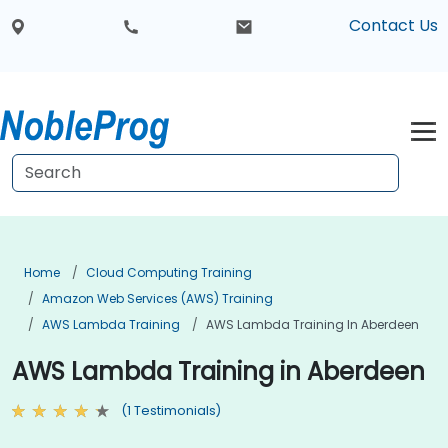
Contact Us
Home
Cloud Computing Training
Amazon Web Services (AWS) Training
AWS Lambda Training
AWS Lambda Training In Aberdeen
AWS Lambda Training in Aberdeen
(1 Testimonials)