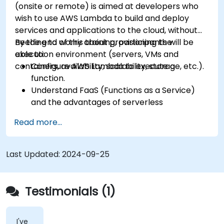
(onsite or remote) is aimed at developers who
wish to use AWS Lambda to build and deploy
services and applications to the cloud, without
needing to worry about provisioning the
By the end of this training, participants will be
execution environment (servers, VMs and
able to:
containers, availability, scalability, storage, etc.).
Configure AWS Lambda to execute a
function.
Understand FaaS (Functions as a Service)
and the advantages of serverless
development.
Read more...
Build, upload and execute AWS Lambda
functions.
Integrate Lambda functions with different
Last Updated:
2024-09-25
event sources.
Package, deploy, monitor and troubleshoot
Lambda based applications.
Testimonials (1)
I've