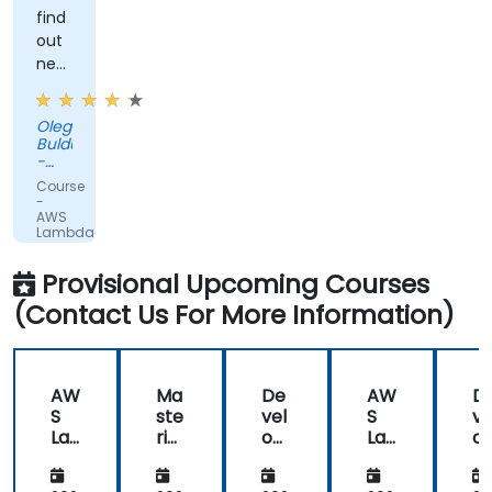
find
out
new
interesting
things
Oleg
about
Buldumac
Lambda
-
and
PUBLIC
Course
COURSE
Serverless
-
AWS
Lambda
for
Developers
Provisional Upcoming Courses
(Contact Us For More Information)
AW
Ma
De
AW
D
S
ste
vel
S
ve
La
rin
opi
La
op
mb
g
ng
mb
n
da
De
Ser
da
Se