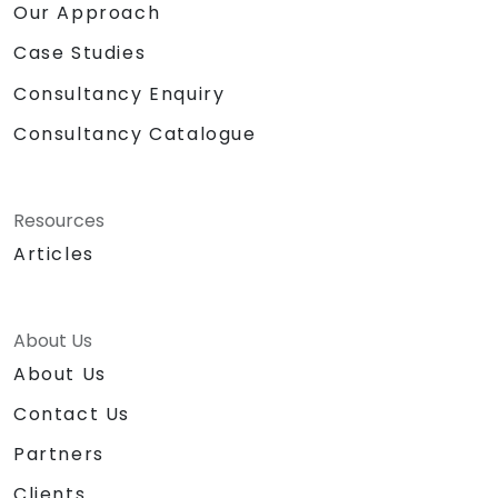
Our Approach
Case Studies
Consultancy Enquiry
Consultancy Catalogue
Resources
Articles
About Us
About Us
Contact Us
Partners
Clients