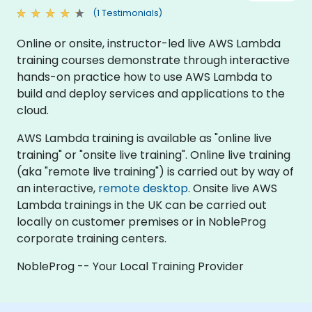
(1 Testimonials)
Online or onsite, instructor-led live AWS Lambda
training courses demonstrate through interactive
hands-on practice how to use AWS Lambda to
build and deploy services and applications to the
cloud.
AWS Lambda training is available as "online live
training" or "onsite live training". Online live training
(aka "remote live training") is carried out by way of
an interactive,
remote desktop
. Onsite live AWS
Lambda trainings in the UK can be carried out
locally on customer premises or in NobleProg
corporate training centers.
NobleProg -- Your Local Training Provider