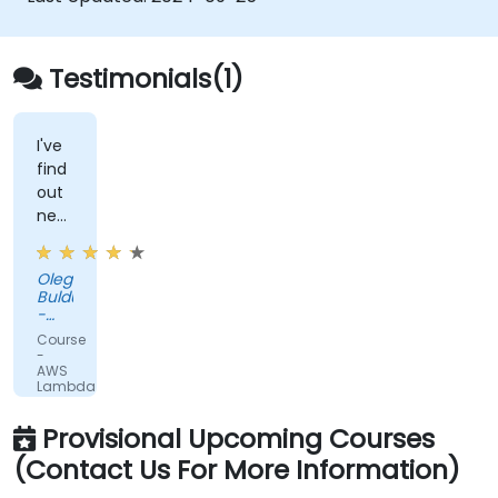
event sources.
Package, deploy, monitor and
troubleshoot Lambda based applications.
Testimonials(1)
I've
find
out
new
interesting
things
Oleg
about
Buldumac
Lambda
-
and
PUBLIC
Course
COURSE
Serverless
-
AWS
Lambda
for
Developers
Provisional Upcoming Courses
(Contact Us For More Information)