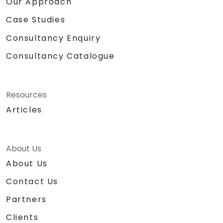
Our Approach
Case Studies
Consultancy Enquiry
Consultancy Catalogue
Resources
Articles
About Us
About Us
Contact Us
Partners
Clients