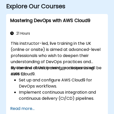
Explore Our Courses
Mastering DevOps with AWS Cloud9
21 Hours
This instructor-led, live training in the UK
(online or onsite) is aimed at advanced-level
professionals who wish to deepen their
understanding of DevOps practices and
streamline development processes using
By the end of this training, participants will be
AWS Cloud9.
able to:
Set up and configure AWS Cloud9 for
DevOps workflows.
Implement continuous integration and
continuous delivery (CI/CD) pipelines.
Automate testing, monitoring, and
Read more...
deployment processes using AWS Cloud9.