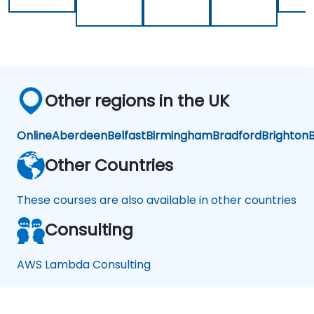
Other regions in the UK
Online
Aberdeen
Belfast
Birmingham
Bradford
Brighton
B
Other Countries
These courses are also available in other countries
Consulting
AWS Lambda Consulting