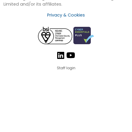
Limited and/or its affiliates.
Privacy & Cookies
Staff login