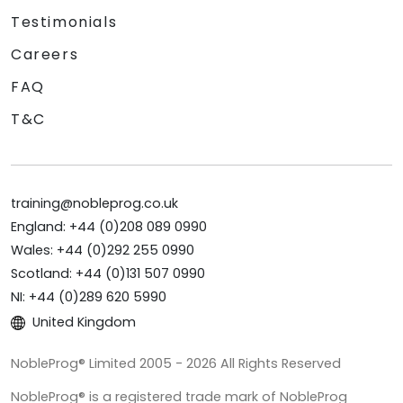
Testimonials
Careers
FAQ
T&C
training@nobleprog.co.uk
England: +44 (0)208 089 0990
Wales: +44 (0)292 255 0990
Scotland: +44 (0)131 507 0990
NI: +44 (0)289 620 5990
United Kingdom
NobleProg® Limited 2005 - 2026 All Rights Reserved
NobleProg® is a registered trade mark of NobleProg