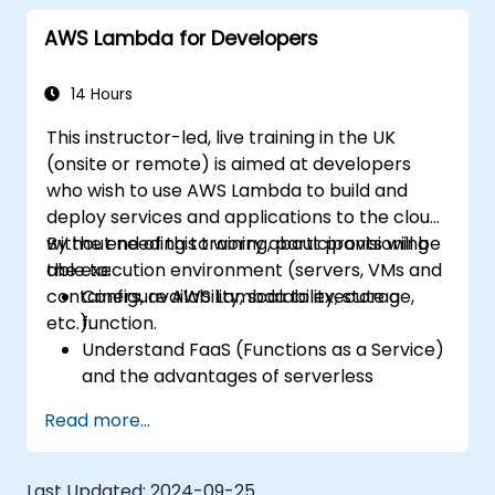
services such as API Gateway and S3.
AWS Lambda for Developers
Optimize serverless applications for
performance and cost efficiency.
14 Hours
This instructor-led, live training in the UK
(onsite or remote) is aimed at developers
who wish to use AWS Lambda to build and
deploy services and applications to the cloud,
without needing to worry about provisioning
By the end of this training, participants will be
the execution environment (servers, VMs and
able to:
containers, availability, scalability, storage,
Configure AWS Lambda to execute a
etc.).
function.
Understand FaaS (Functions as a Service)
and the advantages of serverless
development.
Read more...
Build, upload and execute AWS Lambda
functions.
Integrate Lambda functions with different
Last Updated:
2024-09-25