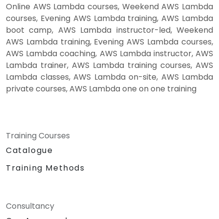
Online AWS Lambda courses, Weekend AWS Lambda
courses, Evening AWS Lambda training, AWS Lambda
boot camp, AWS Lambda instructor-led, Weekend
AWS Lambda training, Evening AWS Lambda courses,
AWS Lambda coaching, AWS Lambda instructor, AWS
Lambda trainer, AWS Lambda training courses, AWS
Lambda classes, AWS Lambda on-site, AWS Lambda
private courses, AWS Lambda one on one training
Training Courses
Catalogue
Training Methods
Consultancy