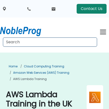
Contact Us
Home
Cloud Computing Training
Amazon Web Services (AWS) Training
AWS Lambda Training
AWS Lambda
Training in the UK