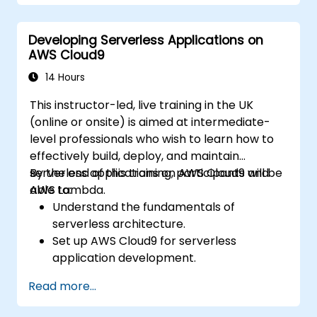
Integrate AWS services such as Lambda,
EC2, and S3 into DevOps workflows.
Developing Serverless Applications on
Utilize source control systems like GitHub
AWS Cloud9
or GitLab within AWS Cloud9.
14 Hours
This instructor-led, live training in the UK
(online or onsite) is aimed at intermediate-
level professionals who wish to learn how to
effectively build, deploy, and maintain
serverless applications on AWS Cloud9 and
By the end of this training, participants will be
AWS Lambda.
able to:
Understand the fundamentals of
serverless architecture.
Set up AWS Cloud9 for serverless
application development.
Develop, test, and deploy serverless
Read more...
applications using AWS Lambda.
Integrate AWS Lambda with other AWS