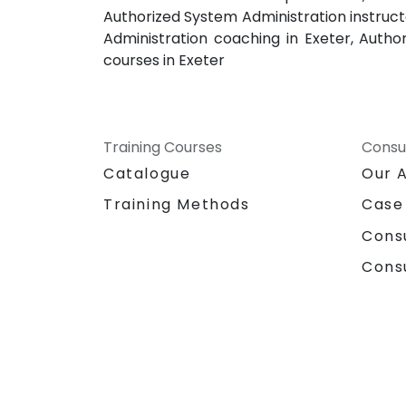
Authorized System Administration instruct
Administration coaching in Exeter, Autho
courses in Exeter
Training Courses
Consu
Catalogue
Our 
Training Methods
Case
Cons
Cons