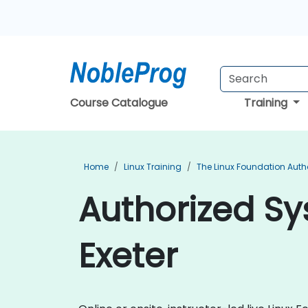
Course Catalogue
Training
Home
Linux Training
The Linux Foundation Auth
Authorized Sy
Exeter