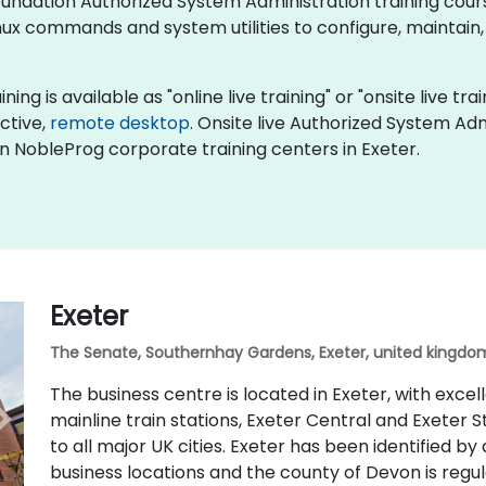
x Foundation Authorized System Administration training co
ux commands and system utilities to configure, maintain,
ng is available as "online live training" or "onsite live trai
active,
remote desktop
. Onsite live Authorized System Adm
in NobleProg corporate training centers in Exeter.
Exeter
The Senate, Southernhay Gardens, Exeter, united kingdom
The business centre is located in Exeter, with excel
mainline train stations, Exeter Central and Exeter S
to all major UK cities. Exeter has been identified by
business locations and the county of Devon is regu