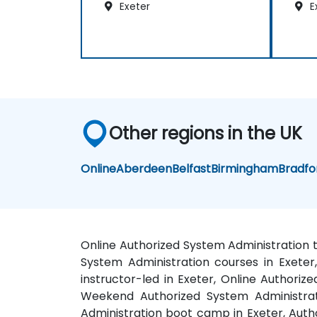
Exeter
E
Other regions in the UK
Online
Aberdeen
Belfast
Birmingham
Bradfo
Online Authorized System Administration t
System Administration courses in Exeter,
instructor-led in Exeter, Online Authoriz
Weekend Authorized System Administrati
Administration boot camp in Exeter, Autho