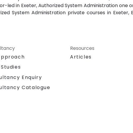
or-led in Exeter, Authorized System Administration one on
rized System Administration private courses in Exeter,
ltancy
Resources
Approach
Articles
 Studies
ultancy Enquiry
ultancy Catalogue