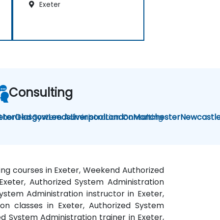
Exeter
Consulting
thorized System Administration Consulting
eter
Glasgow
Leeds
Liverpool
London
Manchester
Newcastl
ning courses in Exeter, Weekend Authorized
 Exeter, Authorized System Administration
ystem Administration instructor in Exeter,
on classes in Exeter, Authorized System
d System Administration trainer in Exeter,