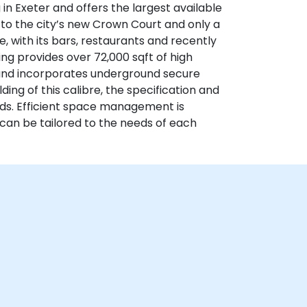
ng in Exeter and offers the largest available
t to the city’s new Crown Court and only a
e, with its bars, restaurants and recently
g provides over 72,000 sqft of high
 and incorporates underground secure
ding of this calibre, the specification and
rds. Efficient space management is
h can be tailored to the needs of each