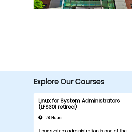
Explore Our Courses
Linux for System Administrators
(LFS301 retired)
28 Hours
Linux system administration is one of the