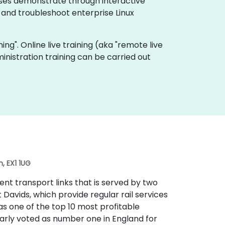
urses demonstrate through interactive
 and troubleshoot enterprise Linux
ning". Online live training (aka "remote live
inistration training can be carried out
, EX1 1UG
lent transport links that is served by two
t Davids, which provide regular rail services
 as one of the top 10 most profitable
larly voted as number one in England for