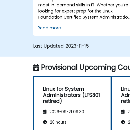
most in-demand skills in IT. Whether you’re
looking for expert prep for the Linux
Foundation Certified System Administratio
(LFCS) certification, need training to help
Read more...
start a new Linux IT career, transition to
Linux from another platform, or you’re just
brushing up on your sysadmin skills, this
Last Updated:
2023-11-15
instructor-led course will teach you what
you need to know.
Provisional Upcoming Cou
Linux for System
Lin
Administrators (LFS301
Adm
retired)
ret
2026-09-21 09:30
2
28 hours
2