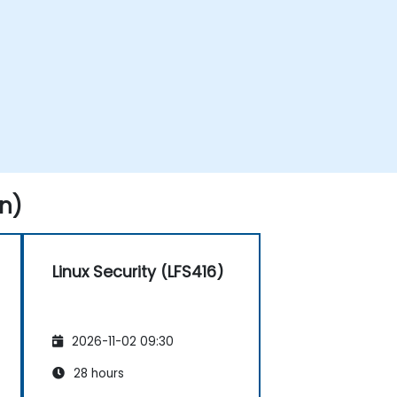
n)
Linux Security (LFS416)
2026-11-02 09:30
28 hours