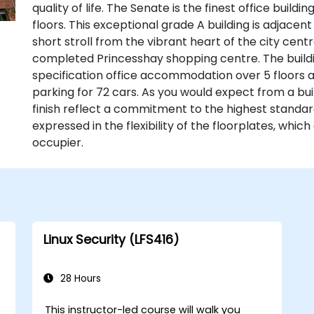
quality of life. The Senate is the finest office buildi
floors. This exceptional grade A building is adjacen
short stroll from the vibrant heart of the city centr
completed Princesshay shopping centre. The buildin
specification office accommodation over 5 floors
parking for 72 cars. As you would expect from a buil
finish reflect a commitment to the highest standa
expressed in the flexibility of the floorplates, whic
occupier.
Linux Security (LFS416)
28 Hours
This instructor-led course will walk you