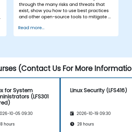
through the many risks and threats that
exist, show you how to use best practices
and other open-source tools to mitigate or
n
counteract those threats, and teach you
Read more...
what you need to know to detect and
recover from those attacks that do
happen.
rses (Contact Us For More Informatio
ux for System
Linux Security (LFS416)
inistrators (LFS301
ired)
026-10-05 09:30
2026-10-19 09:30
8 hours
28 hours