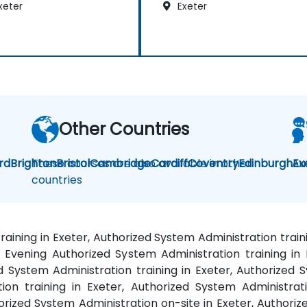
xeter
Exeter
Other Countries
rd
Brighton
These courses are also available in other
Bristol
Cambridge
Cardiff
Coventry
Edinburgh
Au
Ex
countries
raining in Exeter, Authorized System Administration trai
 Evening Authorized System Administration training in
ed System Administration training in Exeter, Authorized S
on training in Exeter, Authorized System Administrati
rized System Administration on-site in Exeter, Authorize