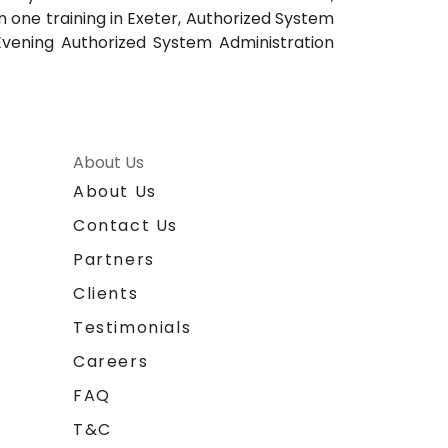
 one training in Exeter, Authorized System
 Evening Authorized System Administration
About Us
About Us
Contact Us
Partners
Clients
Testimonials
Careers
FAQ
T&C