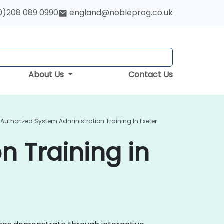
0)208 089 0990
england@nobleprog.co.uk
About Us
Contact Us
Authorized System Administration Training In Exeter
n Training in