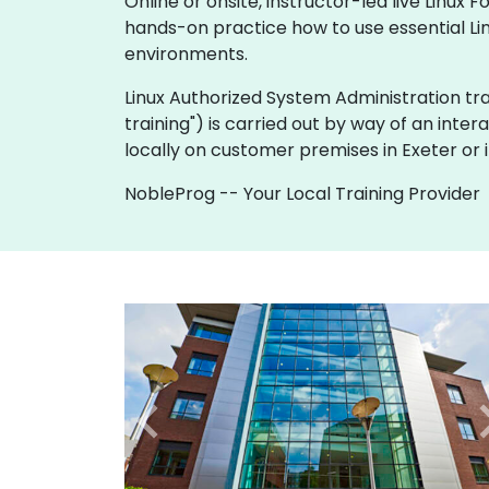
Online or onsite, instructor-led live Linu
hands-on practice how to use essential Lin
environments.
Linux Authorized System Administration traini
training") is carried out by way of an inter
locally on customer premises in Exeter or 
NobleProg -- Your Local Training Provider