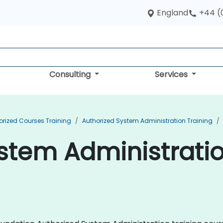
England
+44 (
Consulting
Services
orized Courses Training
Authorized System Administration Training
stem Administratio