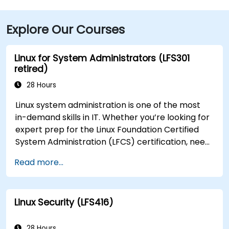
Explore Our Courses
Linux for System Administrators (LFS301
retired)
28 Hours
Linux system administration is one of the most
in-demand skills in IT. Whether you’re looking for
expert prep for the Linux Foundation Certified
System Administration (LFCS) certification, need
training to help start a new Linux IT career,
Read more...
transition to Linux from another platform, or
you’re just brushing up on your sysadmin skills,
this instructor-led course will teach you what
Linux Security (LFS416)
you need to know.
28 Hours