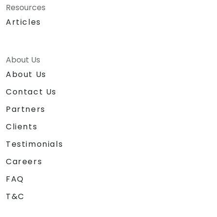
Resources
Articles
About Us
About Us
Contact Us
Partners
Clients
Testimonials
Careers
FAQ
T&C