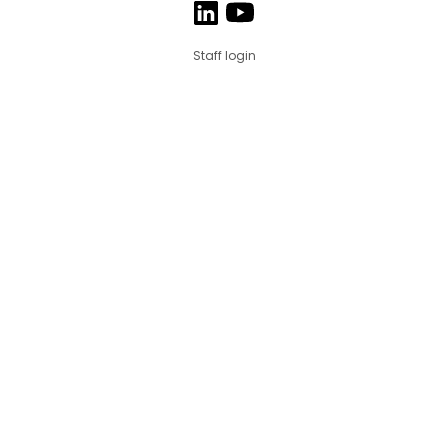
Staff login