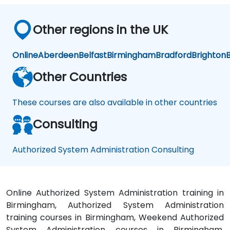
Other regions in the UK
Online
Aberdeen
Belfast
Birmingham
Bradford
Brighton
B
Other Countries
These courses are also available in other countries
Consulting
Authorized System Administration Consulting
Online Authorized System Administration training in
Birmingham, Authorized System Administration
training courses in Birmingham, Weekend Authorized
System Administration courses in Birmingham,