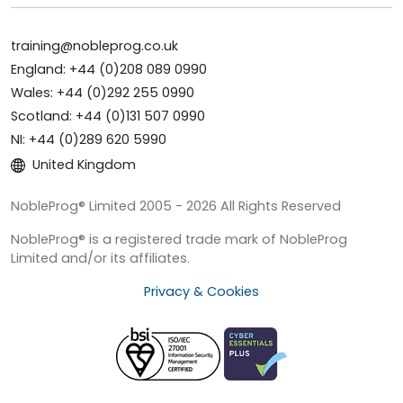
training@nobleprog.co.uk
England: +44 (0)208 089 0990
Wales: +44 (0)292 255 0990
Scotland: +44 (0)131 507 0990
NI: +44 (0)289 620 5990
United Kingdom
NobleProg® Limited 2005 - 2026 All Rights Reserved
NobleProg® is a registered trade mark of NobleProg
Limited and/or its affiliates.
Privacy & Cookies