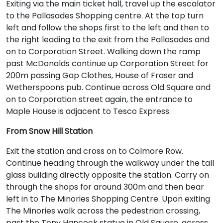
Exiting via the main ticket hall, travel up the escalator
to the Pallasades Shopping centre. At the top turn
left and follow the shops first to the left and then to
the right leading to the exit from the Pallasades and
on to Corporation Street. Walking down the ramp
past McDonalds continue up Corporation Street for
200m passing Gap Clothes, House of Fraser and
Wetherspoons pub. Continue across Old Square and
on to Corporation street again, the entrance to
Maple House is adjacent to Tesco Express.
From Snow Hill Station
Exit the station and cross on to Colmore Row.
Continue heading through the walkway under the tall
glass building directly opposite the station. Carry on
through the shops for around 300m and then bear
left in to The Minories Shopping Centre. Upon exiting
The Minories walk across the pedestrian crossing,
past the Tony Hancock statue in Old Square, across