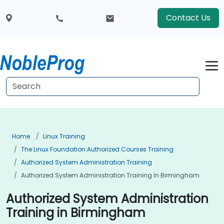
Contact Us
Home
Linux Training
The Linux Foundation Authorized Courses Training
Authorized System Administration Training
Authorized System Administration Training In Birmingham
Authorized System Administration
Training in Birmingham