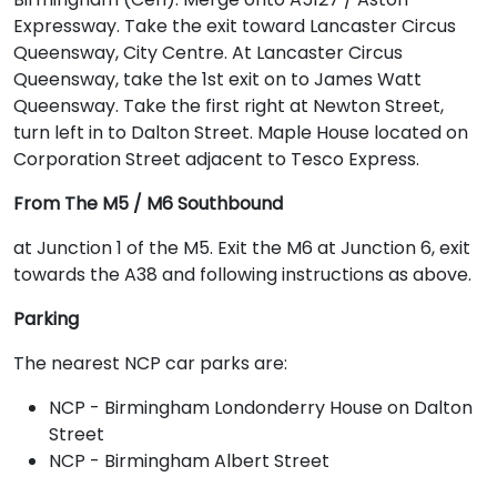
Expressway. Take the exit toward Lancaster Circus
Queensway, City Centre. At Lancaster Circus
Queensway, take the 1st exit on to James Watt
Queensway. Take the first right at Newton Street,
turn left in to Dalton Street. Maple House located on
Corporation Street adjacent to Tesco Express.
From The M5 / M6 Southbound
at Junction 1 of the M5. Exit the M6 at Junction 6, exit
towards the A38 and following instructions as above.
Parking
The nearest NCP car parks are:
NCP - Birmingham Londonderry House on Dalton
Street
NCP - Birmingham Albert Street