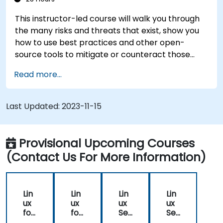
This instructor-led course will walk you through
the many risks and threats that exist, show you
how to use best practices and other open-
source tools to mitigate or counteract those
threats, and teach you what you need to know to
Read more...
detect and recover from those attacks that do
happen.
Last Updated:
2023-11-15
Provisional Upcoming Courses
(Contact Us For More Information)
Lin
Lin
Lin
Lin
ux
ux
ux
ux
for
for
Se
Se
Sys
Sys
cur
cur