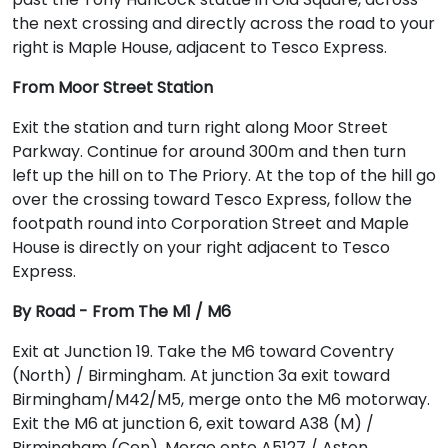
the next crossing and directly across the road to your
right is Maple House, adjacent to Tesco Express.
From Moor Street Station
Exit the station and turn right along Moor Street
Parkway. Continue for around 300m and then turn
left up the hill on to The Priory. At the top of the hill go
over the crossing toward Tesco Express, follow the
footpath round into Corporation Street and Maple
House is directly on your right adjacent to Tesco
Express.
By Road - From The M1 / M6
Exit at Junction 19. Take the M6 toward Coventry
(North) / Birmingham. At junction 3a exit toward
Birmingham/M42/M5, merge onto the M6 motorway.
Exit the M6 at junction 6, exit toward A38 (M) /
Birmingham (Cen). Merge onto A5127 / Aston