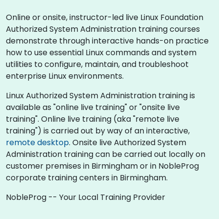
Online or onsite, instructor-led live Linux Foundation
Authorized System Administration training courses
demonstrate through interactive hands-on practice
how to use essential Linux commands and system
utilities to configure, maintain, and troubleshoot
enterprise Linux environments.
Linux Authorized System Administration training is
available as "online live training" or "onsite live
training". Online live training (aka "remote live
training") is carried out by way of an interactive,
remote desktop
. Onsite live Authorized System
Administration training can be carried out locally on
customer premises in Birmingham or in NobleProg
corporate training centers in Birmingham.
NobleProg -- Your Local Training Provider