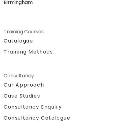
Birmingham
Training Courses
Catalogue
Training Methods
Consultancy
Our Approach
Case Studies
Consultancy Enquiry
Consultancy Catalogue