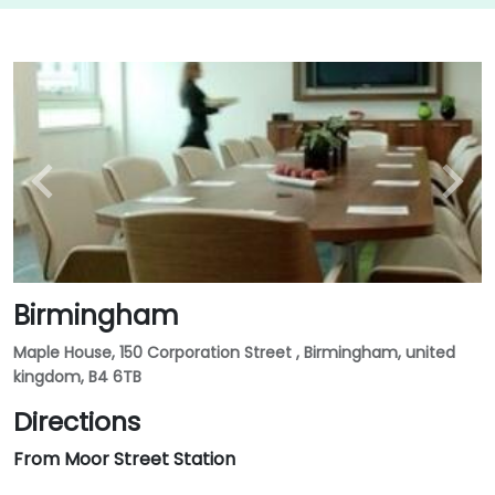
Birmingham
Maple House, 150 Corporation Street , Birmingham, united
kingdom, B4 6TB
Directions
From Moor Street Station