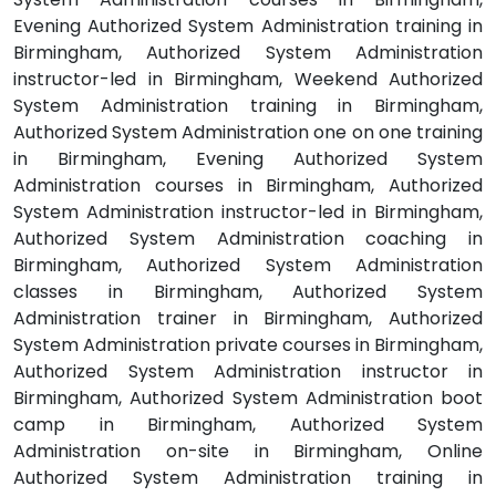
Evening Authorized System Administration training in
Birmingham, Authorized System Administration
instructor-led in Birmingham, Weekend Authorized
System Administration training in Birmingham,
Authorized System Administration one on one training
in Birmingham, Evening Authorized System
Administration courses in Birmingham, Authorized
System Administration instructor-led in Birmingham,
Authorized System Administration coaching in
Birmingham, Authorized System Administration
classes in Birmingham, Authorized System
Administration trainer in Birmingham, Authorized
System Administration private courses in Birmingham,
Authorized System Administration instructor in
Birmingham, Authorized System Administration boot
camp in Birmingham, Authorized System
Administration on-site in Birmingham, Online
Authorized System Administration training in