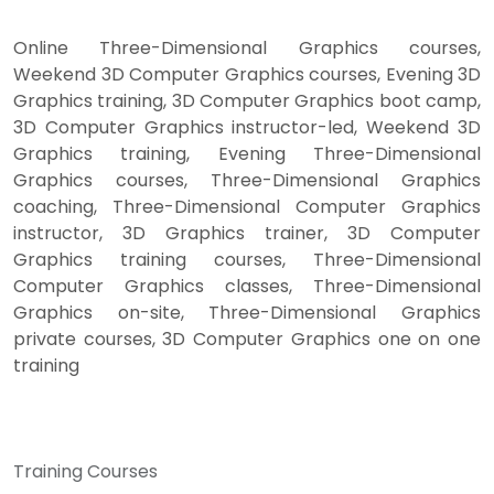
Online Three-Dimensional Graphics courses,
Weekend 3D Computer Graphics courses, Evening 3D
Graphics training, 3D Computer Graphics boot camp,
3D Computer Graphics instructor-led, Weekend 3D
Graphics training, Evening Three-Dimensional
Graphics courses, Three-Dimensional Graphics
coaching, Three-Dimensional Computer Graphics
instructor, 3D Graphics trainer, 3D Computer
Graphics training courses, Three-Dimensional
Computer Graphics classes, Three-Dimensional
Graphics on-site, Three-Dimensional Graphics
private courses, 3D Computer Graphics one on one
training
Training Courses