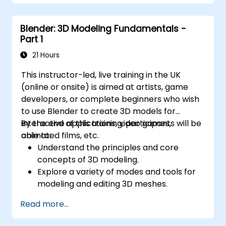
Export 3D models and assets to a game
engine, 3D printer, or other software.
Blender: 3D Modeling Fundamentals -
Part 1
21 Hours
This instructor-led, live training in the UK
(online or onsite) is aimed at artists, game
developers, or complete beginners who wish
to use Blender to create 3D models for
interactive applications, video games,
By the end of this training, participants will be
animated films, etc.
able to:
Understand the principles and core
concepts of 3D modeling.
Explore a variety of modes and tools for
modeling and editing 3D meshes.
Use the tools for UV
Read more...
mapping/unwrapping, sculpting, and
painting 3D models renderring.