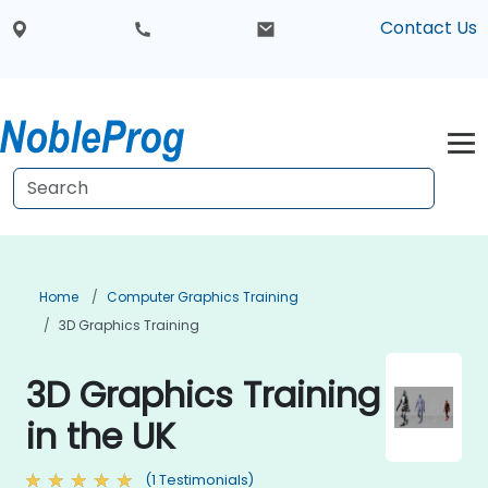
Contact Us
Home
Computer Graphics Training
3D Graphics Training
3D Graphics Training
in the UK
(1 Testimonials)