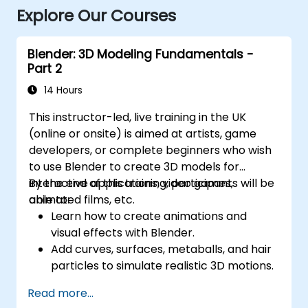
Explore Our Courses
Blender: 3D Modeling Fundamentals -
Part 2
14 Hours
This instructor-led, live training in the UK
(online or onsite) is aimed at artists, game
developers, or complete beginners who wish
to use Blender to create 3D models for
interactive applications, video games,
By the end of this training, participants will be
animated films, etc.
able to:
Learn how to create animations and
visual effects with Blender.
Add curves, surfaces, metaballs, and hair
particles to simulate realistic 3D motions.
Introduction to non-destructive
Read more...
modelling and animation.