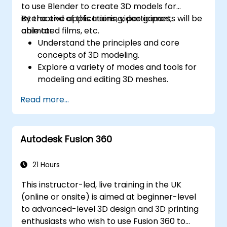
to use Blender to create 3D models for
interactive applications, video games,
By the end of this training, participants will be
animated films, etc.
able to:
Understand the principles and core
concepts of 3D modeling.
Explore a variety of modes and tools for
modeling and editing 3D meshes.
Learn how to create animations and
Read more...
visual effects with Blender.
Add curves, surfaces, metaballs, and hair
particles to simulate realistic 3D motions.
Autodesk Fusion 360
Use the tools for UV
mapping/unwrapping, sculpting, and
painting 3D models.
21 Hours
Export 3D models and assets to a game
This instructor-led, live training in the UK
engine, 3D printer, or other software.
(online or onsite) is aimed at beginner-level
to advanced-level 3D design and 3D printing
enthusiasts who wish to use Fusion 360 to