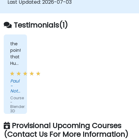
Last Updated:
2026-07-03
Testimonials(1)
the
point
that
Huba
took
the
Paul
time
-
to
Nottinghamshire
sit
Police
Course
with
-
Blender:
me
3D
as
Modeling
Fundamentals
the
Provisional Upcoming Courses
lesser
(Contact Us For More Information)
knowledgeable