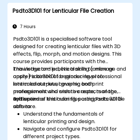
Psdto3D101 for Lenticular File Creation
7 Hours
Psdto3D101 is a specialised software tool
designed for creating lenticular files with 3D
effects, flip, morph, and motion designs. This
course provides participants with the
knowledge and practical skills to manage and
This instructor-led, live training (online or
apply Psdto3D101 for producing professional
onsite) is aimed at beginner-level to
lenticular outputs, covering both
intermediate-level graphic and print
management and creative aspects of the
professionals who wish to create, manage,
software.
and optimise lenticular files using Psdto3D101
By the end of this training, participants will be
software.
able to:
Understand the fundamentals of
lenticular printing and design.
Navigate and configure Psdto3D101 for
different project types.