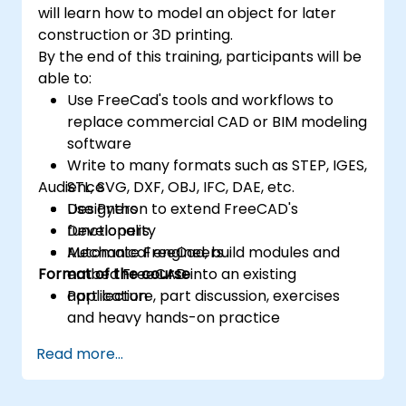
will learn how to model an object for later
construction or 3D printing.
By the end of this training, participants will be
able to:
Use FreeCad's tools and workflows to
replace commercial CAD or BIM modeling
software
Write to many formats such as STEP, IGES,
Audience
STL, SVG, DXF, OBJ, IFC, DAE, etc.
Use Python to extend FreeCAD's
Designers
functionality
Developers
Automate FreeCad, build modules and
Mechanical engineers
Format of the course
embed FreeCAD into an existing
application
Part lecture, part discussion, exercises
and heavy hands-on practice
Read more...