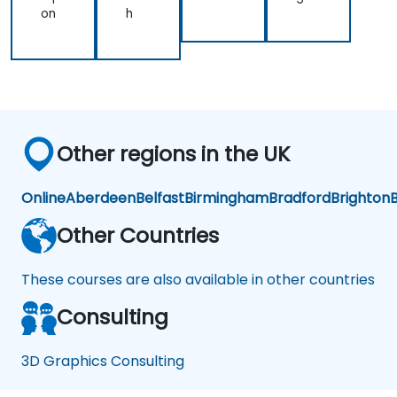
on
h
Other regions in the UK
Online
Aberdeen
Belfast
Birmingham
Bradford
Brighton
B
Other Countries
These courses are also available in other countries
Consulting
3D Graphics Consulting