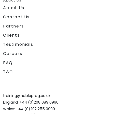
About Us
About Us
Contact Us
Partners
Clients
Testimonials
Careers
FAQ
T&C
training@nobleprog.co.uk
England: +44 (0)208 089 0990
Wales: +44 (0)292 255 0990