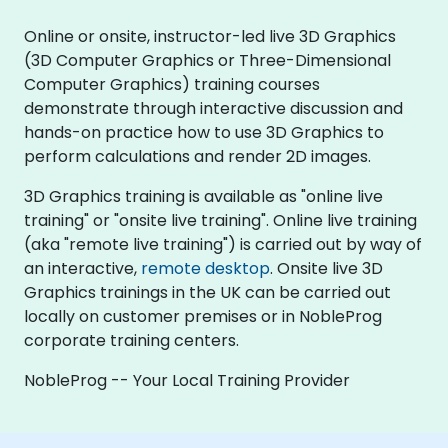
Online or onsite, instructor-led live 3D Graphics
(3D Computer Graphics or Three-Dimensional
Computer Graphics) training courses
demonstrate through interactive discussion and
hands-on practice how to use 3D Graphics to
perform calculations and render 2D images.
3D Graphics training is available as "online live
training" or "onsite live training". Online live training
(aka "remote live training") is carried out by way of
an interactive,
remote desktop
. Onsite live 3D
Graphics trainings in the UK can be carried out
locally on customer premises or in NobleProg
corporate training centers.
NobleProg -- Your Local Training Provider