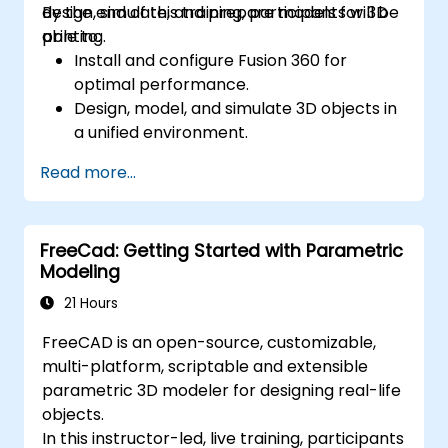
design, simulate, and prepare models for 3D
By the end of this training, participants will be
printing.
able to:
Install and configure Fusion 360 for
optimal performance.
Design, model, and simulate 3D objects in
a unified environment.
Optimize and prepare designs for the 3D
Read more...
printing process.
Collaborate and share their designs using
Fusion 360's cloud capabilities.
FreeCad: Getting Started with Parametric
Modeling
21 Hours
FreeCAD is an open-source, customizable,
multi-platform, scriptable and extensible
parametric 3D modeler for designing real-life
objects.
In this instructor-led, live training, participants