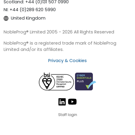
Scotland: +44 (0)131 507 0990
NI: +44 (0)289 620 5990
United Kingdom
NobleProg® Limited 2005 - 2026 All Rights Reserved
NobleProg® is a registered trade mark of NobleProg
Limited and/or its affiliates.
Privacy & Cookies
Staff login