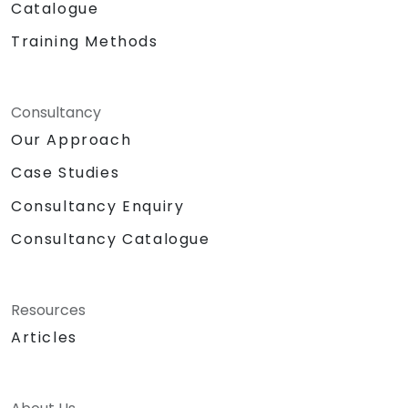
Catalogue
Training Methods
Consultancy
Our Approach
Case Studies
Consultancy Enquiry
Consultancy Catalogue
Resources
Articles