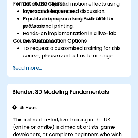
Format of the Course
Create 3D, flip, and motion effects using
layers and sequences.
Interactive lecture and discussion.
Export and prepare lenticular files for
Practical exercises using Psdto3D101
professional printing.
software.
Hands-on implementation in a live-lab
Course Customisation Options
environment.
To request a customised training for this
course, please contact us to arrange.
Read more...
Blender: 3D Modeling Fundamentals
35 Hours
This instructor-led, live training in the UK
(online or onsite) is aimed at artists, game
developers, or complete beginners who wish