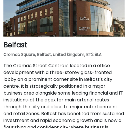
Belfast
Cromac Square, Belfast, united kingdom, BT2 8LA
The Cromac Street Centre is located in a office
development with a three-storey glass-fronted
lobby on a prominent corner site in Belfast's city
centre. It is strategically positioned in a major
business area alongside some leading financial and IT
institutions, at the apex for main arterial routes
through the city and close to major entertainment
and retail zones. Belfast has benefited from sustained
investment and rapid economic growth and is now a
flourishing and confident city where business is