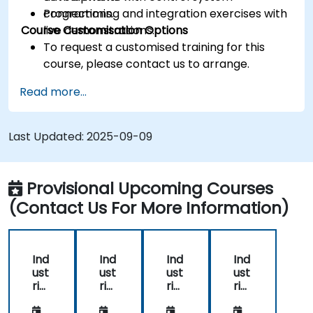
connections.
Programming and integration exercises with
Course Customisation Options
live demonstrations.
To request a customised training for this
course, please contact us to arrange.
Read more...
Last Updated:
2025-09-09
Provisional Upcoming Courses
(Contact Us For More Information)
Ind
Ind
Ind
Ind
ust
ust
ust
ust
rial
rial
rial
rial
Virt
Virt
Virt
Virt
ual
ual
ual
ual