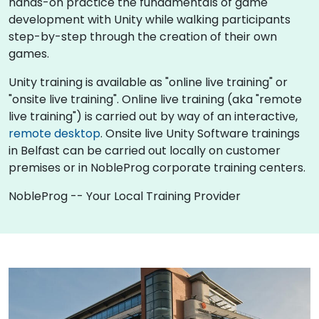
hands-on practice the fundamentals of game
development with Unity while walking participants
step-by-step through the creation of their own
games.
Unity training is available as "online live training" or
"onsite live training". Online live training (aka "remote
live training") is carried out by way of an interactive,
remote desktop
. Onsite live Unity Software trainings
in Belfast can be carried out locally on customer
premises or in NobleProg corporate training centers.
NobleProg -- Your Local Training Provider