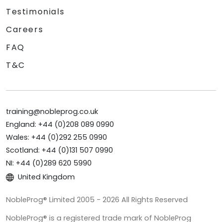
Testimonials
Careers
FAQ
T&C
training@nobleprog.co.uk
England: +44 (0)208 089 0990
Wales: +44 (0)292 255 0990
Scotland: +44 (0)131 507 0990
NI: +44 (0)289 620 5990
United Kingdom
NobleProg® Limited 2005 - 2026 All Rights Reserved
NobleProg® is a registered trade mark of NobleProg