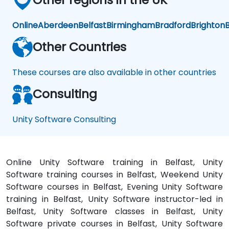
Online
Aberdeen
Belfast
Birmingham
Bradford
Brighton
B
Other Countries
These courses are also available in other countries
Consulting
Unity Software Consulting
Online Unity Software training in Belfast, Unity
Software training courses in Belfast, Weekend Unity
Software courses in Belfast, Evening Unity Software
training in Belfast, Unity Software instructor-led in
Belfast, Unity Software classes in Belfast, Unity
Software private courses in Belfast, Unity Software