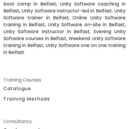
boot camp in Belfast, Unity Software coaching in
Belfast, Unity Software instructor-led in Belfast, Unity
Software trainer in Belfast, Online Unity Software
training in Belfast, Unity Software on-site in Belfast,
Unity Software instructor in Belfast, Evening Unity
Software courses in Belfast, Weekend Unity Software
training in Belfast, Unity Software one on one training
in Belfast
Training Courses
Catalogue
Training Methods
Consultancy