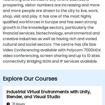
prospering, visitor numbers are increasing and more
and more people are drawn to the city to live, work,
shop, visit and play. It has one of the most highly
qualified workforces in Europe and has seen strong
growth in the knowledge sectors, particularly the
financial services, biotechnology, environmental and
creative industries as well as having rich and varied
cultural and social sectors. The centre has Life Size
Video Conferencing available with Polycom 7000HDX
video conferencing, screen sharing and up to 10 sites
connectivity Bridging ISDN and IP services available.
Explore Our Courses
Industrial Virtual Environments with Unity,
Blender, and Visual Studio
21 Hours