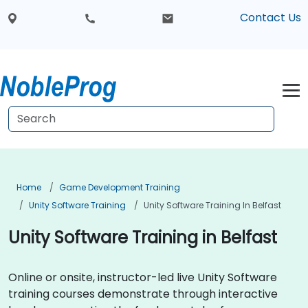
Contact Us
Home
Game Development Training
Unity Software Training
Unity Software Training In Belfast
Unity Software Training in Belfast
Online or onsite, instructor-led live Unity Software
training courses demonstrate through interactive