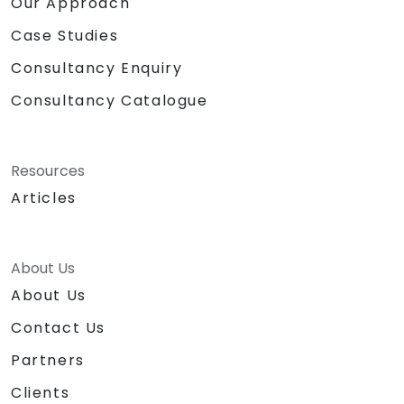
Our Approach
Case Studies
Consultancy Enquiry
Consultancy Catalogue
Resources
Articles
About Us
About Us
Contact Us
Partners
Clients