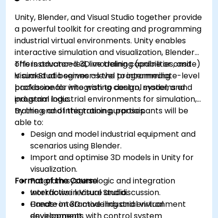
Unity, Blender, and Visual Studio together provide
a powerful toolkit for creating and programming
industrial virtual environments. Unity enables
interactive simulation and visualization, Blender
offers advanced 3D modeling capabilities, and
This instructor-led, live training (online or onsite)
Visual Studio serves as the programming
is aimed at beginner-level to intermediate-level
backbone for integrating control systems and
professionals who wish to design, model, and
industrial logic.
program industrial environments for simulation,
training, and integration purposes.
By the end of this training, participants will be
able to:
Design and model industrial equipment and
scenarios using Blender.
Import and optimise 3D models in Unity for
visualization.
Format of the Course
Program system logic and integration
workflows in Visual Studio.
Interactive lecture and discussion.
Create interactive industrial virtual
Hands-on 3D modeling and environment
environments with control system
development.