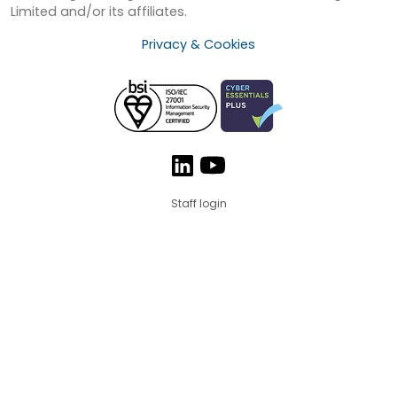
Limited and/or its affiliates.
Privacy & Cookies
Staff login