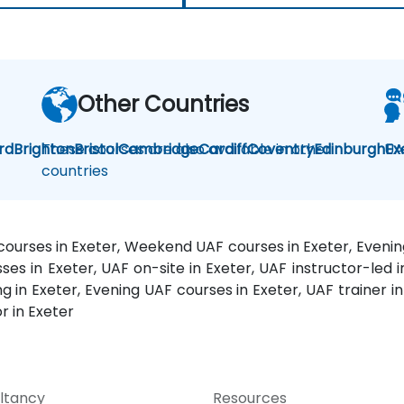
Other Countries
rd
Brighton
These courses are also available in other
Bristol
Cambridge
Cardiff
Coventry
Edinburgh
UA
Ex
countries
 courses in Exeter, Weekend UAF courses in Exeter, Evenin
ses in Exeter, UAF on-site in Exeter, UAF instructor-led i
in Exeter, Evening UAF courses in Exeter, UAF trainer in
r in Exeter
ltancy
Resources