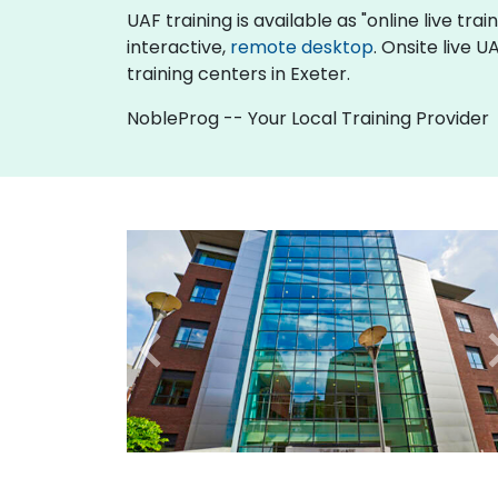
UAF training is available as "online live trai
interactive,
remote desktop
. Onsite live 
training centers in Exeter.
NobleProg -- Your Local Training Provider