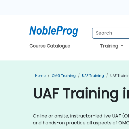
Course Catalogue
Training
Home
OMG Training
UAF Training
UAF Trainin
UAF Training i
Online or onsite, instructor-led live UAF
and hands-on practice all aspects of OM