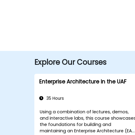
Explore Our Courses
Enterprise Architecture in the UAF
35 Hours
Using a combination of lectures, demos,
and interactive labs, this course showcase
the foundations for building and
maintaining an Enterprise Architecture (EA)