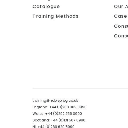
Catalogue
Our 
Training Methods
Case
Cons
Cons
training@nobleprog.co.uk
England: +44 (0)208 089 0990
Wales: +44 (0)292 255 0990
Scotland: +44 (0)131 507 0990
NI: +44 (0)289 620 5990