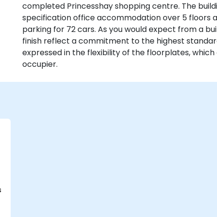
completed Princesshay shopping centre. The buildin
specification office accommodation over 5 floors
parking for 72 cars. As you would expect from a buil
finish reflect a commitment to the highest standa
expressed in the flexibility of the floorplates, whic
occupier.
s