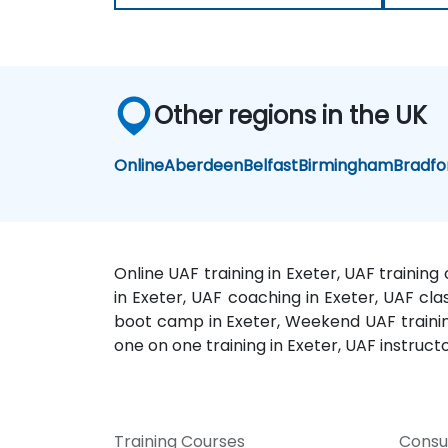
Other regions in the UK
Online
Aberdeen
Belfast
Birmingham
Bradfo
Online UAF training in Exeter, UAF training
in Exeter, UAF coaching in Exeter, UAF clas
boot camp in Exeter, Weekend UAF training 
one on one training in Exeter, UAF instructo
Training Courses
Consu