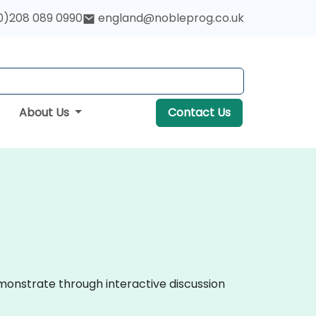
0)208 089 0990
england@nobleprog.co.uk
About Us
Contact Us
monstrate through interactive discussion