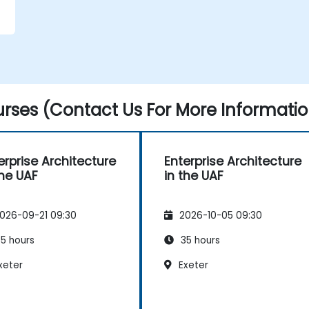
rses (Contact Us For More Informatio
erprise Architecture
Enterprise Architecture
the UAF
in the UAF
026-09-21 09:30
2026-10-05 09:30
5 hours
35 hours
xeter
Exeter