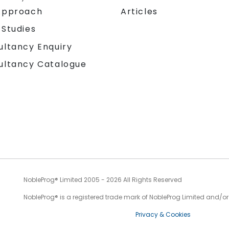
Approach
Articles
 Studies
ultancy Enquiry
ultancy Catalogue
NobleProg® Limited 2005 - 2026 All Rights Reserved
NobleProg® is a registered trade mark of NobleProg Limited and/or it
Privacy & Cookies