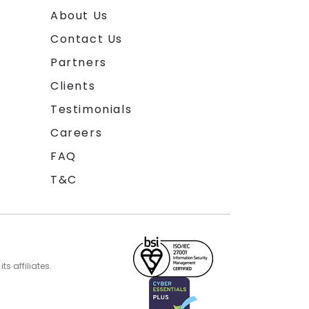
About Us
Contact Us
Partners
Clients
Testimonials
Careers
FAQ
T&C
s affiliates.