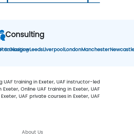
Consulting
F Consulting
eter
Glasgow
Leeds
Liverpool
London
Manchester
Newcastl
g UAF training in Exeter, UAF instructor-led
n Exeter, Online UAF training in Exeter, UAF
 Exeter, UAF private courses in Exeter, UAF
About Us