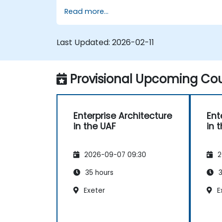
utilizing the Unified Architecture Framework
Read more...
(UAF) version 1.2.
Last Updated:
2026-02-11
Provisional Upcoming Cou
Enterprise Architecture
Ent
in the UAF
in 
2026-09-07 09:30
2
35 hours
3
Exeter
E