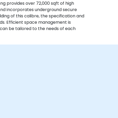
g provides over 72,000 sqft of high
 and incorporates underground secure
ding of this calibre, the specification and
rds. Efficient space management is
h can be tailored to the needs of each