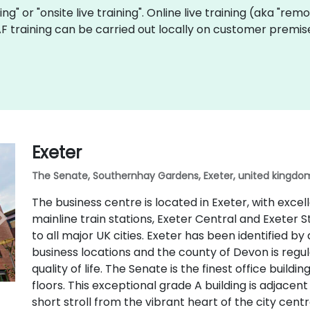
ning" or "onsite live training". Online live training (aka "rem
UAF training can be carried out locally on customer premi
Exeter
The Senate, Southernhay Gardens, Exeter, united kingdom
The business centre is located in Exeter, with excel
mainline train stations, Exeter Central and Exeter S
to all major UK cities. Exeter has been identified by
business locations and the county of Devon is regu
quality of life. The Senate is the finest office buildi
floors. This exceptional grade A building is adjacen
short stroll from the vibrant heart of the city centr