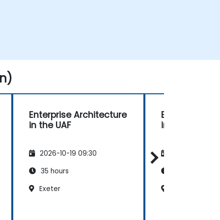
n)
Enterprise Architecture
Enterprise Ar
in the UAF
in the UAF
2026-10-19 09:30
2026-11-02 09
35 hours
35 hours
Exeter
Exeter