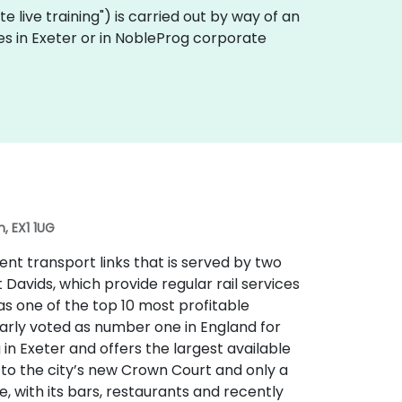
ote live training") is carried out by way of an
ses in Exeter or in NobleProg corporate
, EX1 1UG
lent transport links that is served by two
t Davids, which provide regular rail services
 as one of the top 10 most profitable
larly voted as number one in England for
ng in Exeter and offers the largest available
t to the city’s new Crown Court and only a
e, with its bars, restaurants and recently