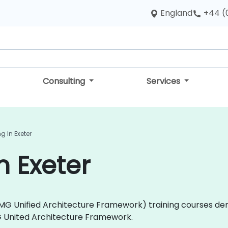
England
+44 (
Consulting
Services
g In Exeter
n Exeter
 (OMG Unified Architecture Framework) training courses de
G United Architecture Framework.