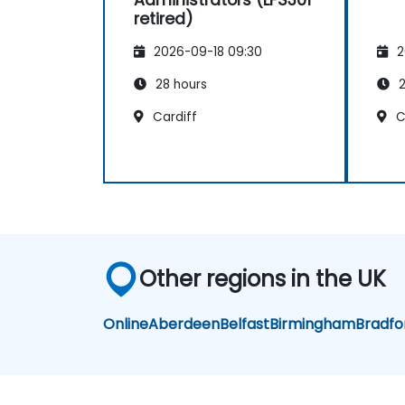
retired)
2026-09-18 09:30
2
28 hours
2
Cardiff
C
Other regions in the UK
Online
Aberdeen
Belfast
Birmingham
Bradfo