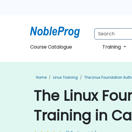
Course Catalogue
Training
Home
Linux Training
The Linux Foundation Auth
The Linux Fou
Training in Ca