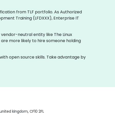
ification from TLF portfolio. As Authorized
opment Training (LFDXXX), Enterprise IT
 vendor-neutral entity like The Linux
 are more likely to hire someone holding
 with open source skills. Take advantage by
 united kingdom, CF10 2FL