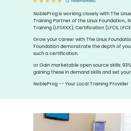
(2 Testimonials)
NobleProg is working closely with The Linux
Training Partner of the Linux Foundation.,
Training (LFSXXX), Certification (LFCS, LFCE
Grow your career with The Linux Foundation 
Foundation demonstrate the depth of your 
such a certification.
or Gain marketable open source skills. 93%
gaining these in demand skills and set your
NobleProg -- Your Local Training Provider