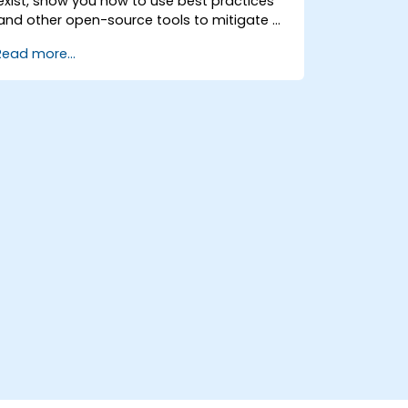
exist, show you how to use best practices
and other open-source tools to mitigate or
counteract those threats, and teach you
Read more...
what you need to know to detect and
recover from those attacks that do
happen.