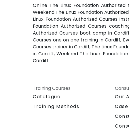
Online The Linux Foundation Authorized C
Weekend The Linux Foundation Authorized C
Linux Foundation Authorized Courses instr
Foundation Authorized Courses coaching 
Authorized Courses boot camp in Cardiff,
Courses one on one training in Cardiff, E
Courses trainer in Cardiff, The Linux Foun
in Cardiff, Weekend The Linux Foundation 
Cardiff
Training Courses
Consu
Catalogue
Our 
Training Methods
Case
Cons
Cons