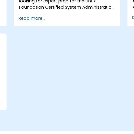
looking for expert prep for the Linux
Foundation Certified System Administration
(LFCS) certification, need training to help
Read more...
start a new Linux IT career, transition to
Linux from another platform, or you’re just
brushing up on your sysadmin skills, this
instructor-led course will teach you what
you need to know.