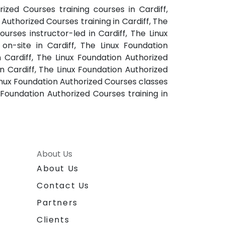
ized Courses training courses in Cardiff,
uthorized Courses training in Cardiff, The
urses instructor-led in Cardiff, The Linux
on-site in Cardiff, The Linux Foundation
 Cardiff, The Linux Foundation Authorized
n Cardiff, The Linux Foundation Authorized
Linux Foundation Authorized Courses classes
 Foundation Authorized Courses training in
About Us
About Us
Contact Us
Partners
Clients