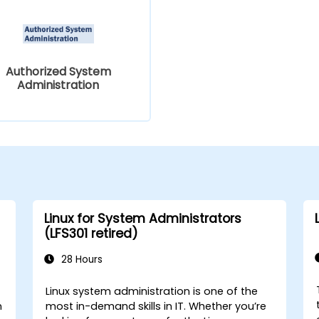
Authorized System
Administration
Linux for System Administrators
(LFS301 retired)
28 Hours
Linux system administration is one of the
n
most in-demand skills in IT. Whether you’re