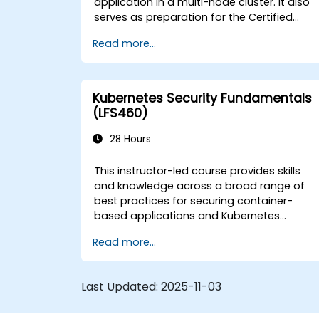
application in a multi-node cluster. It also
serves as preparation for the Certified
Kubernetes Application Developer (CKAD)
Read more...
exam.
Kubernetes Security Fundamentals
(LFS460)
28 Hours
This instructor-led course provides skills
and knowledge across a broad range of
best practices for securing container-
based applications and Kubernetes
platforms during build, deployment, and
Read more...
runtime.
Last Updated:
2025-11-03