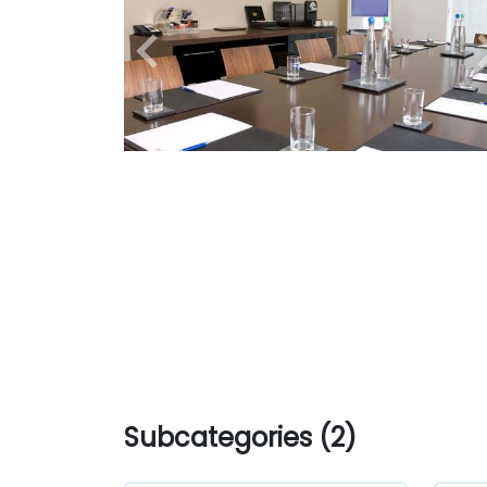
Subcategories (2)