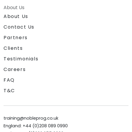
About Us
About Us
Contact Us
Partners
Clients
Testimonials
Careers
FAQ
T&C
training@nobleprog.co.uk
England: +44 (0)208 089 0990