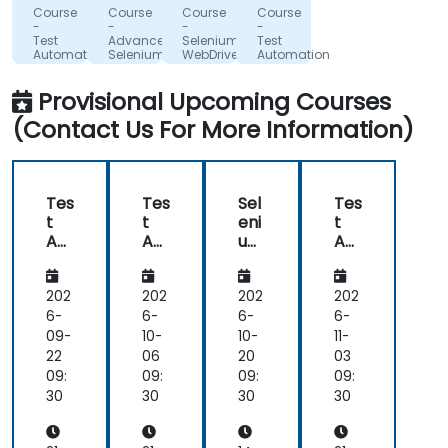
Insurance
with
Lebensversicherung
about
Software
which
Course
Course
Course
Course
Corporation
AG
Poland
the
it.
was
-
-
-
-
of
Sp. z
Test
Advanced
Selenium
Test
trainer
Nothing
surprising
British
o.o.
Automation
Selenium
WebDriver
Automation
in
unclear.
given
Columbia
with
in
with
Selenium
C#
Selenium
advance.
my
Provisional Upcoming Courses
and
Relaxed
lack
Jenkins
(Contact Us For More Information)
and
of
pleasant
knowledge.
atmosphere
If he
during
could
Tes
Tes
Sel
Tes
the
teach
t
t
eni
t
seminar
me,
Aut
Aut
um
Aut
days.
he
om
om
We
om
ati
ati
bD
ati
can
on
on
riv
on
202
202
202
202
teach
wit
wit
er
wit
6-
6-
6-
6-
anyone!!!!
h
h
in
h
09-
10-
10-
11-
Sel
Sel
C#
Sel
22
06
20
03
eni
eni
eni
09:
09:
09:
09:
um
um
um
30
30
30
30