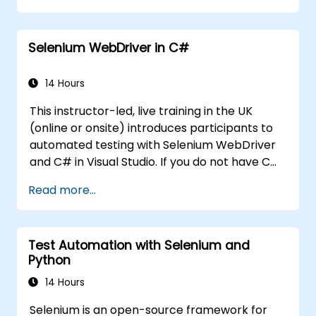
Programmatically search for web
objects.
Selenium WebDriver in C#
Dynamically capture data from web
controls.
Create a data-driven testing framework.
14 Hours
Distribute testing with Selenium Grid.
This instructor-led, live training in the UK
(online or onsite) introduces participants to
automated testing with Selenium WebDriver
and C# in Visual Studio. If you do not have C#
programming experience or wish to brush up
Read more...
on C#, please check out the course: C# for
Automation Test Engineers.
Test Automation with Selenium and
Python
14 Hours
Selenium is an open-source framework for