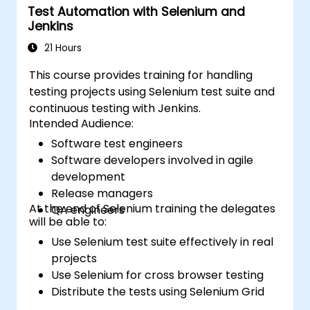
Test Automation with Selenium and
Jenkins
21 Hours
This course provides training for handling
testing projects using Selenium test suite and
continuous testing with Jenkins.
Intended Audience:
Software test engineers
Software developers involved in agile
development
Release managers
At the end of Selenium training the delegates
QA engineers
will be able to:
Use Selenium test suite effectively in real
projects
Use Selenium for cross browser testing
Distribute the tests using Selenium Grid
Run regression Selenium tests in Jenkins