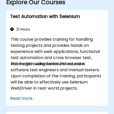
Explore Our Courses
Test Automation with Selenium
21 Hours
This course provides training for handling
testing projects and provides hands on
experience with web applications, functional
test automation and cross browser test
automation using Selenium test suite.
The target audience for this course is
software test engineers and manual testers.
Upon completion of the training, participants
will be able to effectively use Selenium
WebDriver in real-world projects.
Read more...