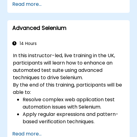
Read more...
Prepare test reports and periodict
reports using Jenkins
Advanced Selenium
14 Hours
In this instructor-led, live training in the UK,
participants will learn how to enhance an
automated test suite using advanced
techniques to drive Selenium.
By the end of this training, participants will be
able to:
Resolve complex web application test
automation issues with Selenium.
Apply regular expressions and pattern-
based verification techniques.
Handle exceptions that halt test
Read more...
execution.