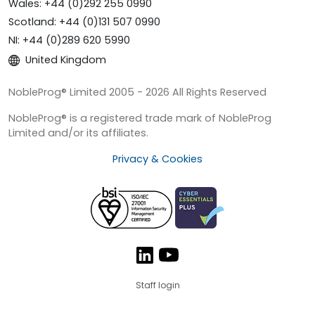
Wales: +44 (0)292 255 0990
Scotland: +44 (0)131 507 0990
NI: +44 (0)289 620 5990
United Kingdom
NobleProg® Limited 2005 - 2026 All Rights Reserved
NobleProg® is a registered trade mark of NobleProg
Limited and/or its affiliates.
Privacy & Cookies
Staff login