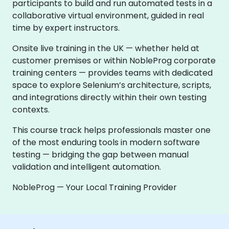
participants to build and run automated tests in a
collaborative virtual environment, guided in real
time by expert instructors.
Onsite live training in the UK — whether held at
customer premises or within NobleProg corporate
training centers — provides teams with dedicated
space to explore Selenium’s architecture, scripts,
and integrations directly within their own testing
contexts.
This course track helps professionals master one
of the most enduring tools in modern software
testing — bridging the gap between manual
validation and intelligent automation.
NobleProg — Your Local Training Provider