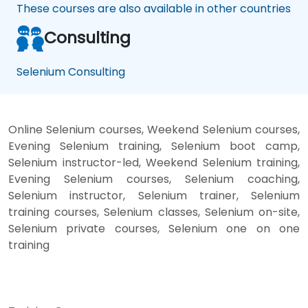
These courses are also available in other countries
Consulting
Selenium Consulting
Online Selenium courses, Weekend Selenium courses,
Evening Selenium training, Selenium boot camp,
Selenium instructor-led, Weekend Selenium training,
Evening Selenium courses, Selenium coaching,
Selenium instructor, Selenium trainer, Selenium
training courses, Selenium classes, Selenium on-site,
Selenium private courses, Selenium one on one
training