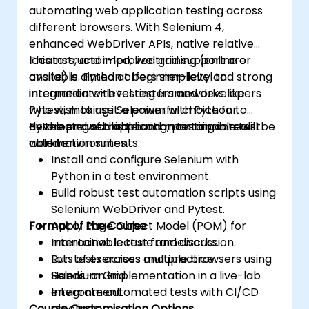
automating web application testing across
different browsers. With Selenium 4,
enhanced WebDriver APIs, native relative
locators, and improved grid support are
This instructor-led, live training (online or
available. Python offers simplicity and strong
onsite) is aimed at beginner-level to
integration with testing frameworks like
intermediate-level testers and developers
Pytest, making it a powerful choice for
who wish to use Selenium with Python to
developing scalable and maintainable test
automate web application testing in real-
By the end of this training, participants will be
automation suites.
world environments.
able to:
Install and configure Selenium with
Python in a test environment.
Build robust test automation scripts using
Selenium WebDriver and Pytest.
Format of the Course
Apply Page Object Model (POM) for
maintainable test frameworks.
Interactive lecture and discussion.
Run tests across multiple browsers using
Lots of exercises and practice.
Selenium Grid.
Hands-on implementation in a live-lab
Integrate automated tests with CI/CD
environment.
Course Customisation Options
pipelines.