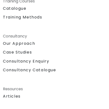
Training Courses
Catalogue
Training Methods
Consultancy
Our Approach
Case Studies
Consultancy Enquiry
Consultancy Catalogue
Resources
Articles