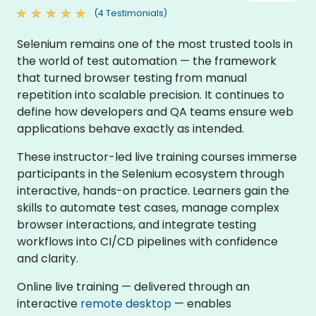
(4 Testimonials)
Selenium remains one of the most trusted tools in
the world of test automation — the framework
that turned browser testing from manual
repetition into scalable precision. It continues to
define how developers and QA teams ensure web
applications behave exactly as intended.
These instructor-led live training courses immerse
participants in the Selenium ecosystem through
interactive, hands-on practice. Learners gain the
skills to automate test cases, manage complex
browser interactions, and integrate testing
workflows into CI/CD pipelines with confidence
and clarity.
Online live training — delivered through an
interactive
remote desktop
— enables