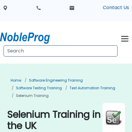
Contact Us
Home
Software Engineering Training
Software Testing Training
Test Automation Training
Selenium Training
Selenium Training in
the UK