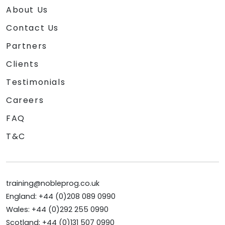
About Us
Contact Us
Partners
Clients
Testimonials
Careers
FAQ
T&C
training@nobleprog.co.uk
England: +44 (0)208 089 0990
Wales: +44 (0)292 255 0990
Scotland: +44 (0)131 507 0990