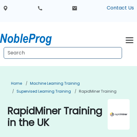
Contact Us
Home
Machine Learning Training
Supervised Learning Training
RapidMiner Training
RapidMiner Training
in the UK