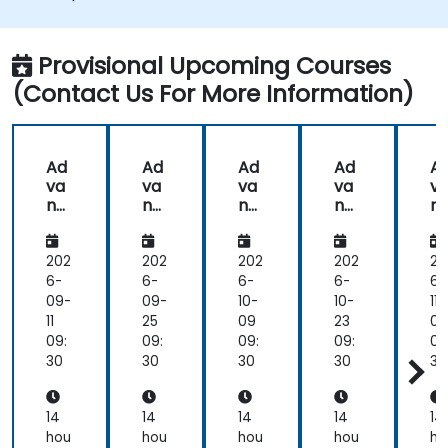
Provisional Upcoming Courses
(Contact Us For More Information)
Ad
Ad
Ad
Ad
A
va
va
va
va
v
nc
nc
nc
nc
n
ed
ed
ed
ed
e
An
An
An
An
A
aly
aly
aly
aly
al
202
202
202
202
20
tics
tics
tics
tics
ti
6-
6-
6-
6-
6-
wit
wit
wit
wit
wi
09-
09-
10-
10-
11-
h
h
h
h
h
11
25
09
23
06
Ra
Ra
Ra
Ra
R
09:
09:
09:
09:
09
pid
pid
pid
pid
pi
30
30
30
30
30
Min
Min
Min
Min
Mi
er
er
er
er
er
14
14
14
14
14
hou
hou
hou
hou
ho