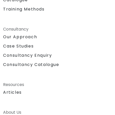
Training Methods
Consultancy
Our Approach
Case Studies
Consultancy Enquiry
Consultancy Catalogue
Resources
Articles
About Us