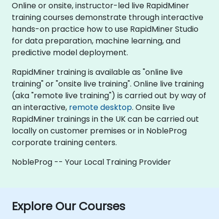
Online or onsite, instructor-led live RapidMiner
training courses demonstrate through interactive
hands-on practice how to use RapidMiner Studio
for data preparation, machine learning, and
predictive model deployment.
RapidMiner training is available as "online live
training" or "onsite live training". Online live training
(aka "remote live training") is carried out by way of
an interactive,
remote desktop
. Onsite live
RapidMiner trainings in the UK can be carried out
locally on customer premises or in NobleProg
corporate training centers.
NobleProg -- Your Local Training Provider
Explore Our Courses