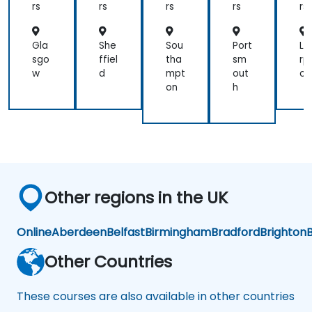
rs
rs
rs
rs
rs
Gla
She
Sou
Port
Li
sgo
ffiel
tha
sm
rp
w
d
mpt
out
ol
on
h
Other regions in the UK
Online
Aberdeen
Belfast
Birmingham
Bradford
Brighton
B
Other Countries
These courses are also available in other countries