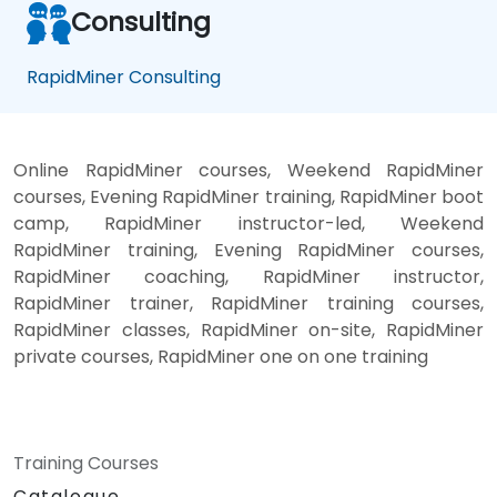
Consulting
RapidMiner Consulting
Online RapidMiner courses, Weekend RapidMiner
courses, Evening RapidMiner training, RapidMiner boot
camp, RapidMiner instructor-led, Weekend
RapidMiner training, Evening RapidMiner courses,
RapidMiner coaching, RapidMiner instructor,
RapidMiner trainer, RapidMiner training courses,
RapidMiner classes, RapidMiner on-site, RapidMiner
private courses, RapidMiner one on one training
Training Courses
Catalogue