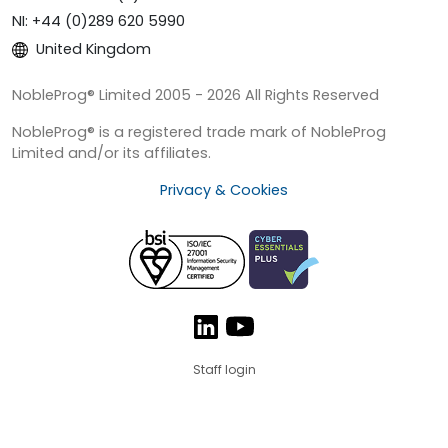
NI: +44 (0)289 620 5990
United Kingdom
NobleProg® Limited 2005 - 2026 All Rights Reserved
NobleProg® is a registered trade mark of NobleProg
Limited and/or its affiliates.
Privacy & Cookies
Staff login