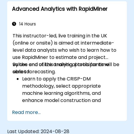
Advanced Analytics with RapidMiner
14 Hours
This instructor-led, live training in the UK
(online or onsite) is aimed at intermediate-
level data analysts who wish to learn how to
use RapidMiner to estimate and project
values and utilize analytical tools for time
By the end of this training, participants will be
series forecasting.
able to:
Learn to apply the CRISP-DM
methodology, select appropriate
machine learning algorithms, and
enhance model construction and
performance.
Read more...
Use RapidMiner to estimate and project
values, and utilize analytical tools for time
series forecasting.
Last Updated:
2024-08-28