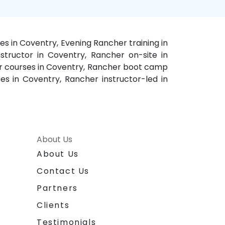
s in Coventry, Evening Rancher training in
structor in Coventry, Rancher on-site in
er courses in Coventry, Rancher boot camp
es in Coventry, Rancher instructor-led in
About Us
About Us
Contact Us
Partners
Clients
Testimonials