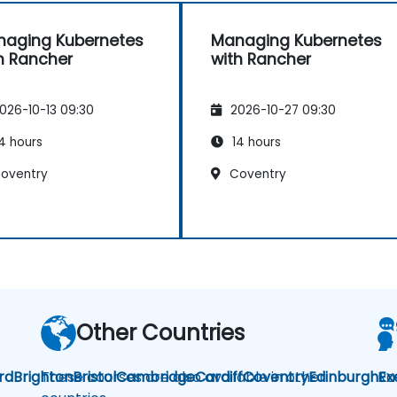
aging Kubernetes
Managing Kubernetes
h Rancher
with Rancher
026-10-13 09:30
2026-10-27 09:30
4 hours
14 hours
oventry
Coventry
Other Countries
rd
Brighton
These courses are also available in other
Bristol
Cambridge
Cardiff
Coventry
Edinburgh
Ra
Ex