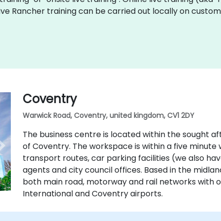
 live Rancher training can be carried out locally on cust
Coventry
Warwick Road, Coventry, united kingdom, CV1 2DY
The business centre is located within the sought aft
of Coventry. The workspace is within a five minute w
transport routes, car parking facilities (we also ha
agents and city council offices. Based in the midla
both main road, motorway and rail networks with
International and Coventry airports.