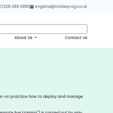
0)208 089 0990
england@nobleprog.co.uk
About Us
Contact Us
ands-on practice how to deploy and manage
 "remote live training") is carried out by way