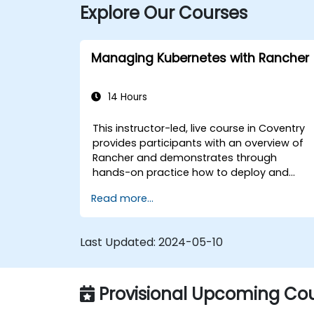
Explore Our Courses
Managing Kubernetes with Rancher
14 Hours
This instructor-led, live course in Coventry
provides participants with an overview of
Rancher and demonstrates through
hands-on practice how to deploy and
manage a Kubernetes cluster with Rancher
Read more...
Last Updated:
2024-05-10
Provisional Upcoming Cou