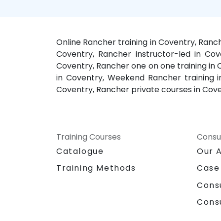
Online Rancher training in Coventry, Ranc
Coventry, Rancher instructor-led in Cov
Coventry, Rancher one on one training in
in Coventry, Weekend Rancher training in
Coventry, Rancher private courses in Cov
Training Courses
Consu
Catalogue
Our 
Training Methods
Case
Cons
Cons