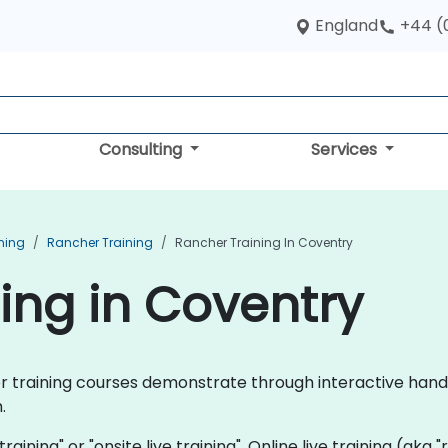
England
+44 (
Consulting
Services
ning
Rancher Training
Rancher Training In Coventry
ing in Coventry
cher training courses demonstrate through interactive h
.
training" or "onsite live training". Online live training (aka