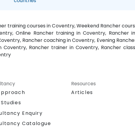
countries
her training courses in Coventry, Weekend Rancher course
entry, Online Rancher training in Coventry, Rancher in
 Coventry, Rancher coaching in Coventry, Evening Ranch
 Coventry, Rancher trainer in Coventry, Rancher class
entry
ltancy
Resources
Approach
Articles
 Studies
ultancy Enquiry
ultancy Catalogue