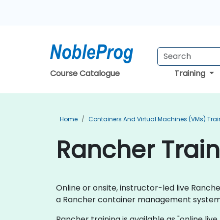
Course Catalogue
Training
Home
Containers And Virtual Machines (VMs) Trai
Rancher Train
Online or onsite, instructor-led live Ran
a Rancher container management system
Rancher training is available as "online live 