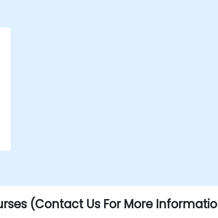
.
rses (Contact Us For More Informatio