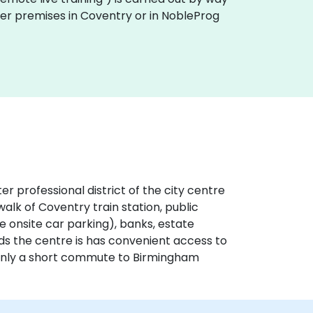
omer premises in Coventry or in NobleProg
er professional district of the city centre
alk of Coventry train station, public
ve onsite car parking), banks, estate
nds the centre is has convenient access to
 only a short commute to Birmingham