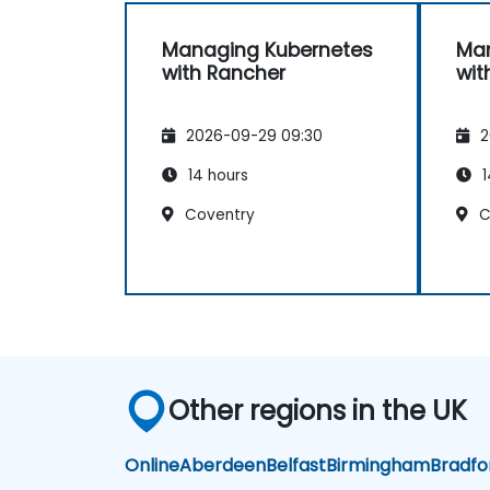
Managing Kubernetes
Man
with Rancher
wit
2026-09-29 09:30
2
14 hours
1
Coventry
C
Other regions in the UK
Online
Aberdeen
Belfast
Birmingham
Bradfo