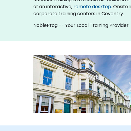
of an interactive,
remote desktop
. Onsite
corporate training centers in Coventry.
NobleProg -- Your Local Training Provider