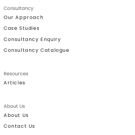
Consultancy
Our Approach
Case Studies
Consultancy Enquiry
Consultancy Catalogue
Resources
Articles
About Us
About Us
Contact Us