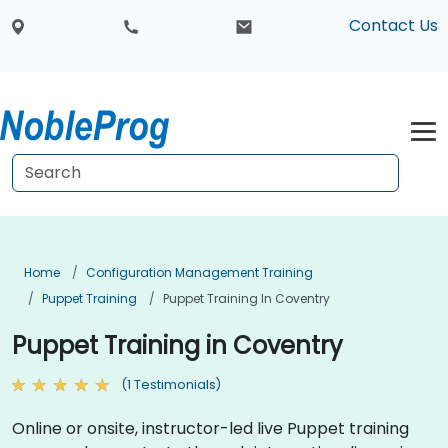
Contact Us
Home
Configuration Management Training
Puppet Training
Puppet Training In Coventry
Puppet Training in Coventry
(1 Testimonials)
Online or onsite, instructor-led live Puppet training