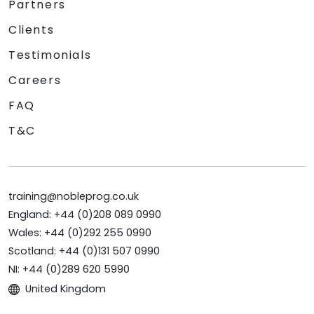
Partners
Clients
Testimonials
Careers
FAQ
T&C
training@nobleprog.co.uk
England: +44 (0)208 089 0990
Wales: +44 (0)292 255 0990
Scotland: +44 (0)131 507 0990
NI: +44 (0)289 620 5990
United Kingdom