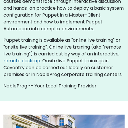
courses demonstrate through interactive discussion
and hands-on practice how to deploy a basic system
configuration for Puppet in a Master-Client
environment and how to implement Puppet
Automation into complex environments.
Puppet training is available as "online live training" or
"onsite live training". Online live training (aka "remote
live training") is carried out by way of an interactive,
remote desktop
. Onsite live Puppet trainings in
Coventry can be carried out locally on customer
premises or in NobleProg corporate training centers.
NobleProg -- Your Local Training Provider