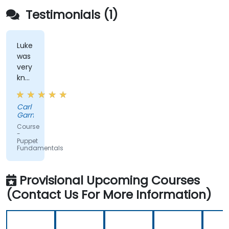
Testimonials (1)
Luke
was
very
knowledgeable
and
helpful
Carl
throughout
Garner
the
Course
training,
-
Puppet
including
Fundamentals
answering
some
questions
Provisional Upcoming Courses
which
(Contact Us For More Information)
were
probably
more
advanced