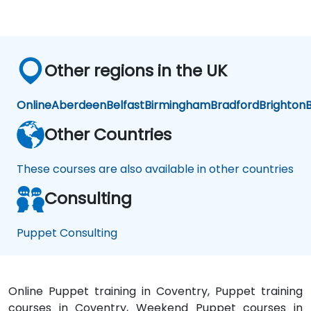
Other regions in the UK
Online
Aberdeen
Belfast
Birmingham
Bradford
Brighton
B
Other Countries
These courses are also available in other countries
Consulting
Puppet Consulting
Online Puppet training in Coventry, Puppet training
courses in Coventry, Weekend Puppet courses in