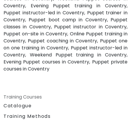
Coventry, Evening Puppet training in Coventry,
Puppet instructor-led in Coventry, Puppet trainer in
Coventry, Puppet boot camp in Coventry, Puppet
classes in Coventry, Puppet instructor in Coventry,
Puppet on-site in Coventry, Online Puppet training in
Coventry, Puppet coaching in Coventry, Puppet one
on one training in Coventry, Puppet instructor-led in
Coventry, Weekend Puppet training in Coventry,
Evening Puppet courses in Coventry, Puppet private
courses in Coventry
Training Courses
Catalogue
Training Methods