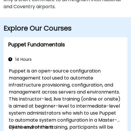
and Coventry airports.
Explore Our Courses
Puppet Fundamentals
14 Hours
Puppet is an open-source configuration
management tool used to automate
infrastructure provisioning, configuration, and
management across servers and environments.
This instructor-led, live training (online or onsite)
is aimed at beginner-level to intermediate-level
system administrators who wish to use Puppet
to automate system configuration in a Master-
Client environment.
By the end of this training, participants will be