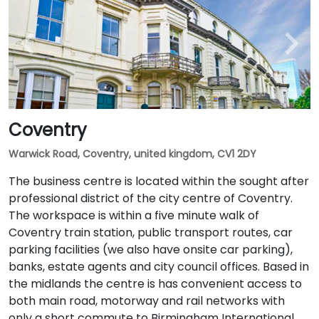
Coventry
Warwick Road, Coventry, united kingdom, CV1 2DY
The business centre is located within the sought after
professional district of the city centre of Coventry.
The workspace is within a five minute walk of
Coventry train station, public transport routes, car
parking facilities (we also have onsite car parking),
banks, estate agents and city council offices. Based in
the midlands the centre is has convenient access to
both main road, motorway and rail networks with
only a short commute to Birmingham International