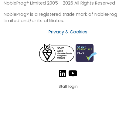
NobleProg® Limited 2005 - 2026 All Rights Reserved
NobleProg® is a registered trade mark of NobleProg
Limited and/or its affiliates.
Privacy & Cookies
Staff login