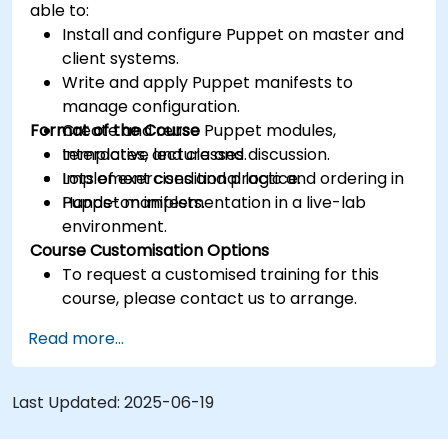
able to:
Install and configure Puppet on master and
client systems.
Write and apply Puppet manifests to
manage configuration.
Format of the Course
Create and reuse Puppet modules,
templates, and classes.
Interactive lecture and discussion.
Implement conditional logic and ordering in
Lots of exercises and practice.
Puppet manifests.
Hands-on implementation in a live-lab
environment.
Course Customisation Options
To request a customised training for this
course, please contact us to arrange.
Read more...
Last Updated:
2025-06-19