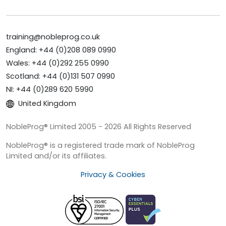
training@nobleprog.co.uk
England: +44 (0)208 089 0990
Wales: +44 (0)292 255 0990
Scotland: +44 (0)131 507 0990
NI: +44 (0)289 620 5990
United Kingdom
NobleProg® Limited 2005 - 2026 All Rights Reserved
NobleProg® is a registered trade mark of NobleProg
Limited and/or its affiliates.
Privacy & Cookies