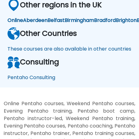
Other regions in the UK
Online
Aberdeen
Belfast
Birmingham
Bradford
Brighton
B
Other Countries
These courses are also available in other countries
Consulting
Pentaho Consulting
Online Pentaho courses, Weekend Pentaho courses,
Evening Pentaho training, Pentaho boot camp,
Pentaho instructor-led, Weekend Pentaho training,
Evening Pentaho courses, Pentaho coaching, Pentaho
instructor, Pentaho trainer, Pentaho training courses,