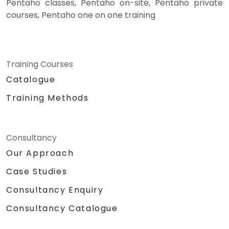
Pentaho classes, Pentaho on-site, Pentaho private
courses, Pentaho one on one training
Training Courses
Catalogue
Training Methods
Consultancy
Our Approach
Case Studies
Consultancy Enquiry
Consultancy Catalogue