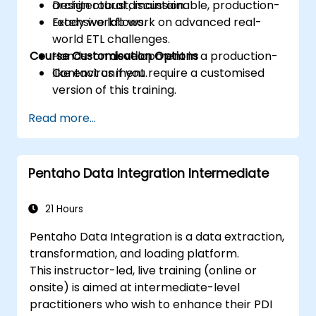
Design robust, maintainable, production-
architectural discussion.
ready workflows.
Extensive lab work on advanced real-
world ETL challenges.
Course Customisation Options
Hands-on development in a production-
like environment.
Contact us if you require a customised
version of this training.
Read more...
Pentaho Data Integration Intermediate
21 Hours
Pentaho Data Integration is a data extraction,
transformation, and loading platform.
This instructor-led, live training (online or
onsite) is aimed at intermediate-level
practitioners who wish to enhance their PDI