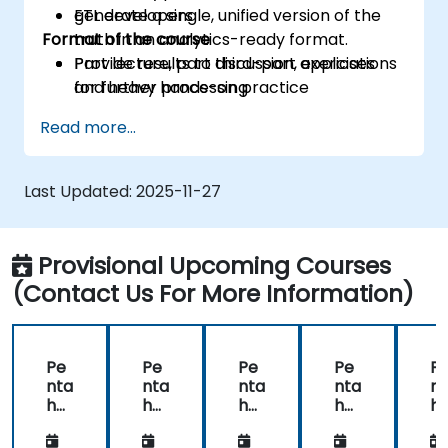
generate a single, unified version of the
ETL developers
Format of the course
truth in an analytics-ready format.
Provide results to third-part applications
Part lecture, part discussion, exercises
for further processing
and heavy hands-on practice
Read more...
Last Updated:
2025-11-27
Provisional Upcoming Courses
(Contact Us For More Information)
Pe
Pe
Pe
Pe
P
nta
nta
nta
nta
nt
ho
ho
ho
ho
h
Da
Da
Da
Da
D
ta
ta
ta
ta
ta