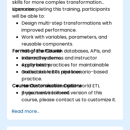
skills for more complex transformation
scenarios.
Upon completing this training, participants
will be able to:
Design multi-step transformations with
improved performance.
Work with variables, parameters, and
reusable components.
Format of the Course
Integrate PDI with databases, APIs, and
external systems.
Interactive demos and instructor
Apply best practices for maintainable
explanations.
and scalable ETL pipelines.
Guided exercises and scenario-based
practice.
Course Customisation Options
Hands-on work in a real-world ETL
project environment.
If you need a tailored version of this
course, please contact us to customize it.
Read more...