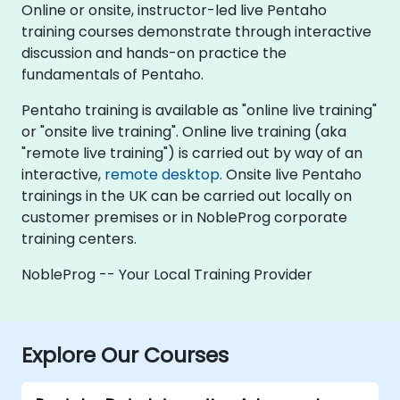
Online or onsite, instructor-led live Pentaho
training courses demonstrate through interactive
discussion and hands-on practice the
fundamentals of Pentaho.
Pentaho training is available as "online live training"
or "onsite live training". Online live training (aka
"remote live training") is carried out by way of an
interactive,
remote desktop
. Onsite live Pentaho
trainings in the UK can be carried out locally on
customer premises or in NobleProg corporate
training centers.
NobleProg -- Your Local Training Provider
Explore Our Courses