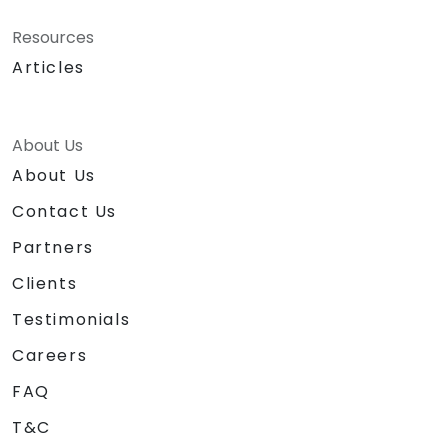
Resources
Articles
About Us
About Us
Contact Us
Partners
Clients
Testimonials
Careers
FAQ
T&C