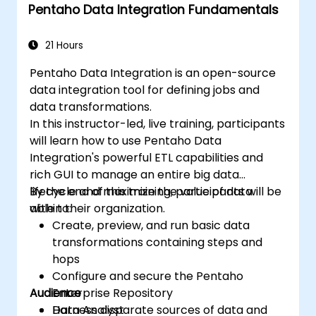
Pentaho Data Integration Fundamentals
21 Hours
Pentaho Data Integration is an open-source
data integration tool for defining jobs and
data transformations.
In this instructor-led, live training, participants
will learn how to use Pentaho Data
Integration's powerful ETL capabilities and
rich GUI to manage an entire big data
lifecycle and maximize the value of data
By the end of this training, participants will be
within their organization.
able to:
Create, preview, and run basic data
transformations containing steps and
hops
Configure and secure the Pentaho
Audience
Enterprise Repository
Harness disparate sources of data and
Data Analyst