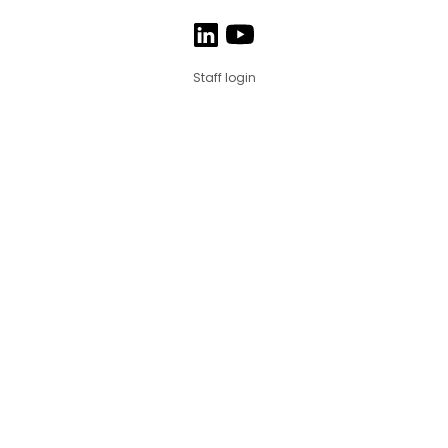
Staff login