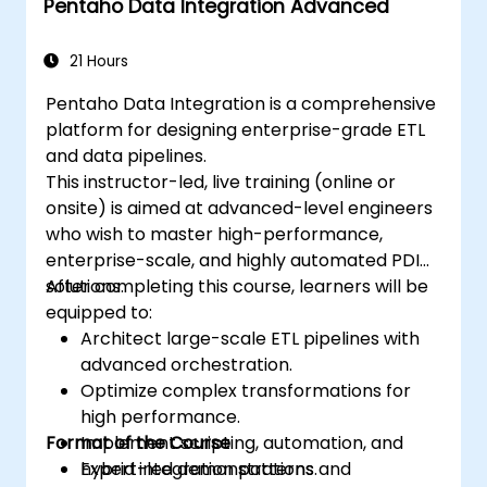
Pentaho Data Integration Advanced
21 Hours
Pentaho Data Integration is a comprehensive
platform for designing enterprise-grade ETL
and data pipelines.
This instructor-led, live training (online or
onsite) is aimed at advanced-level engineers
who wish to master high-performance,
enterprise-scale, and highly automated PDI
solutions.
After completing this course, learners will be
equipped to:
Architect large-scale ETL pipelines with
advanced orchestration.
Optimize complex transformations for
high performance.
Format of the Course
Implement scripting, automation, and
hybrid integration patterns.
Expert-led demonstrations and