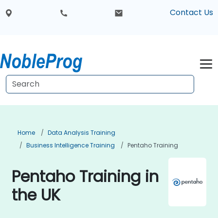
Contact Us
Home
Data Analysis Training
Business Intelligence Training
Pentaho Training
Pentaho Training in
the UK