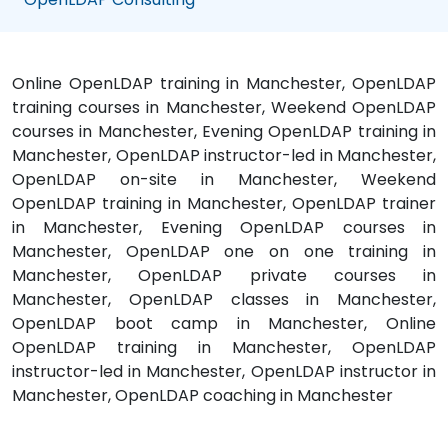
Online OpenLDAP training in Manchester, OpenLDAP
training courses in Manchester, Weekend OpenLDAP
courses in Manchester, Evening OpenLDAP training in
Manchester, OpenLDAP instructor-led in Manchester,
OpenLDAP on-site in Manchester, Weekend
OpenLDAP training in Manchester, OpenLDAP trainer
in Manchester, Evening OpenLDAP courses in
Manchester, OpenLDAP one on one training in
Manchester, OpenLDAP private courses in
Manchester, OpenLDAP classes in Manchester,
OpenLDAP boot camp in Manchester, Online
OpenLDAP training in Manchester, OpenLDAP
instructor-led in Manchester, OpenLDAP instructor in
Manchester, OpenLDAP coaching in Manchester