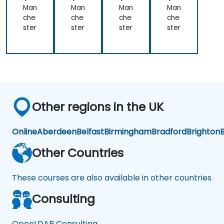
Man
Man
Man
Man
che
che
che
che
ster
ster
ster
ster
Other regions in the UK
Online
Aberdeen
Belfast
Birmingham
Bradford
Brighton
B
Other Countries
These courses are also available in other countries
Consulting
OpenLDAP Consulting