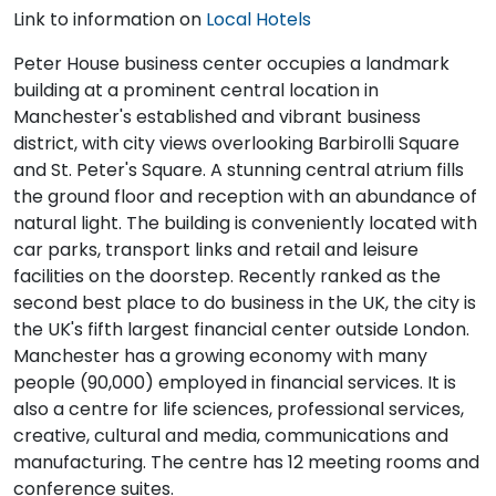
Link to information on
Local Hotels
Peter House business center occupies a landmark
building at a prominent central location in
Manchester's established and vibrant business
district, with city views overlooking Barbirolli Square
and St. Peter's Square. A stunning central atrium fills
the ground floor and reception with an abundance of
natural light. The building is conveniently located with
car parks, transport links and retail and leisure
facilities on the doorstep. Recently ranked as the
second best place to do business in the UK, the city is
the UK's fifth largest financial center outside London.
Manchester has a growing economy with many
people (90,000) employed in financial services. It is
also a centre for life sciences, professional services,
creative, cultural and media, communications and
manufacturing. The centre has 12 meeting rooms and
conference suites.