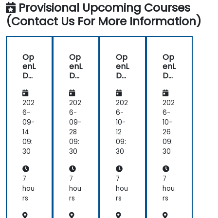
Provisional Upcoming Courses
(Contact Us For More Information)
Op
Op
Op
Op
enL
enL
enL
enL
DA
DA
DA
DA
P
P
P
P
for
for
for
for
Lin
Lin
Lin
Lin
202
202
202
202
ux
ux
ux
ux
6-
6-
6-
6-
Sys
Sys
Sys
Sys
09-
09-
10-
10-
te
te
te
te
14
28
12
26
ms
ms
ms
ms
09:
09:
09:
09:
30
30
30
30
7
7
7
7
hou
hou
hou
hou
rs
rs
rs
rs