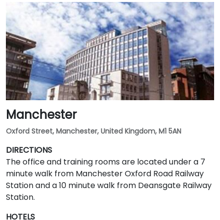
Manchester
Oxford Street, Manchester, United Kingdom, M1 5AN
DIRECTIONS
The office and training rooms are located under a 7
minute walk from Manchester Oxford Road Railway
Station and a 10 minute walk from Deansgate Railway
Station.
HOTELS