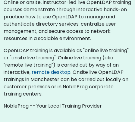
Online or onsite, instructor-led live OpenLDAP training
courses demonstrate through interactive hands-on
practice how to use OpenLDAP to manage and
authenticate directory services, centralize user
management, and secure access to network
resources in a scalable environment.
OpenLDAP training is available as "online live training"
or "onsite live training". Online live training (aka
"remote live training") is carried out by way of an
interactive,
remote desktop
. Onsite live OpenLDAP
trainings in Manchester can be carried out locally on
customer premises or in NobleProg corporate
training centers.
NobleProg -- Your Local Training Provider