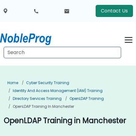
Contact Us
Home
Cyber Security Training
Identity And Access Management (IAM) Training
Directory Services Training
OpenLDAP Training
OpenLDAP Training In Manchester
OpenLDAP Training in Manchester