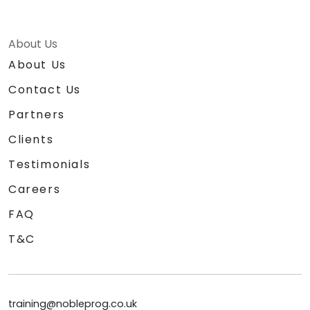
About Us
About Us
Contact Us
Partners
Clients
Testimonials
Careers
FAQ
T&C
training@nobleprog.co.uk