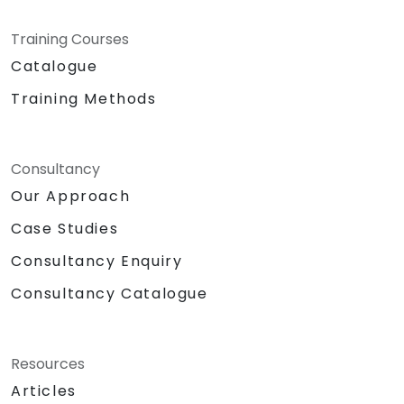
Training Courses
Catalogue
Training Methods
Consultancy
Our Approach
Case Studies
Consultancy Enquiry
Consultancy Catalogue
Resources
Articles