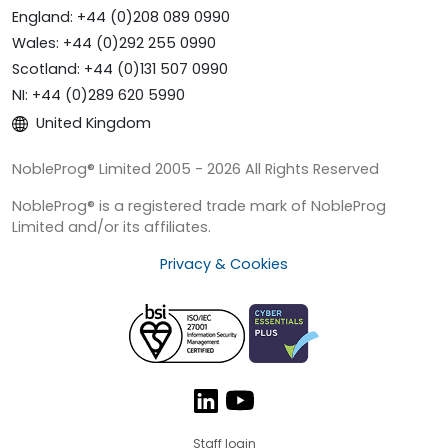
England: +44 (0)208 089 0990
Wales: +44 (0)292 255 0990
Scotland: +44 (0)131 507 0990
NI: +44 (0)289 620 5990
United Kingdom
NobleProg® Limited 2005 - 2026 All Rights Reserved
NobleProg® is a registered trade mark of NobleProg
Limited and/or its affiliates.
Privacy & Cookies
Staff login