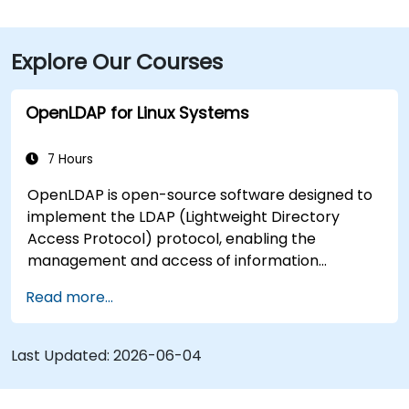
Explore Our Courses
OpenLDAP for Linux Systems
7 Hours
OpenLDAP is open-source software designed to
implement the LDAP (Lightweight Directory
Access Protocol) protocol, enabling the
management and access of information
directories. It is a widely used directory server
Read more...
that can be employed to store and share data
about users, groups, network resources, and
other objects within a network.
Last Updated:
2026-06-04