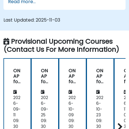
Read more...
Design, create, orchestrate, and monitor
VNFs, SDNs and other network services.
Efficiently manage the entire networking
Last Updated:
2025-11-03
lifecycle using a software-driven approach.
Develop, deploy, and scale a network using
the latest open source technologies and
Provisional Upcoming Courses
practices.
(Contact Us For More Information)
ON
ON
ON
ON
O
AP
AP
AP
AP
A
for
for
for
for
fo
Net
Net
Net
Net
N
wo
wo
wo
wo
w
rk
rk
rk
rk
rk
202
202
202
202
20
Or
Or
Or
Or
O
6-
6-
6-
6-
6-
ch
ch
ch
ch
c
09-
09-
10-
10-
11-
est
est
est
est
es
11
25
09
23
06
rati
rati
rati
rati
ra
09:
09:
09:
09:
09
on
on
on
on
o
30
30
30
30
30