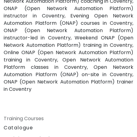
Network Automation Platform) coaching in Coventry,
ONAP (Open Network Automation Platform)
instructor in Coventry, Evening Open Network
Automation Platform (ONAP) courses in Coventry,
ONAP (Open Network Automation Platform)
instructor-led in Coventry, Weekend ONAP (Open
Network Automation Platform) training in Coventry,
Online ONAP (Open Network Automation Platform)
training in Coventry, Open Network Automation
Platform classes in Coventry, Open Network
Automation Platform (ONAP) on-site in Coventry,
ONAP (Open Network Automation Platform) trainer
in Coventry
Training Courses
Catalogue