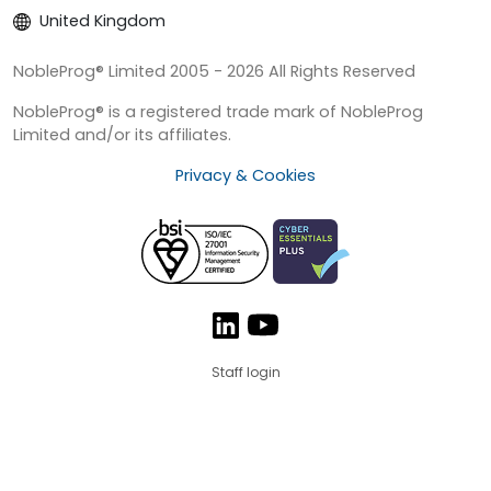
United Kingdom
NobleProg® Limited 2005 - 2026 All Rights Reserved
NobleProg® is a registered trade mark of NobleProg
Limited and/or its affiliates.
Privacy & Cookies
Staff login