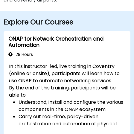
Explore Our Courses
ONAP for Network Orchestration and
Automation
28 Hours
In this instructor-led, live training in Coventry
(online or onsite), participants will learn how to
use ONAP to automate networking services.
By the end of this training, participants will be
able to:
Understand, install and configure the various
components in the ONAP ecosystem.
Carry out real-time, policy-driven
orchestration and automation of physical
and virtual network functions.