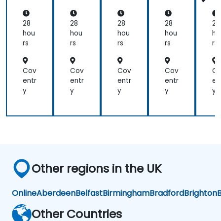
an
an
an
an
a
d
d
d
d
d
Aut
Aut
Aut
Aut
Au
28
28
28
28
28
om
om
om
om
o
hou
hou
hou
hou
ho
ati
ati
ati
ati
at
rs
rs
rs
rs
rs
on
on
on
on
o
Cov
Cov
Cov
Cov
C
entr
entr
entr
entr
en
y
y
y
y
y
Other regions in the UK
Online
Aberdeen
Belfast
Birmingham
Bradford
Brighton
B
Other Countries