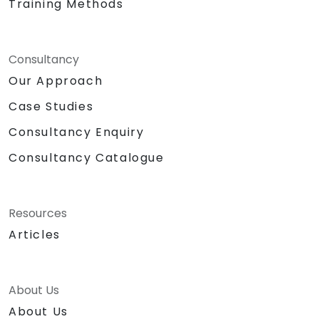
Training Methods
Consultancy
Our Approach
Case Studies
Consultancy Enquiry
Consultancy Catalogue
Resources
Articles
About Us
About Us