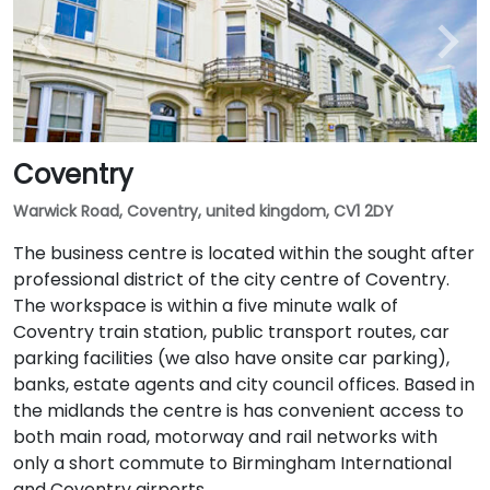
Coventry
Warwick Road, Coventry, united kingdom, CV1 2DY
The business centre is located within the sought after
professional district of the city centre of Coventry.
The workspace is within a five minute walk of
Coventry train station, public transport routes, car
parking facilities (we also have onsite car parking),
banks, estate agents and city council offices. Based in
the midlands the centre is has convenient access to
both main road, motorway and rail networks with
only a short commute to Birmingham International
and Coventry airports.