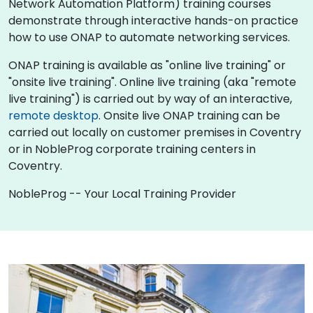
Network Automation Platform) training courses
demonstrate through interactive hands-on practice
how to use ONAP to automate networking services.
ONAP training is available as "online live training" or
"onsite live training". Online live training (aka "remote
live training") is carried out by way of an interactive,
remote desktop
. Onsite live ONAP training can be
carried out locally on customer premises in Coventry
or in NobleProg corporate training centers in
Coventry.
NobleProg -- Your Local Training Provider