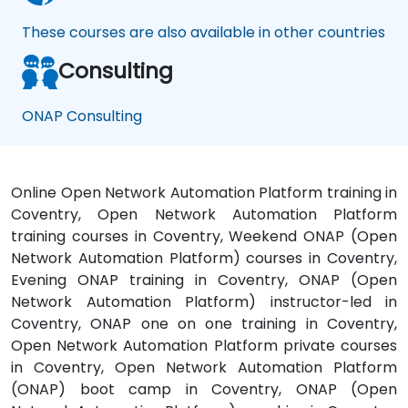
These courses are also available in other countries
Consulting
ONAP Consulting
Online Open Network Automation Platform training in
Coventry, Open Network Automation Platform
training courses in Coventry, Weekend ONAP (Open
Network Automation Platform) courses in Coventry,
Evening ONAP training in Coventry, ONAP (Open
Network Automation Platform) instructor-led in
Coventry, ONAP one on one training in Coventry,
Open Network Automation Platform private courses
in Coventry, Open Network Automation Platform
(ONAP) boot camp in Coventry, ONAP (Open