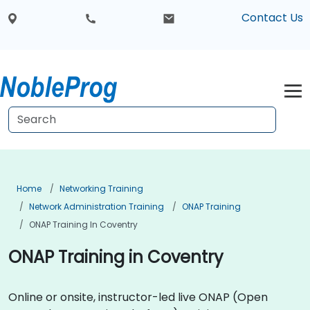
Contact Us
Home
Networking Training
Network Administration Training
ONAP Training
ONAP Training In Coventry
ONAP Training in Coventry
Online or onsite, instructor-led live ONAP (Open