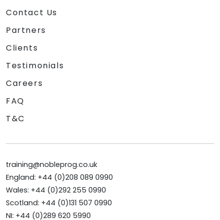
Contact Us
Partners
Clients
Testimonials
Careers
FAQ
T&C
training@nobleprog.co.uk
England: +44 (0)208 089 0990
Wales: +44 (0)292 255 0990
Scotland: +44 (0)131 507 0990
NI: +44 (0)289 620 5990