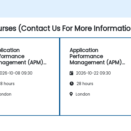
Identify and repair faulty APIs that slow
down the performance of an
application.
Accurately measure the response time
rses (Contact Us For More Informatio
of time-sensitive web applications and
websites.
Monitor database operations and
improve query response time.
lication
Application
Set alerts to be notified of problems in
rformance
Performance
real-time.
nagement (APM)
Management (APM)
Translate IT metrics into business
h New Relic
with New Relic
insights to make better decisions.
026-10-08 09:30
2026-10-22 09:30
8 hours
28 hours
ondon
London