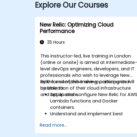
Explore Our Courses
New Relic: Optimizing Cloud
Performance
35 Hours
This instructor-led, live training in London
(online or onsite) is aimed at intermediate
level devOps engineers, developers, and IT
professionals who wish to leverage New
Relic for comprehensive monitoring and
By the end of this training, participants will
optimization of their cloud infrastructure
be able to:
and applications.
Set up and configure New Relic for AW
Lambda functions and Docker
containers.
Understand and implement best
practices for monitoring microservices
Read more...
Utilize New Relic's features to gain
insights into application performance