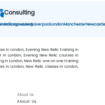
Consulting
w Relic Consulting
eter
Glasgow
Leeds
Liverpool
London
Manchester
Newcastl
es in London, Evening New Relic training in
r in London, Evening New Relic courses in
ng in London, New Relic one on one training
ses in London, New Relic classes in London,
About Us
About Us