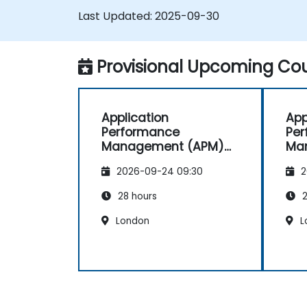
and identify bottlenecks.
Last Updated:
2025-09-30
Manage time effectively in addressing
and resolving application dropouts.
Develop strategies for maintaining
Provisional Upcoming Cou
high application performance and
availability.
Application
App
Performance
Pe
Management (APM)
Ma
with New Relic
wit
2026-09-24 09:30
2
28 hours
2
London
L