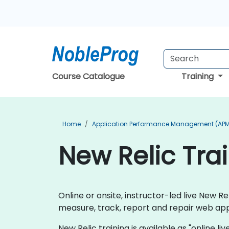
Course Catalogue
Training
Home
Application Performance Management (APM
New Relic Tra
Online or onsite, instructor-led live New 
measure, track, report and repair web app
New Relic training is available as "online liv