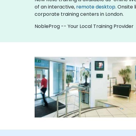
of an interactive,
remote desktop
. Onsite
corporate training centers in London.
NobleProg -- Your Local Training Provider