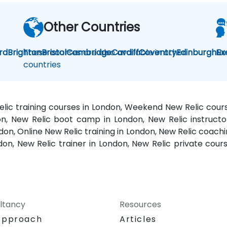
Other Countries
rd
Brighton
These courses are also available in other
Bristol
Cambridge
Cardiff
Coventry
Edinburgh
Ne
Ex
countries
elic training courses in London, Weekend New Relic cours
on, New Relic boot camp in London, New Relic instructo
on, Online New Relic training in London, New Relic coachi
don, New Relic trainer in London, New Relic private cour
ltancy
Resources
Approach
Articles