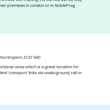
tomer premises in London or in NobleProg
nited kingdom, EC2Y 8AD
rbican area which is a great location for
lent transport links via underground, rail or