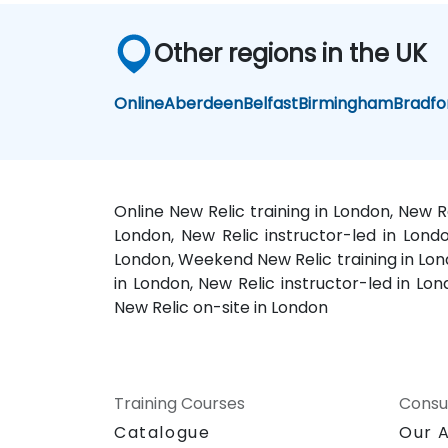
Other regions in the UK
Online
Aberdeen
Belfast
Birmingham
Bradfo
Online New Relic training in London, New R
London, New Relic instructor-led in Lond
London, Weekend New Relic training in Lond
in London, New Relic instructor-led in Lon
New Relic on-site in London
Training Courses
Consu
Catalogue
Our 