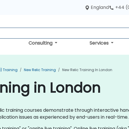
England
+44 (
Consulting
Services
) Training
New Relic Training
New Relic Training In London
ining in London
Relic training courses demonstrate through interactive ha
lication issues as experienced by end-users in real-time.
e training" or "onsite live training". Online live training (ak