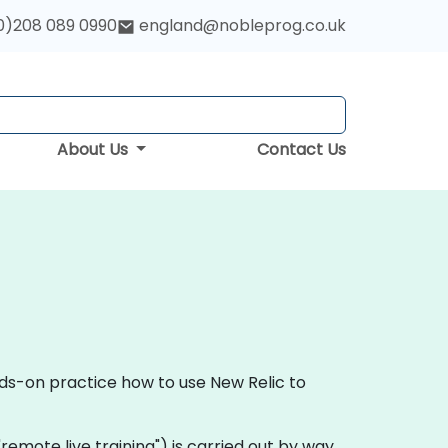
0)208 089 0990
england@nobleprog.co.uk
About Us
Contact Us
nds-on practice how to use New Relic to
a "remote live training") is carried out by way