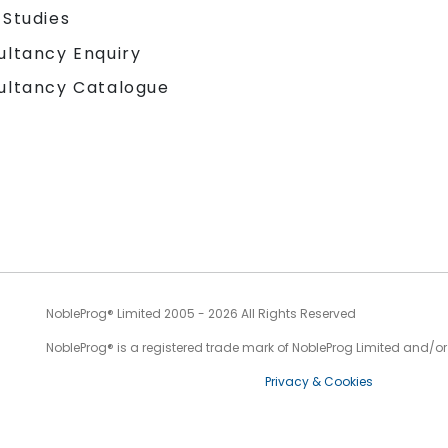
 Studies
ultancy Enquiry
ultancy Catalogue
NobleProg® Limited 2005 - 2026 All Rights Reserved
NobleProg® is a registered trade mark of NobleProg Limited and/or it
Privacy & Cookies