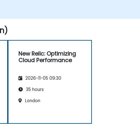
n)
New Relic: Optimizing
Cloud Performance
2026-11-05 09:30
35 hours
London