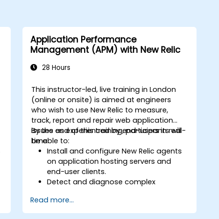
Application Performance
Management (APM) with New Relic
28 Hours
This instructor-led, live training in London
-
(online or onsite) is aimed at engineers
who wish to use New Relic to measure,
track, report and repair web application
issues as experienced by end-users in real-
By the end of this training, participants will
time.
be able to:
S
Install and configure New Relic agents
on application hosting servers and
end-user clients.
Detect and diagnose complex
.
application performance issues.
Read more...
Maintain high levels of web application
service availability.