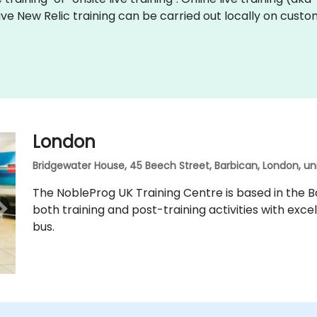
 live New Relic training can be carried out locally on cus
London
Bridgewater House, 45 Beech Street, Barbican, London, u
The NobleProg UK Training Centre is based in the Ba
both training and post-training activities with excel
bus.