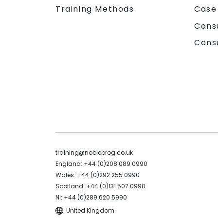
Training Methods
Case
Cons
Cons
training@nobleprog.co.uk
England: +44 (0)208 089 0990
Wales: +44 (0)292 255 0990
Scotland: +44 (0)131 507 0990
NI: +44 (0)289 620 5990
United Kingdom