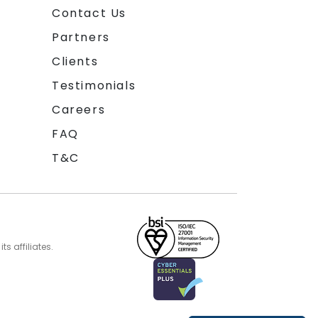
Contact Us
Partners
Clients
Testimonials
Careers
FAQ
T&C
s affiliates.