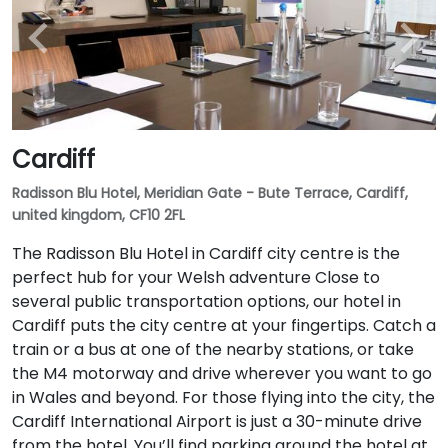
Cardiff
Radisson Blu Hotel, Meridian Gate - Bute Terrace, Cardiff,
united kingdom, CF10 2FL
The Radisson Blu Hotel in Cardiff city centre is the
perfect hub for your Welsh adventure Close to
several public transportation options, our hotel in
Cardiff puts the city centre at your fingertips. Catch a
train or a bus at one of the nearby stations, or take
the M4 motorway and drive wherever you want to go
in Wales and beyond. For those flying into the city, the
Cardiff International Airport is just a 30-minute drive
from the hotel. You’ll find parking around the hotel at