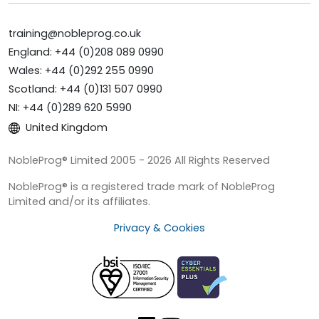
training@nobleprog.co.uk
England: +44 (0)208 089 0990
Wales: +44 (0)292 255 0990
Scotland: +44 (0)131 507 0990
NI: +44 (0)289 620 5990
United Kingdom
NobleProg® Limited 2005 - 2026 All Rights Reserved
NobleProg® is a registered trade mark of NobleProg
Limited and/or its affiliates.
Privacy & Cookies