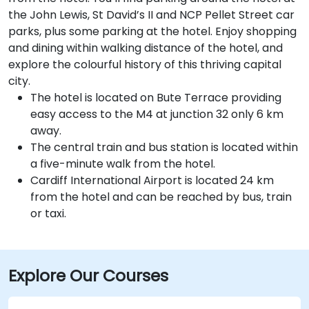
the John Lewis, St David’s II and NCP Pellet Street car
parks, plus some parking at the hotel. Enjoy shopping
and dining within walking distance of the hotel, and
explore the colourful history of this thriving capital
city.
The hotel is located on Bute Terrace providing
easy access to the M4 at junction 32 only 6 km
away.
The central train and bus station is located within
a five-minute walk from the hotel.
Cardiff International Airport is located 24 km
from the hotel and can be reached by bus, train
or taxi.
Explore Our Courses