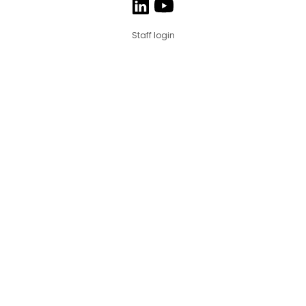
Staff login