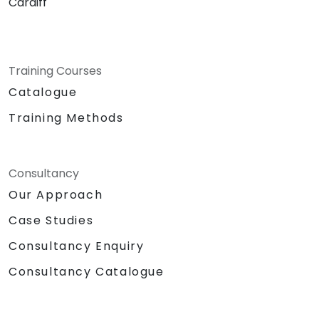
Cardiff
Training Courses
Catalogue
Training Methods
Consultancy
Our Approach
Case Studies
Consultancy Enquiry
Consultancy Catalogue