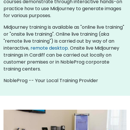
courses demonstrate through interactive hands-on
practice how to use Midjourney to generate images
for various purposes.
Midjourney training is available as "online live training"
or "onsite live training". Online live training (aka
"remote live training") is carried out by way of an
interactive,
remote desktop
. Onsite live Midjourney
trainings in Cardiff can be carried out locally on
customer premises or in NobleProg corporate
training centers.
NobleProg -- Your Local Training Provider