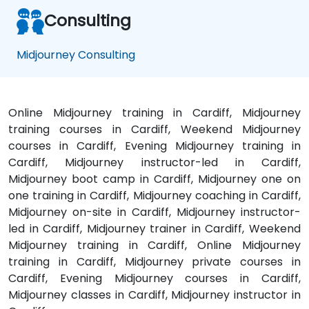
Consulting
Midjourney Consulting
Online Midjourney training in Cardiff, Midjourney
training courses in Cardiff, Weekend Midjourney
courses in Cardiff, Evening Midjourney training in
Cardiff, Midjourney instructor-led in Cardiff,
Midjourney boot camp in Cardiff, Midjourney one on
one training in Cardiff, Midjourney coaching in Cardiff,
Midjourney on-site in Cardiff, Midjourney instructor-
led in Cardiff, Midjourney trainer in Cardiff, Weekend
Midjourney training in Cardiff, Online Midjourney
training in Cardiff, Midjourney private courses in
Cardiff, Evening Midjourney courses in Cardiff,
Midjourney classes in Cardiff, Midjourney instructor in