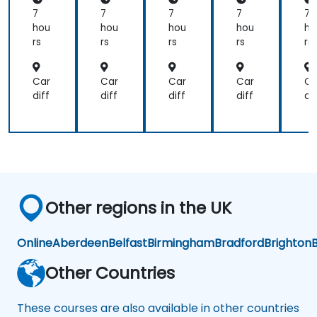
tin
tin
tin
tin
ti
7
7
7
7
7
g
g
g
g
g
hou
hou
hou
hou
ho
rs
rs
rs
rs
rs
Car
Car
Car
Car
Ca
diff
diff
diff
diff
dif
Other regions in the UK
Online
Aberdeen
Belfast
Birmingham
Bradford
Brighton
B
Other Countries
These courses are also available in other countries