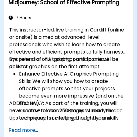
Midjourney: School of Effective Prompting
7 Hours
This instructor-led, live training in Cardiff (online
or onsite) is aimed at advanced-level
professionals
who wish to
learn how to create
effective and efficient prompts to fully harness
the potential of AI graphics and to create
By the end of this training, participants will be
perfect graphics on the first attempt.
able to:
Enhance Effective AI Graphics Prompting
Skills: We will show you how to create
effective prompts so that your projects
become even more impressive (and on the
ADDITIONALLY:
first try).
As part of the training, you will
have access to over 250 pages of ready-made
Create Professional Prompts: Learn the
tips and prompts to help you refine your skills.
techniques for crafting thoughtful and
consistent prompts like a pro.
Read more...
Effectively Use of Midjourney Commands and