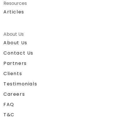
Resources
Articles
About Us
About Us
Contact Us
Partners
Clients
Testimonials
Careers
FAQ
T&C