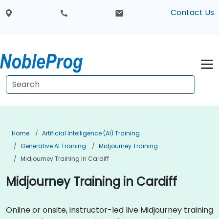
Contact Us
Home
Artificial Intelligence (AI) Training
Generative AI Training
Midjourney Training
Midjourney Training In Cardiff
Midjourney Training in Cardiff
Online or onsite, instructor-led live Midjourney training