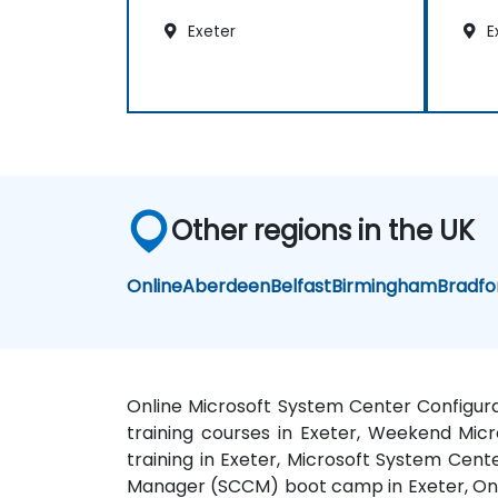
Exeter
E
Other regions in the UK
Online
Aberdeen
Belfast
Birmingham
Bradfo
Online Microsoft System Center Configur
training courses in Exeter, Weekend Mi
training in Exeter, Microsoft System Cen
Manager (SCCM) boot camp in Exeter, Onl