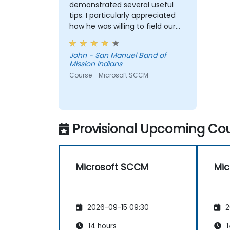
demonstrated several useful
tips. I particularly appreciated
how he was willing to field our
questions and problem solve
on-the-fly.
John - San Manuel Band of
Mission Indians
Course - Microsoft SCCM
Provisional Upcoming Cou
Microsoft SCCM
Mic
2026-09-15 09:30
2
14 hours
1