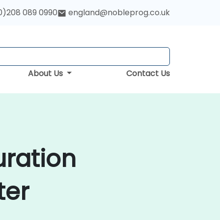
0)208 089 0990
england@nobleprog.co.uk
About Us
Contact Us
uration
ter