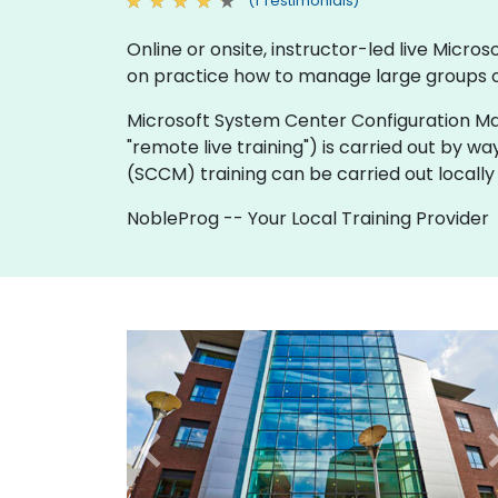
(1 Testimonials)
Online or onsite, instructor-led live Mic
on practice how to manage large groups o
Microsoft System Center Configuration Manager
"remote live training") is carried out by wa
(SCCM) training can be carried out locally
NobleProg -- Your Local Training Provider