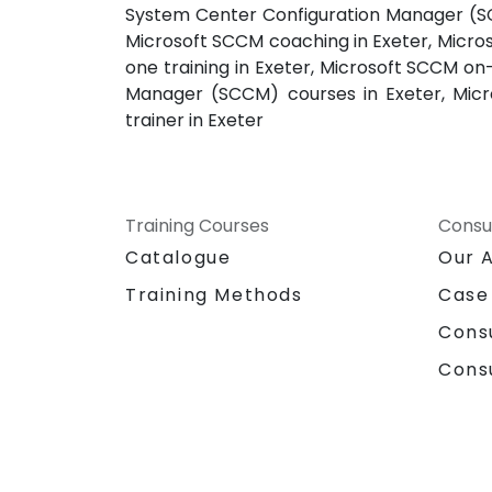
System Center Configuration Manager (SCC
Microsoft SCCM coaching in Exeter, Micro
one training in Exeter, Microsoft SCCM on
Manager (SCCM) courses in Exeter, Micr
trainer in Exeter
Training Courses
Consu
Catalogue
Our 
Training Methods
Case
Cons
Cons