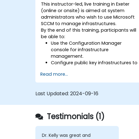
This instructor-led, live training in Exeter
(online or onsite) is aimed at system
administrators who wish to use Microsoft
SCCM to manage infrastructures.
By the end of this training, participants will
be able to:
Use the Configuration Manager
console for infrastructure
management.
Configure public key infrastructures to
secure Microsoft SCCM.
Read more...
Perform advanced application
deployment and troubleshooting.
Last Updated:
2024-09-16
Testimonials (1)
Dr. Kelly was great and