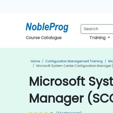
Course Catalogue
Training
Home
Configuration Management Training
Mi
Microsoft System Center Configuration Manager (
Microsoft Sys
Manager (SCCM