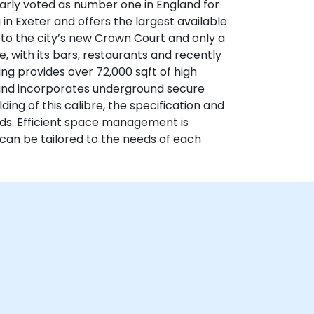
larly voted as number one in England for
ng in Exeter and offers the largest available
t to the city’s new Crown Court and only a
e, with its bars, restaurants and recently
g provides over 72,000 sqft of high
 and incorporates underground secure
ding of this calibre, the specification and
rds. Efficient space management is
h can be tailored to the needs of each