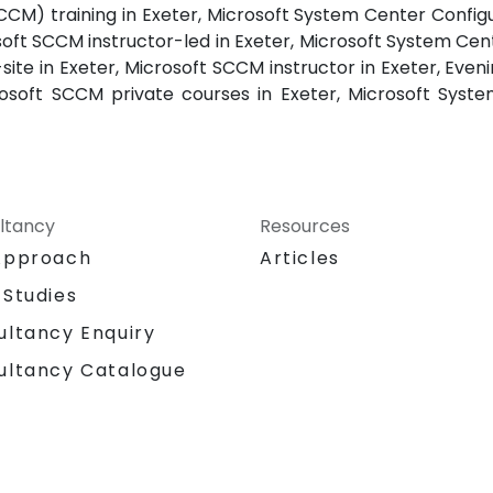
M) training in Exeter, Microsoft System Center Config
soft SCCM instructor-led in Exeter, Microsoft System C
-site in Exeter, Microsoft SCCM instructor in Exeter, Eve
osoft SCCM private courses in Exeter, Microsoft Sys
ltancy
Resources
Approach
Articles
 Studies
ultancy Enquiry
ultancy Catalogue