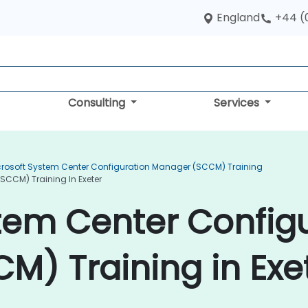
England
+44 (
Consulting
Services
crosoft System Center Configuration Manager (SCCM) Training
SCCM) Training In Exeter
tem Center Config
) Training in Exe