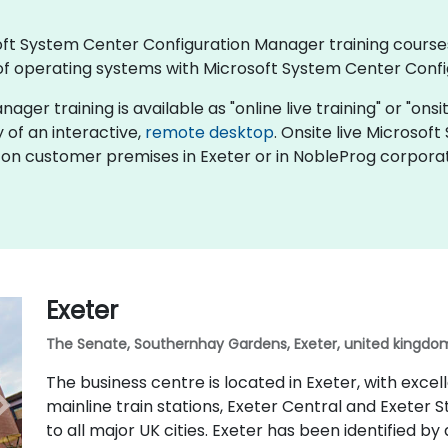
rosoft System Center Configuration Manager training cour
f operating systems with Microsoft System Center Conf
 training is available as "online live training" or "onsite 
y of an interactive,
remote desktop
. Onsite live Microso
 on customer premises in Exeter or in NobleProg corporate
Exeter
The Senate, Southernhay Gardens, Exeter, united kingdom
The business centre is located in Exeter, with excel
mainline train stations, Exeter Central and Exeter S
to all major UK cities. Exeter has been identified by