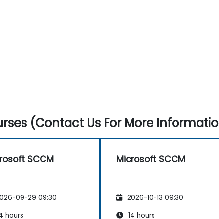
rses (Contact Us For More Informatio
rosoft SCCM
Microsoft SCCM
026-09-29 09:30
2026-10-13 09:30
4 hours
14 hours