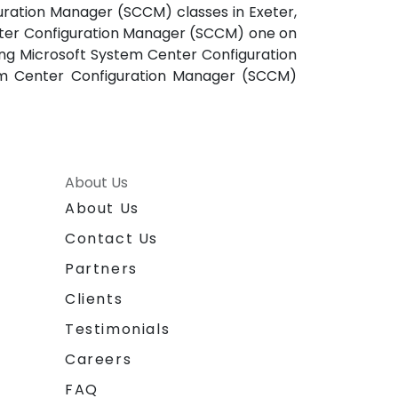
uration Manager (SCCM) classes in Exeter,
enter Configuration Manager (SCCM) one on
ning Microsoft System Center Configuration
tem Center Configuration Manager (SCCM)
About Us
About Us
Contact Us
Partners
Clients
Testimonials
Careers
FAQ