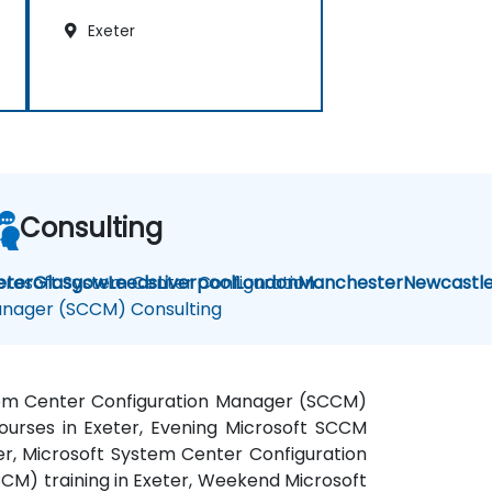
Exeter
Consulting
crosoft System Center Configuration
eter
Glasgow
Leeds
Liverpool
London
Manchester
Newcastl
nager (SCCM) Consulting
stem Center Configuration Manager (SCCM)
urses in Exeter, Evening Microsoft SCCM
er, Microsoft System Center Configuration
M) training in Exeter, Weekend Microsoft