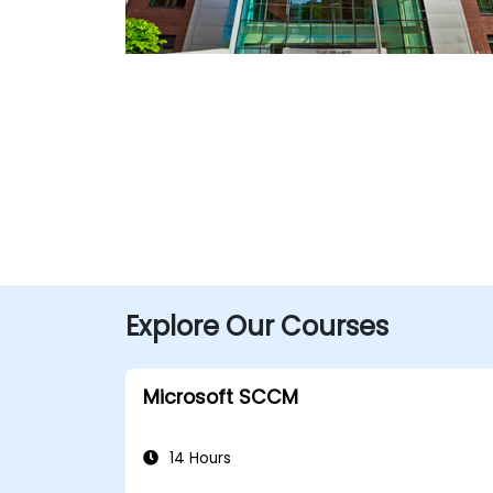
Explore Our Courses
Microsoft SCCM
14 Hours