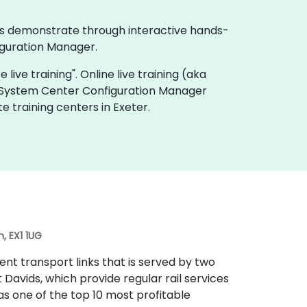
ses demonstrate through interactive hands-
iguration Manager.
live training". Online live training (aka
ft System Center Configuration Manager
 training centers in Exeter.
, EX1 1UG
lent transport links that is served by two
t Davids, which provide regular rail services
 as one of the top 10 most profitable