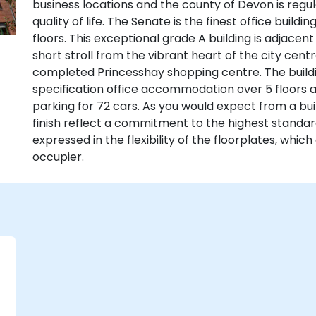
business locations and the county of Devon is regu
quality of life. The Senate is the finest office buildi
floors. This exceptional grade A building is adjacen
short stroll from the vibrant heart of the city centr
completed Princesshay shopping centre. The buildin
specification office accommodation over 5 floors
parking for 72 cars. As you would expect from a buil
finish reflect a commitment to the highest standa
expressed in the flexibility of the floorplates, whic
occupier.