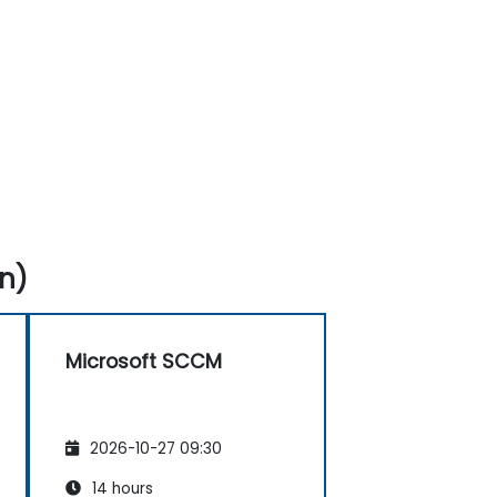
n)
Microsoft SCCM
2026-10-27 09:30
14 hours