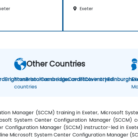
xeter
Exeter
Other Countries
rd
Brighton
These courses are also available in other
Bristol
Cambridge
Cardiff
Coventry
Edinburgh
Mi
Ex
countries
Ma
ation Manager (SCCM) training in Exeter, Microsoft Sy
crosoft System Center Configuration Manager (SCCM) co
ter Configuration Manager (SCCM) instructor-led in Exet
ine Microsoft System Center Configuration Manager (SCC