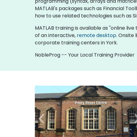
programming (syntax, arrays and matrices, 
MATLAB's packages such as Financial Toolb
how to use related technologies such as 
MATLAB training is available as "online live t
of an interactive,
remote desktop
. Onsite
corporate training centers in York.
NobleProg -- Your Local Training Provider