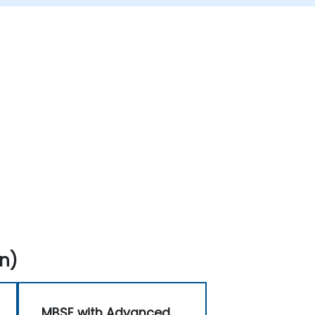
n)
MBSE with Advanced