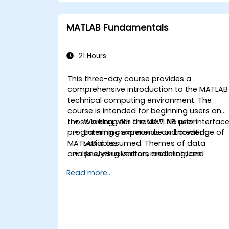
MATLAB Fundamentals
21 Hours
This three-day course provides a
comprehensive introduction to the MATLAB
technical computing environment. The
course is intended for beginning users and
those looking for a review. No prior
Working with the MATLAB user interfac
programming experience or knowledge of
Entering commands and creating
MATLAB is assumed. Themes of data
variables
analysis, visualization, modeling, and
Analyzing vectors and matrices
programming are explored throughout the
Visualizing vector and matrix data
Read more...
course. Topics include:
Working with data files
Working with data types
Automating commands with scripts
Writing programs with logic and flow
control
Writing functions