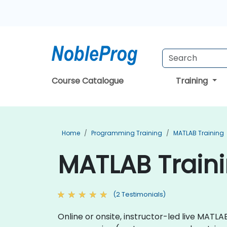
Course Catalogue
Training
Home
Programming Training
MATLAB Training
MATLAB Traini
(2 Testimonials)
Online or onsite, instructor-led live MA