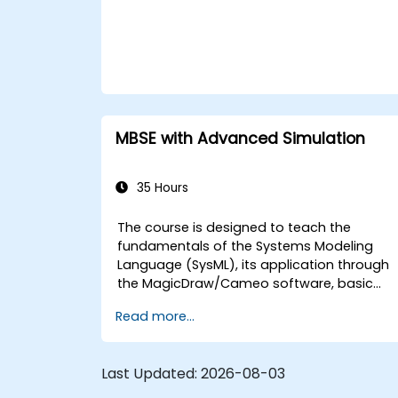
MBSE with Advanced Simulation
35 Hours
The course is designed to teach the
fundamentals of the Systems Modeling
Language (SysML), its application through
the MagicDraw/Cameo software, basic
Model-Based Systems Engineering (MBSE)
Read more...
simulation techniques, and best practices
in MBSE. This training is also designed to
provide professionals with a background
Last Updated:
2026-08-03
behind architectural simulation, an
introduction to the Simulation Toolkit