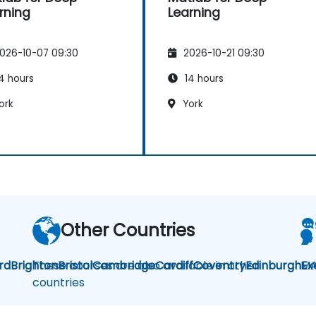
rning
Learning
026-10-07 09:30
2026-10-21 09:30
4 hours
14 hours
ork
York
Other Countries
rd
Brighton
These courses are also available in other
Bristol
Cambridge
Cardiff
Coventry
Edinburgh
MA
Ex
countries