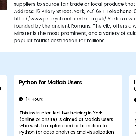
suppliers to source fair trade or local produce that
Address: 15 Priory Street, York, YO1 6ET Telephone:
http://www.priorystreetcentre.org.uk/ York is a wal
founded by the ancient Romans. The city offers a we
Minster is the most prominent, and a variety of cult
popular tourist destination for millions.
Python for Matlab Users
)
14 Hours
This instructor-led, live training in York
B
(online or onsite) is aimed at Matlab users
who wish to explore and or transition to
Python for data analytics and visualization.