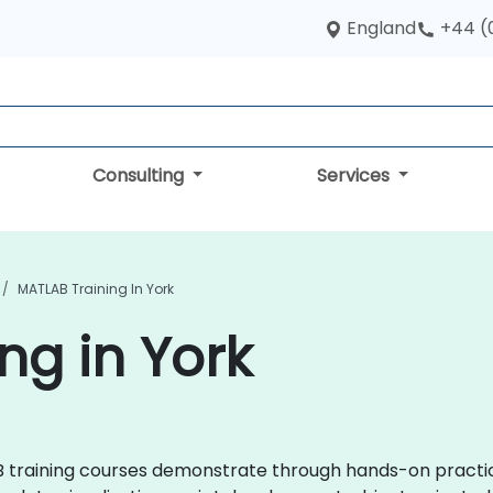
England
+44 (
Consulting
Services
MATLAB Training In York
ng in York
TLAB training courses demonstrate through hands-on prac