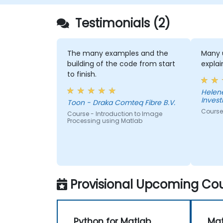
plugin, the simulation of multiple diagram
types, and how to tie diagram simulations
Testimonials (2)
together to automate the architecture.
The many examples and the
Many u
building of the code from start
expla
to finish.
Helen
Inves
Toon - Draka Comteq Fibre B.V.
Course
Course - Introduction to Image
Processing using Matlab
Provisional Upcoming Cou
Python for Matlab
Mat