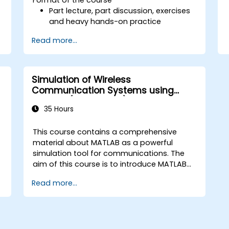
Part lecture, part discussion, exercises
and heavy hands-on practice
Read more...
Simulation of Wireless
Communication Systems using
MATLAB (Dr Shehata)
35 Hours
This course contains a comprehensive
material about MATLAB as a powerful
simulation tool for communications. The
aim of this course is to introduce MATLAB
not only as a general programming
Read more...
language, rather, the role of the extremely
powerful MATLAB capabilities as a
simulation tool is emphasized. The
examples given to illustrate the material of
the course is not just a direct use of