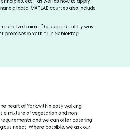
rinciples, etc.) as well as how to apply
inancial data. MATLAB courses also include
"remote live training") is carried out by way
er premises in York or in NobleProg
he heart of York,within easy walking
is a mixture of vegetarian and non-
al requirements and we can offer catering
eligious needs. Where possible, we ask our