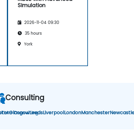
Simulation
2026-11-04 09:30
35 hours
York
Consulting
TLAB Consulting
eter
Glasgow
Leeds
Liverpool
London
Manchester
Newcastl