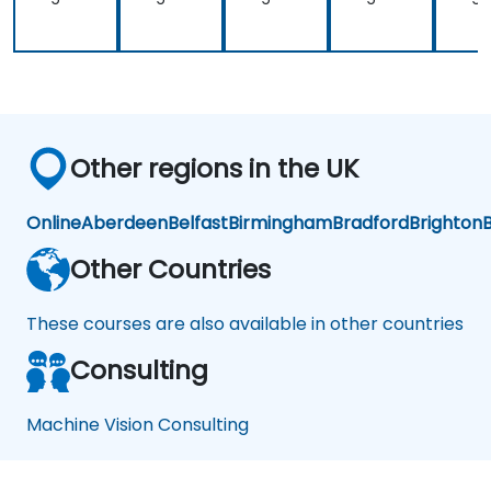
Other regions in the UK
Online
Aberdeen
Belfast
Birmingham
Bradford
Brighton
B
Other Countries
These courses are also available in other countries
Consulting
Machine Vision Consulting