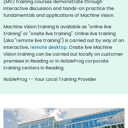
(MV) training courses demonstrate through
interactive discussion and hands-on practice the
fundamentals and applications of Machine Vision.
Machine Vision training is available as "online live
training" or "onsite live training". Online live training
(aka "remote live training") is carried out by way of an
interactive,
remote desktop
. Onsite live Machine
Vision training can be carried out locally on customer
premises in Reading or in NobleProg corporate
training centers in Reading.
NobleProg -- Your Local Training Provider