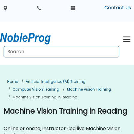
Contact Us
Home
Artificial Intelligence (AI) Training
Computer Vision Training
Machine Vision Training
Machine Vision Training In Reading
Machine Vision Training in Reading
Online or onsite, instructor-led live Machine Vision