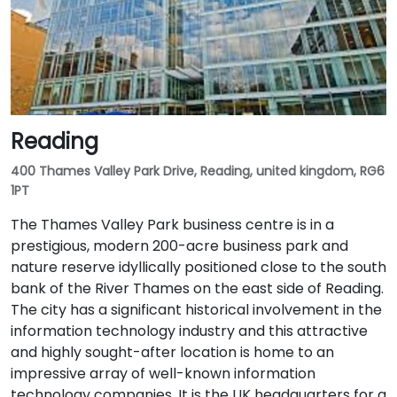
Reading
400 Thames Valley Park Drive, Reading, united kingdom, RG6
1PT
The Thames Valley Park business centre is in a
prestigious, modern 200-acre business park and
nature reserve idyllically positioned close to the south
bank of the River Thames on the east side of Reading.
The city has a significant historical involvement in the
information technology industry and this attractive
and highly sought-after location is home to an
impressive array of well-known information
technology companies. It is the UK headquarters for a