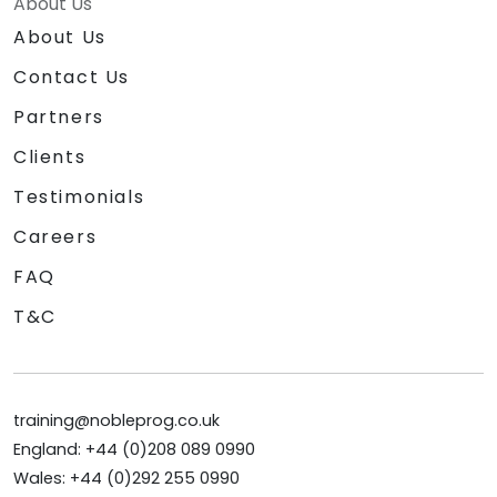
About Us
About Us
Contact Us
Partners
Clients
Testimonials
Careers
FAQ
T&C
training@nobleprog.co.uk
England: +44 (0)208 089 0990
Wales: +44 (0)292 255 0990