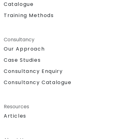
Catalogue
Training Methods
Consultancy
Our Approach
Case Studies
Consultancy Enquiry
Consultancy Catalogue
Resources
Articles