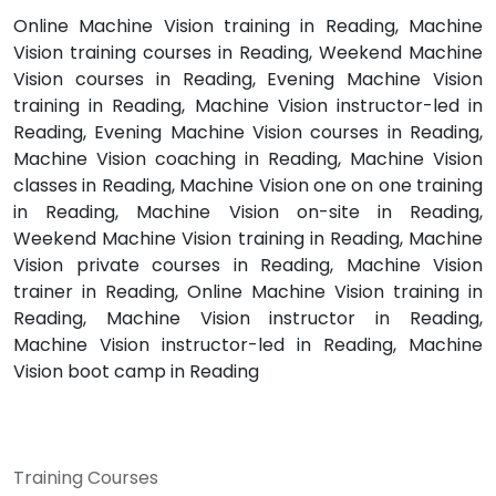
Online Machine Vision training in Reading, Machine
Vision training courses in Reading, Weekend Machine
Vision courses in Reading, Evening Machine Vision
training in Reading, Machine Vision instructor-led in
Reading, Evening Machine Vision courses in Reading,
Machine Vision coaching in Reading, Machine Vision
classes in Reading, Machine Vision one on one training
in Reading, Machine Vision on-site in Reading,
Weekend Machine Vision training in Reading, Machine
Vision private courses in Reading, Machine Vision
trainer in Reading, Online Machine Vision training in
Reading, Machine Vision instructor in Reading,
Machine Vision instructor-led in Reading, Machine
Vision boot camp in Reading
Training Courses