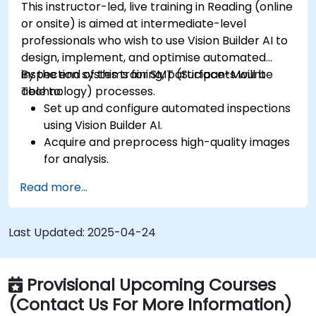
This instructor-led, live training in Reading (online
or onsite) is aimed at intermediate-level
professionals who wish to use Vision Builder AI to
design, implement, and optimise automated
inspection systems for SMT (Surface-Mount
By the end of this training, participants will be
Technology) processes.
able to:
Set up and configure automated inspections
using Vision Builder AI.
Acquire and preprocess high-quality images
for analysis.
Implement logic-based decisions for defect
Read more...
detection and process validation.
Generate inspection reports and optimise
system performance.
Last Updated:
2025-04-24
Provisional Upcoming Courses
(Contact Us For More Information)