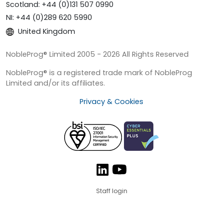
Scotland: +44 (0)131 507 0990
NI: +44 (0)289 620 5990
United Kingdom
NobleProg® Limited 2005 - 2026 All Rights Reserved
NobleProg® is a registered trade mark of NobleProg
Limited and/or its affiliates.
Privacy & Cookies
Staff login