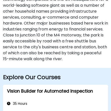
world-leading software giant as well as a number of
other household names providing infrastructure
services, consulting, e-commerce and computer
hardware. Other major businesses based here work in
industries ranging from energy to financial services.
Close to junction 10 of the M4 motorway, the park is
easily accessible by road with a free shuttle bus
service to the city's business centre and station, both
of which can also be reached by taking a peaceful
15-minute walk along the river.
Explore Our Courses
Vision Builder for Automated Inspection
35 Hours