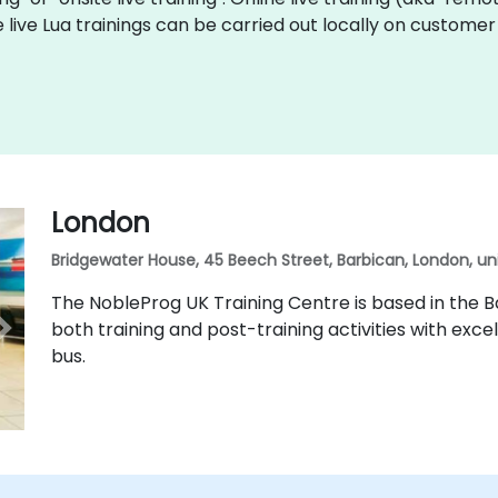
e live Lua trainings can be carried out locally on custom
London
Bridgewater House, 45 Beech Street, Barbican, London, u
The NobleProg UK Training Centre is based in the Ba
both training and post-training activities with excel
bus.