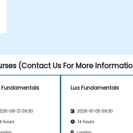
rses (Contact Us For More Informatio
 Fundamentals
Lua Fundamentals
026-09-21 09:30
2026-10-05 09:30
4 hours
14 hours
ondon
London