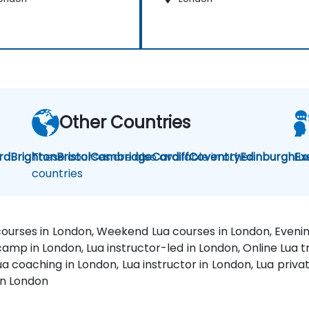
Other Countries
rd
Brighton
These courses are also available in other
Bristol
Cambridge
Cardiff
Coventry
Edinburgh
Lu
Ex
countries
 courses in London, Weekend Lua courses in London, Evenin
camp in London, Lua instructor-led in London, Online Lua tr
a coaching in London, Lua instructor in London, Lua privat
 in London