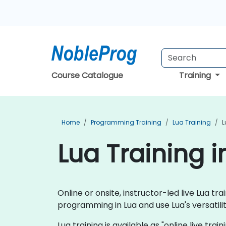
Course Catalogue
Training
Home
Programming Training
Lua Training
L
Lua Training 
Online or onsite, instructor-led live Lua 
programming in Lua and use Lua's versatili
Lua training is available as "online live trai