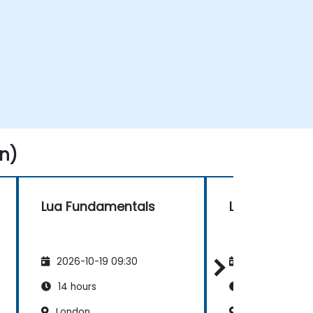
n)
Lua Fundamentals
Lua Fundame
2026-10-19 09:30
2026-11-02 09
14 hours
14 hours
London
London