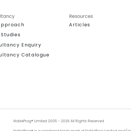
ltancy
Resources
Approach
Articles
 Studies
ultancy Enquiry
ultancy Catalogue
NobleProg® Limited 2005 - 2026 All Rights Reserved
NobleProg® is a registered trade mark of NobleProg Limited and/or it