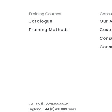
Training Courses
Consu
Catalogue
Our 
Training Methods
Case
Cons
Cons
training@nobleprog.co.uk
England: +44 (0)208 089 0990