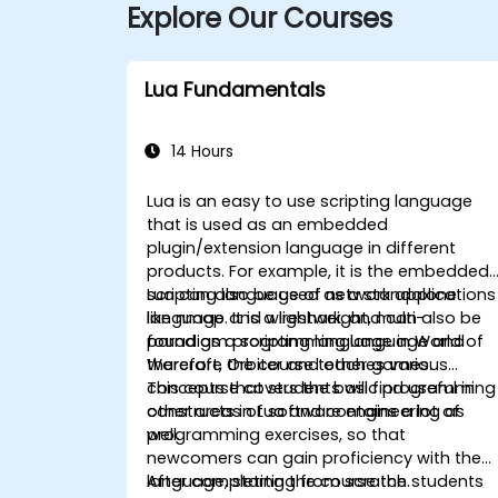
Explore Our Courses
Lua Fundamentals
14 Hours
Lua is an easy to use scripting language
that is used as an embedded
plugin/extension language in different
products. For example, it is the embedded
scripting language of network applications
Lua can also be used as a standalone
like nmap and wireshark, and can also be
language. It is a lightweight, multi-
found as a scripting language in World of
paradigm programming language and
Warcraft, Orbiter and other games.
therefore the course teaches various
concepts that students will find useful in
This course covers the basic programming
other areas of software engineering as
constructs in Lua and contains a lot of
well.
programming exercises, so that
newcomers can gain proficiency with the
language, starting from scratch.
After completing the course the students