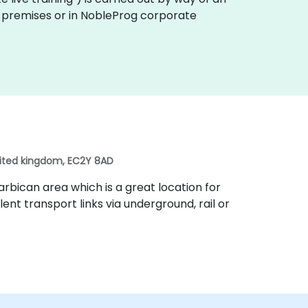
er premises or in NobleProg corporate
nited kingdom, EC2Y 8AD
rbican area which is a great location for
lent transport links via underground, rail or