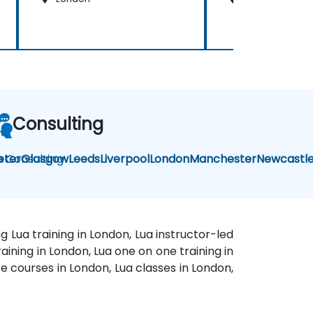
Consulting
a Consulting
eter
Glasgow
Leeds
Liverpool
London
Manchester
Newcastl
g Lua training in London, Lua instructor-led
aining in London, Lua one on one training in
e courses in London, Lua classes in London,