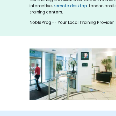
interactive,
remote desktop
. London onsit
training centers.
NobleProg -- Your Local Training Provider