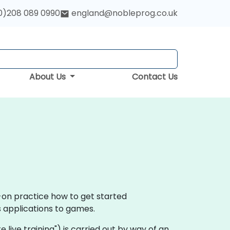
0)208 089 0990
england@nobleprog.co.uk
About Us
Contact Us
s-on practice how to get started
s applications to games.
ote live training") is carried out by way of an