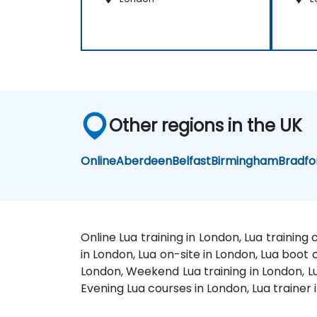
Other regions in the UK
Online
Aberdeen
Belfast
Birmingham
Bradfo
Online Lua training in London, Lua training
in London, Lua on-site in London, Lua boot 
London, Weekend Lua training in London, Lu
Evening Lua courses in London, Lua trainer