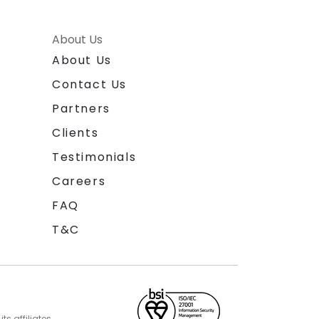
About Us
About Us
Contact Us
Partners
Clients
Testimonials
Careers
FAQ
T&C
s affiliates.