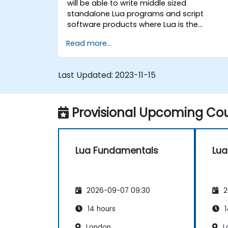
will be able to write middle sized
standalone Lua programs and script
software products where Lua is the
embedded language.
Read more...
Last Updated:
2023-11-15
Provisional Upcoming Cou
Lua Fundamentals
Lua
2026-09-07 09:30
2
14 hours
1
London
L