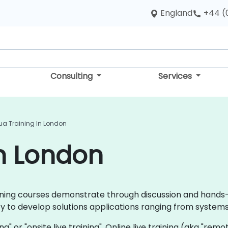
England
+44 (
Consulting
Services
ua Training In London
in London
training courses demonstrate through discussion and hand
ty to develop solutions applications ranging from system
ning" or "onsite live training". Online live training (aka "rem