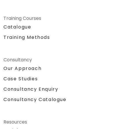
Training Courses
Catalogue
Training Methods
Consultancy
Our Approach
Case Studies
Consultancy Enquiry
Consultancy Catalogue
Resources