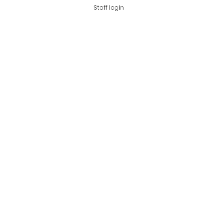
Staff login