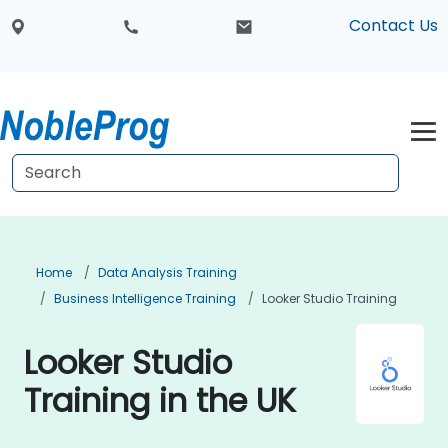
Contact Us
Home
Data Analysis Training
Business Intelligence Training
Looker Studio Training
Looker Studio
Training in the UK