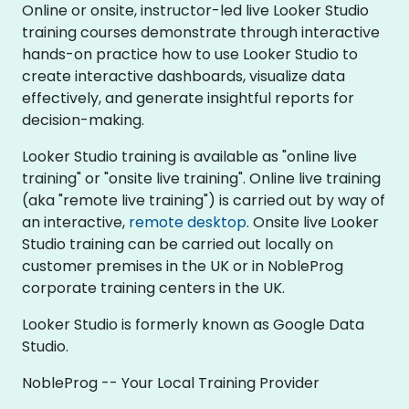
Online or onsite, instructor-led live Looker Studio
training courses demonstrate through interactive
hands-on practice how to use Looker Studio to
create interactive dashboards, visualize data
effectively, and generate insightful reports for
decision-making.
Looker Studio training is available as "online live
training" or "onsite live training". Online live training
(aka "remote live training") is carried out by way of
an interactive,
remote desktop
. Onsite live Looker
Studio training can be carried out locally on
customer premises in the UK or in NobleProg
corporate training centers in the UK.
Looker Studio is formerly known as Google Data
Studio.
NobleProg -- Your Local Training Provider