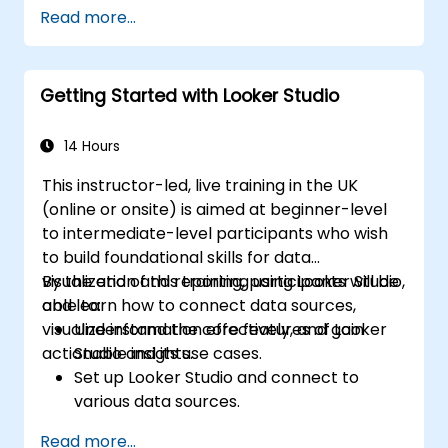
Design advanced visualizations, including
Read more...
interactive filters and charts.
Automate reporting workflows for real-
time data updates.
Getting Started with Looker Studio
Apply best practices for visual
storytelling and report customisation.
14 Hours
This instructor-led, live training in the UK
(online or onsite) is aimed at beginner-level
to intermediate-level participants who wish
to build foundational skills for data
visualization and reporting using Looker Studio,
By the end of this training, participants will be
and learn how to connect data sources,
able to:
visualize information effectively, and gain
Understand the core features of Looker
actionable insights.
Studio and its use cases.
Set up Looker Studio and connect to
various data sources.
Create engaging dashboards with charts,
Read more...