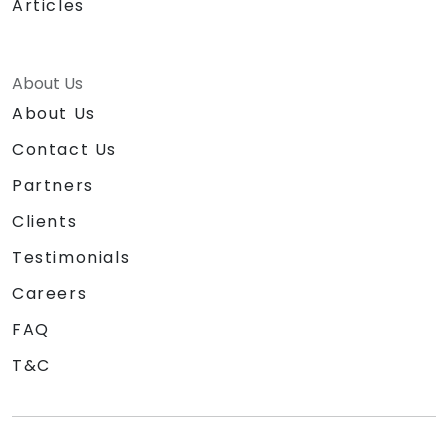
Articles
About Us
About Us
Contact Us
Partners
Clients
Testimonials
Careers
FAQ
T&C