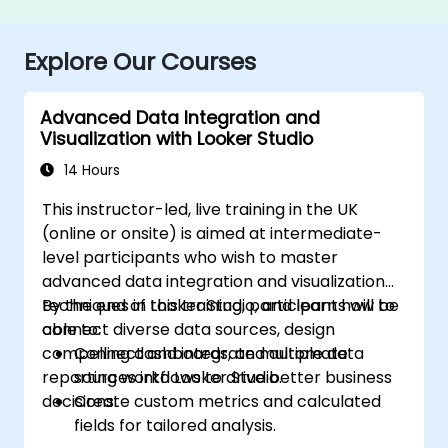
Explore Our Courses
Advanced Data Integration and
Visualization with Looker Studio
14 Hours
This instructor-led, live training in the UK
(online or onsite) is aimed at intermediate-
level participants who wish to master
advanced data integration and visualization
techniques in Looker Studio, and learn how to
By the end of this training, participants will be
connect diverse data sources, design
able to:
compelling dashboards, and automate
Connect and integrate multiple data
reporting workflows to drive better business
sources into Looker Studio.
decisions.
Create custom metrics and calculated
fields for tailored analysis.