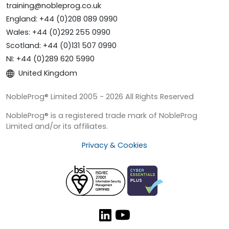
training@nobleprog.co.uk
England: +44 (0)208 089 0990
Wales: +44 (0)292 255 0990
Scotland: +44 (0)131 507 0990
NI: +44 (0)289 620 5990
United Kingdom
NobleProg® Limited 2005 - 2026 All Rights Reserved
NobleProg® is a registered trade mark of NobleProg
Limited and/or its affiliates.
Privacy & Cookies