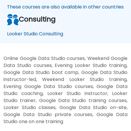
These courses are also available in other countries
Consulting
Looker Studio Consulting
Online Google Data Studio courses, Weekend Google
Data Studio courses, Evening Looker Studio training,
Google Data Studio boot camp, Google Data Studio
instructor-led, Weekend Looker Studio training,
Evening Google Data Studio courses, Google Data
Studio coaching, Looker Studio instructor, Looker
Studio trainer, Google Data Studio training courses,
Looker Studio classes, Google Data Studio on-site,
Google Data Studio private courses, Google Data
Studio one on one training