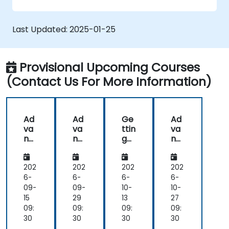
graphs, and filters.
Customize reports for specific audiences
and business needs.
Last Updated:
2025-01-25
Collaborate on and share dashboards
effectively.
Provisional Upcoming Courses
(Contact Us For More Information)
Ad
Ad
Ge
Ad
va
va
ttin
va
nc
nc
g
nc
ed
ed
Sta
ed
Da
Da
rte
Da
ta
ta
d
ta
202
202
202
202
Int
Int
wit
Int
6-
6-
6-
6-
egr
egr
h
egr
09-
09-
10-
10-
ati
ati
Loo
ati
15
29
13
27
on
on
ker
on
09:
09:
09:
09:
an
an
Stu
an
30
30
30
30
d
d
dio
d