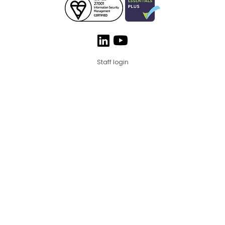
Staff login