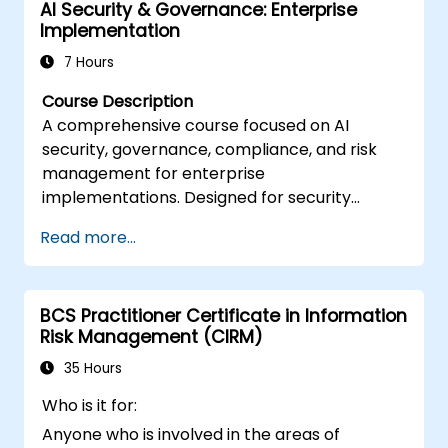
AI Security & Governance: Enterprise
Implementation
7 Hours
Course Description
A comprehensive course focused on AI
security, governance, compliance, and risk
management for enterprise
implementations. Designed for security
professionals, compliance officers, and
Read more...
technology leaders responsible for secure AI
deployment and governance frameworks.
BCS Practitioner Certificate in Information
Risk Management (CIRM)
35 Hours
Who is it for:
Anyone who is involved in the areas of