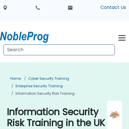
Contact Us
Home
Cyber Security Training
Enterprise Security Training
Information Security Risk Training
Information Security
Risk Training in the UK