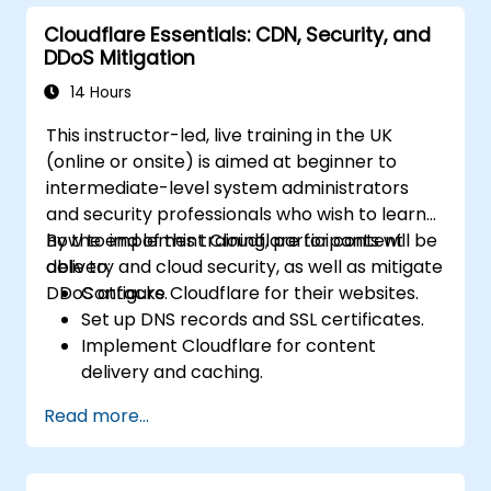
assess the impact of breaches.
Cloudflare Essentials: CDN, Security, and
Comply with legal and regulatory
DDoS Mitigation
requirements for breach notification.
Recover from data breaches and
14 Hours
strengthen security postures.
This instructor-led, live training in the UK
(online or onsite) is aimed at beginner to
intermediate-level system administrators
and security professionals who wish to learn
how to implement Cloudflare for content
By the end of this training, participants will be
delivery and cloud security, as well as mitigate
able to:
DDoS attacks.
Configure Cloudflare for their websites.
Set up DNS records and SSL certificates.
Implement Cloudflare for content
delivery and caching.
Protect their websites from DDoS
Read more...
attacks.
Implement firewall rules to restrict traffic
to their websites.