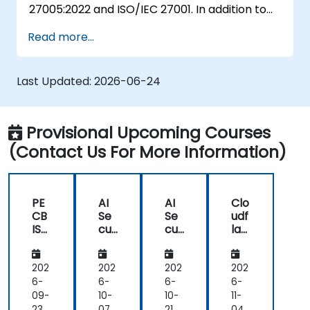
27005:2022 and ISO/IEC 27001. In addition to
schemes.
theoretical knowledge, this training course is
Read more...
equipped with practical exercises, quizzes,
case studies, all of which make it a very
engaging training course.
Last Updated:
2026-06-24
Provisional Upcoming Courses
(Contact Us For More Information)
PE
AI
AI
Clo
CB
Se
Se
udf
ISO
cur
cur
lar
27
ity
ity
e
00
&
&
Ess
5
Go
Go
ent
202
202
202
202
Ris
ver
ver
ials:
6-
6-
6-
6-
k
na
na
CD
09-
10-
10-
11-
Ma
nc
nc
N,
23
07
21
04