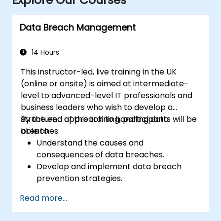
Data Breach Management
14 Hours
This instructor-led, live training in the UK
(online or onsite) is aimed at intermediate-
level to advanced-level IT professionals and
business leaders who wish to develop a
structured approach to handling data
By the end of this training, participants will be
breaches.
able to:
Understand the causes and
consequences of data breaches.
Develop and implement data breach
prevention strategies.
Establish an incident response plan to
Read more...
contain and mitigate breaches.
Conduct forensic investigations and