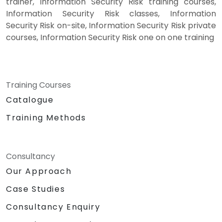
trainer, Information Security Risk training courses,
Information Security Risk classes, Information
Security Risk on-site, Information Security Risk private
courses, Information Security Risk one on one training
Training Courses
Catalogue
Training Methods
Consultancy
Our Approach
Case Studies
Consultancy Enquiry