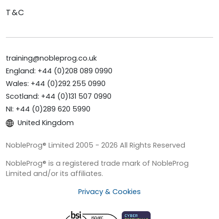
T&C
training@nobleprog.co.uk
England: +44 (0)208 089 0990
Wales: +44 (0)292 255 0990
Scotland: +44 (0)131 507 0990
NI: +44 (0)289 620 5990
United Kingdom
NobleProg® Limited 2005 - 2026 All Rights Reserved
NobleProg® is a registered trade mark of NobleProg
Limited and/or its affiliates.
Privacy & Cookies