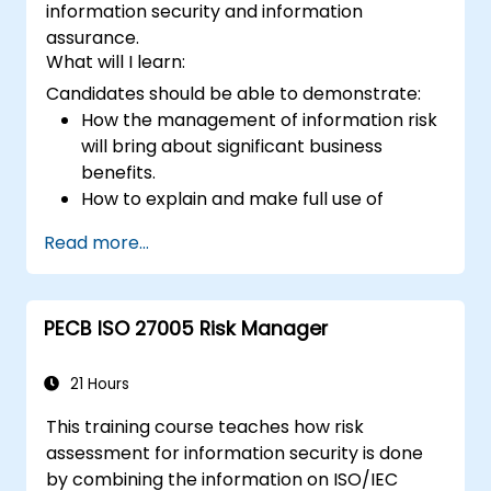
information security and information
assurance.
What will I learn:
Candidates should be able to demonstrate:
How the management of information risk
will bring about significant business
benefits.
How to explain and make full use of
information risk management
Read more...
terminology.
How to conduct threat and vulnerability
assessments, business impact analyses
PECB ISO 27005 Risk Manager
and risk assessments.
The principles of controls and risk
treatment.
21 Hours
How to present the results in a format
This training course teaches how risk
which will form the basis of a risk
assessment for information security is done
treatment plan.
by combining the information on ISO/IEC
The use of information classification