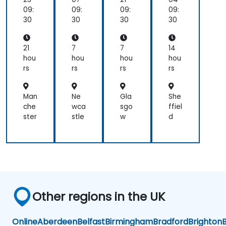
na
e:
e:
Se
09:
09:
09:
09:
ger
Ent
Ent
cur
30
30
30
30
erp
erp
ity,
rise
rise
an
Im
Im
d
21
7
7
14
ple
ple
DD
hou
hou
hou
hou
me
me
oS
rs
rs
rs
rs
nta
nta
Miti
tio
tio
gat
n
n
ion
Man
Ne
Gla
She
che
wca
sgo
ffiel
ster
stle
w
d
Other regions in the UK
Online
Aberdeen
Belfast
Birmingham
Bradford
Brighton
B