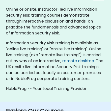
Online or onsite, instructor-led live Information
Security Risk training courses demonstrate
through interactive discussion and hands-on
practice the fundamentals and advanced topics
of Information Security Risk.
Information Security Risk training is available as
"online live training" or "onsite live training". Online
live training (aka "remote live training") is carried
out by way of an interactive,
remote desktop
. The
UK onsite live Information Security Risk trainings
can be carried out locally on customer premises
or in NobleProg corporate training centers.
NobleProg -- Your Local Training Provider
Explore Our Courses