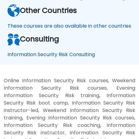
Other Countries
These courses are also available in other countries
Consulting
Information Security Risk Consulting
Online Information Security Risk courses, Weekend
Information Security Risk courses, Evening
Information Security Risk training, Information
Security Risk boot camp, Information Security Risk
instructor-led, Weekend Information Security Risk
training, Evening Information Security Risk courses,
Information Security Risk coaching, Information
Security Risk instructor, Information Security Risk