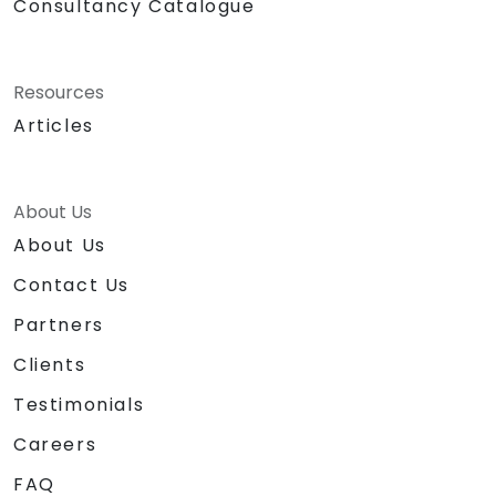
Consultancy Catalogue
Resources
Articles
About Us
About Us
Contact Us
Partners
Clients
Testimonials
Careers
FAQ