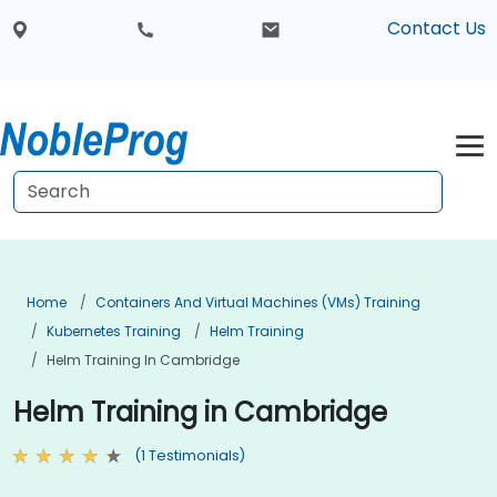
Contact Us
Home
Containers And Virtual Machines (VMs) Training
Kubernetes Training
Helm Training
Helm Training In Cambridge
Helm Training in Cambridge
(1 Testimonials)