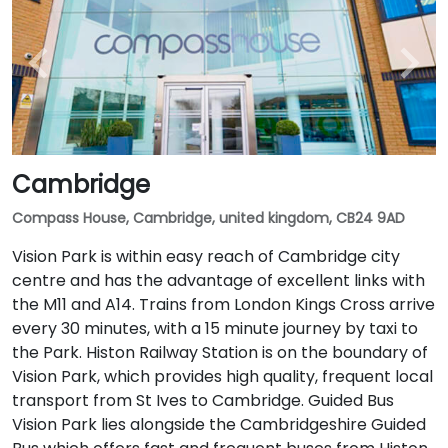
Cambridge
Compass House, Cambridge, united kingdom, CB24 9AD
Vision Park is within easy reach of Cambridge city
centre and has the advantage of excellent links with
the M11 and A14. Trains from London Kings Cross arrive
every 30 minutes, with a 15 minute journey by taxi to
the Park. Histon Railway Station is on the boundary of
Vision Park, which provides high quality, frequent local
transport from St Ives to Cambridge. Guided Bus
Vision Park lies alongside the Cambridgeshire Guided