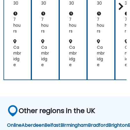
ati
ati
ati
ati
at
30
30
30
30
30
ons
ons
ons
ons
o
wit
wit
wit
wit
wi
h
h
h
h
h
7
7
7
7
7
Hel
Hel
Hel
Hel
He
hou
hou
hou
hou
ho
m
m
m
m
m
rs
rs
rs
rs
rs
Ca
Ca
Ca
Ca
C
mbr
mbr
mbr
mbr
mb
idg
idg
idg
idg
id
e
e
e
e
e
Other regions in the UK
Online
Aberdeen
Belfast
Birmingham
Bradford
Brighton
B