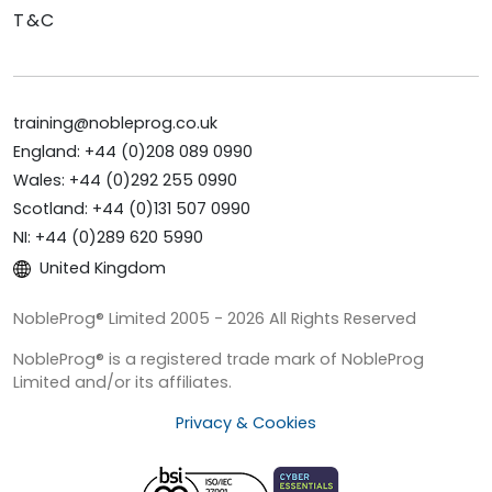
T&C
training@nobleprog.co.uk
England: +44 (0)208 089 0990
Wales: +44 (0)292 255 0990
Scotland: +44 (0)131 507 0990
NI: +44 (0)289 620 5990
United Kingdom
NobleProg® Limited 2005 - 2026 All Rights Reserved
NobleProg® is a registered trade mark of NobleProg
Limited and/or its affiliates.
Privacy & Cookies