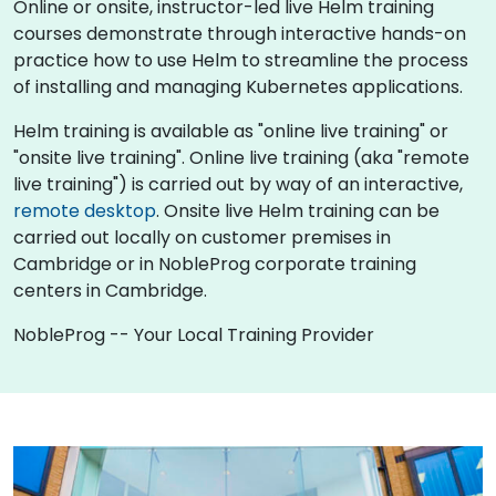
Online or onsite, instructor-led live Helm training
courses demonstrate through interactive hands-on
practice how to use Helm to streamline the process
of installing and managing Kubernetes applications.
Helm training is available as "online live training" or
"onsite live training". Online live training (aka "remote
live training") is carried out by way of an interactive,
remote desktop
. Onsite live Helm training can be
carried out locally on customer premises in
Cambridge or in NobleProg corporate training
centers in Cambridge.
NobleProg -- Your Local Training Provider