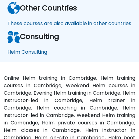
Other Countries
These courses are also available in other countries
Consulting
Helm Consulting
Online Helm training in Cambridge, Helm training
courses in Cambridge, Weekend Helm courses in
Cambridge, Evening Helm training in Cambridge, Helm
instructor-led in Cambridge, Helm trainer in
Cambridge, Helm coaching in Cambridge, Helm
instructor-led in Cambridge, Weekend Helm training
in Cambridge, Helm private courses in Cambridge,
Helm classes in Cambridge, Helm instructor in
Cambridge, Helm on-site in Cambridge, Helm boot