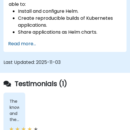
able to:
Install and configure Helm.
Create reproducible builds of Kubernetes
applications.
Share applications as Helm charts.
Run third-party applications saved as Helm
Read more...
charts.
Manage releases of Helm packages.
Last Updated:
2025-11-03
Testimonials (1)
The
knowledge
and
the
patience