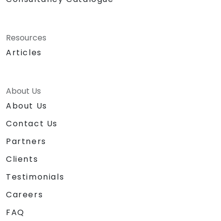
Resources
Articles
About Us
About Us
Contact Us
Partners
Clients
Testimonials
Careers
FAQ