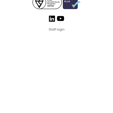
Staff login