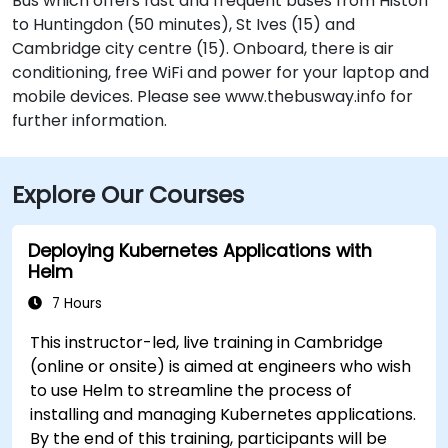
Bus which offers fast and frequent buses from Histon
to Huntingdon (50 minutes), St Ives (15) and
Cambridge city centre (15). Onboard, there is air
conditioning, free WiFi and power for your laptop and
mobile devices. Please see www.thebusway.info for
further information.
Explore Our Courses
Deploying Kubernetes Applications with
Helm
7 Hours
This instructor-led, live training in Cambridge
(online or onsite) is aimed at engineers who wish
to use Helm to streamline the process of
installing and managing Kubernetes applications.
By the end of this training, participants will be