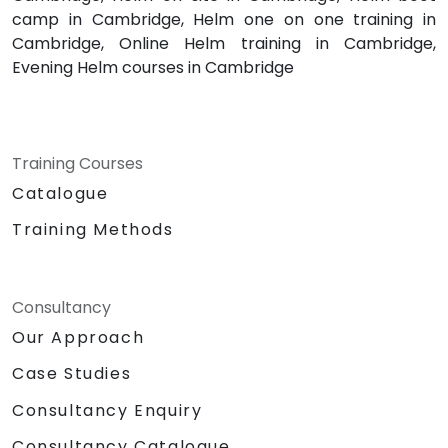
camp in Cambridge, Helm one on one training in
Cambridge, Online Helm training in Cambridge,
Evening Helm courses in Cambridge
Training Courses
Catalogue
Training Methods
Consultancy
Our Approach
Case Studies
Consultancy Enquiry
Consultancy Catalogue