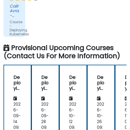
from
Calin
the
Avram
trainer
-
to
REGNOLOGY
Course
ROMANIA
answer
-
S.R.L.
Deploying
to
Kubernetes
our
Applications
with
questions.
Provisional Upcoming Courses
Helm
(Contact Us For More Information)
De
De
De
De
D
plo
plo
plo
plo
pl
yin
yin
yin
yin
yi
g
g
g
g
g
Ku
Ku
Ku
Ku
K
ber
ber
ber
ber
b
202
202
202
202
20
net
net
net
net
ne
6-
6-
6-
6-
6-
es
es
es
es
es
09-
09-
10-
10-
11-
Ap
Ap
Ap
Ap
A
14
28
12
26
09
plic
plic
plic
plic
pl
09:
09:
09:
09:
09