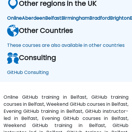
Other regions in the UK
Online
Aberdeen
Belfast
Birmingham
Bradford
Brighton
B
Other Countries
These courses are also available in other countries
Consulting
GitHub Consulting
Online GitHub training in Belfast, GitHub training
courses in Belfast, Weekend GitHub courses in Belfast,
Evening GitHub training in Belfast, GitHub instructor-
led in Belfast, Evening GitHub courses in Belfast,
Weekend GitHub training in Belfast, GitHub