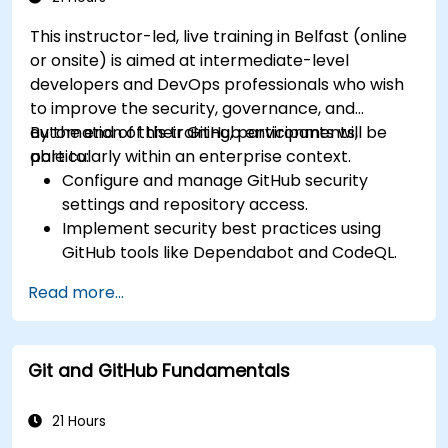
This instructor-led, live training in Belfast (online
or onsite) is aimed at intermediate-level
developers and DevOps professionals who wish
to improve the security, governance, and
automation of their GitHub environments,
By the end of this training, participants will be
particularly within an enterprise context.
able to:
Configure and manage GitHub security
settings and repository access.
Implement security best practices using
GitHub tools like Dependabot and CodeQL.
Create, reuse, and maintain GitHub Actions
Read more...
and workflows.
Monitor and audit activity for compliance
and governance at scale.
Git and GitHub Fundamentals
21 Hours