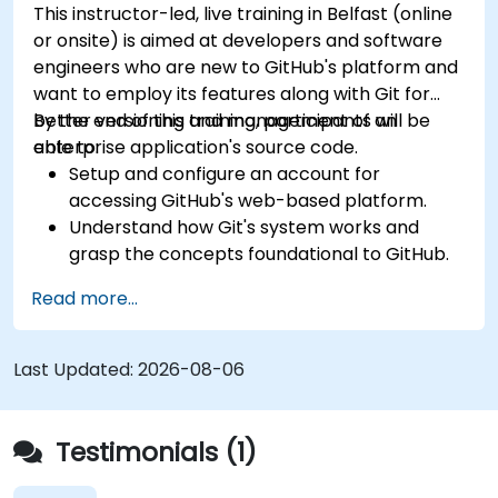
This instructor-led, live training in Belfast (online
or onsite) is aimed at developers and software
engineers who are new to GitHub's platform and
want to employ its features along with Git for
better versioning and management of an
By the end of this training, participants will be
enterprise application's source code.
able to:
Setup and configure an account for
accessing GitHub's web-based platform.
Understand how Git's system works and
grasp the concepts foundational to GitHub.
Create and manage GitHub repositories
Read more...
while implementing Git workflows.
Execute source code changes inside GitHub
and sync revisions that were done outside
Last Updated:
2026-08-06
the platform.
Operate Pull Requests, Tags, Releases, and
other fundamental GitHub components.
Testimonials (1)
Perform version control functionalities
based on Git and utilize GitHub's bash