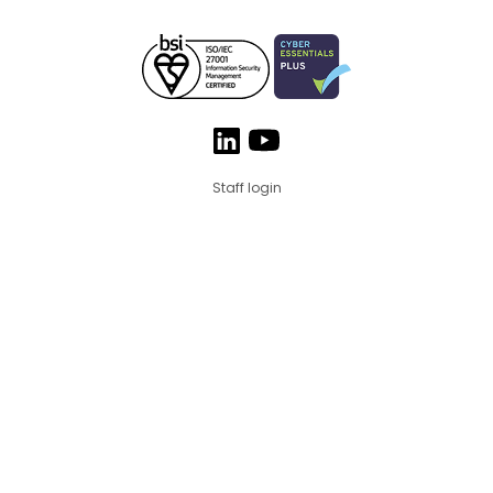
Staff login