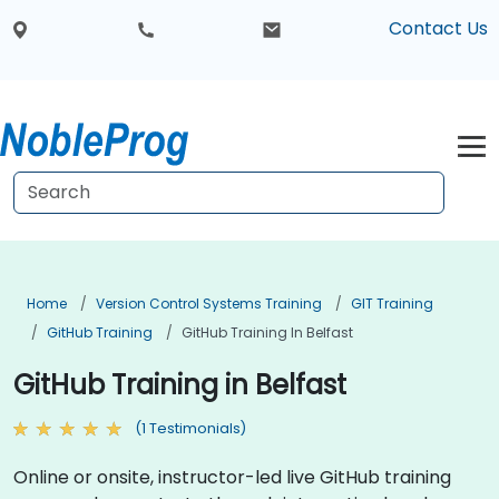
Contact Us
Home
Version Control Systems Training
GIT Training
GitHub Training
GitHub Training In Belfast
GitHub Training in Belfast
(1 Testimonials)
Online or onsite, instructor-led live GitHub training