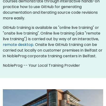
courses demonstrate through interactive hands-on
practice how to use GitHub for generating
documentation and iterating source code revisions
more easily.
GitHub training is available as "online live training" or
"onsite live training". Online live training (aka "remote
live training") is carried out by way of an interactive,
remote desktop
. Onsite live GitHub training can be
carried out locally on customer premises in Belfast or
in NobleProg corporate training centers in Belfast.
NobleProg -- Your Local Training Provider