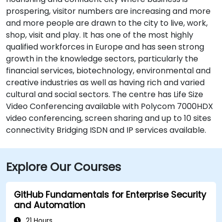
prospering, visitor numbers are increasing and more
and more people are drawn to the city to live, work,
shop, visit and play. It has one of the most highly
qualified workforces in Europe and has seen strong
growth in the knowledge sectors, particularly the
financial services, biotechnology, environmental and
creative industries as well as having rich and varied
cultural and social sectors. The centre has Life Size
Video Conferencing available with Polycom 7000HDX
video conferencing, screen sharing and up to 10 sites
connectivity Bridging ISDN and IP services available.
Explore Our Courses
GitHub Fundamentals for Enterprise Security
and Automation
21 Hours