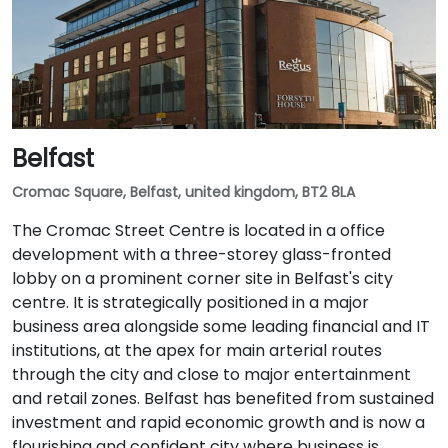
Belfast
Cromac Square, Belfast, united kingdom, BT2 8LA
The Cromac Street Centre is located in a office
development with a three-storey glass-fronted
lobby on a prominent corner site in Belfast's city
centre. It is strategically positioned in a major
business area alongside some leading financial and IT
institutions, at the apex for main arterial routes
through the city and close to major entertainment
and retail zones. Belfast has benefited from sustained
investment and rapid economic growth and is now a
flourishing and confident city where business is