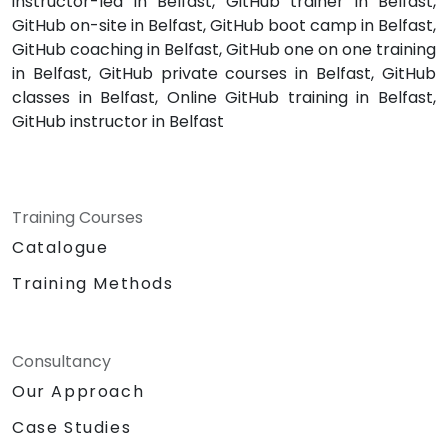
instructor-led in Belfast, GitHub trainer in Belfast,
GitHub on-site in Belfast, GitHub boot camp in Belfast,
GitHub coaching in Belfast, GitHub one on one training
in Belfast, GitHub private courses in Belfast, GitHub
classes in Belfast, Online GitHub training in Belfast,
GitHub instructor in Belfast
Training Courses
Catalogue
Training Methods
Consultancy
Our Approach
Case Studies