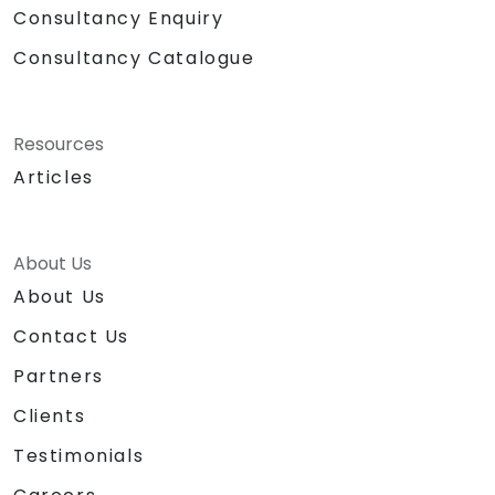
Consultancy Enquiry
Consultancy Catalogue
Resources
Articles
About Us
About Us
Contact Us
Partners
Clients
Testimonials