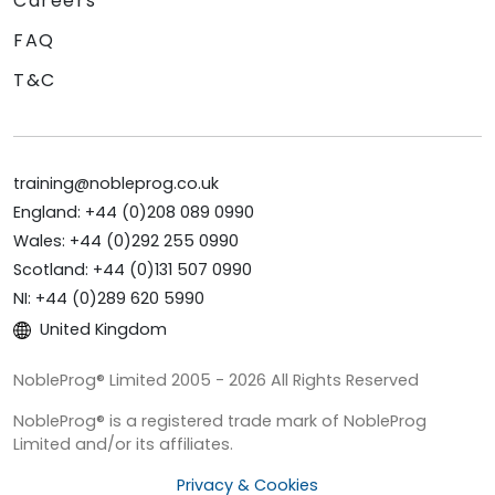
Careers
FAQ
T&C
training@nobleprog.co.uk
England: +44 (0)208 089 0990
Wales: +44 (0)292 255 0990
Scotland: +44 (0)131 507 0990
NI: +44 (0)289 620 5990
United Kingdom
NobleProg® Limited 2005 - 2026 All Rights Reserved
NobleProg® is a registered trade mark of NobleProg
Limited and/or its affiliates.
Privacy & Cookies