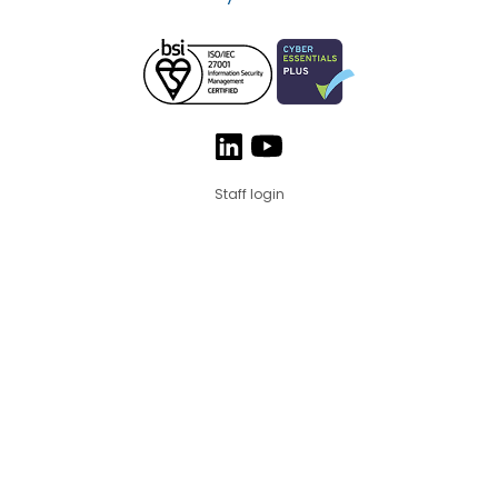
Staff login