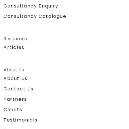
Consultancy Enquiry
Consultancy Catalogue
Resources
Articles
About Us
About Us
Contact Us
Partners
Clients
Testimonials