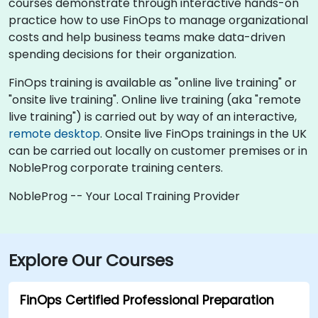
courses demonstrate through interactive hands-on
practice how to use FinOps to manage organizational
costs and help business teams make data-driven
spending decisions for their organization.
FinOps training is available as "online live training" or
"onsite live training". Online live training (aka "remote
live training") is carried out by way of an interactive,
remote desktop
. Onsite live FinOps trainings in the UK
can be carried out locally on customer premises or in
NobleProg corporate training centers.
NobleProg -- Your Local Training Provider
Explore Our Courses
FinOps Certified Professional Preparation