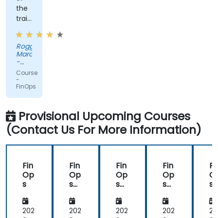
the
trainer
and
his
Roggli
way
Marc
of
-
conveying
Bechtle
Course
Schweiz
the
-
AG
FinOps
content
Provisional Upcoming Courses
(Contact Us For More Information)
Fin
Fin
Fin
Fin
Fi
Op
Op
Op
Op
O
s
s
s
s
s
Ce
Ce
Ce
rtifi
rtifi
rtifi
ed
ed
ed
202
202
202
202
20