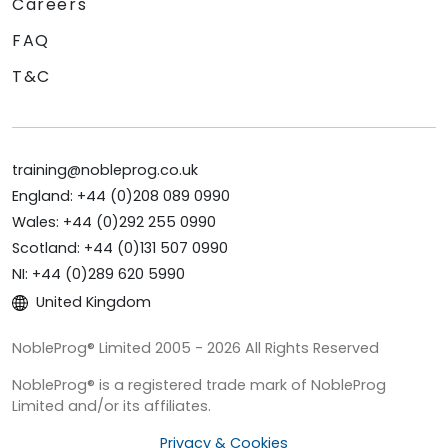
Careers
FAQ
T&C
training@nobleprog.co.uk
England: +44 (0)208 089 0990
Wales: +44 (0)292 255 0990
Scotland: +44 (0)131 507 0990
NI: +44 (0)289 620 5990
United Kingdom
NobleProg® Limited 2005 - 2026 All Rights Reserved
NobleProg® is a registered trade mark of NobleProg
Limited and/or its affiliates.
Privacy & Cookies