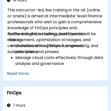
14 Hours
This instructor-led, live training in the UK (online
or onsite) is aimed at intermediate-level finance
professionals who wish to gain a comprehensive
knowledge of FinOps principles and
methodologies, including cloud financial
By the end of this training, participants will be
management, optimization strategies, and
able to:
collaboration among finance, engineering, and
Understand the FinOps framework,
business teams.
principles, and phases.
Manage cloud costs effectively through data
analysis and governance.
Collaborate between finance, engineering,
Read more...
and business units to align cloud spend.
Use FinOps tools for cost allocation,
forecasting, and optimization.
FinOps
Prepare for the FinOps Certified FOCUS
Analyst exam.
7 Hours