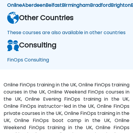
Online
Aberdeen
Belfast
Birmingham
Bradford
Brighton
B
Other Countries
These courses are also available in other countries
Consulting
FinOps Consulting
Online FinOps training in the UK, Online FinOps training
courses in the UK, Online Weekend FinOps courses in
the UK, Online Evening FinOps training in the UK,
Online FinOps instructor-led in the UK, Online FinOps
private courses in the UK, Online FinOps training in the
UK, Online FinOps boot camp in the UK, Online
Weekend FinOps training in the UK, Online FinOps