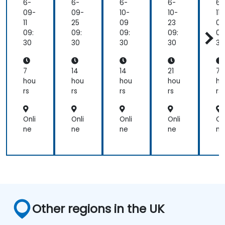
FO
FO
Pro
6-
6-
6-
6-
6-
CU
CU
fes
09-
09-
10-
10-
11-
S
S
sio
11
25
09
23
06
An
An
nal
09:
09:
09:
09:
09
aly
aly
Pre
30
30
30
30
30
st
st
par
Pre
Pre
ati
par
par
on
7
14
14
21
7
ati
ati
hou
hou
hou
hou
ho
on
on
rs
rs
rs
rs
rs
Onli
Onli
Onli
Onli
On
ne
ne
ne
ne
ne
Other regions in the UK