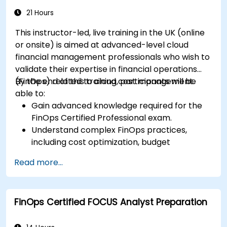
21 Hours
This instructor-led, live training in the UK (online
or onsite) is aimed at advanced-level cloud
financial management professionals who wish to
validate their expertise in financial operations
(FinOps) related to cloud cost management.
By the end of this training, participants will be
able to:
Gain advanced knowledge required for the
FinOps Certified Professional exam.
Understand complex FinOps practices,
including cost optimization, budget
management, and reporting.
Read more...
Develop practical skills in applying FinOps
strategies in real-world scenarios.
Prepare for a successful completion of the
FinOps Certified FOCUS Analyst Preparation
FinOps Certified Professional exam.