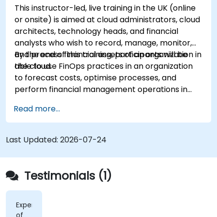
This instructor-led, live training in the UK (online
or onsite) is aimed at cloud administrators, cloud
architects, technology heads, and financial
analysts who wish to record, manage, monitor,
and process financial assets of an organization in
By the end of this training, participants will be
the cloud.
able to use FinOps practices in an organization
to forecast costs, optimise processes, and
perform financial management operations in
the cloud.
Read more...
Last Updated:
2026-07-24
Testimonials (1)
Experience
of