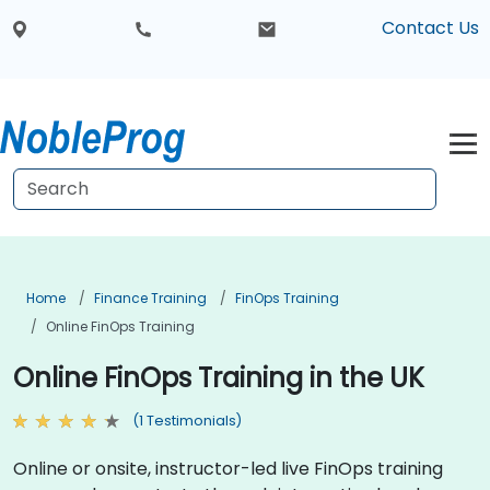
Contact Us
Home
Finance Training
FinOps Training
Online FinOps Training
Online FinOps Training in the UK
(1 Testimonials)
Online or onsite, instructor-led live FinOps training