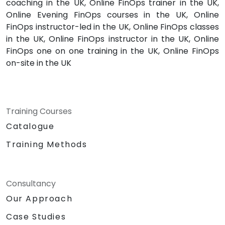
coaching in the UK, Online FinOps trainer in the UK,
Online Evening FinOps courses in the UK, Online
FinOps instructor-led in the UK, Online FinOps classes
in the UK, Online FinOps instructor in the UK, Online
FinOps one on one training in the UK, Online FinOps
on-site in the UK
Training Courses
Catalogue
Training Methods
Consultancy
Our Approach
Case Studies