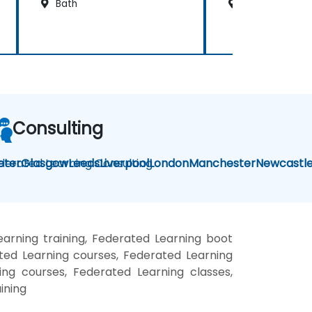
Bath
Cardiff
Consulting
derated Learning Consulting
eter
Glasgow
Leeds
Liverpool
London
Manchester
Newcastl
arning training, Federated Learning boot
ted Learning courses, Federated Learning
ing courses, Federated Learning classes,
ining