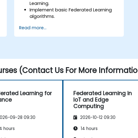
Learning.
Implement basic Federated Learning
algorithms.
Address data privacy concerns using
Read more...
Federated Learning.
Integrate Federated Learning into
existing AI workflows.
rses (Contact Us For More Informatio
erated Learning for
Federated Learning in
ance
IoT and Edge
Computing
026-09-28 09:30
2026-10-12 09:30
4 hours
14 hours