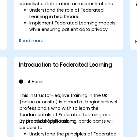
effective collaboration across institutions.
be able to:
Understand the role of Federated
Learning in healthcare.
Implement Federated Learning models
while ensuring patient data privacy.
Collaborate on AI model training
Read more...
across multiple healthcare institutions.
Apply Federated Learning to real-world
d
healthcare case studies.
Introduction to Federated Learning
14 Hours
This instructor-led, live training in the UK
(online or onsite) is aimed at beginner-level
-
professionals who wish to learn the
fundamentals of Federated Learning and
its practical applications.
By the end of this training, participants will
be able to:
Understand the principles of Federated