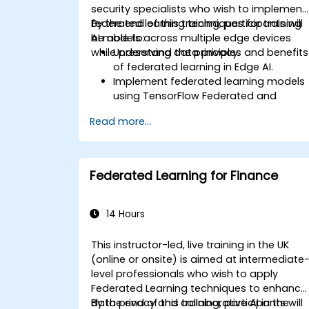
security specialists who wish to implement
federated learning techniques for training
By the end of this training, participants will
AI models across multiple edge devices
be able to:
while preserving data privacy.
Understand the principles and benefits
of federated learning in Edge AI.
Implement federated learning models
using TensorFlow Federated and
PyTorch.
Read more...
Optimize AI training across distributed
edge devices.
Address data privacy and security
challenges in federated learning.
Federated Learning for Finance
Deploy and monitor federated learnin
systems in real-world applications.
14 Hours
This instructor-led, live training in the UK
(online or onsite) is aimed at intermediate
level professionals who wish to apply
Federated Learning techniques to enhance
data privacy and collaborative AI in the
By the end of this training, participants will