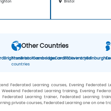
righton
Bristol
Other Countries
rd
Brighton
These courses are also available in other
Bristol
Cambridge
Cardiff
Coventry
Edinburgh
Fe
Ex
countries
end Federated Learning courses, Evening Federated Le
, Weekend Federated Learning training, Evening Federa
, Federated Learning trainer, Federated Learning train
rning private courses, Federated Learning one on one tra