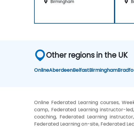
Birmingham
B
Other regions in the UK
Online
Aberdeen
Belfast
Birmingham
Bradfo
Online Federated Learning courses, Week
camp, Federated Learning instructor-led
coaching, Federated Learning instructor
Federated Learning on-site, Federated Lea