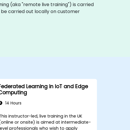
aining (aka "remote live training") is carried
n be carried out locally on customer
Federated Learning in IoT and Edge
Computing
14 Hours
This instructor-led, live training in the UK
(online or onsite) is aimed at intermediate-
level professionals who wish to apply