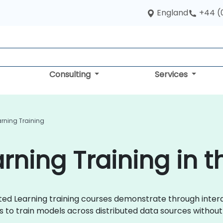
England
+44 (
Consulting
Services
rning Training
rning Training in t
erated Learning training courses demonstrate through inte
to train models across distributed data sources without 