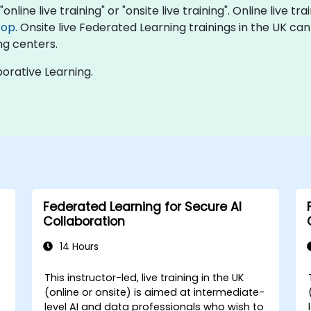
nline live training" or "onsite live training". Online live tr
top
. Onsite live Federated Learning trainings in the UK ca
ng centers.
orative Learning.
Federated Learning for Secure AI
Collaboration
14 Hours
This instructor-led, live training in the UK
(online or onsite) is aimed at intermediate-
level AI and data professionals who wish to