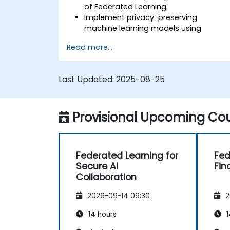
of Federated Learning.
Implement privacy-preserving
machine learning models using
Federated Learning techniques.
Read more...
Address the challenges of data
privacy in decentralized AI training.
Apply Federated Learning in real-world
Last Updated:
2025-08-25
scenarios across various industries.
Provisional Upcoming Cou
Federated Learning for
Fed
Secure AI
Fin
Collaboration
2026-09-14 09:30
2
14 hours
1