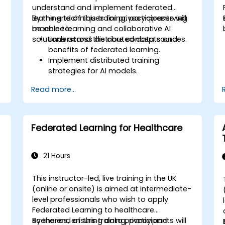
understand and implement federated
learning techniques for privacy-preserving
By the end of this training, participants will
machine learning and collaborative AI
be able to:
solutions across distributed data sources.
Understand the core concepts and
benefits of federated learning.
Implement distributed training
strategies for AI models.
Apply federated learning techniques to
Read more...
secure data-sensitive collaborations.
Explore case studies and practical
examples of federated learning in
healthcare and finance.
Federated Learning for Healthcare
g
21 Hours
This instructor-led, live training in the UK
-
(online or onsite) is aimed at intermediate-
level professionals who wish to apply
Federated Learning to healthcare
scenarios, ensuring data privacy and
By the end of this training, participants will