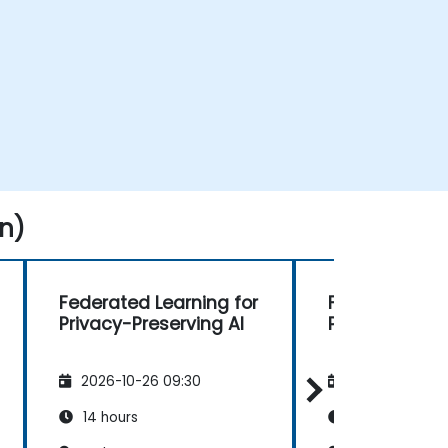
n)
Federated Learning for
Federated Lea
Privacy-Preserving AI
Privacy-Prese
2026-10-26 09:30
2026-11-09 09
14 hours
14 hours