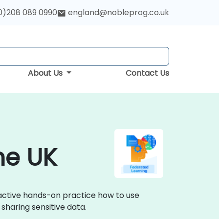
0)208 089 0990
england@nobleprog.co.uk
About Us
Contact Us
he UK
ractive hands-on practice how to use
sharing sensitive data.