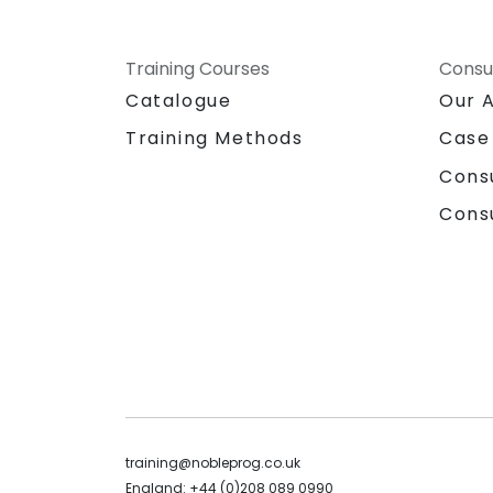
Training Courses
Consu
Catalogue
Our 
Training Methods
Case
Cons
Cons
training@nobleprog.co.uk
England: +44 (0)208 089 0990