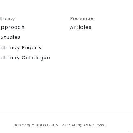
ltancy
Resources
Approach
Articles
 Studies
ultancy Enquiry
ultancy Catalogue
NobleProg® Limited 2005 - 2026 All Rights Reserved