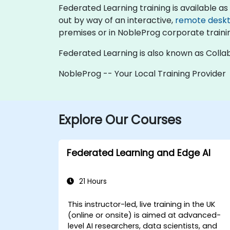
Federated Learning training is available as "o
out by way of an interactive,
remote desk
premises or in NobleProg corporate traini
Federated Learning is also known as Collab
NobleProg -- Your Local Training Provider
Explore Our Courses
Federated Learning and Edge AI
21 Hours
This instructor-led, live training in the UK
(online or onsite) is aimed at advanced-
level AI researchers, data scientists, and