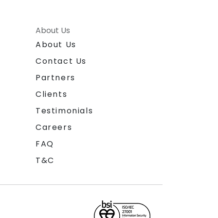
About Us
About Us
Contact Us
Partners
Clients
Testimonials
Careers
FAQ
T&C