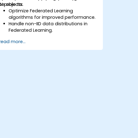
AI projects.
be able to:
Optimize Federated Learning
algorithms for improved performance.
Handle non-IID data distributions in
Federated Learning.
Scale Federated Learning systems for
Read more...
large-scale deployments.
Address privacy, security, and ethical
considerations in advanced Federated
Learning scenarios.