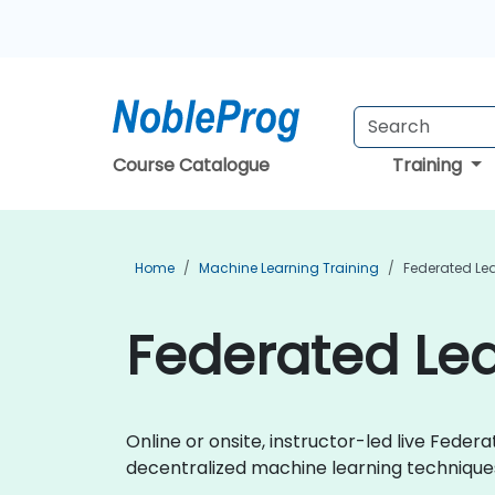
Course Catalogue
Training
Home
Machine Learning Training
Federated Lea
Federated Lea
Online or onsite, instructor-led live Fed
decentralized machine learning techniques 