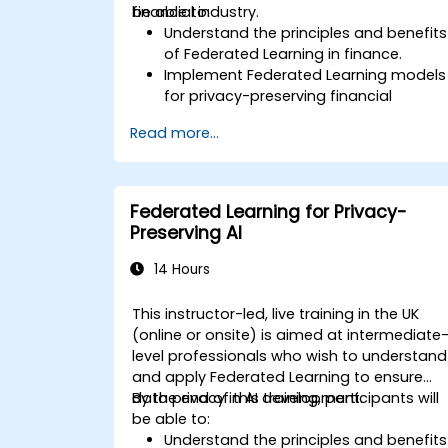
financial industry.
be able to:
Understand the principles and benefits
of Federated Learning in finance.
Implement Federated Learning models
for privacy-preserving financial
applications.
Read more...
Analyze financial data collaboratively
without compromising privacy.
Apply Federated Learning to real-worl
financial scenarios, such as fraud
Federated Learning for Privacy-
detection and risk management.
Preserving AI
14 Hours
This instructor-led, live training in the UK
(online or onsite) is aimed at intermediate
level professionals who wish to understand
and apply Federated Learning to ensure
data privacy in AI development.
By the end of this training, participants will
be able to:
Understand the principles and benefits