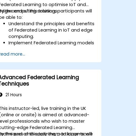
Federated Learning to optimise IoT and
edge computing solutions.
By the end of this training, participants will
be able to:
Understand the principles and benefits
of Federated Learning in IoT and edge
computing.
Implement Federated Learning models
on IoT devices for decentralized AI
Read more...
processing.
Reduce latency and improve real-time
decision-making in edge computing
environments.
Advanced Federated Learning
Address challenges related to data
Techniques
privacy and network constraints in IoT
systems.
21 Hours
This instructor-led, live training in the UK
(online or onsite) is aimed at advanced-
level professionals who wish to master
cutting-edge Federated Learning
techniques and apply them to large-scale
By the end of this training, participants will