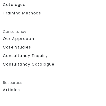
Catalogue
Training Methods
Consultancy
Our Approach
Case Studies
Consultancy Enquiry
Consultancy Catalogue
Resources
Articles