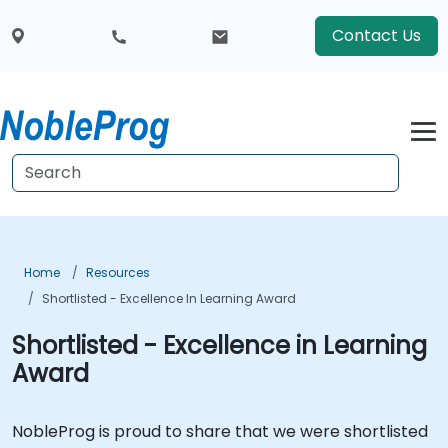
Contact Us
Home
Resources
Shortlisted - Excellence In Learning Award
Shortlisted - Excellence in Learning
Award
NobleProg is proud to share that we were shortlisted