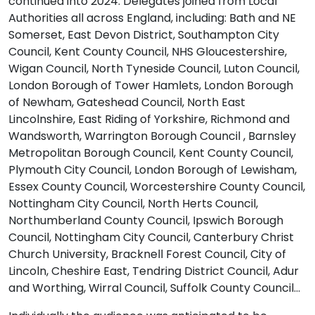
continued into 2024. Delegates joined from Local
Authorities all across England, including: Bath and NE
Somerset, East Devon District, Southampton City
Council, Kent County Council, NHS Gloucestershire,
Wigan Council, North Tyneside Council, Luton Council,
London Borough of Tower Hamlets, London Borough
of Newham, Gateshead Council, North East
Lincolnshire, East Riding of Yorkshire, Richmond and
Wandsworth, Warrington Borough Council , Barnsley
Metropolitan Borough Council, Kent County Council,
Plymouth City Council, London Borough of Lewisham,
Essex County Council, Worcestershire County Council,
Nottingham City Council, North Herts Council,
Northumberland County Council, Ipswich Borough
Council, Nottingham City Council, Canterbury Christ
Church University, Bracknell Forest Council, City of
Lincoln, Cheshire East, Tendring District Council, Adur
and Worthing, Wirral Council, Suffolk County Council…