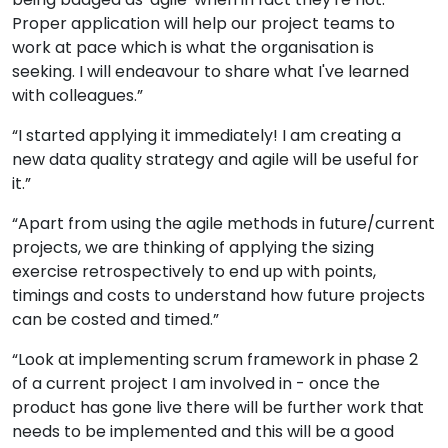
Proper application will help our project teams to
work at pace which is what the organisation is
seeking. I will endeavour to share what I've learned
with colleagues.”
“I started applying it immediately! I am creating a
new data quality strategy and agile will be useful for
it.”
“Apart from using the agile methods in future/current
projects, we are thinking of applying the sizing
exercise retrospectively to end up with points,
timings and costs to understand how future projects
can be costed and timed.”
“Look at implementing scrum framework in phase 2
of a current project I am involved in - once the
product has gone live there will be further work that
needs to be implemented and this will be a good