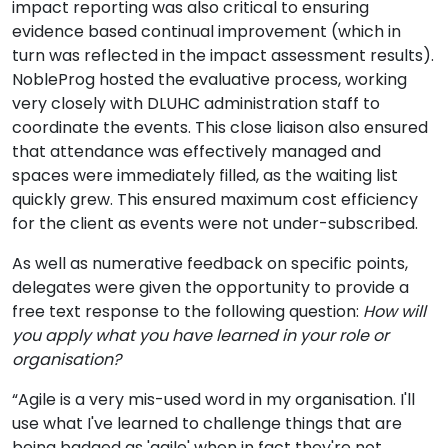
impact reporting was also critical to ensuring
evidence based continual improvement (which in
turn was reflected in the impact assessment results).
NobleProg hosted the evaluative process, working
very closely with DLUHC administration staff to
coordinate the events. This close liaison also ensured
that attendance was effectively managed and
spaces were immediately filled, as the waiting list
quickly grew. This ensured maximum cost efficiency
for the client as events were not under-subscribed.
As well as numerative feedback on specific points,
delegates were given the opportunity to provide a
free text response to the following question:
How will
you apply what you have learned in your role or
organisation?
“Agile is a very mis-used word in my organisation. I'll
use what I've learned to challenge things that are
being badged as 'agile' when in fact they're not.