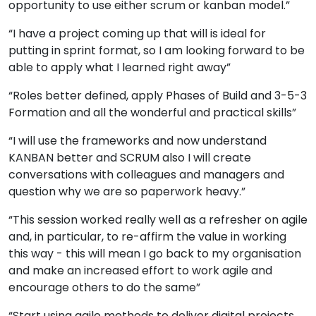
opportunity to use either scrum or kanban model.”
“I have a project coming up that will is ideal for
putting in sprint format, so I am looking forward to be
able to apply what I learned right away”
“Roles better defined, apply Phases of Build and 3-5-3
Formation and all the wonderful and practical skills”
“I will use the frameworks and now understand
KANBAN better and SCRUM also I will create
conversations with colleagues and managers and
question why we are so paperwork heavy.”
“This session worked really well as a refresher on agile
and, in particular, to re-affirm the value in working
this way - this will mean I go back to my organisation
and make an increased effort to work agile and
encourage others to do the same”
“Start using agile methods to deliver digital projects