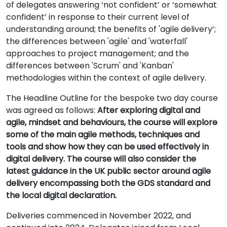
of delegates answering ‘not confident’ or ‘somewhat
confident’ in response to their current level of
understanding around; the benefits of 'agile delivery’;
the differences between 'agile' and 'waterfall'
approaches to project management; and the
differences between 'Scrum' and 'Kanban'
methodologies within the context of agile delivery.
The Headline Outline for the bespoke two day course
was agreed as follows:
After exploring digital and
agile, mindset and behaviours, the course will explore
some of the main agile methods, techniques and
tools and show how they can be used effectively in
digital delivery. The course will also consider the
latest guidance in the UK public sector around agile
delivery encompassing both the GDS standard and
the local digital declaration.
Deliveries commenced in November 2022, and