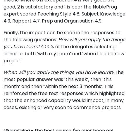
good, 2 is satisfactory and 1 is poor the NobleProg
expert scored Teaching Style 4.8, Subject Knowledge
4.9, Rapport 4.7, Prep and Organisation 4.9.
Finally, the impact can be seen in the responses to
the following questions:
How will you apply the things
you have learnt?
100% of the delegates selecting
either or both ‘with my team’ and ‘when I lead a new
project’
When will you apply the things you have learnt?
The
most popular answer was ‘this week’, then ‘this
month’ and then ‘within the next 3 months’. This
reinforced the free text responses which highlighted
that the enhanced capability would impact, in many
cases, existing or very soon to commence projects.
“Everything - the best course I've ever been on!