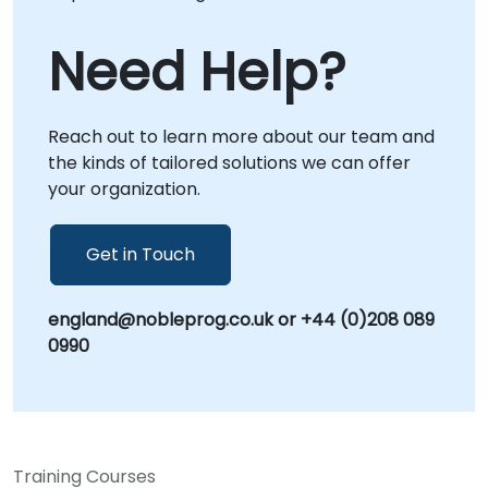
Need Help?
Reach out to learn more about our team and
the kinds of tailored solutions we can offer
your organization.
Get in Touch
england@nobleprog.co.uk or +44 (0)208 089
0990
Training Courses