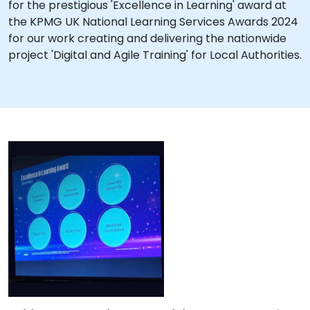
for the prestigious 'Excellence in Learning' award at
the KPMG UK National Learning Services Awards 2024
for our work creating and delivering the nationwide
project 'Digital and Agile Training' for Local Authorities.