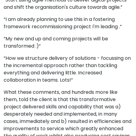
and shift the organisation's culture towards agile.”
“I am already planning to use this in a fostering
framework recommissioning project I'm leading .”
“My new and up and coming projects will be
transformed :)”
“How we structure delivery of solutions - focussing on
the incremental approach rather than tackling
everything and delivering little. Increased
collaboration in teams. Lots!”
What these comments, and hundreds more like
them, told the client is that this transformative
project delivered skills and capability that was a)
desperately needed and implemented, in many
cases, immediately and b) resulted in efficiencies and
improvements to service which greatly enhanced
the quality of work whilst also producing cost savings.