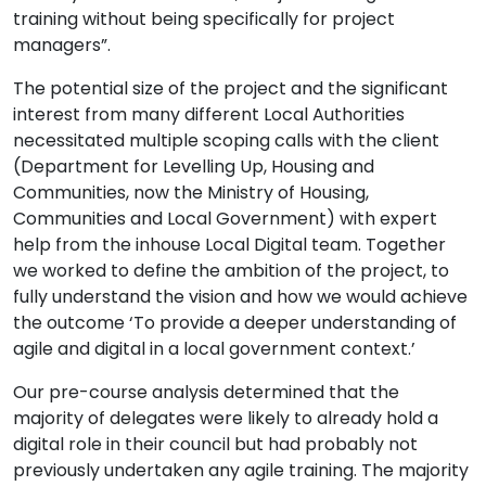
training without being specifically for project
managers”.
The potential size of the project and the significant
interest from many different Local Authorities
necessitated multiple scoping calls with the client
(Department for Levelling Up, Housing and
Communities, now the Ministry of Housing,
Communities and Local Government) with expert
help from the inhouse Local Digital team. Together
we worked to define the ambition of the project, to
fully understand the vision and how we would achieve
the outcome ‘To provide a deeper understanding of
agile and digital in a local government context.’
Our pre-course analysis determined that the
majority of delegates were likely to already hold a
digital role in their council but had probably not
previously undertaken any agile training. The majority