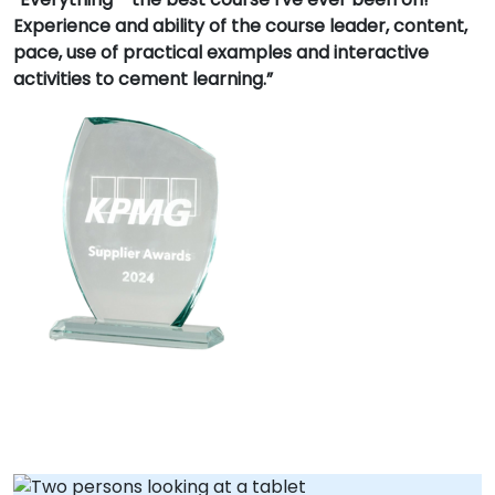
Experience and ability of the course leader, content,
pace, use of practical examples and interactive
activities to cement learning.”