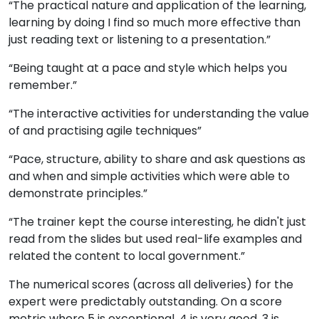
“The practical nature and application of the learning,
learning by doing I find so much more effective than
just reading text or listening to a presentation.”
“Being taught at a pace and style which helps you
remember.”
“The interactive activities for understanding the value
of and practising agile techniques”
“Pace, structure, ability to share and ask questions as
and when and simple activities which were able to
demonstrate principles.”
“The trainer kept the course interesting, he didn't just
read from the slides but used real-life examples and
related the content to local government.”
The numerical scores (across all deliveries) for the
expert were predictably outstanding. On a score
metric where 5 is exceptional, 4 is very good, 3 is