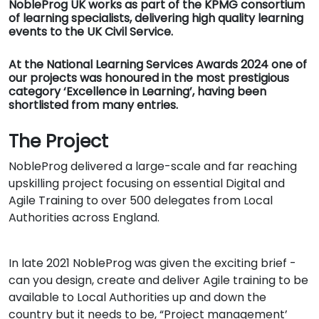
NobleProg UK works as part of the KPMG consortium
of learning specialists, delivering high quality learning
events to the UK Civil Service.
At the National Learning Services Awards 2024 one of
our projects was honoured in the most prestigious
category ‘Excellence in Learning’, having been
shortlisted from many entries.
The Project
NobleProg delivered a large-scale and far reaching
upskilling project focusing on essential Digital and
Agile Training to over 500 delegates from Local
Authorities across England.
In late 2021 NobleProg was given the exciting brief -
can you design, create and deliver Agile training to be
available to Local Authorities up and down the
country but it needs to be, “Project management’