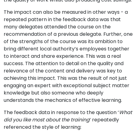
The impact can also be measured in other ways - a
repeated pattern in the feedback data was that
many delegates attended the course on the
recommendation of a previous delegate. Further, one
of the strengths of the course was its ambition to
bring different local authority’s employees together
to interact and share experience. This was a real
success. The attention to detail on the quality and
relevance of the content and delivery was key to
achieving this impact. This was the result of not just
engaging an expert with exceptional subject matter
knowledge but also someone who deeply
understands the mechanics of effective learning.
The feedback data in response to the question ‘
What
did you like most about the training
’ repeatedly
referenced the style of learning: