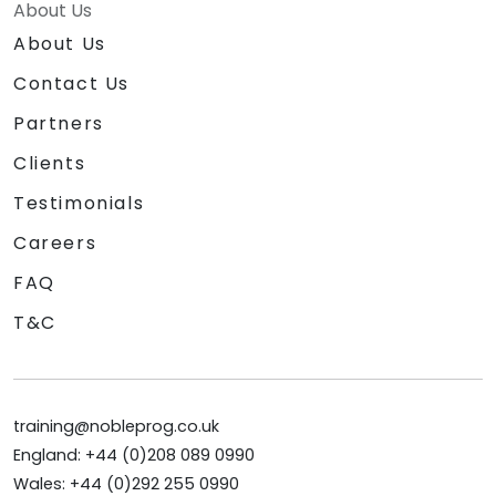
About Us
About Us
Contact Us
Partners
Clients
Testimonials
Careers
FAQ
T&C
training@nobleprog.co.uk
England: +44 (0)208 089 0990
Wales: +44 (0)292 255 0990