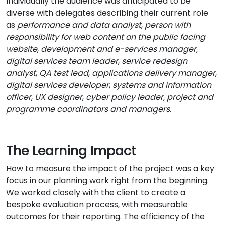
Individually the audience was anticipated to be
diverse with delegates describing their current role
as
performance and data analyst
,
person with
responsibility for web content on the public facing
website
,
development and e-services manager,
digital services team leader
,
service redesign
analyst
,
QA test lead
,
applications delivery manager
,
digital services developer
,
systems and information
officer
,
UX designer
,
cyber policy leader,
project and
programme coordinators and managers
.
The Learning Impact
How to measure the impact of the project was a key
focus in our planning work right from the beginning.
We worked closely with the client to create a
bespoke evaluation process, with measurable
outcomes for their reporting. The efficiency of the