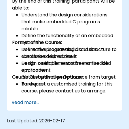
By the end of this training, participants will be
able to:
Understand the design considerations
that make embedded C programs
reliable
Define the functionality of an embedded
Format of the Course:
system
Define the program logic and structure to
Interactive lecture and discussion
obtain the desired result
Exercises and practice
Design a reliable, error-free embedded
Hands-on implementation in a live-lab
application
environment
Course Customisation Options:
Obtain optimal performance from target
hardware
To request a customised training for this
course, please contact us to arrange.
Read more...
Last Updated:
2026-02-17