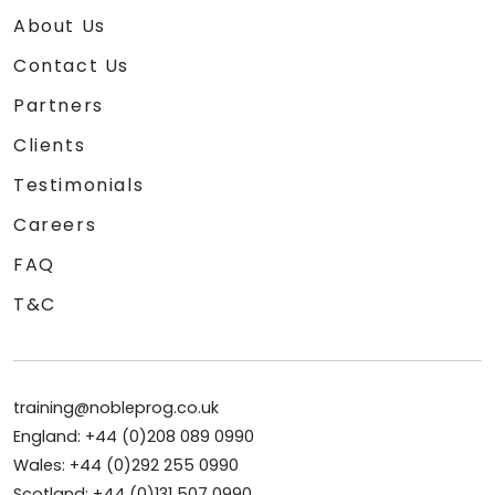
About Us
Contact Us
Partners
Clients
Testimonials
Careers
FAQ
T&C
training@nobleprog.co.uk
England: +44 (0)208 089 0990
Wales: +44 (0)292 255 0990
Scotland: +44 (0)131 507 0990