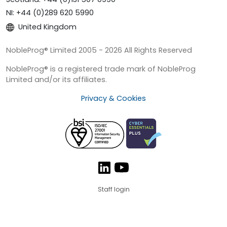
NI: +44 (0)289 620 5990
United Kingdom
NobleProg® Limited 2005 - 2026 All Rights Reserved
NobleProg® is a registered trade mark of NobleProg
Limited and/or its affiliates.
Privacy & Cookies
Staff login