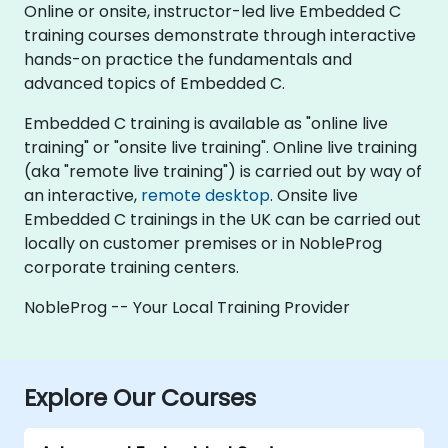
Online or onsite, instructor-led live Embedded C
training courses demonstrate through interactive
hands-on practice the fundamentals and
advanced topics of Embedded C.
Embedded C training is available as "online live
training" or "onsite live training". Online live training
(aka "remote live training") is carried out by way of
an interactive,
remote desktop
. Onsite live
Embedded C trainings in the UK can be carried out
locally on customer premises or in NobleProg
corporate training centers.
NobleProg -- Your Local Training Provider
Explore Our Courses