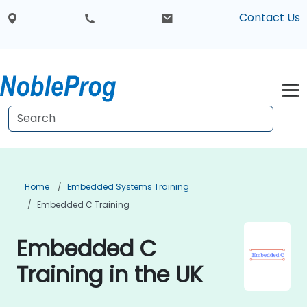
Contact Us
Home
Embedded Systems Training
Embedded C Training
Embedded C
Training in the UK