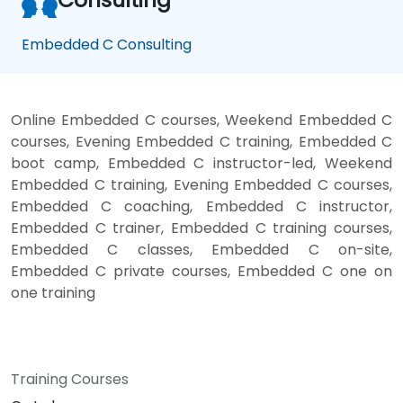
Embedded C Consulting
Online Embedded C courses, Weekend Embedded C
courses, Evening Embedded C training, Embedded C
boot camp, Embedded C instructor-led, Weekend
Embedded C training, Evening Embedded C courses,
Embedded C coaching, Embedded C instructor,
Embedded C trainer, Embedded C training courses,
Embedded C classes, Embedded C on-site,
Embedded C private courses, Embedded C one on
one training
Training Courses