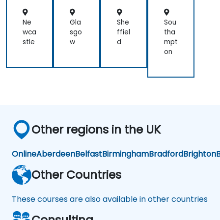
Ne
Gla
She
Sou
wca
sgo
ffiel
tha
stle
w
d
mpt
on
Other regions in the UK
Online
Aberdeen
Belfast
Birmingham
Bradford
Brighton
B
Other Countries
These courses are also available in other countries
Consulting