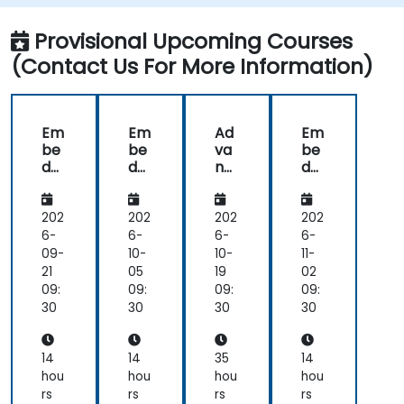
Provisional Upcoming Courses
(Contact Us For More Information)
Em
Em
Ad
Em
be
be
va
be
dd
dd
nc
dd
ed
ed
ed
ed
C
C
Em
C
Ap
Ap
be
Ap
202
202
202
202
plic
plic
dd
plic
6-
6-
6-
6-
ati
ati
ed
ati
09-
10-
10-
11-
on
on
Sys
on
21
05
19
02
De
De
te
De
09:
09:
09:
09:
sig
sig
ms
sig
30
30
30
30
n
n
De
n
Pri
Pri
vel
Pri
nci
nci
op
nci
14
14
35
14
ple
ple
me
ple
hou
hou
hou
hou
s
s
nt
s
rs
rs
rs
rs