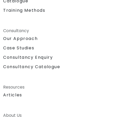
Catalogue
Training Methods
Consultancy
Our Approach
Case Studies
Consultancy Enquiry
Consultancy Catalogue
Resources
Articles
About Us