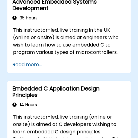
Advanced Embedded Systems
Development
35 Hours
This instructor-led, live training in the UK
(online or onsite) is aimed at engineers who
wish to learn how to use embedded C to
program various types of microcontrollers
based on different processor architectures
Read more...
(8051, ARM CORTEX M-3, and ARM9).
Embedded C Application Design
Principles
14 Hours
This instructor-led, live training (online or
onsite) is aimed at C developers wishing to
learn embedded C design principles.