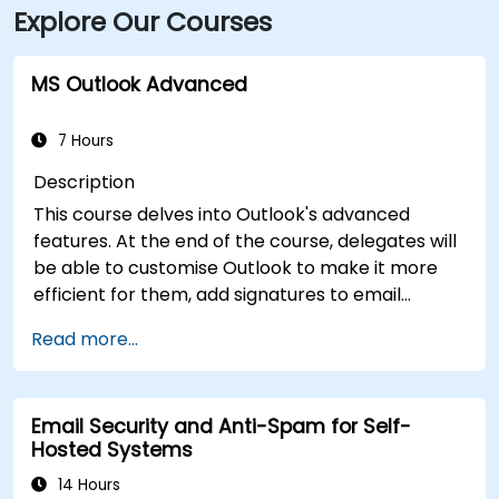
Explore Our Courses
MS Outlook Advanced
7 Hours
Description
This course delves into Outlook's advanced
features. At the end of the course, delegates will
be able to customise Outlook to make it more
efficient for them, add signatures to email
messages, track messages, use the journal and
Read more...
assign permissions to other users.
Email Security and Anti-Spam for Self-
Hosted Systems
14 Hours