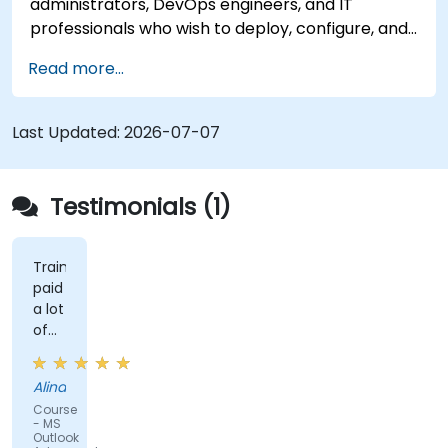
administrators, DevOps engineers, and IT
professionals who wish to deploy, configure, and
manage a Stalwart mail server for self-hosted
Read more...
email and collaboration.
Last Updated:
2026-07-07
Testimonials (1)
Trainer
paid
a lot
of
attention
to
Alina
details
Course
and
- MS
explained
Outlook