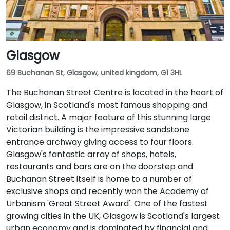
Glasgow
69 Buchanan St, Glasgow, united kingdom, G1 3HL
The Buchanan Street Centre is located in the heart of
Glasgow, in Scotland's most famous shopping and
retail district. A major feature of this stunning large
Victorian building is the impressive sandstone
entrance archway giving access to four floors.
Glasgow's fantastic array of shops, hotels,
restaurants and bars are on the doorstep and
Buchanan Street itself is home to a number of
exclusive shops and recently won the Academy of
Urbanism 'Great Street Award'. One of the fastest
growing cities in the UK, Glasgow is Scotland's largest
urban economy and is dominated by financial and