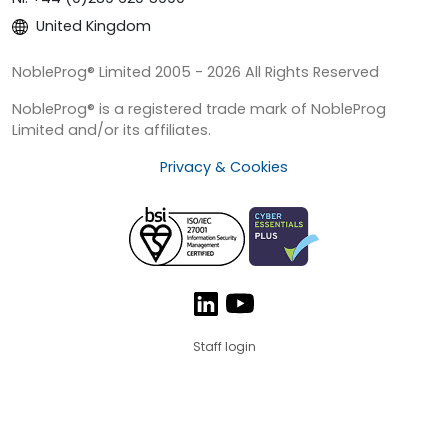
United Kingdom
NobleProg® Limited 2005 - 2026 All Rights Reserved
NobleProg® is a registered trade mark of NobleProg
Limited and/or its affiliates.
Privacy & Cookies
Staff login