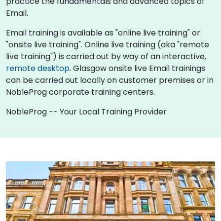
practice the fundamentals and advanced topics of
Email.
Email training is available as "online live training" or
"onsite live training". Online live training (aka "remote
live training") is carried out by way of an interactive,
remote desktop
. Glasgow onsite live Email trainings
can be carried out locally on customer premises or in
NobleProg corporate training centers.
NobleProg -- Your Local Training Provider