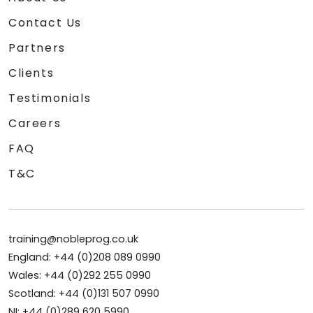
Contact Us
Partners
Clients
Testimonials
Careers
FAQ
T&C
training@nobleprog.co.uk
England: +44 (0)208 089 0990
Wales: +44 (0)292 255 0990
Scotland: +44 (0)131 507 0990
NI: +44 (0)289 620 5990