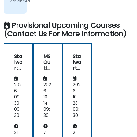
Advanced
on
everyone's
understanding
Provisional Upcoming Courses
(Contact Us For More Information)
Sta
MS
Sta
lwa
Ou
lwa
rt
tlo
rt
Mai
ok
Mai
l
Ad
l
Ser
va
Ser
202
202
202
ver
nc
ver
6-
6-
6-
:
ed
:
09-
10-
10-
Sel
Sel
30
14
28
f-
f-
09:
09:
09:
Ho
Ho
30
30
30
ste
ste
d
d
Em
Em
21
7
21