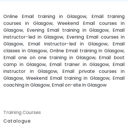
Online Email training in Glasgow, Email training
courses in Glasgow, Weekend Email courses in
Glasgow, Evening Email training in Glasgow, Email
instructor-led in Glasgow, Evening Email courses in
Glasgow, Email instructor-led in Glasgow, Email
classes in Glasgow, Online Email training in Glasgow,
Email one on one training in Glasgow, Email boot
camp in Glasgow, Email trainer in Glasgow, Email
instructor in Glasgow, Email private courses in
Glasgow, Weekend Email training in Glasgow, Email
coaching in Glasgow, Email on-site in Glasgow
Training Courses
Catalogue