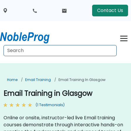
Contact Us
Home
Email Training
Email Training In Glasgow
Email Training in Glasgow
(1 Testimonials)
Online or onsite, instructor-led live Email training
courses demonstrate through interactive hands-on