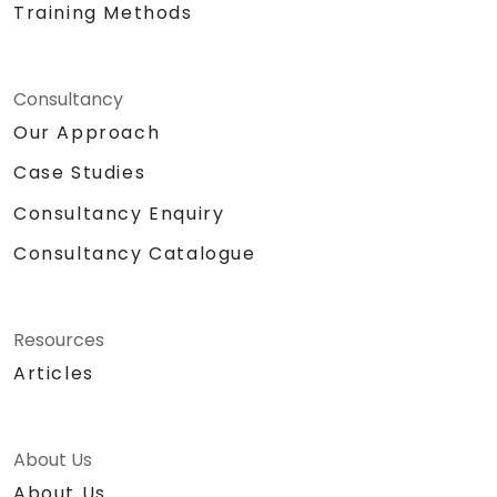
Training Methods
Consultancy
Our Approach
Case Studies
Consultancy Enquiry
Consultancy Catalogue
Resources
Articles
About Us
About Us