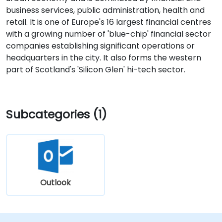
business services, public administration, health and
retail. It is one of Europe's 16 largest financial centres
with a growing number of 'blue-chip' financial sector
companies establishing significant operations or
headquarters in the city. It also forms the western
part of Scotland's 'Silicon Glen' hi-tech sector.
Subcategories (1)
Outlook