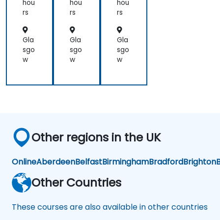
ail
ail
hou
hou
hou
an
an
rs
rs
rs
d
d
Col
Col
lab
lab
Gla
Gla
Gla
ora
ora
sgo
sgo
sgo
tio
tio
w
w
w
n
n
Other regions in the UK
Online
Aberdeen
Belfast
Birmingham
Bradford
Brighton
B
Other Countries
These courses are also available in other countries