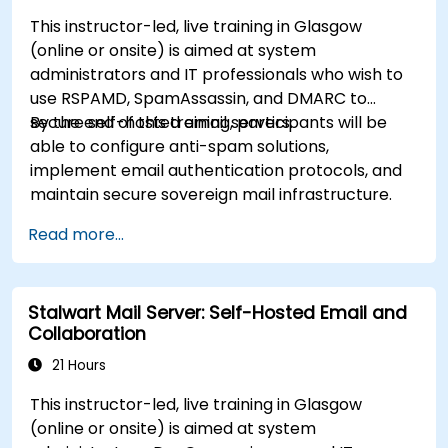
This instructor-led, live training in Glasgow
(online or onsite) is aimed at system
administrators and IT professionals who wish to
use RSPAMD, SpamAssassin, and DMARC to
secure self-hosted email servers.
By the end of this training, participants will be
able to configure anti-spam solutions,
implement email authentication protocols, and
maintain secure sovereign mail infrastructure.
Read more...
Stalwart Mail Server: Self-Hosted Email and
Collaboration
21 Hours
This instructor-led, live training in Glasgow
(online or onsite) is aimed at system