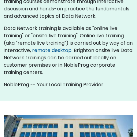
training courses demonstrate through interactive
discussion and hands-on practice the fundamentals
and advanced topics of Data Network.
Data Network training is available as "online live
training" or "onsite live training". Online live training
(aka "remote live training") is carried out by way of an
interactive,
remote desktop
. Brighton onsite live Data
Network trainings can be carried out locally on
customer premises or in NobleProg corporate
training centers.
NobleProg -- Your Local Training Provider