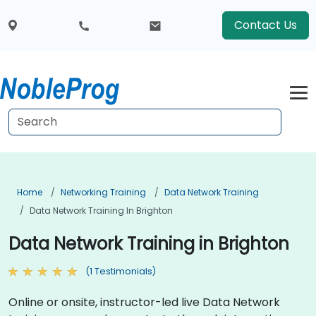
Contact Us
Home
Networking Training
Data Network Training
Data Network Training In Brighton
Data Network Training in Brighton
(1 Testimonials)
Online or onsite, instructor-led live Data Network