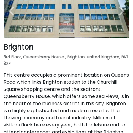
Brighton
3rd Floor, Queensberry House , Brighton, united kingdom, BN1
3XF
This centre occupies a prominent location on Queens
Road which links Brighton station to the Churchill
Square shopping centre and the seafront.
Queensberry House, which offers some sea views, is in
the heart of the business district in this city. Brighton
is a highly sophisticated and modern resort with a
thriving economy and tourist industry. Millions of
visitors flock here every year, both for leisure and to
attend conferences and exhibitions at the Brighton