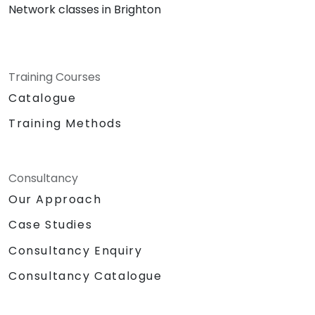
Network classes in Brighton
Training Courses
Catalogue
Training Methods
Consultancy
Our Approach
Case Studies
Consultancy Enquiry
Consultancy Catalogue