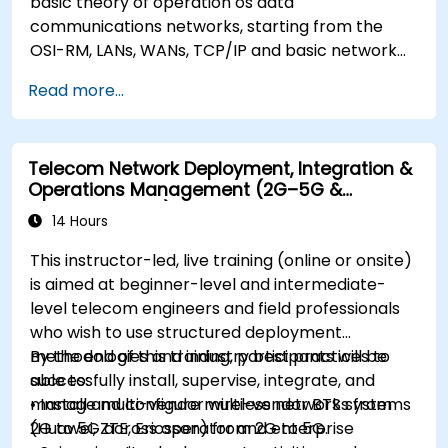
basic theory of operation os data
communications networks, starting from the
OSI-RM, LANs, WANs, TCP/IP and basic network
security and network applications. The course
Read more...
provides the student with general knowledge of
the architecture, hardware components,
software configuration, and structure of data
Telecom Network Deployment, Integration &
communications networks.
Operations Management (2G–5G &
Enterprise Wi-Fi)
14 Hours
This instructor-led, live training (online or onsite)
is aimed at beginner-level and intermediate-
level telecom engineers and field professionals
who wish to use structured deployment
methodologies and industry best practices to
By the end of this training, participants will be
successfully install, supervise, integrate, and
able to:
manage multi-vendor wireless networks from
• Install and configure multi-vendor BTS systems
2G to 5G across operator and enterprise
(Huawei, ZTE, Ericsson) from 2G to 5G.