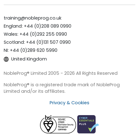
training@nobleprog.co.uk
England: +44 (0)208 089 0990
Wales: +44 (0)292 255 0990
Scotland: +44 (0)131 507 0990
NI: +44 (0)289 620 5990
United Kingdom
NobleProg® Limited 2005 - 2026 All Rights Reserved
NobleProg® is a registered trade mark of NobleProg
Limited and/or its affiliates.
Privacy & Cookies