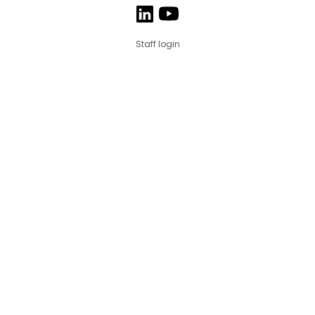
Staff login