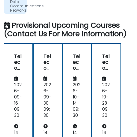
Data
the
Communications
concepts
Networks
-
Theory
Provisional Upcoming Courses
and
Practice
(Contact Us For More Information)
Tel
Tel
Tel
Tel
ec
ec
ec
ec
om
om
om
om
Net
Net
Net
Net
wo
wo
wo
wo
rk
rk
rk
rk
202
202
202
202
De
De
De
De
6-
6-
6-
6-
plo
plo
plo
plo
09-
09-
10-
10-
ym
ym
ym
ym
16
30
14
28
ent
ent
ent
ent
09:
09:
09:
09:
,
,
,
,
30
30
30
30
Int
Int
Int
Int
egr
egr
egr
egr
ati
ati
ati
ati
14
14
14
14