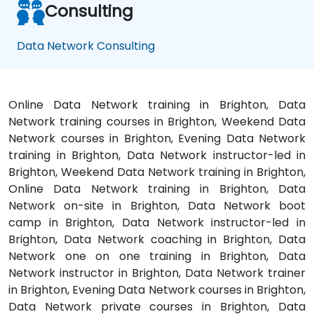
Consulting
Data Network Consulting
Online Data Network training in Brighton, Data
Network training courses in Brighton, Weekend Data
Network courses in Brighton, Evening Data Network
training in Brighton, Data Network instructor-led in
Brighton, Weekend Data Network training in Brighton,
Online Data Network training in Brighton, Data
Network on-site in Brighton, Data Network boot
camp in Brighton, Data Network instructor-led in
Brighton, Data Network coaching in Brighton, Data
Network one on one training in Brighton, Data
Network instructor in Brighton, Data Network trainer
in Brighton, Evening Data Network courses in Brighton,
Data Network private courses in Brighton, Data