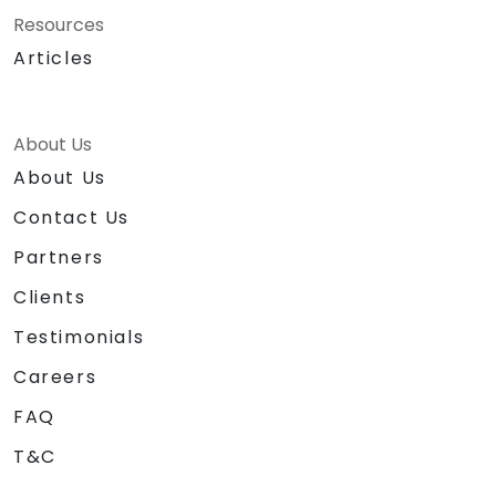
Resources
Articles
About Us
About Us
Contact Us
Partners
Clients
Testimonials
Careers
FAQ
T&C