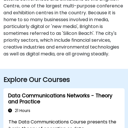
Centre, one of the largest multi-purpose conference
and exhibition centres in the country. Because it is
home to so many businesses involved in media,
particularly digital or 'new media', Brighton is
sometimes referred to as 'Silicon Beach'. The city's
priority sectors, which include financial services,
creative industries and environmental technologies
as well as digital media, are all growing steadily.
Explore Our Courses
Data Communications Networks - Theory
and Practice
21 Hours
The Data Communications Course presents the