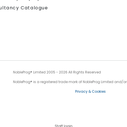
ultancy Catalogue
NobleProg® Limited 2005 - 2026 All Rights Reserved
NobleProg® is a registered trade mark of NobleProg Limited and/or it
Privacy & Cookies
Staff login