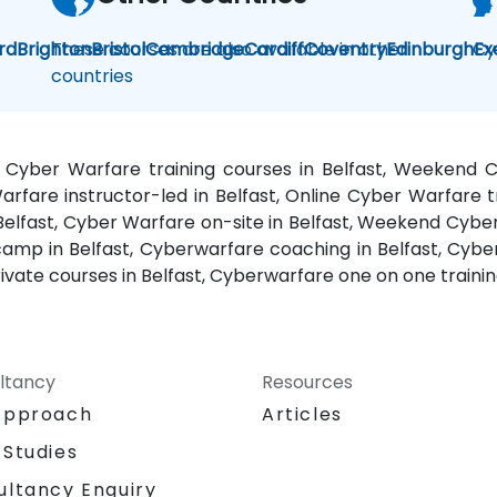
rd
Brighton
These courses are also available in other
Bristol
Cambridge
Cardiff
Coventry
Edinburgh
Cy
Ex
countries
, Cyber Warfare training courses in Belfast, Weekend 
arfare instructor-led in Belfast, Online Cyber Warfare tr
Belfast, Cyber Warfare on-site in Belfast, Weekend Cyber
camp in Belfast, Cyberwarfare coaching in Belfast, Cybe
ivate courses in Belfast, Cyberwarfare one on one training
ltancy
Resources
Approach
Articles
 Studies
ultancy Enquiry