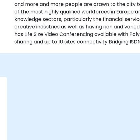
and more and more people are drawn to the city to li
of the most highly qualified workforces in Europe 
knowledge sectors, particularly the financial serv
creative industries as well as having rich and varie
has Life Size Video Conferencing available with P
sharing and up to 10 sites connectivity Bridging ISDN