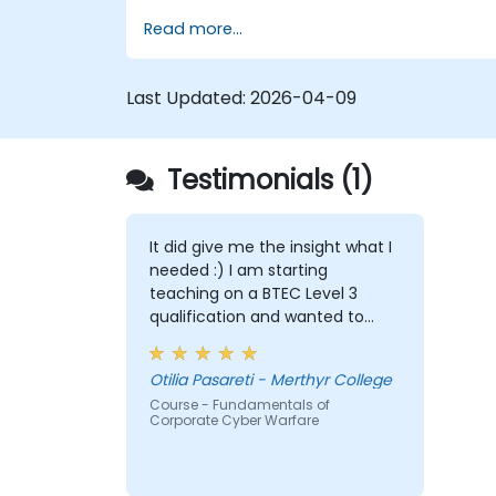
coverage of the latest tools, processes
Read more...
and mindset needed to protect from
attacks.
Last Updated:
2026-04-09
Testimonials (1)
It did give me the insight what I
needed :) I am starting
teaching on a BTEC Level 3
qualification and wanted to
widen my knowledge in this
area.
Otilia Pasareti - Merthyr College
Course - Fundamentals of
Corporate Cyber Warfare