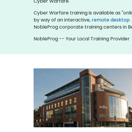
Cyber Warfare.
Cyber Warfare training is available as "online
by way of an interactive,
remote desktop
.
NobleProg corporate training centers in Be
NobleProg -- Your Local Training Provider