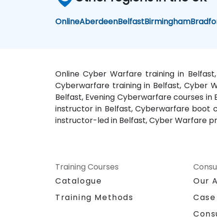
Online
Aberdeen
Belfast
Birmingham
Bradfo
Online Cyber Warfare training in Belfast
Cyberwarfare training in Belfast, Cyber W
Belfast, Evening Cyberwarfare courses in 
instructor in Belfast, Cyberwarfare boot 
instructor-led in Belfast, Cyber Warfare pr
Training Courses
Consu
Catalogue
Our 
Training Methods
Case
Cons