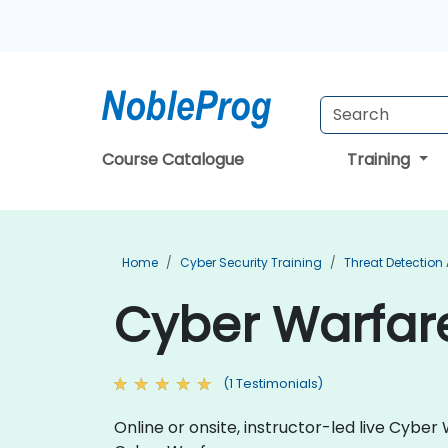
Course Catalogue
Training
Home
Cyber Security Training
Threat Detection
Cyber Warfare
(1 Testimonials)
Online or onsite, instructor-led live Cyb