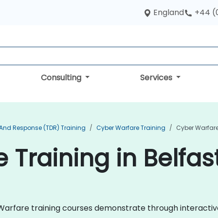
England
+44 (
Consulting
Services
 And Response (TDR) Training
Cyber Warfare Training
Cyber Warfare 
 Training in Belfas
er Warfare training courses demonstrate through interact