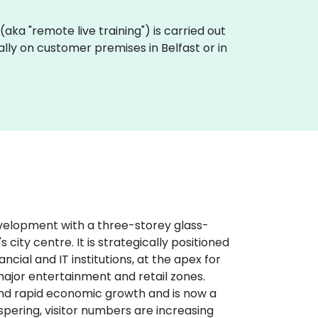
g (aka "remote live training") is carried out
ally on customer premises in Belfast or in
evelopment with a three-storey glass-
 city centre. It is strategically positioned
cial and IT institutions, at the apex for
major entertainment and retail zones.
and rapid economic growth and is now a
spering, visitor numbers are increasing