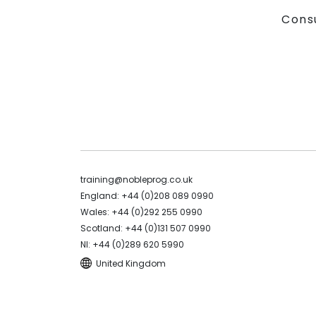
Cons
training@nobleprog.co.uk
England: +44 (0)208 089 0990
Wales: +44 (0)292 255 0990
Scotland: +44 (0)131 507 0990
NI: +44 (0)289 620 5990
United Kingdom