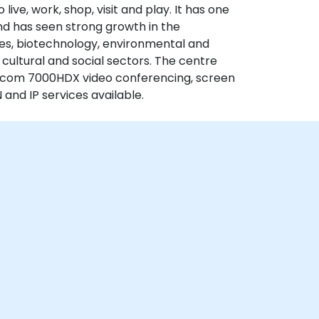
ve, work, shop, visit and play. It has one
and has seen strong growth in the
ices, biotechnology, environmental and
d cultural and social sectors. The centre
olycom 7000HDX video conferencing, screen
 and IP services available.