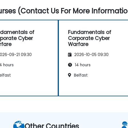
rses (Contact Us For More Informatio
damentals of
Fundamentals of
porate Cyber
Corporate Cyber
fare
Warfare
026-09-21 09:30
2026-10-05 09:30
4 hours
14 hours
elfast
Belfast
Other Countries