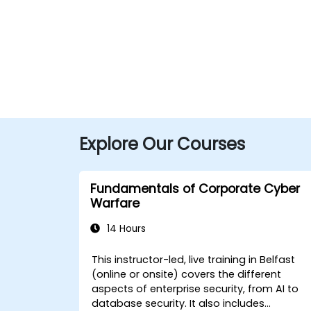
Explore Our Courses
Fundamentals of Corporate Cyber
Warfare
14 Hours
This instructor-led, live training in Belfast
(online or onsite) covers the different
aspects of enterprise security, from AI to
database security. It also includes