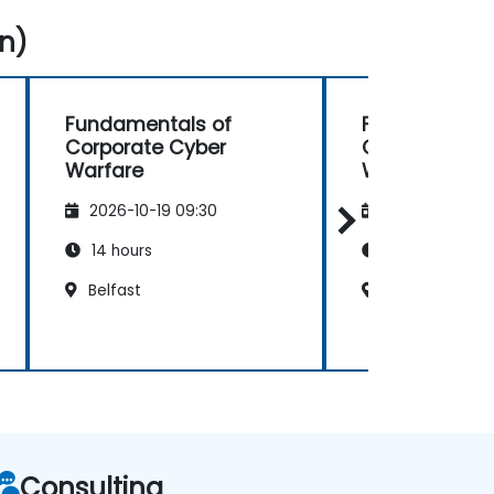
n)
Fundamentals of
Fundamental
Corporate Cyber
Corporate Cy
Warfare
Warfare
2026-10-19 09:30
2026-11-02 09
14 hours
14 hours
Belfast
Belfast
Consulting