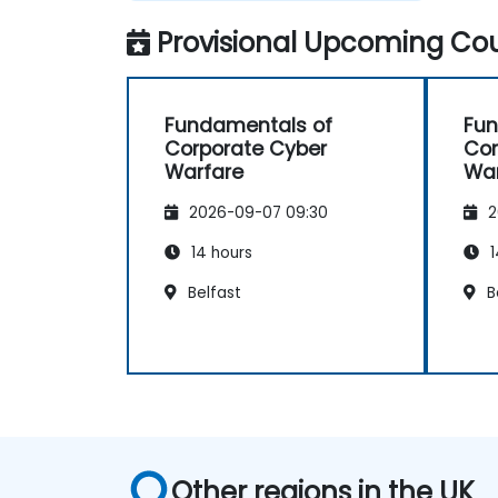
Provisional Upcoming Cou
Fundamentals of
Fun
Corporate Cyber
Cor
Warfare
War
2026-09-07 09:30
2
14 hours
1
Belfast
B
Other regions in the UK