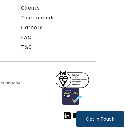
Clients
Testimonials
Careers
FAQ
T&C
s affiliates.
Get in Touch