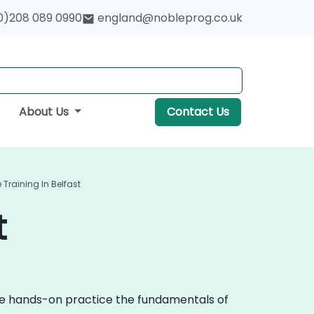
0)208 089 0990
england@nobleprog.co.uk
About Us
Contact Us
Training In Belfast
t
ive hands-on practice the fundamentals of