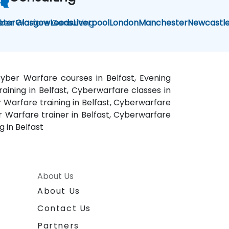
ber Warfare Consulting
eter
Glasgow
Leeds
Liverpool
London
Manchester
Newcastl
Cyber Warfare courses in Belfast, Evening
aining in Belfast, Cyberwarfare classes in
 Warfare training in Belfast, Cyberwarfare
r Warfare trainer in Belfast, Cyberwarfare
 in Belfast
About Us
About Us
Contact Us
Partners