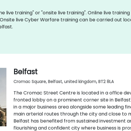
 live training" or "onsite live training". Online live trainin
 Onsite live Cyber Warfare training can be carried out loc
lfast.
Belfast
Cromac Square, Belfast, united kingdom, BT2 8LA
The Cromac Street Centre is located in a office d
fronted lobby on a prominent corner site in Belfast's
in a major business area alongside some leading finan
main arterial routes through the city and close to 
Belfast has benefited from sustained investment 
flourishing and confident city where business is pro