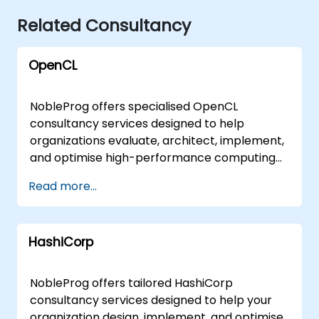
Related Consultancy
OpenCL
NobleProg offers specialised OpenCL
consultancy services designed to help
organizations evaluate, architect, implement,
and optimise high-performance computing
solutions. Our experts work directly with your
Read more...
teams to translate OpenCL fundamentals
and advanced capabilities into practical,
scalable business outcomes. These
HashiCorp
engagements are delivered either as on-site
consulting sessions at your premises in or
through secure, interactive remote
NobleProg offers tailored HashiCorp
workshops conducted via a dedicated
consultancy services designed to help your
remote desktop environment. For
organization design, implement, and optimise