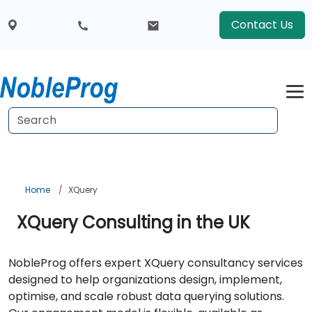
Contact Us
Home
XQuery
XQuery Consulting in the UK
NobleProg offers expert XQuery consultancy services
designed to help organizations design, implement,
optimise, and scale robust data querying solutions.