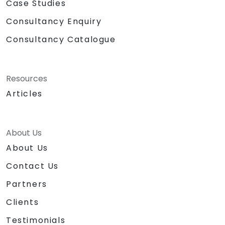
Case Studies
Consultancy Enquiry
Consultancy Catalogue
Resources
Articles
About Us
About Us
Contact Us
Partners
Clients
Testimonials