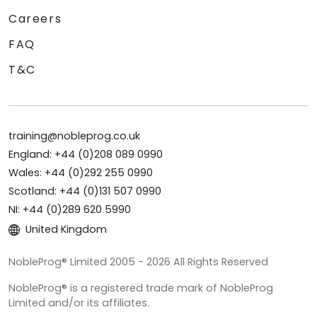
Careers
FAQ
T&C
training@nobleprog.co.uk
England: +44 (0)208 089 0990
Wales: +44 (0)292 255 0990
Scotland: +44 (0)131 507 0990
NI: +44 (0)289 620 5990
United Kingdom
NobleProg® Limited 2005 - 2026 All Rights Reserved
NobleProg® is a registered trade mark of NobleProg
Limited and/or its affiliates.