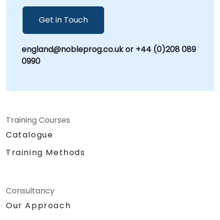
security protocols. NobleProg -- Your Local
Consulting Partner.
Get in Touch
england@nobleprog.co.uk or +44 (0)208 089
0990
Training Courses
Catalogue
Training Methods
Consultancy
Our Approach