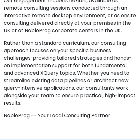
Our engagement model is flexible, available as
remote consulting sessions conducted through an
interactive remote desktop environment, or as onsite
consulting delivered directly at your premises in the
UK or at NobleProg corporate centers in the UK.
Rather than a standard curriculum, our consulting
approach focuses on your specific business
challenges, providing tailored strategies and hands-
on implementation support for both fundamental
and advanced XQuery topics. Whether you need to
streamline existing data pipelines or architect new
query-intensive applications, our consultants work
alongside your team to ensure practical, high-impact
results.
NobleProg -- Your Local Consulting Partner