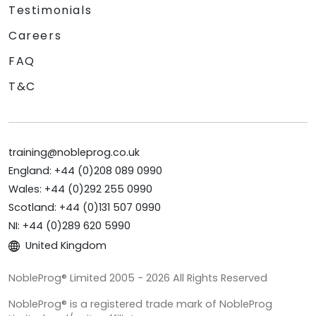
Testimonials
Careers
FAQ
T&C
training@nobleprog.co.uk
England: +44 (0)208 089 0990
Wales: +44 (0)292 255 0990
Scotland: +44 (0)131 507 0990
NI: +44 (0)289 620 5990
United Kingdom
NobleProg® Limited 2005 - 2026 All Rights Reserved
NobleProg® is a registered trade mark of NobleProg