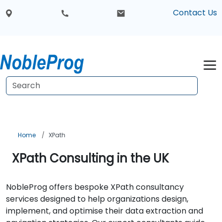
Contact Us
Home
XPath
XPath Consulting in the UK
NobleProg offers bespoke XPath consultancy
services designed to help organizations design,
implement, and optimise their data extraction and