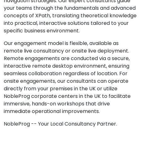
navigation strategies. Our expert consultants guide
your teams through the fundamentals and advanced
concepts of XPath, translating theoretical knowledge
into practical, interactive solutions tailored to your
specific business environment.
Our engagement model is flexible, available as
remote live consultancy or onsite live deployment.
Remote engagements are conducted via a secure,
interactive remote desktop environment, ensuring
seamless collaboration regardless of location. For
onsite engagements, our consultants can operate
directly from your premises in the UK or utilize
NobleProg corporate centers in the UK to facilitate
immersive, hands-on workshops that drive
immediate operational improvements.
NobleProg -- Your Local Consultancy Partner.