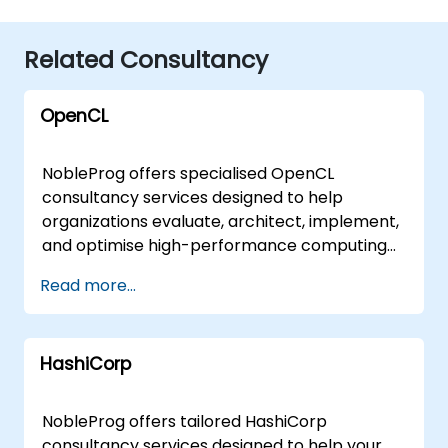
Related Consultancy
OpenCL
NobleProg offers specialised OpenCL
consultancy services designed to help
organizations evaluate, architect, implement,
and optimise high-performance computing
solutions. Our experts work directly with your
Read more...
teams to translate OpenCL fundamentals
and advanced capabilities into practical,
scalable business outcomes. These
HashiCorp
engagements are delivered either as on-site
consulting sessions at your premises in or
through secure, interactive remote
NobleProg offers tailored HashiCorp
workshops conducted via a dedicated
consultancy services designed to help your