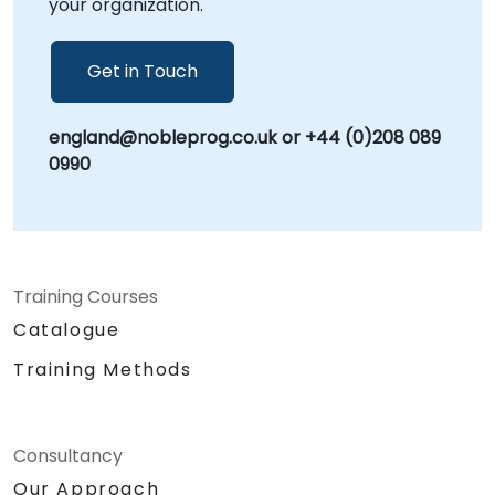
your organization.
integration with your existing workflows and
security protocols. NobleProg -- Your Local
Consulting Partner.
Get in Touch
england@nobleprog.co.uk or +44 (0)208 089
0990
Training Courses
Catalogue
Training Methods
Consultancy
Our Approach