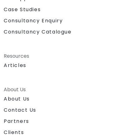
Case Studies
Consultancy Enquiry
Consultancy Catalogue
Resources
Articles
About Us
About Us
Contact Us
Partners
Clients