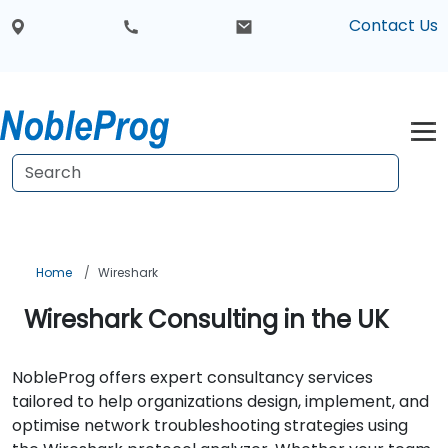
Contact Us
Home
Wireshark
Wireshark Consulting in the UK
NobleProg offers expert consultancy services
tailored to help organizations design, implement, and
optimise network troubleshooting strategies using