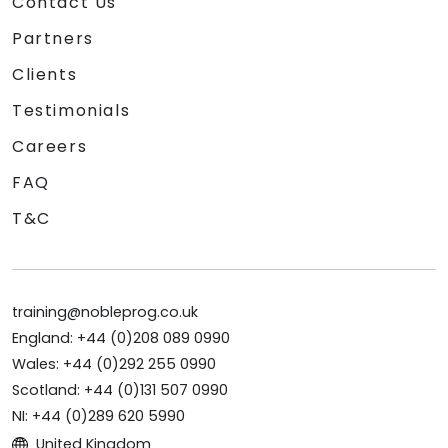
Contact Us
Partners
Clients
Testimonials
Careers
FAQ
T&C
training@nobleprog.co.uk
England: +44 (0)208 089 0990
Wales: +44 (0)292 255 0990
Scotland: +44 (0)131 507 0990
NI: +44 (0)289 620 5990
United Kingdom