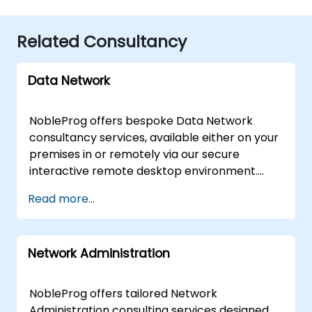
Related Consultancy
Data Network
NobleProg offers bespoke Data Network
consultancy services, available either on your
premises in or remotely via our secure
interactive remote desktop environment.
Rather than a standard curriculum, our expert
Read more...
consultants partner with your organization to
assess, design, and optimise your Data
Network infrastructure. Through collaborative
Network Administration
workshops and hands-on implementation
support, we help you navigate both
fundamental architectures and advanced
NobleProg offers tailored Network
complexities to ensure your network is
Administration consulting services designed