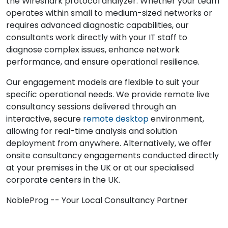
the Wireshark protocol analyzer. Whether your team
operates within small to medium-sized networks or
requires advanced diagnostic capabilities, our
consultants work directly with your IT staff to
diagnose complex issues, enhance network
performance, and ensure operational resilience.
Our engagement models are flexible to suit your
specific operational needs. We provide remote live
consultancy sessions delivered through an
interactive, secure
remote desktop
environment,
allowing for real-time analysis and solution
deployment from anywhere. Alternatively, we offer
onsite consultancy engagements conducted directly
at your premises in the UK or at our specialised
corporate centers in the UK.
NobleProg -- Your Local Consultancy Partner