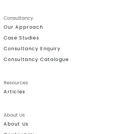
Consultancy
Our Approach
Case Studies
Consultancy Enquiry
Consultancy Catalogue
Resources
Articles
About Us
About Us