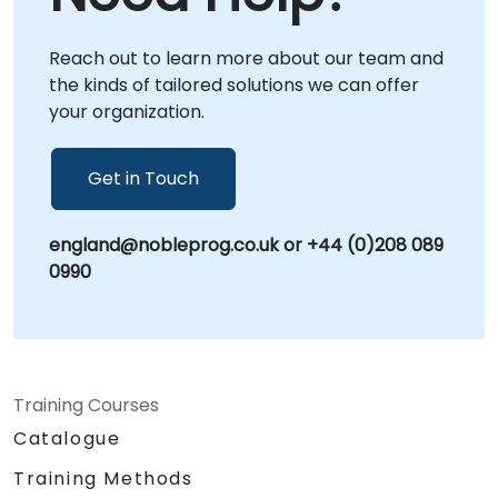
support from anywhere. For on-site
engagements, our consultants can operate
Reach out to learn more about our team and
directly at your premises in or utilize our
the kinds of tailored solutions we can offer
dedicated corporate facilities in to ensure a
your organization.
seamless and localized deployment
experience. NobleProg -- Your Local
Consultancy Partner
Get in Touch
england@nobleprog.co.uk or +44 (0)208 089
0990
Training Courses
Catalogue
Training Methods