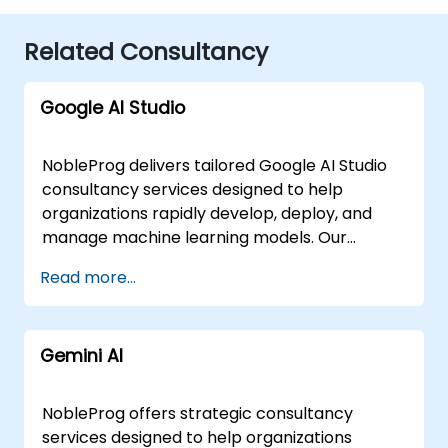
Related Consultancy
Google AI Studio
NobleProg delivers tailored Google AI Studio
consultancy services designed to help
organizations rapidly develop, deploy, and
manage machine learning models. Our
experts work directly with your teams to
Read more...
design and implement robust AI solutions,
leveraging interactive, hands-on
engagements to ensure immediate practical
Gemini AI
application. These consultancy engagements
are flexible in delivery, offered as either
"online live consulting" or "onsite live
NobleProg offers strategic consultancy
consulting." Our online live sessions are
services designed to help organizations