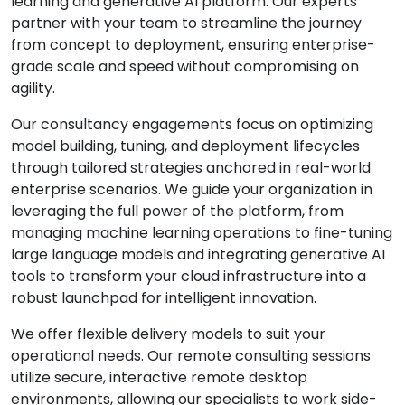
learning and generative AI platform. Our experts
partner with your team to streamline the journey
from concept to deployment, ensuring enterprise-
grade scale and speed without compromising on
agility.
Our consultancy engagements focus on optimizing
model building, tuning, and deployment lifecycles
through tailored strategies anchored in real-world
enterprise scenarios. We guide your organization in
leveraging the full power of the platform, from
managing machine learning operations to fine-tuning
large language models and integrating generative AI
tools to transform your cloud infrastructure into a
robust launchpad for intelligent innovation.
We offer flexible delivery models to suit your
operational needs. Our remote consulting sessions
utilize secure, interactive remote desktop
environments, allowing our specialists to work side-