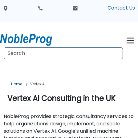
Contact Us
Home
Vertex AI
Vertex AI Consulting in the UK
NobleProg provides strategic consultancy services to
help organizations design, implement, and scale
solutions on Vertex AI, Google's unified machine