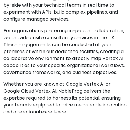
by-side with your technical teams in real time to
experiment with APIs, build complex pipelines, and
configure managed services.
For organizations preferring in-person collaboration,
we provide onsite consultancy services in the UK.
These engagements can be conducted at your
premises or within our dedicated facilities, creating a
collaborative environment to directly map Vertex AI
capabilities to your specific organizational workflows,
governance frameworks, and business objectives.
Whether you are known as Google Vertex AI or
Google Cloud Vertex AI, NobleProg delivers the
expertise required to harness its potential, ensuring
your team is equipped to drive measurable innovation
and operational excellence.