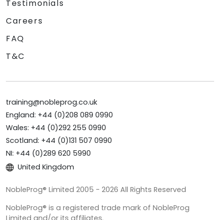
Testimonials
Careers
FAQ
T&C
training@nobleprog.co.uk
England: +44 (0)208 089 0990
Wales: +44 (0)292 255 0990
Scotland: +44 (0)131 507 0990
NI: +44 (0)289 620 5990
United Kingdom
NobleProg® Limited 2005 - 2026 All Rights Reserved
NobleProg® is a registered trade mark of NobleProg
Limited and/or its affiliates.