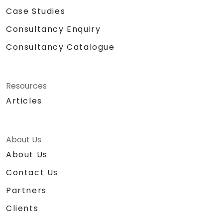
Case Studies
Consultancy Enquiry
Consultancy Catalogue
Resources
Articles
About Us
About Us
Contact Us
Partners
Clients