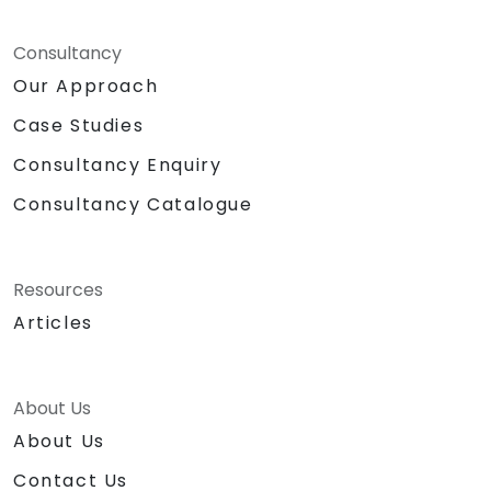
Consultancy
Our Approach
Case Studies
Consultancy Enquiry
Consultancy Catalogue
Resources
Articles
About Us
About Us
Contact Us