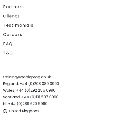
Partners
Clients
Testimonials
Careers
FAQ
T&C
training@nobleprog.co.uk
England: +44 (0)208 089 0990
Wales: +44 (0)292 255 0990
Scotland: +44 (0)131 507 0990
NI: +44 (0)289 620 5990
United Kingdom