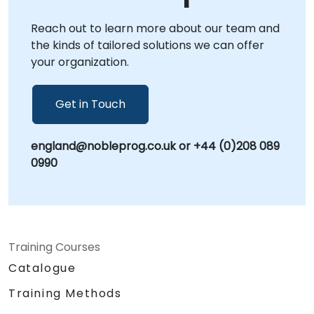
hands-on guidance to accelerate your TinyML
Reach out to learn more about our team and
initiatives. NobleProg -- Your Local
the kinds of tailored solutions we can offer
Consultancy Partner for AI Innovation.
your organization.
Get in Touch
england@nobleprog.co.uk or +44 (0)208 089
0990
Training Courses
Catalogue
Training Methods