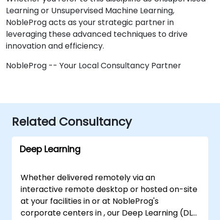
Learning or Unsupervised Machine Learning,
NobleProg acts as your strategic partner in
leveraging these advanced techniques to drive
innovation and efficiency.
NobleProg -- Your Local Consultancy Partner
Related Consultancy
Deep Learning
Whether delivered remotely via an
interactive remote desktop or hosted on-site
at your facilities in or at NobleProg's
corporate centers in , our Deep Learning (DL)