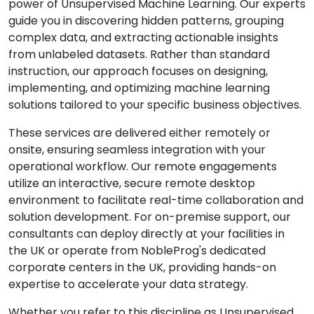
power of Unsupervised Machine Learning. Our experts
guide you in discovering hidden patterns, grouping
complex data, and extracting actionable insights
from unlabeled datasets. Rather than standard
instruction, our approach focuses on designing,
implementing, and optimizing machine learning
solutions tailored to your specific business objectives.
These services are delivered either remotely or
onsite, ensuring seamless integration with your
operational workflow. Our remote engagements
utilize an interactive, secure remote desktop
environment to facilitate real-time collaboration and
solution development. For on-premise support, our
consultants can deploy directly at your facilities in
the UK or operate from NobleProg's dedicated
corporate centers in the UK, providing hands-on
expertise to accelerate your data strategy.
Whether you refer to this discipline as Unsupervised