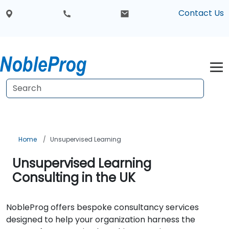
Contact Us
Home
Unsupervised Learning
Unsupervised Learning
Consulting in the UK
NobleProg offers bespoke consultancy services
designed to help your organization harness the