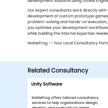
development solutions using Unreal Engine
Our expert consultants work directly with 
development of custom prototype games. R
problem-solving and hands-on execution, a
you optimise your development workflows 
while building the internal expertise neede
NobleProg -- Your Local Consultancy Part
Related Consultancy
Unity Software
NobleProg offers tailored consultancy
services to help organizations design,
develop, and scale robust game