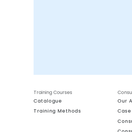
hubs in , ensuring seamless integration wit
your existing workflows and infrastructure.
Partner with NobleProg to accelerate your
game development capabilities and
transform your vision into a market-ready
product.
Training Courses
Consu
Catalogue
Our 
Training Methods
Case
Cons
Cons