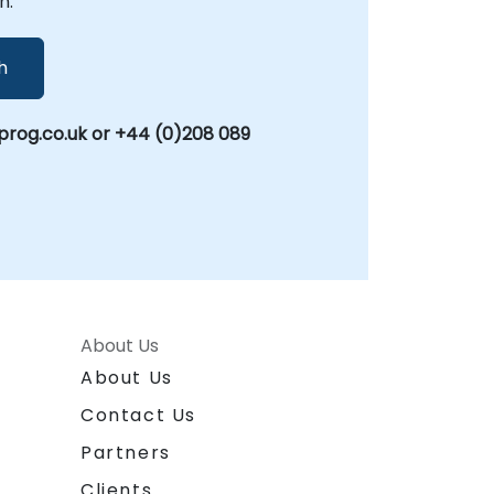
n.
h
rog.co.uk or +44 (0)208 089
About Us
About Us
Contact Us
Partners
Clients