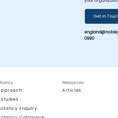
your organizatio
h
Get in Touc
england@noblep
0990
ltancy
Resources
Approach
Articles
 Studies
ultancy Enquiry
ultancy Catalogue