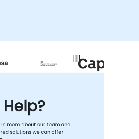
 Help?
arn more about our team and
lored solutions we can offer