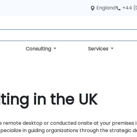
England
+44 (
Consulting
Services
ting in the UK
 remote desktop or conducted onsite at your premises in t
specialize in guiding organizations through the strategi