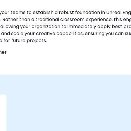
.
your teams to establish a robust foundation in Unreal Eng
ather than a traditional classroom experience, this en
llowing your organization to immediately apply best pra
and scale your creative capabilities, ensuring you can 
d for future projects.
ner