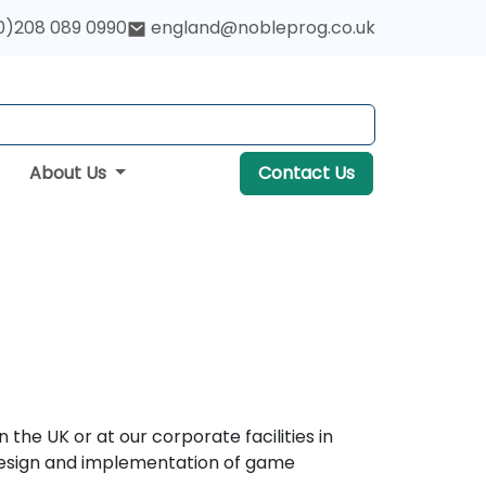
0)208 089 0990
england@nobleprog.co.uk
About Us
Contact Us
he UK or at our corporate facilities in
c design and implementation of game