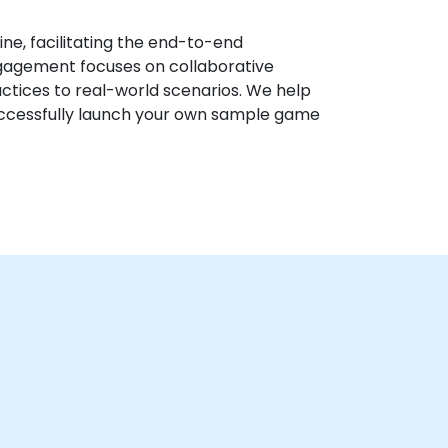
ine, facilitating the end-to-end
gagement focuses on collaborative
ctices to real-world scenarios. We help
successfully launch your own sample game