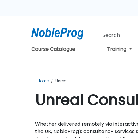
Course Catalogue
Training
Home
Unreal
Unreal Consul
Whether delivered remotely via interactive
the UK, NobleProg's consultancy services 