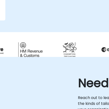
Need
Reach out to le
the kinds of tai