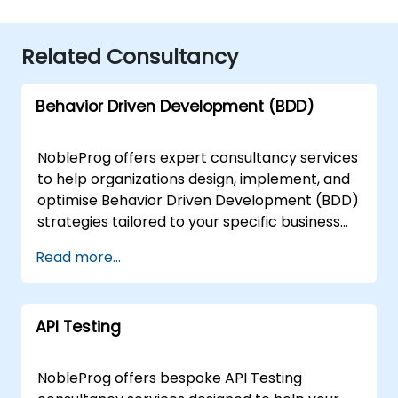
Related Consultancy
Behavior Driven Development (BDD)
NobleProg offers expert consultancy services
to help organizations design, implement, and
optimise Behavior Driven Development (BDD)
strategies tailored to your specific business
needs. Our consulting engagements address
Read more...
real-world applications of BDD, guiding teams
through the integration of Acceptance Test
Driven Development (ATDD) and Test Driven
API Testing
Development (TDD) practices. We provide
specialised support for implementing
industry-standard tools such as Cucumber
NobleProg offers bespoke API Testing
and the Gherkin language to enhance