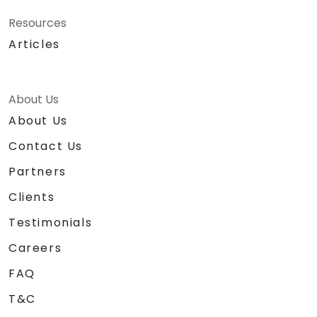
Resources
Articles
About Us
About Us
Contact Us
Partners
Clients
Testimonials
Careers
FAQ
T&C