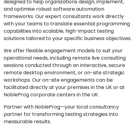
designed to help organizations design, implement,
and optimise robust software automation
frameworks. Our expert consultants work directly
with your teams to translate essential programming
capabilities into scalable, high-impact testing
solutions tailored to your specific business objectives.
We offer flexible engagement models to suit your
operational needs, including remote live consulting
sessions conducted through an interactive, secure
remote desktop environment, or on-site strategic
workshops. Our on-site engagements can be
facilitated directly at your premises in the UK or at
NobleProg corporate centers in the UK.
Partner with NobleProg—your local consultancy
partner for transforming testing strategies into
measurable results.