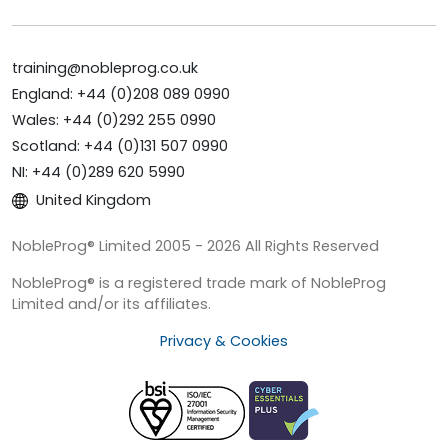
training@nobleprog.co.uk
England: +44 (0)208 089 0990
Wales: +44 (0)292 255 0990
Scotland: +44 (0)131 507 0990
NI: +44 (0)289 620 5990
United Kingdom
NobleProg® Limited 2005 - 2026 All Rights Reserved
NobleProg® is a registered trade mark of NobleProg
Limited and/or its affiliates.
Privacy & Cookies