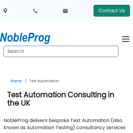
Contact Us
Home
Test Automation
Test Automation Consulting in
the UK
NobleProg delivers bespoke Test Automation (also
known as Automation Testing) consultancy services