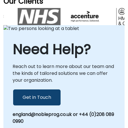
Our Clients
delivered to existing staff and they are now
that drive efficiency and scalability. Our
able to undertake the required tests
consultancy engagements are delivered
independently.
flexibly to suit your operational needs, either
as onsite sessions at your facilities in or
through our secure, interactive remote
desktop environment for global
Need Help?
collaboration. Whether you require a
strategic roadmap for platform adoption or
hands-on implementation support, our
Reach out to learn more about our team and
consultants provide the guidance necessary
the kinds of tailored solutions we can offer
to transform your engineering practices.
your organization.
NobleProg – Your Local Consultancy Partner
for Digital Transformation.
Get in Touch
england@nobleprog.co.uk or +44 (0)208 089
0990