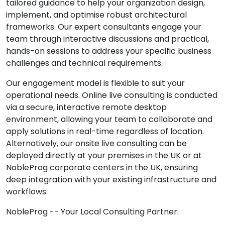
tailored guidance to help your organization design,
implement, and optimise robust architectural
frameworks. Our expert consultants engage your
team through interactive discussions and practical,
hands-on sessions to address your specific business
challenges and technical requirements.
Our engagement model is flexible to suit your
operational needs. Online live consulting is conducted
via a secure, interactive remote desktop
environment, allowing your team to collaborate and
apply solutions in real-time regardless of location.
Alternatively, our onsite live consulting can be
deployed directly at your premises in the UK or at
NobleProg corporate centers in the UK, ensuring
deep integration with your existing infrastructure and
workflows.
NobleProg -- Your Local Consulting Partner.