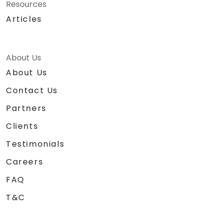
Resources
Articles
About Us
About Us
Contact Us
Partners
Clients
Testimonials
Careers
FAQ
T&C