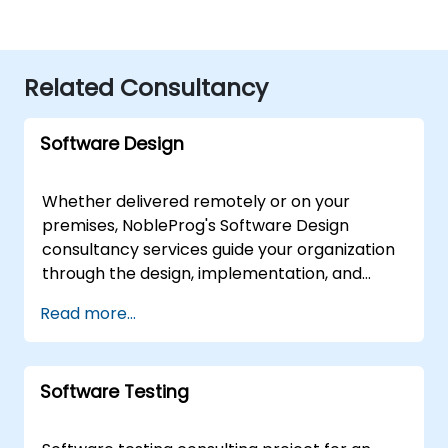
Related Consultancy
Software Design
Whether delivered remotely or on your
premises, NobleProg's Software Design
consultancy services guide your organization
through the design, implementation, and
optimization of robust software
Read more...
architectures. Our expert consultants
facilitate interactive strategy sessions and
hands-on workshops to translate core
Software Testing
Software Design principles into actionable
business solutions. These engagements are
available as "remote live consulting,"