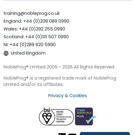
training@nobleprog.co.uk
England: +44 (0)208 089 0990
Wales: +44 (0)292 255 0990
Scotland: +44 (0)131 507 0990
NI: +44 (0)289 620 5990
United Kingdom
NobleProg® Limited 2005 - 2026 All Rights Reserved
NobleProg® is a registered trade mark of NobleProg
Limited and/or its affiliates.
Privacy & Cookies