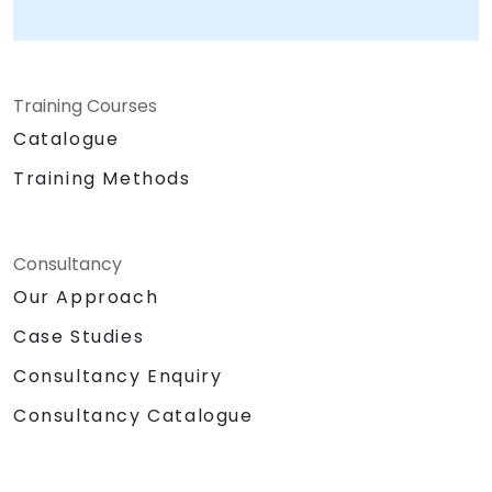
Training Courses
Catalogue
Training Methods
Consultancy
Our Approach
Case Studies
Consultancy Enquiry
Consultancy Catalogue