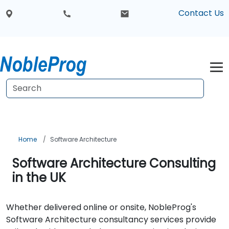
Contact Us
Home
Software Architecture
Software Architecture Consulting
in the UK
Whether delivered online or onsite, NobleProg's
Software Architecture consultancy services provide