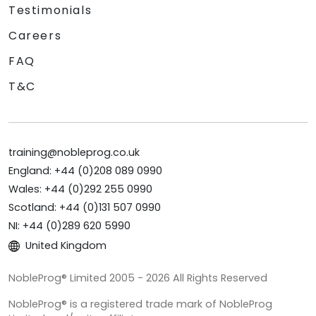
Testimonials
Careers
FAQ
T&C
training@nobleprog.co.uk
England: +44 (0)208 089 0990
Wales: +44 (0)292 255 0990
Scotland: +44 (0)131 507 0990
NI: +44 (0)289 620 5990
United Kingdom
NobleProg® Limited 2005 - 2026 All Rights Reserved
NobleProg® is a registered trade mark of NobleProg