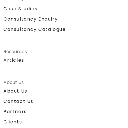
Case Studies
Consultancy Enquiry
Consultancy Catalogue
Resources
Articles
About Us
About Us
Contact Us
Partners
Clients