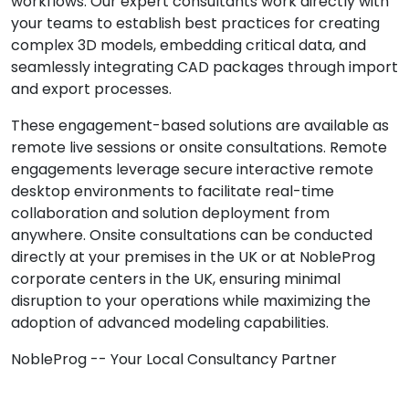
workflows. Our expert consultants work directly with
your teams to establish best practices for creating
complex 3D models, embedding critical data, and
seamlessly integrating CAD packages through import
and export processes.
These engagement-based solutions are available as
remote live sessions or onsite consultations. Remote
engagements leverage secure interactive remote
desktop environments to facilitate real-time
collaboration and solution deployment from
anywhere. Onsite consultations can be conducted
directly at your premises in the UK or at NobleProg
corporate centers in the UK, ensuring minimal
disruption to your operations while maximizing the
adoption of advanced modeling capabilities.
NobleProg -- Your Local Consultancy Partner