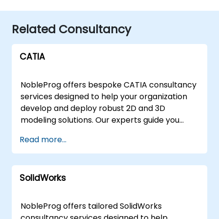
Related Consultancy
CATIA
NobleProg offers bespoke CATIA consultancy
services designed to help your organization
develop and deploy robust 2D and 3D
modeling solutions. Our experts guide you
through the full lifecycle of design
Read more...
optimization, ensuring your teams leverage
CATIA to its full potential through interactive,
hands-on implementation strategies rather
SolidWorks
than traditional classroom instruction. These
consultancy engagements are available as
remote live sessions or on-site engagements.
NobleProg offers tailored SolidWorks
Remote live consulting is delivered via a
consultancy services designed to help