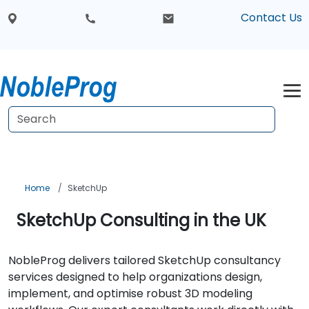
Contact Us
Home
SketchUp
SketchUp Consulting in the UK
NobleProg delivers tailored SketchUp consultancy
services designed to help organizations design,
implement, and optimise robust 3D modeling