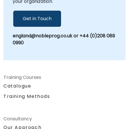
your organization.
on empowering your organization to leverage
SolidWorks for maximum efficiency and
innovation.
Get in Touch
england@nobleprog.co.uk or +44 (0)208 089
0990
Training Courses
Catalogue
Training Methods
Consultancy
Our Approach