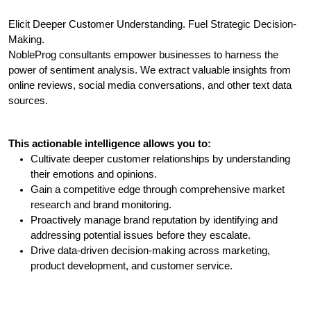
Elicit Deeper Customer Understanding. Fuel Strategic Decision-
Making.
NobleProg consultants empower businesses to harness the 
power of sentiment analysis. We extract valuable insights from 
online reviews, social media conversations, and other text data 
sources. 
This actionable intelligence allows you to:
Cultivate deeper customer relationships by understanding 
their emotions and opinions.
Gain a competitive edge through comprehensive market 
research and brand monitoring.
Proactively manage brand reputation by identifying and 
addressing potential issues before they escalate.
Drive data-driven decision-making across marketing, 
product development, and customer service.