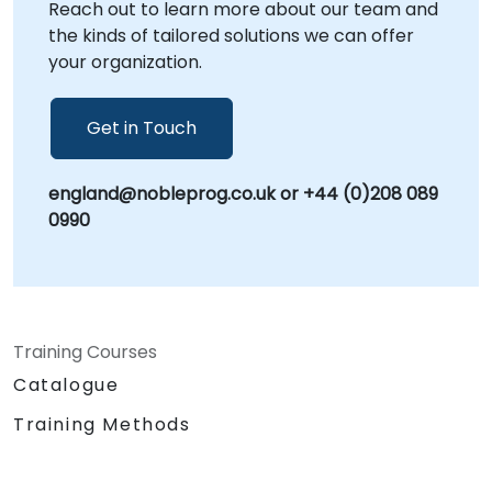
Reach out to learn more about our team and
consultants work alongside your stakeholders
the kinds of tailored solutions we can offer
to ensure successful adoption and
your organization.
measurable business impact. NobleProg --
Your Local Consultancy Partner
Get in Touch
england@nobleprog.co.uk or +44 (0)208 089
0990
Training Courses
Catalogue
Training Methods