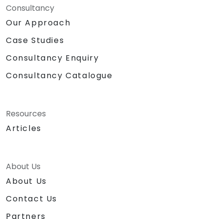
Consultancy
Our Approach
Case Studies
Consultancy Enquiry
Consultancy Catalogue
Resources
Articles
About Us
About Us
Contact Us
Partners