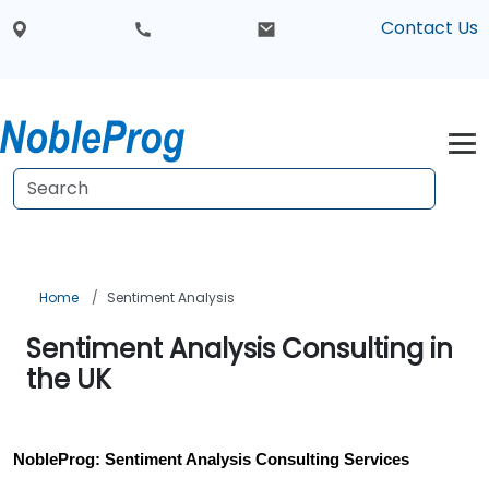
Contact Us
Home
Sentiment Analysis
Sentiment Analysis Consulting in
the UK
NobleProg: Sentiment Analysis Consulting Services