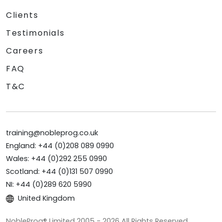
Clients
Testimonials
Careers
FAQ
T&C
training@nobleprog.co.uk
England: +44 (0)208 089 0990
Wales: +44 (0)292 255 0990
Scotland: +44 (0)131 507 0990
NI: +44 (0)289 620 5990
United Kingdom
NobleProg® Limited 2005 - 2026 All Rights Reserved