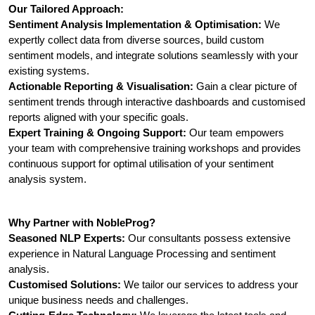
Our Tailored Approach:
Sentiment Analysis Implementation & Optimisation:
 We 
expertly collect data from diverse sources, build custom 
sentiment models, and integrate solutions seamlessly with your 
existing systems.
Actionable Reporting & Visualisation:
 Gain a clear picture of 
sentiment trends through interactive dashboards and customised 
reports aligned with your specific goals.
Expert Training & Ongoing Support:
 Our team empowers 
your team with comprehensive training workshops and provides 
continuous support for optimal utilisation of your sentiment 
analysis system.
Why Partner with NobleProg?
Seasoned NLP Experts:
 Our consultants possess extensive 
experience in Natural Language Processing and sentiment 
analysis.
Customised Solutions:
 We tailor our services to address your 
unique business needs and challenges.