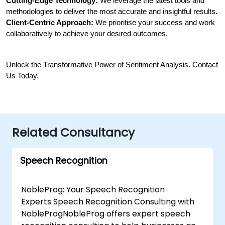
Cutting-Edge Technology:
 We leverage the latest tools and 
methodologies to deliver the most accurate and insightful results.
Client-Centric Approach:
 We prioritise your success and work 
collaboratively to achieve your desired outcomes.
Unlock the Transformative Power of Sentiment Analysis. Contact 
Us Today.
Related Consultancy
Speech Recognition
NobleProg: Your Speech Recognition
Experts Speech Recognition Consulting with
NobleProgNobleProg offers expert speech