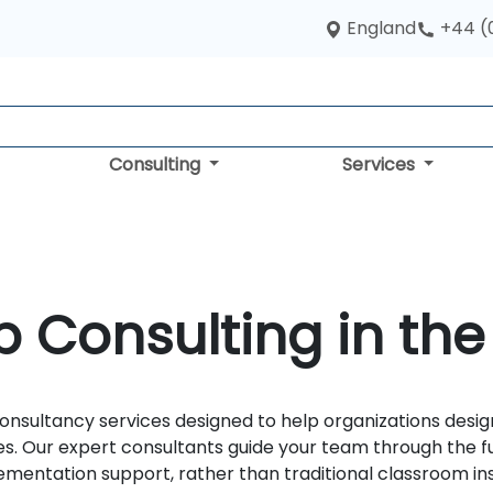
England
+44 (
Consulting
Services
 Consulting in the
nsultancy services designed to help organizations desig
es. Our expert consultants guide your team through the 
entation support, rather than traditional classroom ins