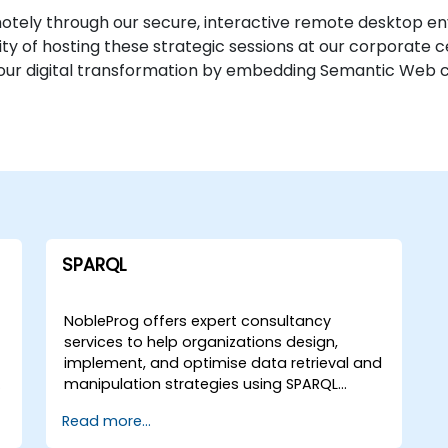
tely through our secure, interactive remote desktop en
bility of hosting these strategic sessions at our corporate 
ur digital transformation by embedding Semantic Web cap
SPARQL
NobleProg offers expert consultancy
services to help organizations design,
implement, and optimise data retrieval and
manipulation strategies using SPARQL
(SPARQL Protocol and RDF Query
Read more...
Language). Our specialists guide your team
through interactive workshops and hands-