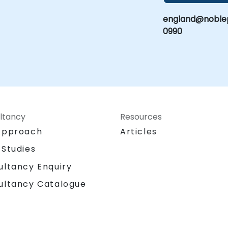
england@noblep
0990
ltancy
Resources
Approach
Articles
 Studies
ultancy Enquiry
ultancy Catalogue