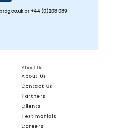
rog.co.uk or +44 (0)208 089
About Us
About Us
Contact Us
Partners
Clients
Testimonials
Careers