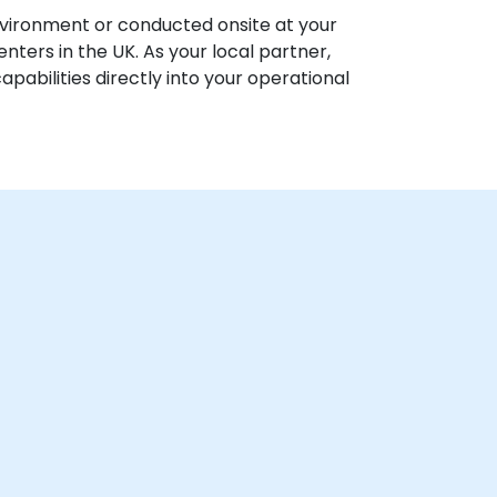
vironment or conducted onsite at your
centers in the UK. As your local partner,
abilities directly into your operational