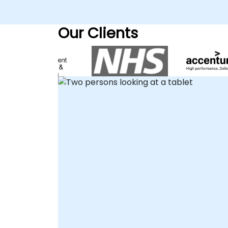
enhancing content discoverability and
fostering seamless collaboration across
Our Clients
your teams. Our engagement model is
flexible to suit your operational needs. We
provide remote live consulting sessions
conducted via an interactive remote
desktop, allowing your team to collaborat
in real-time regardless of location.
Alternatively, we offer on-site consultancy
delivered directly at your facilities in , or
within our dedicated NobleProg corporate
centers in . NobleProg -- Your Local
Consultancy Partner