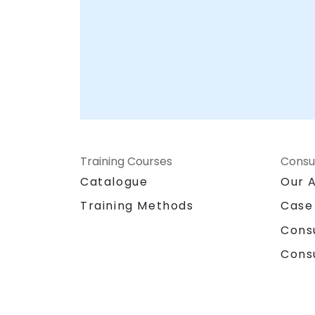
Training Courses
Consu
Catalogue
Our 
Training Methods
Case
Cons
Cons