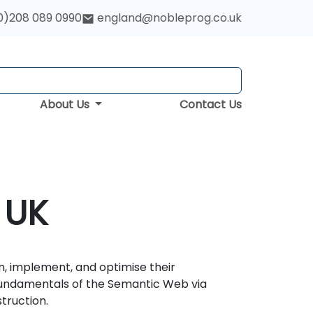
0)208 089 0990
england@nobleprog.co.uk
About Us
Contact Us
 UK
n, implement, and optimise their
fundamentals of the Semantic Web via
truction.