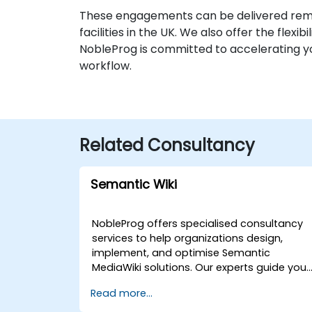
These engagements can be delivered remo
facilities in the UK. We also offer the flexi
NobleProg is committed to accelerating yo
workflow.
Related Consultancy
Semantic Wiki
NobleProg offers specialised consultancy
services to help organizations design,
implement, and optimise Semantic
MediaWiki solutions. Our experts guide you
through the strategic organization,
Read more...
querying, and display of structured data
within your wiki infrastructure, directly