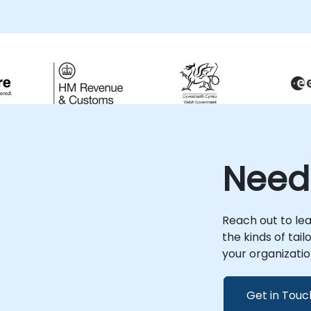
on implementation sessions, ensuring you
can effectively query and manage data
stored in RDF formats to meet your specific
business objectives. These consultancy
engagements are available as remote live
sessions or onsite deployments. Remote
e
live consulting is delivered via an interactive
remote desktop environment, allowing for
seamless collaboration from any location.
Onsite live consulting can be conducted
directly at your premises in or at NobleProg
Need
corporate facilities in , providing a tailored
environment for your project's unique
needs. NobleProg -- Your Local
Consultancy Partner
Reach out to le
the kinds of tai
your organizatio
Get in Touc