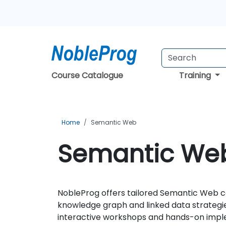
Course Catalogue
Training
Home
Semantic Web
Semantic Web
NobleProg offers tailored Semantic Web co
knowledge graph and linked data strategi
interactive workshops and hands-on implem