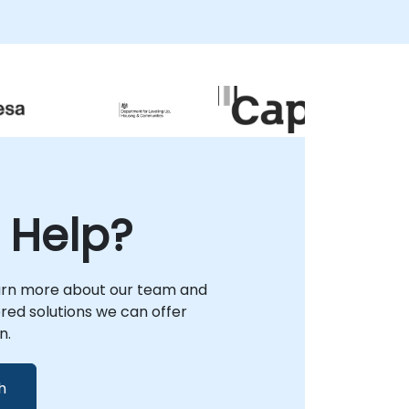
 Help?
arn more about our team and
lored solutions we can offer
n.
h